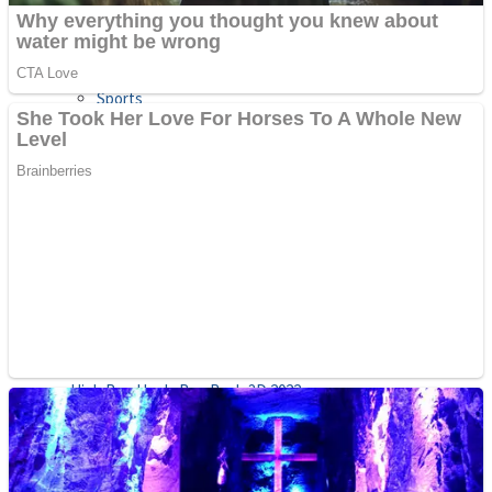
Sports
Draw and Park
Strategy
Super Cute Soccer – Soccer and Football
Snake Ball 3D
High Run Heels Run Rush 3D 2022