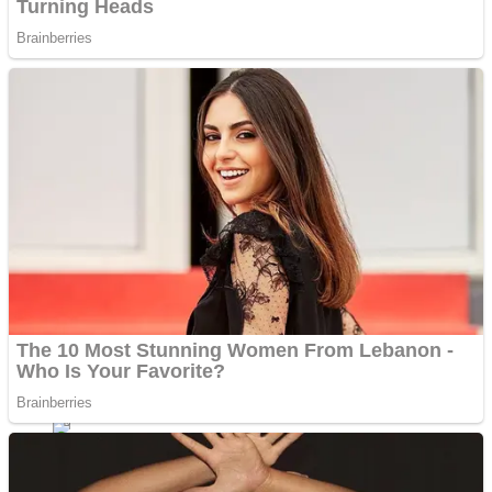
Shoot Some Birds
Street Fight Match
Super Penguins
High School Crush Love Rival
Full Kids House Home Clean Up