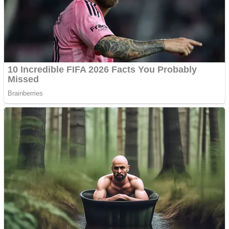
Shooting
Sports
Jigsaw
Strategy
Multiplayer
Other
Snake Ball 3D
Puzzles
Color Maze Puzzle – Fun & Run 3D Game
Shooting