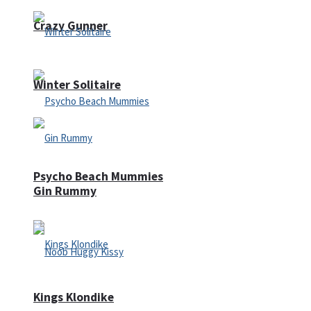
Crazy Gunner
Winter Solitaire
Psycho Beach Mummies
Gin Rummy
Kings Klondike