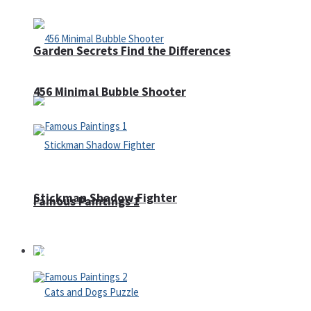
Garden Secrets Find the Differences
456 Minimal Bubble Shooter
Stickman Shadow Fighter
Famous Paintings 1
Puzzles