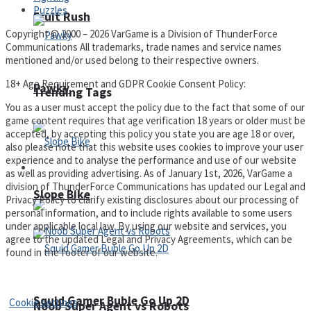
Puzzles
Fruit Rush
Copyright © 2000 – 2026 VarGame is a Division of ThunderForce
Communications All trademarks, trade names and service names
mentioned and/or used belong to their respective owners.
18+ Age Requirement and GDPR Cookie Consent Policy:
Pawky
Trending Tags
You as a user must accept the policy due to the fact that some of our
game content requires that age verification 18 years or older must be
accepted, by accepting this policy you state you are age 18 or over,
also please note that this website uses cookies to improve your user
experience and to analyse the performance and use of our website
Action
as well as providing advertising. As of January 1st, 2026, VarGame a
division of ThunderForce Communications has updated our Legal and
Slope Bike
Privacy Policy to clarify existing disclosures about our processing of
personal information, and to include rights available to some users
under applicable local law. By using our website and services, you
agree to the updated Legal and Privacy Agreements, which can be
found in the footer of our website.
Privacy Policy and Terms of Use
Squid Gamer Buble Go Up 2D
Cookie settings
Noob Super Agent vs Robots