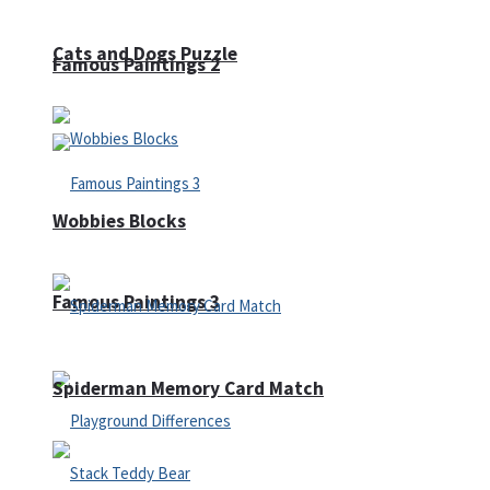
Cats and Dogs Puzzle
Famous Paintings 2
Wobbies Blocks
Famous Paintings 3
Spiderman Memory Card Match