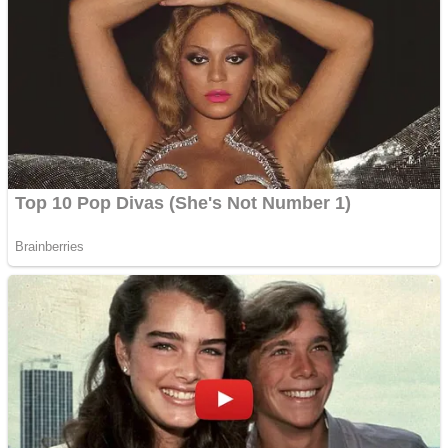
Fruit Rush
Mini Goalkeeper
Trending Tags
Action
Stack Teddy Bear
Noob Super Agent vs Robots