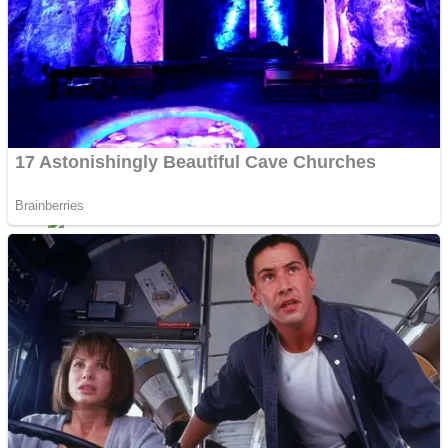
Dots II
Color Maze Puzzle – Fun & Run 3D Game
Cats and Dogs Puzzle
Draw and Park
Wobbies Blocks