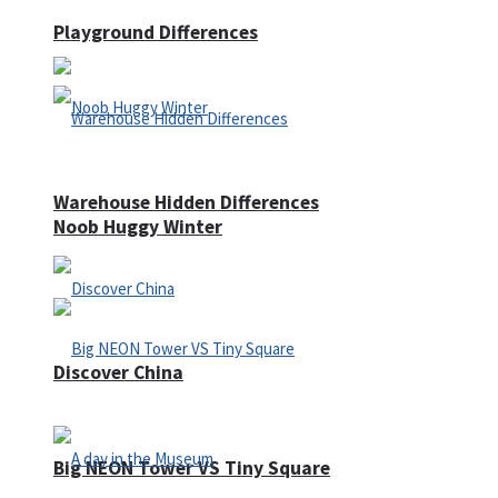
Playground Differences
Warehouse Hidden Differences
Noob Huggy Winter
Discover China
Big NEON Tower VS Tiny Square