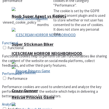
performance
cookies in the category
"Performance".
The cookie is set by the GDPR
Cookie Consent plugin and is used
Noob Super Agent vs Robots
11
to store whether or not user has
viewed_cookie_policy
months
consented to the use of cookies.
It does not store any personal
data.
Functional
Super Stickman Biker
Functional
ICESCREAM HORROR NEIGHBORHOOD
Functional cookies help to perform certain functionalities like sharing
the content of the website on social media platforms, collect
feedbacks, and other third-party features.
Performance
Performance
Performance cookies are used to understand and analyze the key
Crazy Gunner
performance indexes of the website which helps in delivering a
better user experience for the visitors.
Rescue Princess Game
Analytics