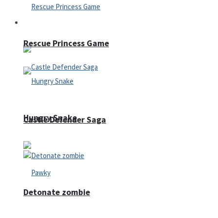
Arcade
Rescue Princess Game
Hungry Snake
Castle Defender Saga
Detonate zombie