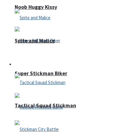
Noob Huggy Kissy
Spite and Malice
Fighting
Super Stickman Biker
Tactical Squad Stickman