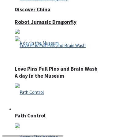
Discover China
Robot Jurassic Dragonfly
Love Pins Pull Pins and Brain Wash
A day in the Museum
Casino
Path Control