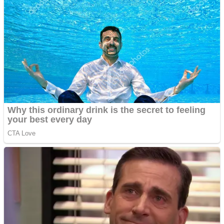
High School Crush Love Rival
Dots II
Mini Goalkeeper
Stack Teddy Bear
Cats and Dogs Puzzle