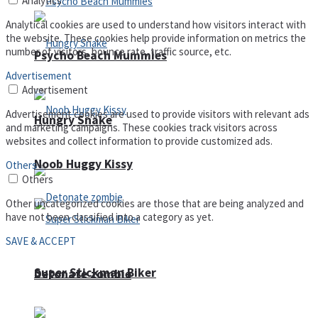
Analytics
Analytical cookies are used to understand how visitors interact with
the website. These cookies help provide information on metrics the
number of visitors, bounce rate, traffic source, etc.
Psycho Beach Mummies
Advertisement
Advertisement
Advertisement cookies are used to provide visitors with relevant ads
Hungry Snake
and marketing campaigns. These cookies track visitors across
websites and collect information to provide customized ads.
Noob Huggy Kissy
Others
Others
Other uncategorized cookies are those that are being analyzed and
have not been classified into a category as yet.
SAVE & ACCEPT
Super Stickman Biker
Detonate zombie