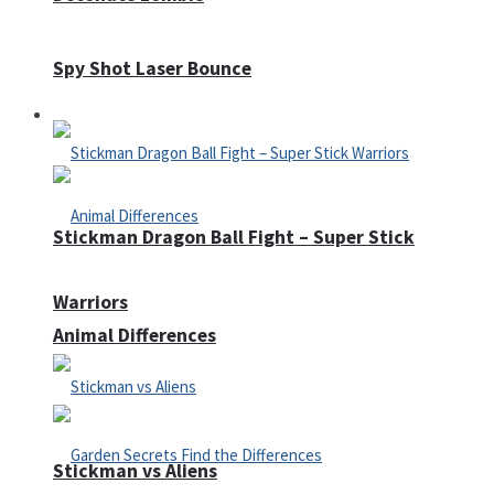
Spy Shot Laser Bounce
Defense
Stickman Dragon Ball Fight – Super Stick
Warriors
Animal Differences
Stickman vs Aliens