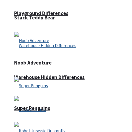
Playground Differences
Stack Teddy Bear
Noob Adventure
Warehouse Hidden Differences
Super Penguins