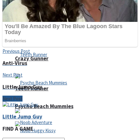
ICESCREAM HORROR NEIGHBORHOOD
Mr. Dragon
Previous Post
Crazy Gunner
Anti-Virus
Next Post
Little Jump Guy
Teeth Runner
Next Post
Psycho Beach Mummies
Little Jump Guy
FIND A GAME