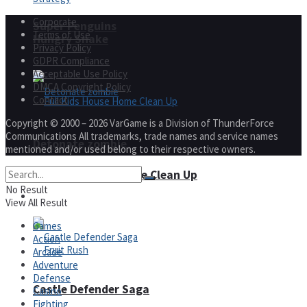
Corporate
Super Penguins
Terms of Use
Hungry Snake
Privacy Policy
GDPR Compliance
Acceptable Use Policy
DMCA Copyright Policy
Contact
Copyright © 2000 – 2026 VarGame is a Division of ThunderForce
Communications All trademarks, trade names and service names
Detonate zombie
mentioned and/or used belong to their respective owners.
Full Kids House Home Clean Up
No Result
Arcade
View All Result
Games
Action
Arcade
Adventure
Defense
Castle Defender Saga
Casino
Fighting