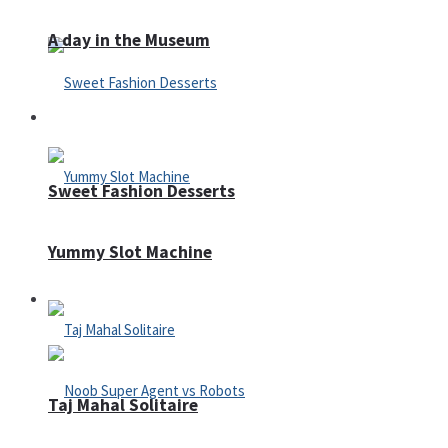
A day in the Museum
Casino
Sweet Fashion Desserts
Yummy Slot Machine
Adventure
Taj Mahal Solitaire