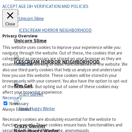
ACCEPT AGE 18+ VERIFICATION AND POLICIES
Close
Privacy Overview
Unicorn Slime
This website uses cookies to improve your experience while you
navigate through the website. Out of these, the cookies that are
categorized as necessary are stored on your browser as they are
ICESCREAM HORROR NEIGHBORHOOD
essential for the working of basic functionalities of the website. We
also use third-party cookies that help us analyze and understand
how you use this website. These cookies will be stored in your
browser only with your consent. You also have the option to opt-out
Kim Cat
of these cookies. But opting out of some of these cookies may
affect your browsing experience.
Necessary
Necessary
Always Enabled
Necessary cookies are absolutely essential for the website to
function properly. These cookies ensure basic functionalities and
Crazy Gunner
security features of the website, anonymously.
Noob Huggy Winter