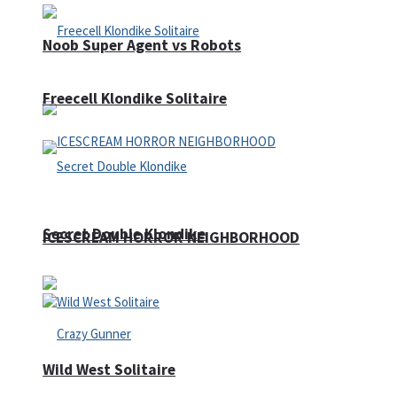
Noob Super Agent vs Robots
Freecell Klondike Solitaire
Secret Double Klondike
ICESCREAM HORROR NEIGHBORHOOD
Wild West Solitaire