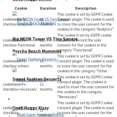
Cookie
Duration
Description
This cookie is set by GDPR Cookie
cookielawinfo-
11
Consent plugin. The cookie is used
checbox-analytics
months
to store the user consent for the
cookies in the category "Analytics".
The cookie is set by GDPR cookie
Big NEON Tower VS Tiny Square
cookielawinfo-
11
consent to record the user
checbox-functional
months
consent for the cookies in the
category "Functional".
Psycho Beach Mummies
This cookie is set by GDPR Cookie
cookielawinfo-
11
Consent plugin. The cookie is used
checbox-others
months
to store the user consent for the
cookies in the category "Other.
This cookie is set by GDPR Cookie
Sweet Fashion Desserts
Consent plugin. The cookies is
cookielawinfo-
11
used to store the user consent for
checkbox-necessary
months
the cookies in the category
"Necessary".
Adventure
This cookie is set by GDPR Cookie
Noob Huggy Kissy
cookielawinfo-
Consent plugin. The cookie is used
11
checkbox-
to store the user consent for the
months