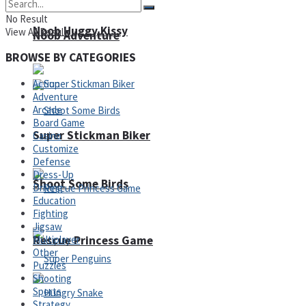
No Result
Noob Huggy Kissy
View All Result
Noob Adventure
BROWSE BY CATEGORIES
Action
Adventure
Arcade
Board Game
Super Stickman Biker
Casino
Customize
Defense
Dress-Up
Shoot Some Birds
Driving
Education
Fighting
Jigsaw
Rescue Princess Game
Multiplayer
Other
Puzzles
Shooting
Sports
Strategy