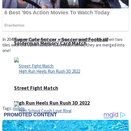
Super Cute Soccer – Soccer and Football
In 2048 Legend you need your arrows to move the tiles. When two
Spiderman Memory Card Match
tiles with the same number touch each other, they are merged into
one!
Street Fight Match
High Run Heels Run Rush 3D 2022
Tags:
mobile