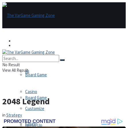
Games
Games
All
No Result
View All Result
All
Board Game
Casino
Board Game
2048 Legend
Customize
in
Strategy
Casino
Dress-Up