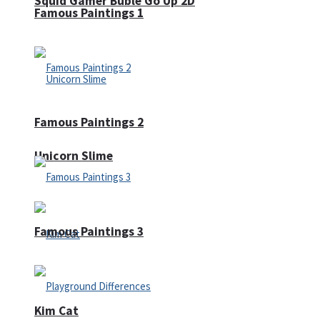
Squid Gamer Buble Go Up 2D
Famous Paintings 1
Famous Paintings 2
Unicorn Slime
Famous Paintings 3
Kim Cat