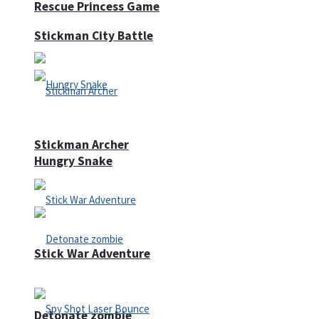
Rescue Princess Game
Stickman City Battle
Stickman Archer
Hungry Snake
Stick War Adventure
Detonate zombie