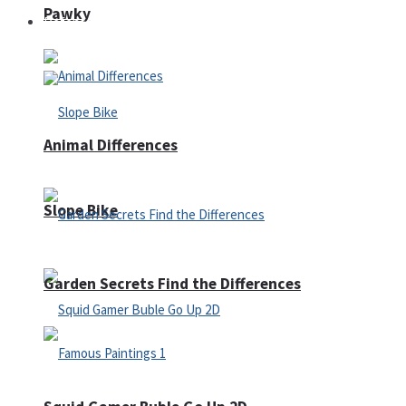
Pawky
Defense
Animal Differences
Slope Bike
Garden Secrets Find the Differences