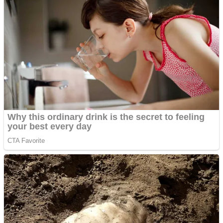
Dots II
Color Maze Puzzle – Fun & Run 3D Game
Cats and Dogs Puzzle
Draw and Park
Wobbies Blocks