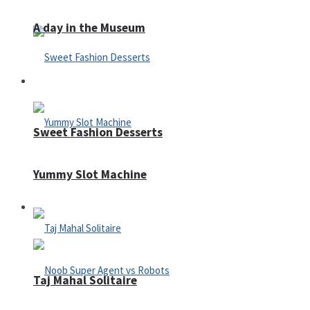
A day in the Museum
Casino
Sweet Fashion Desserts
Yummy Slot Machine
Adventure
Taj Mahal Solitaire