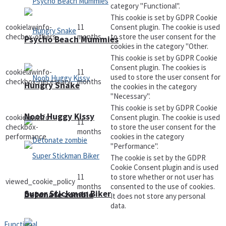
category "Functional".
This cookie is set by GDPR Cookie
cookielawinfo-
11
Consent plugin. The cookie is used
checbox-others
months
to store the user consent for the
Psycho Beach Mummies
cookies in the category "Other.
This cookie is set by GDPR Cookie
Consent plugin. The cookies is
cookielawinfo-
11
used to store the user consent for
checkbox-necessary
months
Hungry Snake
the cookies in the category
"Necessary".
This cookie is set by GDPR Cookie
Noob Huggy Kissy
cookielawinfo-
Consent plugin. The cookie is used
11
checkbox-
to store the user consent for the
months
performance
cookies in the category
"Performance".
The cookie is set by the GDPR
Cookie Consent plugin and is used
11
to store whether or not user has
viewed_cookie_policy
months
consented to the use of cookies.
Super Stickman Biker
Detonate zombie
It does not store any personal
data.
Functional