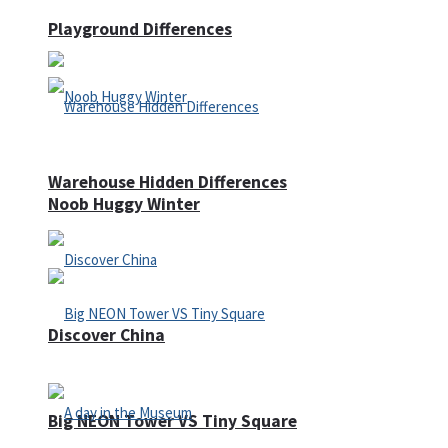
Playground Differences
Warehouse Hidden Differences
Noob Huggy Winter
Discover China
Big NEON Tower VS Tiny Square