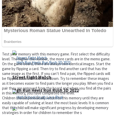
Super Cute Soccer – Soccer and Football
Spiderman Memory Card Match
Test your memory with this memory game. First select the difficulty
level. The higher the number, the more cards are in the memo game.
On the game board, there are always two identical images. Start the
game by flipping a card. Then try to find another card that has the
same image as the first. If you can’t find a pair, the flipped cards will
Street Fight Match
be flipped back with the face down. Try to remember these images
as it becomes easier to find pairs the longer you play. When you find a
pair they are removed from the board and when you find all the pairs
High Run Heels Run Rush 3D 2022
in this memory, you have completed the level.
Children should periodically return to this memory until they are
easily capable of solving at least the most basic levels It is common
that the child will make significant progress by developing memory
strategies In order for children to remember the s