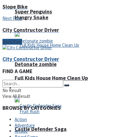
Slope Bike
Super Penguins
Hungry Snake
Next Post
City Constructor Driver
Next Post
City Constructor Driver
Detonate zombie
FIND A GAME
Full Kids House Home Clean Up
Arcade
No Result
View All Result
BROWSE BY CATEGORIES
Action
Adventure
Castle Defender Saga
Arcade
Board Game