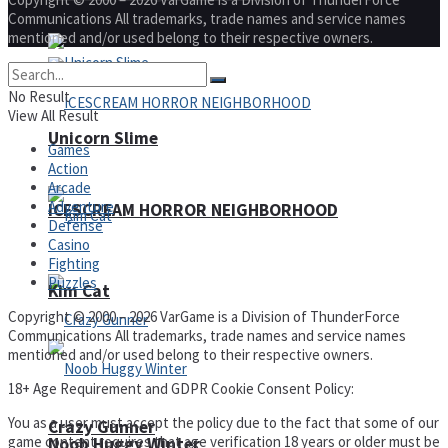
Communications All trademarks, trade names and service names
mentioned and/or used belong to their respective owners.
No Result
View All Result
Unicorn Slime
Games
Action
Arcade
Adventure
ICESCREAM HORROR NEIGHBORHOOD
Defense
Casino
Fighting
Puzzles
Kim Cat
Copyright © 2000 – 2026 VarGame is a Division of ThunderForce
Communications All trademarks, trade names and service names
mentioned and/or used belong to their respective owners.
18+ Age Requirement and GDPR Cookie Consent Policy:
You as a user must accept the policy due to the fact that some of our
Crazy Gunner
game content requires that age verification 18 years or older must be
Noob Huggy Winter