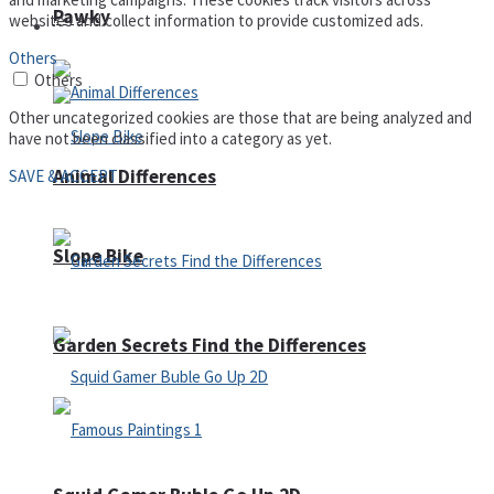
Pawky
websites and collect information to provide customized ads.
Defense
Others
Others
Other uncategorized cookies are those that are being analyzed and
have not been classified into a category as yet.
Animal Differences
SAVE & ACCEPT
Slope Bike
Garden Secrets Find the Differences