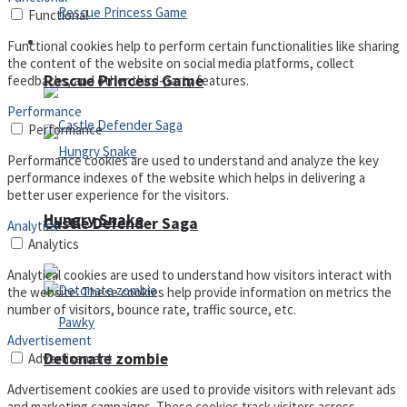
Functional
Arcade
Functional cookies help to perform certain functionalities like sharing
the content of the website on social media platforms, collect
Rescue Princess Game
feedbacks, and other third-party features.
Performance
Performance
Performance cookies are used to understand and analyze the key
performance indexes of the website which helps in delivering a
better user experience for the visitors.
Hungry Snake
Castle Defender Saga
Analytics
Analytics
Analytical cookies are used to understand how visitors interact with
the website. These cookies help provide information on metrics the
number of visitors, bounce rate, traffic source, etc.
Advertisement
Detonate zombie
Advertisement
Advertisement cookies are used to provide visitors with relevant ads
and marketing campaigns. These cookies track visitors across