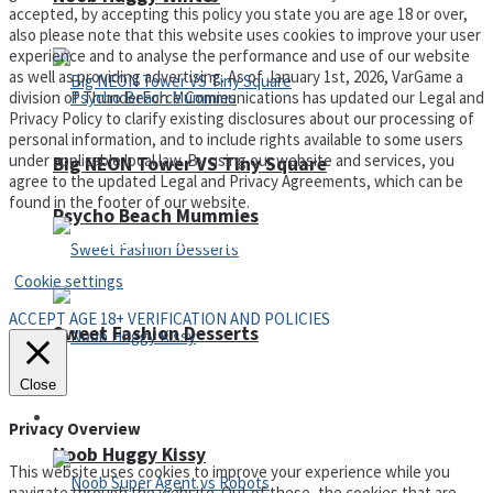
accepted, by accepting this policy you state you are age 18 or over,
also please note that this website uses cookies to improve your user
experience and to analyse the performance and use of our website
as well as providing advertising. As of January 1st, 2026, VarGame a
division of ThunderForce Communications has updated our Legal and
Privacy Policy to clarify existing disclosures about our processing of
personal information, and to include rights available to some users
under applicable local law. By using our website and services, you
Big NEON Tower VS Tiny Square
agree to the updated Legal and Privacy Agreements, which can be
found in the footer of our website.
Psycho Beach Mummies
Privacy Policy and Terms of Use
Cookie settings
ACCEPT AGE 18+ VERIFICATION AND POLICIES
Sweet Fashion Desserts
Close
Adventure
Privacy Overview
Noob Huggy Kissy
This website uses cookies to improve your experience while you
navigate through the website. Out of these, the cookies that are