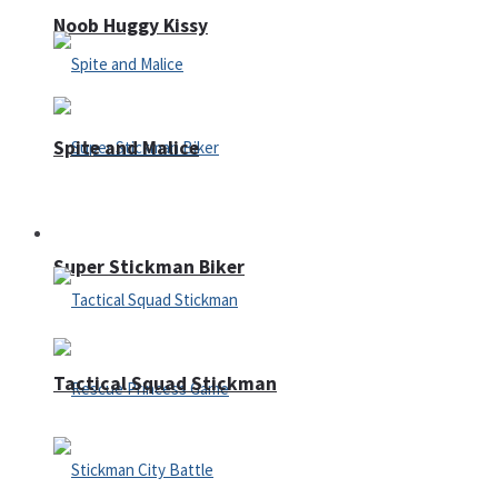
Noob Huggy Kissy
Spite and Malice
Fighting
Super Stickman Biker
Tactical Squad Stickman