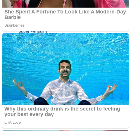
Shoot Some Birds
Street Fight Match
Super Penguins
High School Crush Love Rival
Full Kids House Home Clean Up