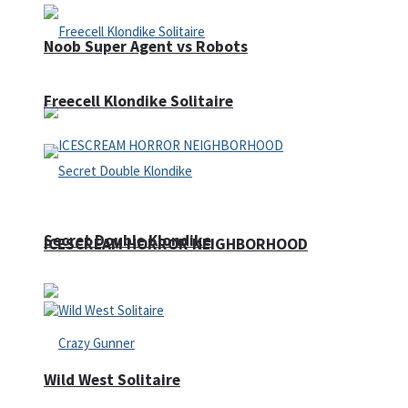
Noob Super Agent vs Robots
Freecell Klondike Solitaire
Secret Double Klondike
ICESCREAM HORROR NEIGHBORHOOD
Wild West Solitaire