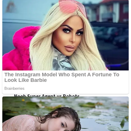
Fruit Rush
Mini Goalkeeper
Trending Tags
Action
Stack Teddy Bear
Noob Super Agent vs Robots