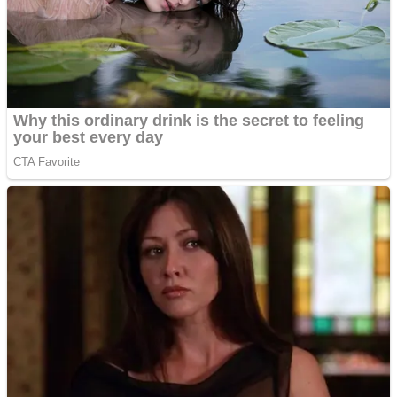
Shooting
Sports
Jigsaw
Strategy
Multiplayer
Other
Snake Ball 3D
Puzzles
Color Maze Puzzle – Fun & Run 3D Game
Shooting