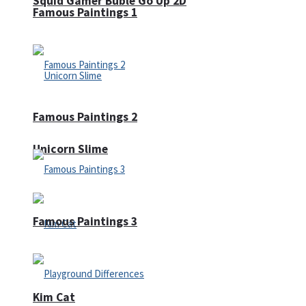
Squid Gamer Buble Go Up 2D
Famous Paintings 1
Famous Paintings 2
Unicorn Slime
Famous Paintings 3
Kim Cat