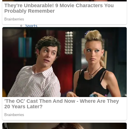
Sports
Draw and Park
Strategy
Super Cute Soccer – Soccer and Football
Snake Ball 3D
High Run Heels Run Rush 3D 2022