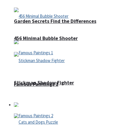
Garden Secrets Find the Differences
456 Minimal Bubble Shooter
Stickman Shadow Fighter
Famous Paintings 1
Puzzles