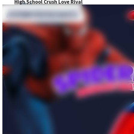
High School Crush Love Rival
Dots II
Mini Goalkeeper
Stack Teddy Bear
Cats and Dogs Puzzle