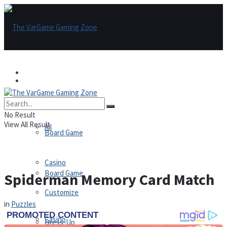
Games
Games
All
No Result
View All Result
All
Board Game
Casino
Board Game
Spiderman Memory Card Match
Customize
in
Puzzles
Casino
Dress-Up