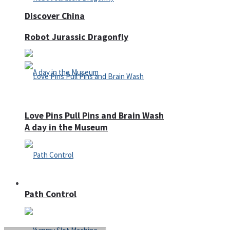
Discover China
Robot Jurassic Dragonfly
Love Pins Pull Pins and Brain Wash
A day in the Museum
Casino
Path Control