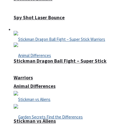
Spy Shot Laser Bounce
Defense
Stickman Dragon Ball Fight – Super Stick
Warriors
Animal Differences
Stickman vs Aliens