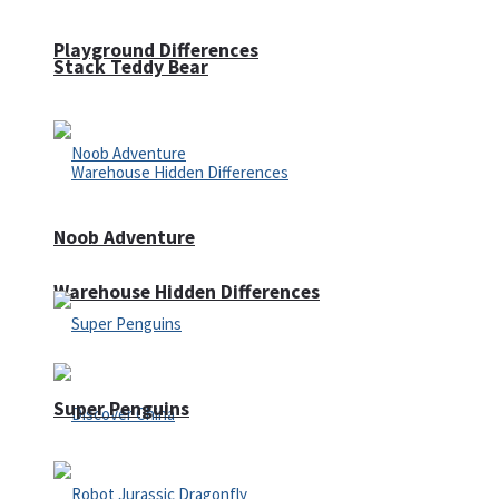
Playground Differences
Stack Teddy Bear
Noob Adventure
Warehouse Hidden Differences
Super Penguins