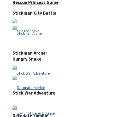
Rescue Princess Game
Stickman City Battle
Stickman Archer
Hungry Snake
Stick War Adventure
Detonate zombie