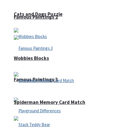
Cats and Dogs Puzzle
Famous Paintings 2
Wobbies Blocks
Famous Paintings 3
Spiderman Memory Card Match