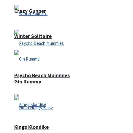
Crazy Gunner
Winter Solitaire
Psycho Beach Mummies
Gin Rummy
Kings Klondike