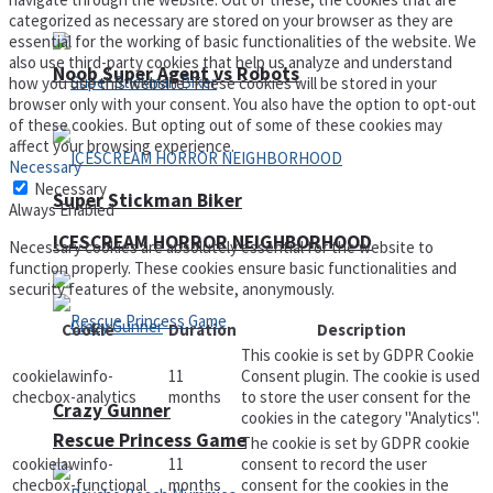
categorized as necessary are stored on your browser as they are
essential for the working of basic functionalities of the website. We
also use third-party cookies that help us analyze and understand
Noob Super Agent vs Robots
how you use this website. These cookies will be stored in your
browser only with your consent. You also have the option to opt-out
of these cookies. But opting out of some of these cookies may
affect your browsing experience.
Necessary
Necessary
Super Stickman Biker
Always Enabled
ICESCREAM HORROR NEIGHBORHOOD
Necessary cookies are absolutely essential for the website to
function properly. These cookies ensure basic functionalities and
security features of the website, anonymously.
Cookie
Duration
Description
This cookie is set by GDPR Cookie
cookielawinfo-
11
Consent plugin. The cookie is used
checbox-analytics
months
to store the user consent for the
Crazy Gunner
cookies in the category "Analytics".
Rescue Princess Game
The cookie is set by GDPR cookie
cookielawinfo-
11
consent to record the user
checbox-functional
months
consent for the cookies in the