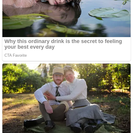
ICESCREAM HORROR NEIGHBORHOOD
Mr. Dragon
Crazy Gunner
Teeth Runner
Psycho Beach Mummies