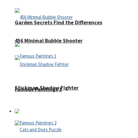
Garden Secrets Find the Differences
456 Minimal Bubble Shooter
Stickman Shadow Fighter
Famous Paintings 1
Puzzles