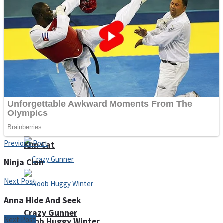
Unicorn Slime
ICESCREAM HORROR NEIGHBORHOOD
Previous Post
Kim Cat
Ninja Clan
Next Post
Anna Hide And Seek
Crazy Gunner
Next Post
Noob Huggy Winter