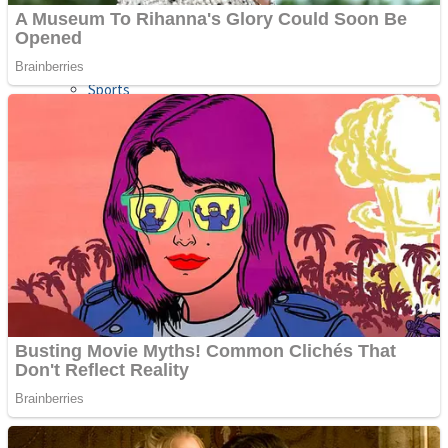
Sports
Draw and Park
Strategy
Super Cute Soccer – Soccer and Football
Snake Ball 3D
High Run Heels Run Rush 3D 2022