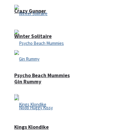
Crazy Gunner
Winter Solitaire
Psycho Beach Mummies
Gin Rummy
Kings Klondike