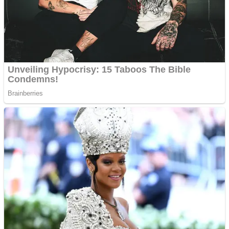
Shooting
Sports
Jigsaw
Strategy
Multiplayer
Other
Snake Ball 3D
Puzzles
Color Maze Puzzle – Fun & Run 3D Game
Shooting