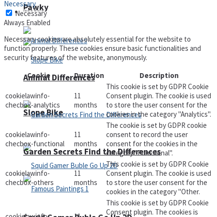
Necessary
Pawky
Defense
Necessary
Always Enabled
Necessary cookies are absolutely essential for the website to
function properly. These cookies ensure basic functionalities and
security features of the website, anonymously.
Cookie
Duration
Description
Animal Differences
This cookie is set by GDPR Cookie
cookielawinfo-
11
Consent plugin. The cookie is used
checbox-analytics
months
to store the user consent for the
Slope Bike
cookies in the category "Analytics".
The cookie is set by GDPR cookie
cookielawinfo-
11
consent to record the user
checbox-functional
months
consent for the cookies in the
Garden Secrets Find the Differences
category "Functional".
This cookie is set by GDPR Cookie
cookielawinfo-
11
Consent plugin. The cookie is used
checbox-others
months
to store the user consent for the
cookies in the category "Other.
This cookie is set by GDPR Cookie
Consent plugin. The cookies is
cookielawinfo-
11