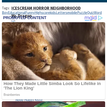
ICESCREAM HORROR NEIGHBORHOOD
Tags:
Boy
Educational
Funny
Highscore
kids
Letters
mobile
Puzzle
Quiz
Word
Mr. Dragon
Crazy Gunner
Teeth Runner
Psycho Beach Mummies