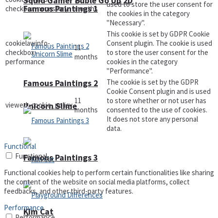
Squid Gamer Buble Go Up 2D
used to store the user consent for
Famous Paintings 1
checkbox-necessary
months
the cookies in the category
"Necessary".
This cookie is set by GDPR Cookie
cookielawinfo-
Consent plugin. The cookie is used
11
checkbox-
to store the user consent for the
months
performance
cookies in the category
"Performance".
The cookie is set by the GDPR
Famous Paintings 2
Cookie Consent plugin and is used
11
to store whether or not user has
viewed_cookie_policy
Unicorn Slime
months
consented to the use of cookies.
It does not store any personal
data.
Functional
Functional
Famous Paintings 3
Functional cookies help to perform certain functionalities like sharing
the content of the website on social media platforms, collect
feedbacks, and other third-party features.
Performance
Kim Cat
Performance