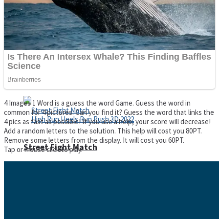
Super Cute Soccer – Soccer and Football
Spiderman Memory Card Match
4 Images 1 Word is a guess the word Game. Guess the word in
common for 4 pictures. Can you find it? Guess the word that links the
4 pics as fast as possible! If you use a help, your score will decrease!
Add a random letters to the solution. This help will cost you 80PT.
Remove some letters from the display. It will cost you 60PT.
Street Fight Match
Tap or mouse click to play.
High Run Heels Run Rush 3D 2022