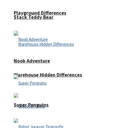
Playground Differences
Stack Teddy Bear
Noob Adventure
Warehouse Hidden Differences
Super Penguins