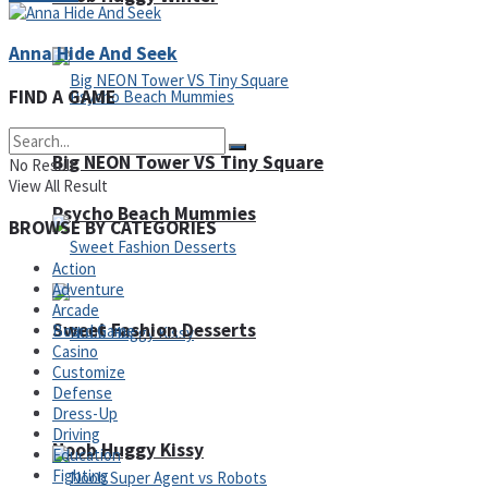
Anna Hide And Seek
FIND A GAME
Big NEON Tower VS Tiny Square
No Result
View All Result
Psycho Beach Mummies
BROWSE BY CATEGORIES
Action
Adventure
Arcade
Sweet Fashion Desserts
Board Game
Casino
Customize
Defense
Adventure
Dress-Up
Driving
Noob Huggy Kissy
Education
Fighting