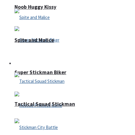
Noob Huggy Kissy
Spite and Malice
Fighting
Super Stickman Biker
Tactical Squad Stickman