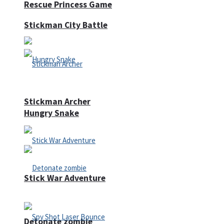
Rescue Princess Game
Stickman City Battle
Stickman Archer
Hungry Snake
Stick War Adventure
Detonate zombie