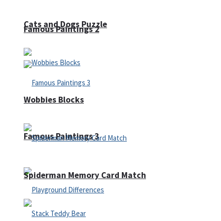
Cats and Dogs Puzzle
Famous Paintings 2
Wobbies Blocks
Famous Paintings 3
Spiderman Memory Card Match