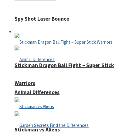
Spy Shot Laser Bounce
Defense
Stickman Dragon Ball Fight – Super Stick
Warriors
Animal Differences
Stickman vs Aliens