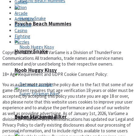
Games
Action
Arcade
Adventure
Psycho Beach Mummies
Defense
Casino
Fighting
Puzzles
Hungry Snake
Copyright © 2000 – 2026 VarGame is a Division of ThunderForce
Communications All trademarks, trade names and service names
mentioned and/or used belong to their respective owners.
Noob Huggy Kissy
18+ Age Requirement and GDPR Cookie Consent Policy:
You as a user must accept the policy due to the fact that some of our
game content requires that age verification 18 years or older must be
accepted, by accepting this policy you state you are age 18 or over,
also please note that this website uses cookies to improve your user
experience and to analyse the performance and use of our website
as well as providing advertising. As of January 1st, 2026, VarGame a
Super Stickman Biker
Detonate zombie
division of ThunderForce Communications has updated our Legal and
Privacy Policy to clarify existing disclosures about our processing of
personal information, and to include rights available to some users