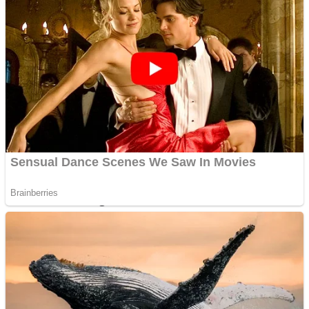
Dots II
Color Maze Puzzle – Fun & Run 3D Game
Cats and Dogs Puzzle
Draw and Park
Wobbies Blocks