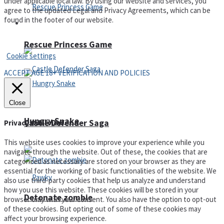
under applicable local law. By using our website and services, you
agree to the updated Legal and Privacy Agreements, which can be
found in the footer of our website.
Arcade
Privacy Policy and Terms of Use
Rescue Princess Game
Cookie settings
ACCEPT AGE 18+ VERIFICATION AND POLICIES
Close
Hungry Snake
Castle Defender Saga
Privacy Overview
This website uses cookies to improve your experience while you
navigate through the website. Out of these, the cookies that are
categorized as necessary are stored on your browser as they are
essential for the working of basic functionalities of the website. We
also use third-party cookies that help us analyze and understand
how you use this website. These cookies will be stored in your
Detonate zombie
browser only with your consent. You also have the option to opt-out
of these cookies. But opting out of some of these cookies may
affect your browsing experience.