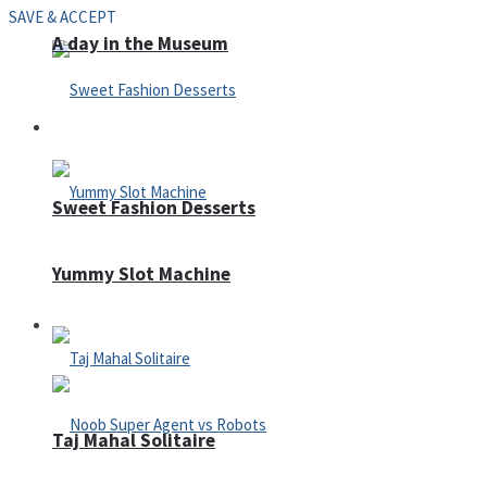
SAVE & ACCEPT
A day in the Museum
Casino
Sweet Fashion Desserts
Yummy Slot Machine
Adventure
Taj Mahal Solitaire