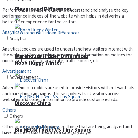
Playground Differences
Performance cookies are used to understand and analyze the key
performance indexes of the website which helps in delivering a
better user experience for the visitors.
Analytics
Analytics
Analytical cookies are used to understand how visitors interact with
the website. These cookies help provide information on metrics the
Warehouse Hidden Differences
number of visitors, bounce rate, traffic source, etc.
Noob Huggy Winter
Advertisement
Advertisement
Advertisement cookies are used to provide visitors with relevant ads
and marketing campaigns. These cookies track visitors across
websites and collect information to provide customized ads.
Discover China
Others
Others
Other uncategorized cookies are those that are being analyzed and
Big NEON Tower VS Tiny Square
have not been classified into a category as yet.