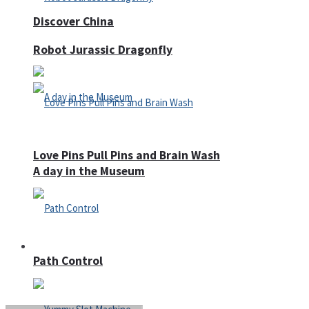
Discover China
Robot Jurassic Dragonfly
Love Pins Pull Pins and Brain Wash
A day in the Museum
Casino
Path Control