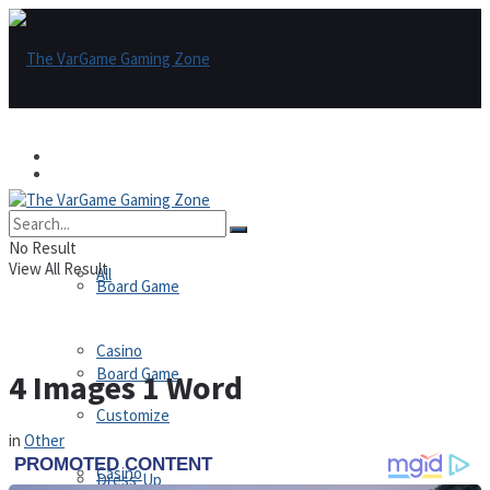
Games
Games
All
No Result
View All Result
All
Board Game
Casino
Board Game
4 Images 1 Word
Customize
in
Other
Casino
Dress-Up