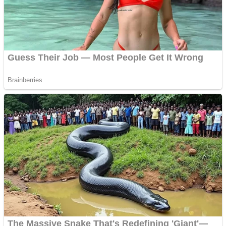
Super Penguins
Hungry Snake
Detonate zombie
Full Kids House Home Clean Up
Arcade
Castle Defender Saga