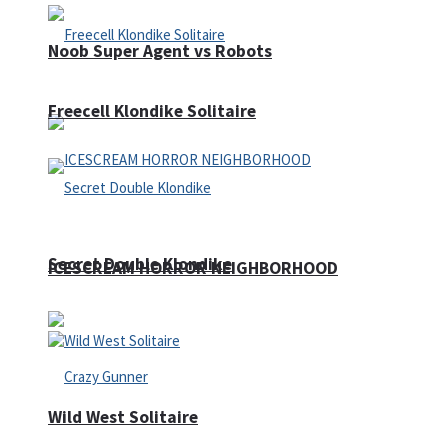
Noob Super Agent vs Robots
Freecell Klondike Solitaire
Secret Double Klondike
ICESCREAM HORROR NEIGHBORHOOD
Wild West Solitaire