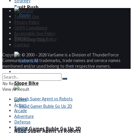
Strategy
Fruit Rush
Corporate
Terms of Use
Privacy Policy
GDPR Compliance
Acceptable Use Policy
Pawky
DMCA Copyright Policy
Trending Tags
Contact
Copyright © 2000 – 2026 VarGame is a Division of ThunderForce
Communications All trademarks, trade names and service names
mentioned and/or used belong to their respective owners.
Action
Slope Bike
No Result
View All Result
Games
Action
Arcade
Adventure
Defense
Casino
Squid Gamer Buble Go Up 2D
Noob Super Agent vs Robots