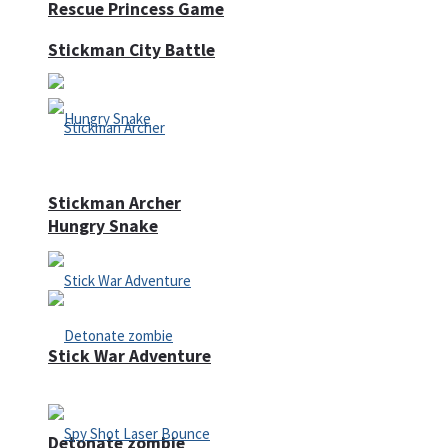
Rescue Princess Game
Stickman City Battle
Stickman Archer
Hungry Snake
Stick War Adventure
Detonate zombie