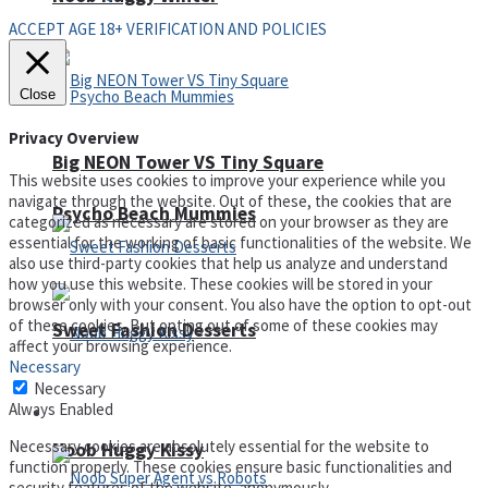
ACCEPT AGE 18+ VERIFICATION AND POLICIES
Close
Privacy Overview
Big NEON Tower VS Tiny Square
This website uses cookies to improve your experience while you
navigate through the website. Out of these, the cookies that are
Psycho Beach Mummies
categorized as necessary are stored on your browser as they are
essential for the working of basic functionalities of the website. We
also use third-party cookies that help us analyze and understand
how you use this website. These cookies will be stored in your
browser only with your consent. You also have the option to opt-out
of these cookies. But opting out of some of these cookies may
Sweet Fashion Desserts
affect your browsing experience.
Necessary
Necessary
Always Enabled
Adventure
Necessary cookies are absolutely essential for the website to
Noob Huggy Kissy
function properly. These cookies ensure basic functionalities and
security features of the website, anonymously.