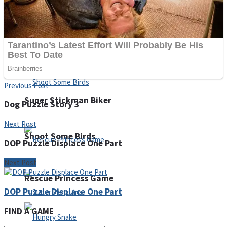
Noob Huggy Kissy
Noob Adventure
Previous Post
Super Stickman Biker
Dog Puzzle Story 3
Next Post
Shoot Some Birds
DOP Puzzle Displace One Part
Next Post
Rescue Princess Game
DOP Puzzle Displace One Part
FIND A GAME