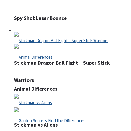
Spy Shot Laser Bounce
Defense
Stickman Dragon Ball Fight – Super Stick
Warriors
Animal Differences
Stickman vs Aliens