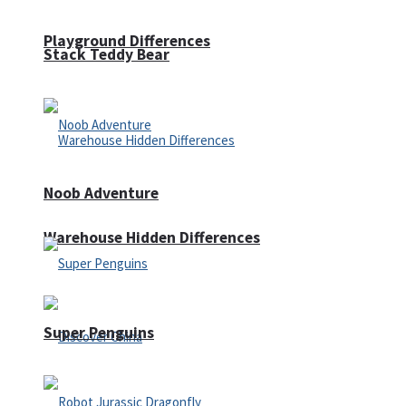
Playground Differences
Stack Teddy Bear
Noob Adventure
Warehouse Hidden Differences
Super Penguins