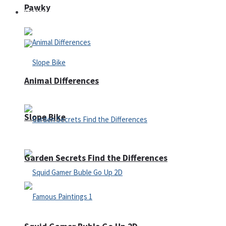
Pawky
Defense
Animal Differences
Slope Bike
Garden Secrets Find the Differences