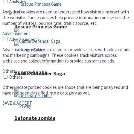
Analytics
Analytical cookies are used to understand how visitors interact with
Arcade
the website. These cookies help provide information on metrics the
number of visitors, bounce rate, traffic source, etc.
Rescue Princess Game
Advertisement
Advertisement
Advertisement cookies are used to provide visitors with relevant ads
and marketing campaigns. These cookies track visitors across
websites and collect information to provide customized ads.
Others
Hungry Snake
Castle Defender Saga
Others
Other uncategorized cookies are those that are being analyzed and
have not been classified into a category as yet.
SAVE & ACCEPT
Detonate zombie