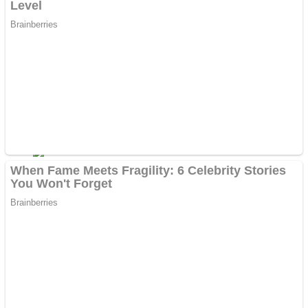
Dots II
Color Maze Puzzle – Fun & Run 3D Game
Cats and Dogs Puzzle
Draw and Park
Wobbies Blocks