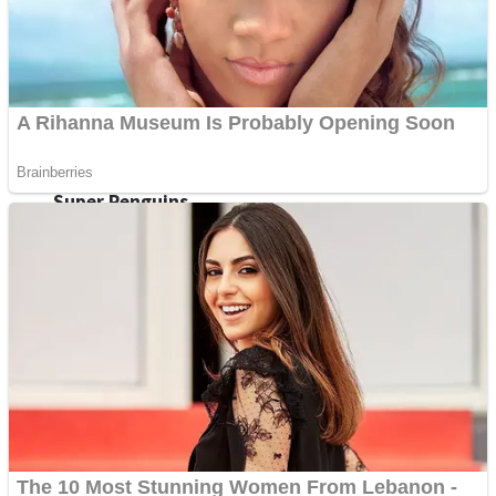
Shoot Some Birds
Street Fight Match
Super Penguins
High School Crush Love Rival
Full Kids House Home Clean Up