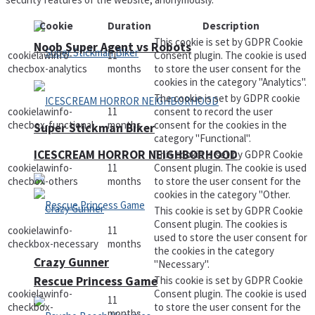
Cookie
Duration
Description
This cookie is set by GDPR Cookie
Noob Super Agent vs Robots
cookielawinfo-
11
Consent plugin. The cookie is used
checbox-analytics
months
to store the user consent for the
cookies in the category "Analytics".
The cookie is set by GDPR cookie
cookielawinfo-
11
consent to record the user
checbox-functional
months
consent for the cookies in the
Super Stickman Biker
category "Functional".
ICESCREAM HORROR NEIGHBORHOOD
This cookie is set by GDPR Cookie
cookielawinfo-
11
Consent plugin. The cookie is used
checbox-others
months
to store the user consent for the
cookies in the category "Other.
This cookie is set by GDPR Cookie
Consent plugin. The cookies is
cookielawinfo-
11
used to store the user consent for
checkbox-necessary
months
the cookies in the category
Crazy Gunner
"Necessary".
Rescue Princess Game
This cookie is set by GDPR Cookie
cookielawinfo-
Consent plugin. The cookie is used
11
checkbox-
to store the user consent for the
months