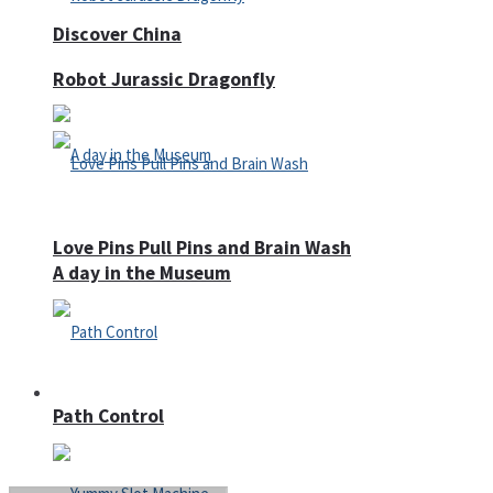
Discover China
Robot Jurassic Dragonfly
Love Pins Pull Pins and Brain Wash
A day in the Museum
Casino
Path Control