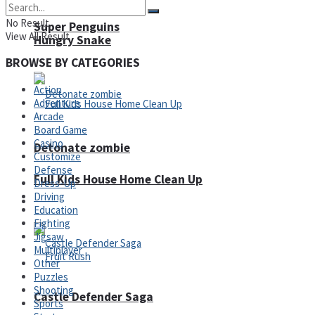
No Result
Super Penguins
View All Result
Hungry Snake
BROWSE BY CATEGORIES
Action
Adventure
Arcade
Board Game
Casino
Detonate zombie
Customize
Defense
Full Kids House Home Clean Up
Dress-Up
Driving
Arcade
Education
Fighting
Jigsaw
Multiplayer
Other
Puzzles
Shooting
Castle Defender Saga
Sports