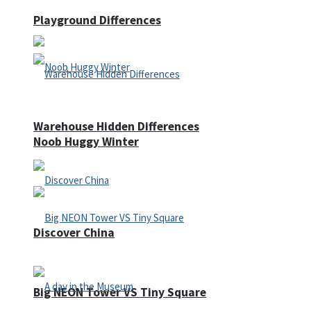
Playground Differences
Warehouse Hidden Differences
Noob Huggy Winter
Discover China
Big NEON Tower VS Tiny Square