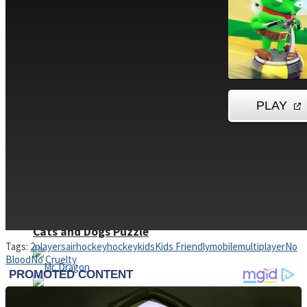
High School Crush Love Rival
Dots II
Mini Goalkeeper
Stack Teddy Bear
Cats and Dogs Puzzle
Tags:
2players
airhockey
hockey
kids
Kids Friendly
mobile
multiplayer
No
Blood
No Cruelty