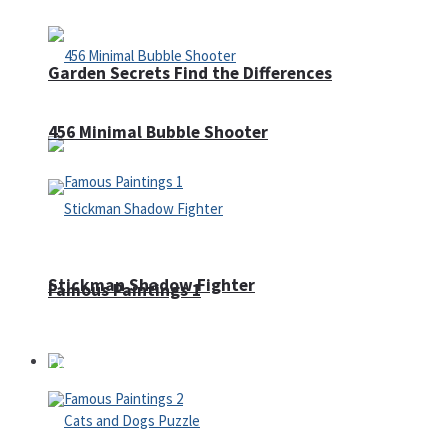
Garden Secrets Find the Differences
456 Minimal Bubble Shooter
Stickman Shadow Fighter
Famous Paintings 1
Puzzles