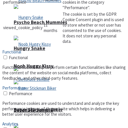
performance
cookies in the category
"Performance".
The cookie is set by the GDPR
Cookie Consent plugin and is used
Psycho Beach Mummies
11
to store whether or not user has
viewed_cookie_policy
months
consented to the use of cookies.
It does not store any personal
data.
Hungry Snake
Functional
Functional
Noob Huggy Kissy
Functional cookies help to perform certain functionalities like sharing
the content of the website on social media platforms, collect
feedbacks, and other third-party features.
Performance
Performance
Performance cookies are used to understand and analyze the key
performance indexes of the website which helps in delivering a
Super Stickman Biker
Detonate zombie
better user experience for the visitors.
Analytics