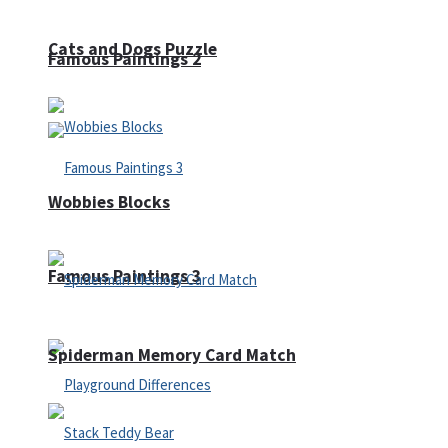
Cats and Dogs Puzzle
Famous Paintings 2
Wobbies Blocks
Famous Paintings 3
Spiderman Memory Card Match