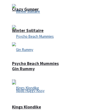
Crazy Gunner
Winter Solitaire
Psycho Beach Mummies
Gin Rummy
Kings Klondike