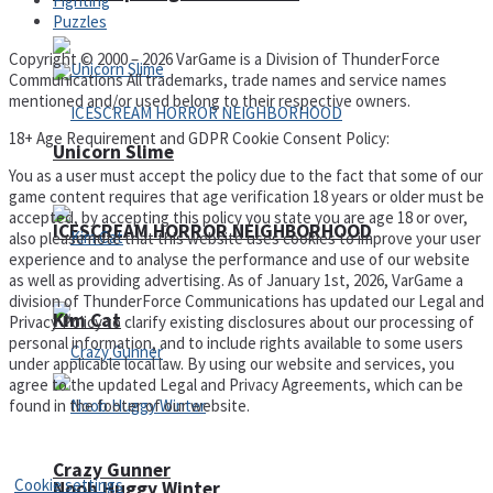
Fighting
Puzzles
Copyright © 2000 – 2026 VarGame is a Division of ThunderForce
Communications All trademarks, trade names and service names
mentioned and/or used belong to their respective owners.
18+ Age Requirement and GDPR Cookie Consent Policy:
Unicorn Slime
You as a user must accept the policy due to the fact that some of our
game content requires that age verification 18 years or older must be
accepted, by accepting this policy you state you are age 18 or over,
ICESCREAM HORROR NEIGHBORHOOD
also please note that this website uses cookies to improve your user
experience and to analyse the performance and use of our website
as well as providing advertising. As of January 1st, 2026, VarGame a
division of ThunderForce Communications has updated our Legal and
Kim Cat
Privacy Policy to clarify existing disclosures about our processing of
personal information, and to include rights available to some users
under applicable local law. By using our website and services, you
agree to the updated Legal and Privacy Agreements, which can be
found in the footer of our website.
Privacy Policy and Terms of Use
Crazy Gunner
Cookie settings
Noob Huggy Winter