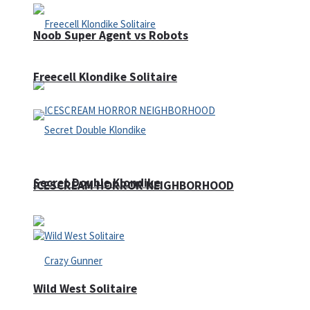
Noob Super Agent vs Robots
Freecell Klondike Solitaire
Secret Double Klondike
ICESCREAM HORROR NEIGHBORHOOD
Wild West Solitaire