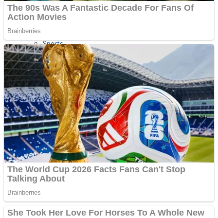
Sports
Draw and Park
Strategy
Super Cute Soccer – Soccer and Football
Snake Ball 3D
High Run Heels Run Rush 3D 2022