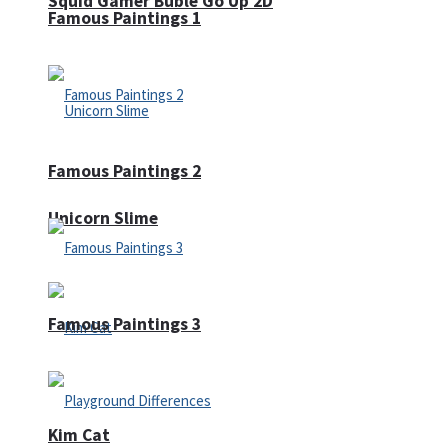
Squid Gamer Buble Go Up 2D
Famous Paintings 1
Famous Paintings 2
Unicorn Slime
Famous Paintings 3
Kim Cat