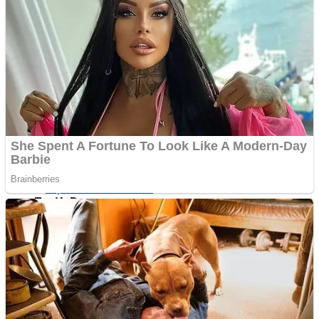
ICESCREAM HORROR NEIGHBORHOOD
Mr. Dragon
Crazy Gunner
Teeth Runner
Psycho Beach Mummies