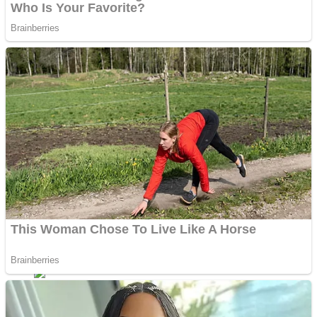
Fruit Rush
Mini Goalkeeper
Trending Tags
Action
Stack Teddy Bear
Noob Super Agent vs Robots