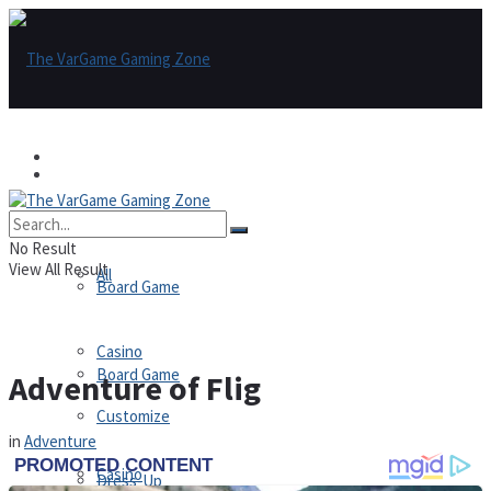
Games
Games
All
No Result
View All Result
All
Board Game
Casino
Board Game
Adventure of Flig
Customize
in
Adventure
Casino
Dress-Up