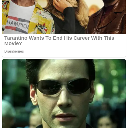
Shooting
Sports
Jigsaw
Strategy
Multiplayer
Other
Snake Ball 3D
Puzzles
Color Maze Puzzle – Fun & Run 3D Game
Shooting