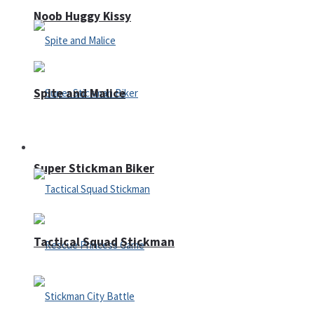
Noob Huggy Kissy
Spite and Malice
Fighting
Super Stickman Biker
Tactical Squad Stickman