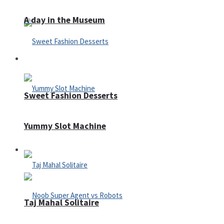
A day in the Museum
Casino
Sweet Fashion Desserts
Yummy Slot Machine
Adventure
Taj Mahal Solitaire