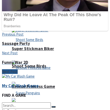
Noob Huggy Kissy
Noob Adventure
Previous Post
Sausage Party
Super Stickman Biker
Next Post
Funny War 2D
Shoot Some Birds
Next Post
My Car Wash Game
Rescue Princess Game
FIND A GAME