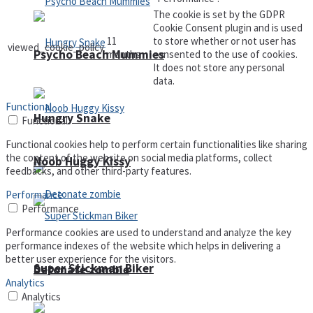
The cookie is set by the GDPR
Cookie Consent plugin and is used
11
to store whether or not user has
viewed_cookie_policy
Psycho Beach Mummies
months
consented to the use of cookies.
It does not store any personal
data.
Functional
Hungry Snake
Functional
Functional cookies help to perform certain functionalities like sharing
the content of the website on social media platforms, collect
Noob Huggy Kissy
feedbacks, and other third-party features.
Performance
Performance
Performance cookies are used to understand and analyze the key
performance indexes of the website which helps in delivering a
better user experience for the visitors.
Super Stickman Biker
Detonate zombie
Analytics
Analytics