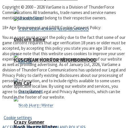
Copyright © 2000 – 2026 VarGame is a Division of ThunderForce
Communications All trademarks, trade names and service names
mentioned and/or used belong to their respective owners.
18+ Age Requirement and GDPR Cookie Consent Policy:
You as a user must accept the policy due to the fact that some of our
Unicorn Slime
game content requires that age verification 18 years or older must be
accepted, by accepting this policy you state you are age 18 or over,
also please note that this website uses cookies to improve your user
experience and to analyse the performance and use of our website
ICESCREAM HORROR NEIGHBORHOOD
as well as providing advertising. As of January 1st, 2026, VarGame a
division of ThunderForce Communications has updated our Legal and
Privacy Policy to clarify existing disclosures about our processing of
personal information, and to include rights available to some users
Kim Cat
under applicable local law. By using our website and services, you
agree to the updated Legal and Privacy Agreements, which can be
found in the footer of our website.
Privacy Policy and Terms of Use
Cookie settings
Crazy Gunner
Noob Huggy Winter
ACCEPT AGE 18+ VERIFICATION AND POLICIES