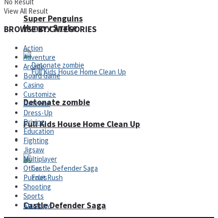
No Result
View All Result
Super Penguins
Hungry Snake
BROWSE BY CATEGORIES
Action
Adventure
Arcade
Board Game
Casino
Customize
Detonate zombie
Defense
Dress-Up
Driving
Full Kids House Home Clean Up
Education
Arcade
Fighting
Jigsaw
Multiplayer
Other
Puzzles
Shooting
Sports
Castle Defender Saga
Strategy