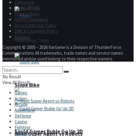
Corporate
Fruit Rush
Terms of Use
Privacy Policy
GDPR Compliance
Acceptable Use Policy
DMCA Copyright Policy
Contact
Pawky
Trending Tags
Copyright © 2000 – 2026 VarGame is a Division of ThunderForce
Communications All trademarks, trade names and service names
mentioned and/or used belong to their respective owners.
Action
No Result
View All Result
Slope Bike
Games
Action
Arcade
Adventure
Defense
Casino
Fighting
Squid Gamer Buble Go Up 2D
Puzzles
Noob Super Agent vs Robots