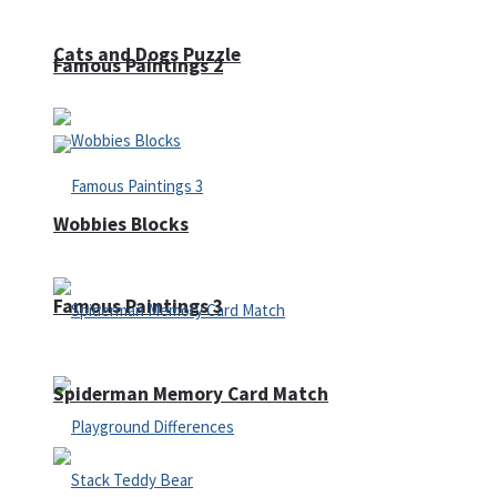
Cats and Dogs Puzzle
Famous Paintings 2
Wobbies Blocks
Famous Paintings 3
Spiderman Memory Card Match