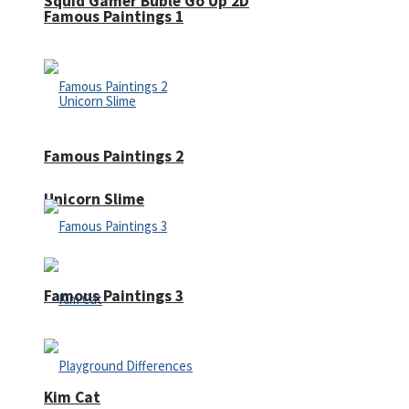
Squid Gamer Buble Go Up 2D
Famous Paintings 1
Famous Paintings 2
Unicorn Slime
Famous Paintings 3
Kim Cat