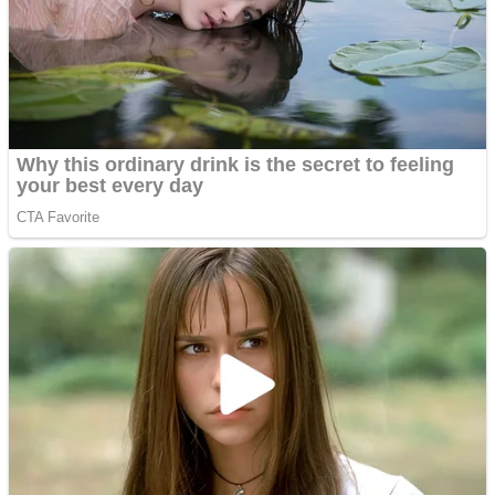
Shoot Some Birds
Street Fight Match
Super Penguins
High School Crush Love Rival
Full Kids House Home Clean Up