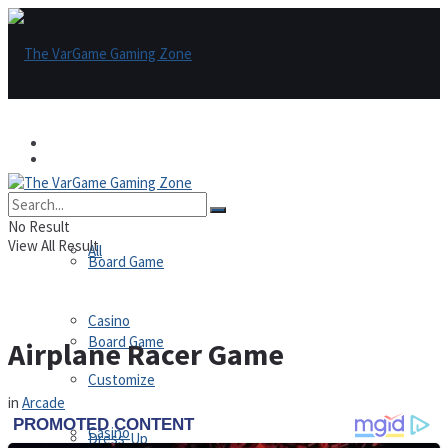
Games
Games
All
No Result
View All Result
All
Board Game
Casino
Board Game
Airplane Racer Game
Customize
in
Arcade
Casino
Dress-Up