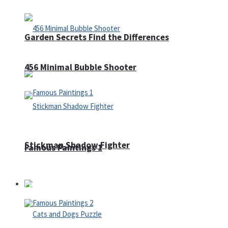
Garden Secrets Find the Differences
456 Minimal Bubble Shooter
Stickman Shadow Fighter
Famous Paintings 1
Puzzles