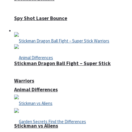
Spy Shot Laser Bounce
Defense
Stickman Dragon Ball Fight – Super Stick
Warriors
Animal Differences
Stickman vs Aliens