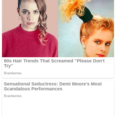
Dots II
Color Maze Puzzle – Fun & Run 3D Game
Cats and Dogs Puzzle
Draw and Park
Wobbies Blocks