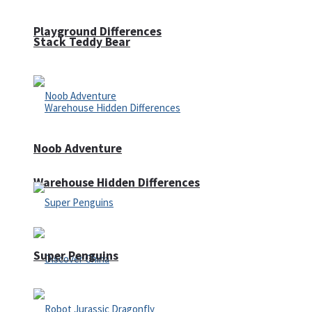
Playground Differences
Stack Teddy Bear
Noob Adventure
Warehouse Hidden Differences
Super Penguins