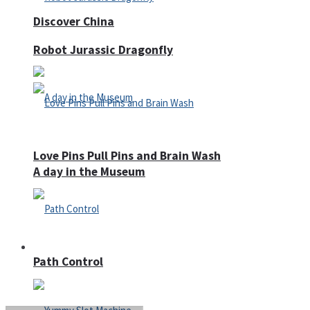
Discover China
Robot Jurassic Dragonfly
Love Pins Pull Pins and Brain Wash
A day in the Museum
Casino
Path Control