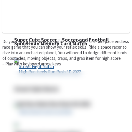
Super Cute Soccer – Soccer and Football
Do you have a fast reflex action? “Plane Racer” is a fast pace endless
Spiderman Memory Card Match
race game that you can show your reflex skills. Ride a space racer to
dive into an uncharted planet, You will need to dodge different kinds
of obstacles, moving objects, traps, and grab item for high score
– Play with keyboard arrow keys
Street Fight Match
High Run Heels Run Rush 3D 2022