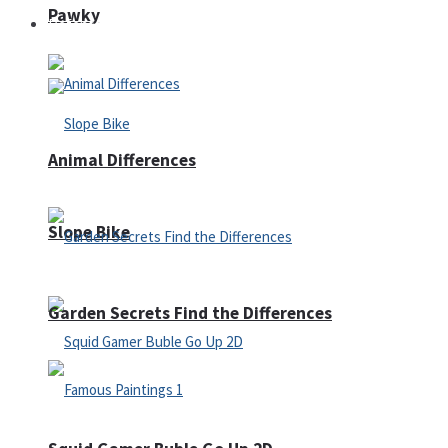
Pawky
Defense
Animal Differences
Slope Bike
Garden Secrets Find the Differences