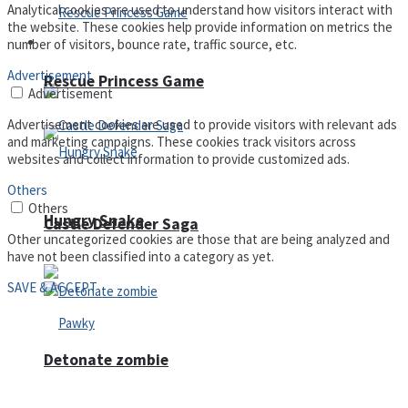
Analytical cookies are used to understand how visitors interact with
the website. These cookies help provide information on metrics the
Arcade
number of visitors, bounce rate, traffic source, etc.
Advertisement
Rescue Princess Game
Advertisement
Advertisement cookies are used to provide visitors with relevant ads
and marketing campaigns. These cookies track visitors across
websites and collect information to provide customized ads.
Others
Others
Hungry Snake
Castle Defender Saga
Other uncategorized cookies are those that are being analyzed and
have not been classified into a category as yet.
SAVE & ACCEPT
Detonate zombie