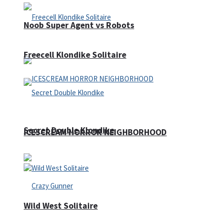
Noob Super Agent vs Robots
Freecell Klondike Solitaire
Secret Double Klondike
ICESCREAM HORROR NEIGHBORHOOD
Wild West Solitaire