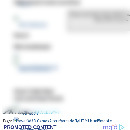
High School Crush Love Rival
Dots II
Mini Goalkeeper
Stack Teddy Bear
Cats and Dogs Puzzle
Tags:
1 Player
3d
3D Games
Aircraft
arcade
fly
HTML
html5
mobile