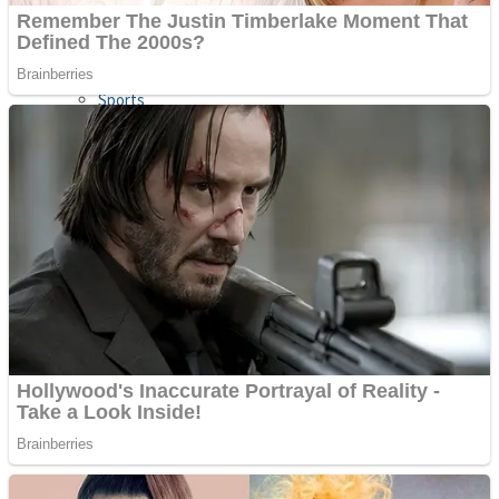
Sports
Draw and Park
Strategy
Super Cute Soccer – Soccer and Football
Snake Ball 3D
High Run Heels Run Rush 3D 2022