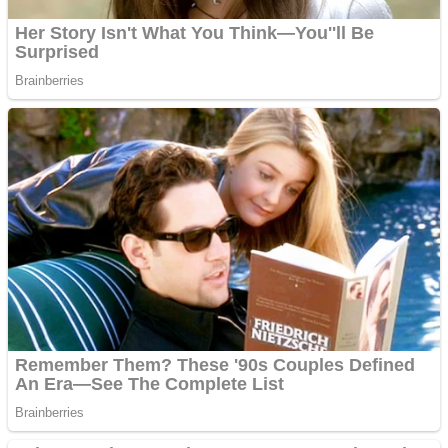
Fruit Rush
Mini Goalkeeper
Trending Tags
Action
Stack Teddy Bear
Noob Super Agent vs Robots