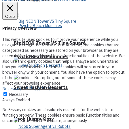
Close
Privacy Overview
This website uses cookies to improve your experience while you
Big NEON Tower VS Tiny Square
navigate through the website. Out of these, the cookies that are
categorized as necessary are stored on your browser as they are
essential for the working of basic functionalities of the website. We
Psycho Beach Mummies
also use third-party cookies that help us analyze and understand
how you use this website. These cookies will be stored in your
browser only with your consent. You also have the option to opt-out
of these cookies. But opting out of some of these cookies may
affect your browsing experience.
Sweet Fashion Desserts
Necessary
Necessary
Always Enabled
Adventure
Necessary cookies are absolutely essential for the website to
function properly. These cookies ensure basic functionalities and
Noob Huggy Kissy
security features of the website, anonymously.