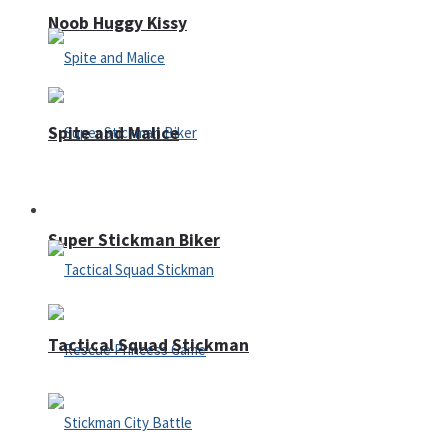
Noob Huggy Kissy
Spite and Malice
Fighting
Super Stickman Biker
Tactical Squad Stickman