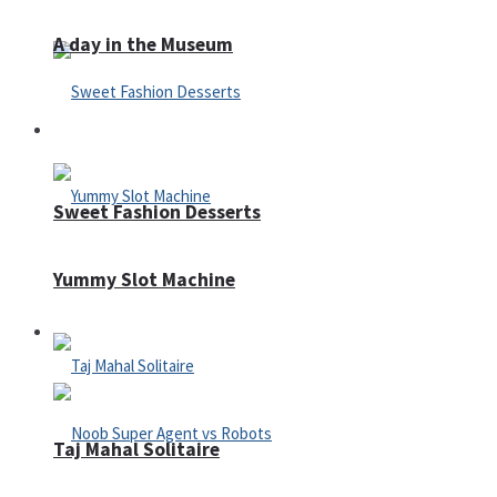
A day in the Museum
Casino
Sweet Fashion Desserts
Yummy Slot Machine
Adventure
Taj Mahal Solitaire