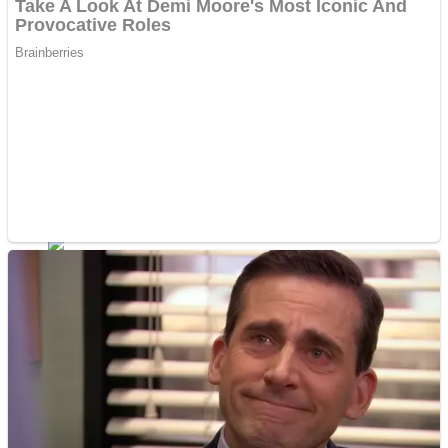
ICESCREAM HORROR NEIGHBORHOOD
Mr. Dragon
Crazy Gunner
Teeth Runner
Psycho Beach Mummies