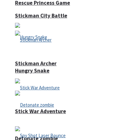
Rescue Princess Game
Stickman City Battle
Stickman Archer
Hungry Snake
Stick War Adventure
Detonate zombie