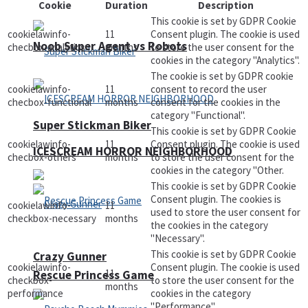
Cookie
Duration
Description
This cookie is set by GDPR Cookie
cookielawinfo-
11
Consent plugin. The cookie is used
Noob Super Agent vs Robots
checbox-analytics
months
to store the user consent for the
cookies in the category "Analytics".
The cookie is set by GDPR cookie
cookielawinfo-
11
consent to record the user
checbox-functional
months
consent for the cookies in the
category "Functional".
Super Stickman Biker
This cookie is set by GDPR Cookie
cookielawinfo-
11
Consent plugin. The cookie is used
ICESCREAM HORROR NEIGHBORHOOD
checbox-others
months
to store the user consent for the
cookies in the category "Other.
This cookie is set by GDPR Cookie
Consent plugin. The cookies is
cookielawinfo-
11
used to store the user consent for
checkbox-necessary
months
the cookies in the category
"Necessary".
This cookie is set by GDPR Cookie
Crazy Gunner
cookielawinfo-
Consent plugin. The cookie is used
11
Rescue Princess Game
checkbox-
to store the user consent for the
months
performance
cookies in the category
"Performance".