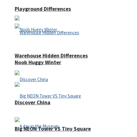
Playground Differences
Warehouse Hidden Differences
Noob Huggy Winter
Discover China
Big NEON Tower VS Tiny Square