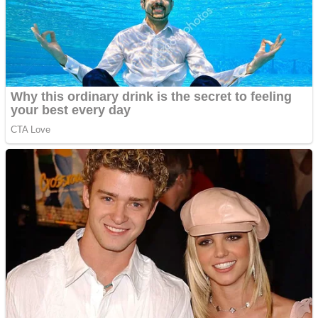
Shooting
Sports
Jigsaw
Strategy
Multiplayer
Other
Snake Ball 3D
Puzzles
Color Maze Puzzle – Fun & Run 3D Game
Shooting