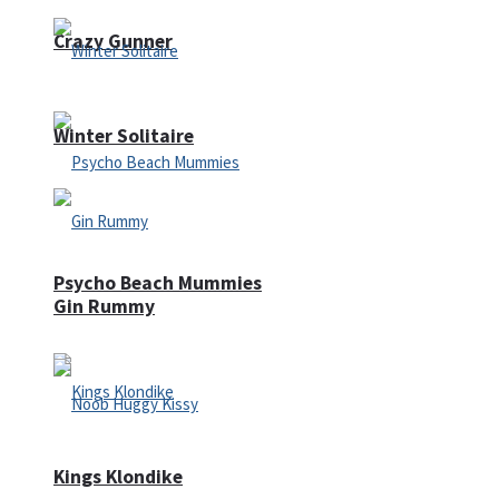
Crazy Gunner
Winter Solitaire
Psycho Beach Mummies
Gin Rummy
Kings Klondike