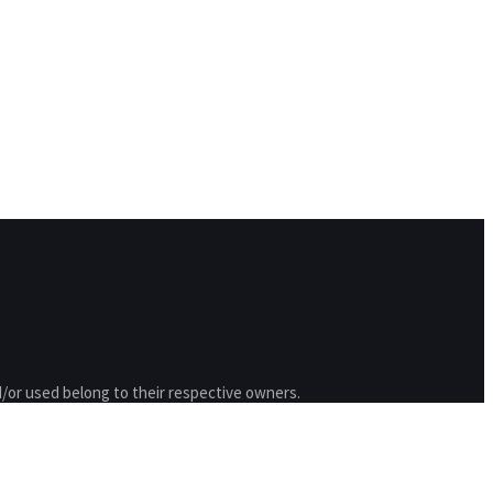
/or used belong to their respective owners.