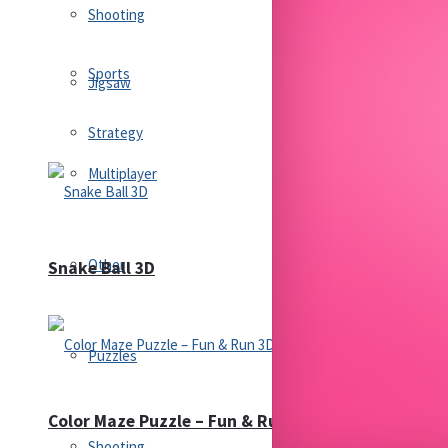
Shooting
Sports
Jigsaw
Strategy
Multiplayer
Other
Snake Ball 3D
Puzzles
Color Maze Puzzle – Fun & Run 3D Game
Shooting