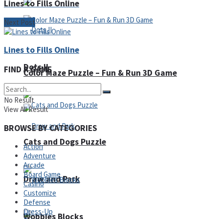
Lines to Fills Online
Next Post
Lines to Fills Online
Dots II
FIND A GAME
Color Maze Puzzle – Fun & Run 3D Game
No Result
View All Result
BROWSE BY CATEGORIES
Cats and Dogs Puzzle
Action
Adventure
Arcade
Board Game
Draw and Park
Casino
Customize
Defense
Dress-Up
Wobbies Blocks