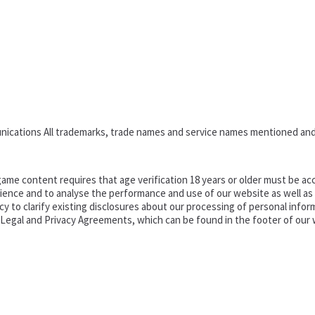
nications All trademarks, trade names and service names mentioned and
ame content requires that age verification 18 years or older must be acc
ence and to analyse the performance and use of our website as well as pr
o clarify existing disclosures about our processing of personal informa
d Legal and Privacy Agreements, which can be found in the footer of our 