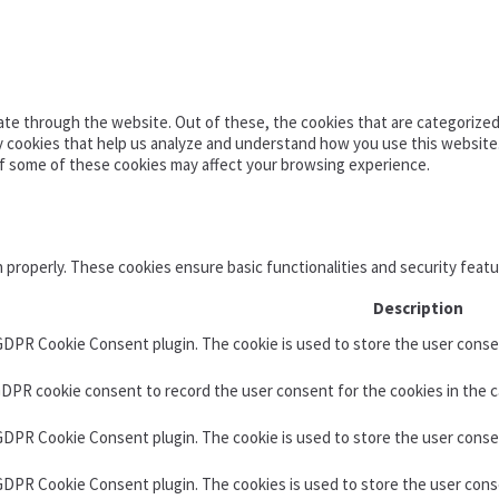
te through the website. Out of these, the cookies that are categorized 
ty cookies that help us analyze and understand how you use this website
of some of these cookies may affect your browsing experience.
n properly. These cookies ensure basic functionalities and security feat
Description
 GDPR Cookie Consent plugin. The cookie is used to store the user consen
GDPR cookie consent to record the user consent for the cookies in the c
 GDPR Cookie Consent plugin. The cookie is used to store the user conse
 GDPR Cookie Consent plugin. The cookies is used to store the user cons