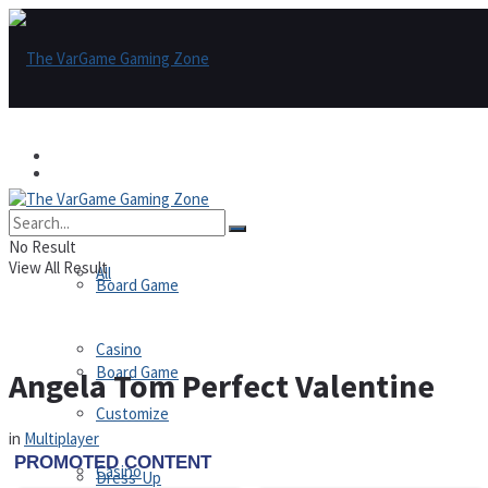
Games
Games
All
No Result
View All Result
All
Board Game
Casino
Board Game
Angela Tom Perfect Valentine
Customize
in
Multiplayer
Casino
Dress-Up