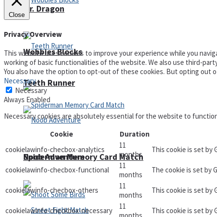
Mr. Dragon
Close
Privacy Overview
Wobbies Blocks
This website uses cookies to improve your experience while you naviga
working of basic functionalities of the website. We also use third-par
You also have the option to opt-out of these cookies. But opting out 
Necessary
Teeth Runner
Necessary
Always Enabled
Necessary cookies are absolutely essential for the website to functio
Cookie
Duration
11
cookielawinfo-checbox-analytics
This cookie is set by
months
Noob Adventure
Spiderman Memory Card Match
11
cookielawinfo-checbox-functional
The cookie is set by 
months
11
cookielawinfo-checbox-others
This cookie is set by
months
11
cookielawinfo-checkbox-necessary
This cookie is set by
months