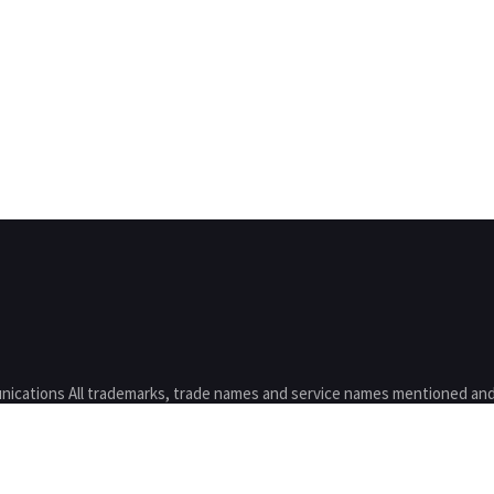
nications All trademarks, trade names and service names mentioned and