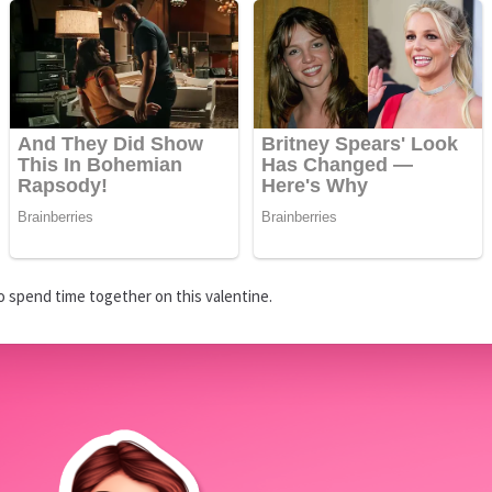
 spend time together on this valentine.