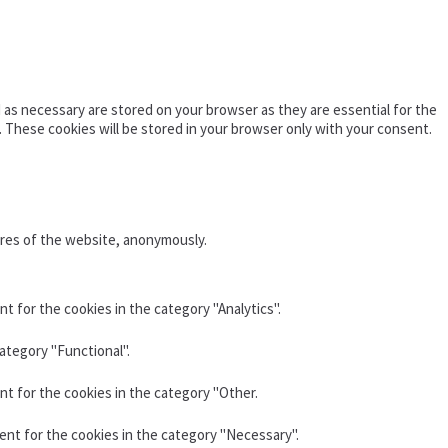
as necessary are stored on your browser as they are essential for the
. These cookies will be stored in your browser only with your consent.
ures of the website, anonymously.
t for the cookies in the category "Analytics".
ategory "Functional".
nt for the cookies in the category "Other.
ent for the cookies in the category "Necessary".