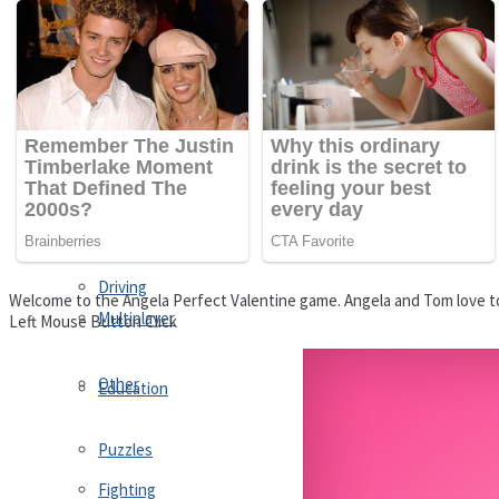
Driving
Customize
Education
Dress-Up
Fighting
Jigsaw
Driving
Welcome to the Angela Perfect Valentine game. Angela and Tom love to
Multiplayer
Left Mouse Button Click
Other
Education
Puzzles
Fighting