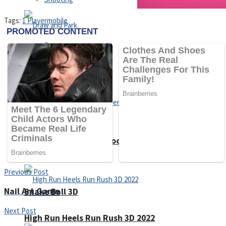
Tags:
1 Player
mobile
Sports
Draw and Park
Strategy
Super Cute Soccer – Soccer and Football
Previous Post
Nail Art Game
Snake Ball 3D
Next Post
High Run Heels Run Rush 3D 2022