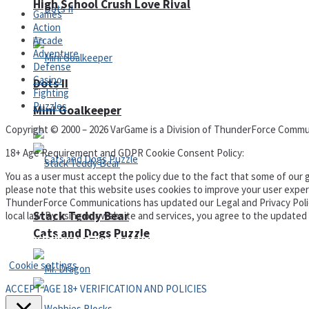
High School Crush Love Rival
Games
Action
Arcade
Adventure
Defense
Casino
Dots II
Fighting
Puzzles
Mini Goalkeeper
Copyright © 2000 – 2026 VarGame is a Division of ThunderForce Commu
18+ Age Requirement and GDPR Cookie Consent Policy:
You as a user must accept the policy due to the fact that some of our g
please note that this website uses cookies to improve your user experi
ThunderForce Communications has updated our Legal and Privacy Policy t
Stack Teddy Bear
local law. By using our website and services, you agree to the update
Cats and Dogs Puzzle
Privacy Policy and Terms of Use
Cookie settings
ACCEPT AGE 18+ VERIFICATION AND POLICIES