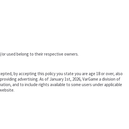
/or used belong to their respective owners.
epted, by accepting this policy you state you are age 18 or over, also
oviding advertising. As of January 1st, 2026, VarGame a division of
tion, and to include rights available to some users under applicable
website.