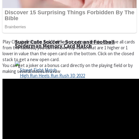
Super Cute Soccer – Soccer and Football
Play Classic TriPeaks or 100 different autumn levels. Remove all cards
Spiderman Memory Card Match
from the tableau, you can remove top cards that are 1 higher or 1
lower in value than the open card on the bottom. Click on the closed
stack to get a new open card.
You can get a joker or a bonus card directly on the playing field or by
making several moves in a row
Street Fight Match
High Run Heels Run Rush 3D 2022