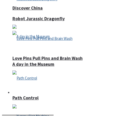
Discover China
Robot Jurassic Dragonfly
Love Pins Pull Pins and Brain Wash
A day in the Museum
Casino
Path Control