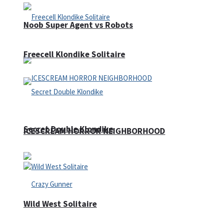
Noob Super Agent vs Robots
Freecell Klondike Solitaire
Secret Double Klondike
ICESCREAM HORROR NEIGHBORHOOD
Wild West Solitaire