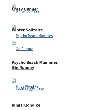
Crazy Gunner
Winter Solitaire
Psycho Beach Mummies
Gin Rummy
Kings Klondike