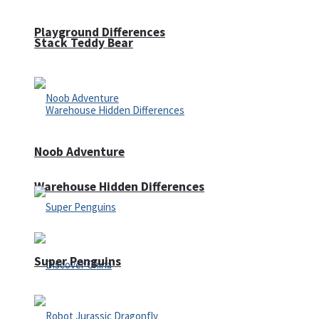
Playground Differences
Stack Teddy Bear
Noob Adventure
Warehouse Hidden Differences
Super Penguins