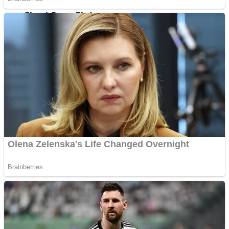
Shoot Some Birds
Street Fight Match
Super Penguins
High School Crush Love Rival
Full Kids House Home Clean Up