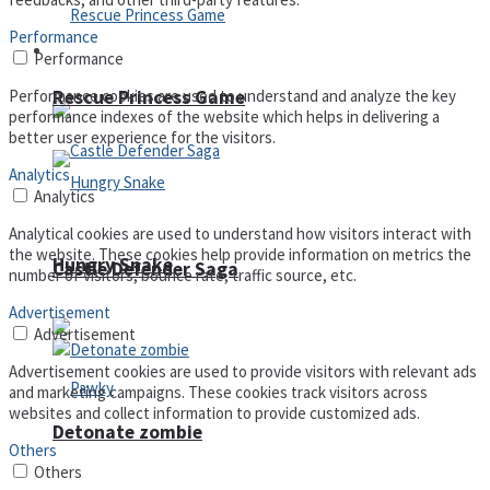
Performance
Arcade
Performance
Performance cookies are used to understand and analyze the key
Rescue Princess Game
performance indexes of the website which helps in delivering a
better user experience for the visitors.
Analytics
Analytics
Analytical cookies are used to understand how visitors interact with
the website. These cookies help provide information on metrics the
Hungry Snake
Castle Defender Saga
number of visitors, bounce rate, traffic source, etc.
Advertisement
Advertisement
Advertisement cookies are used to provide visitors with relevant ads
and marketing campaigns. These cookies track visitors across
websites and collect information to provide customized ads.
Detonate zombie
Others
Others