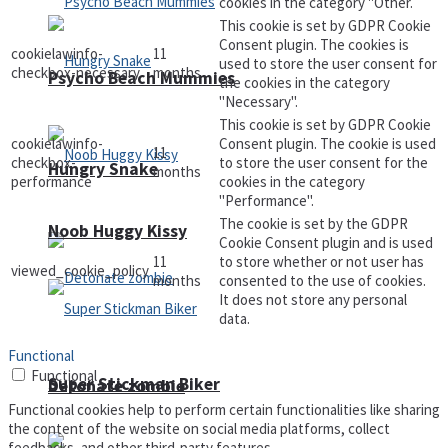
cookies in the category "Other.
This cookie is set by GDPR Cookie
Consent plugin. The cookies is
cookielawinfo-
11
used to store the user consent for
checkbox-necessary
months
Psycho Beach Mummies
the cookies in the category
"Necessary".
This cookie is set by GDPR Cookie
cookielawinfo-
Consent plugin. The cookie is used
11
checkbox-
to store the user consent for the
Hungry Snake
months
performance
cookies in the category
"Performance".
The cookie is set by the GDPR
Noob Huggy Kissy
Cookie Consent plugin and is used
11
to store whether or not user has
viewed_cookie_policy
months
consented to the use of cookies.
It does not store any personal
data.
Functional
Functional
Super Stickman Biker
Detonate zombie
Functional cookies help to perform certain functionalities like sharing
the content of the website on social media platforms, collect
feedbacks, and other third-party features.