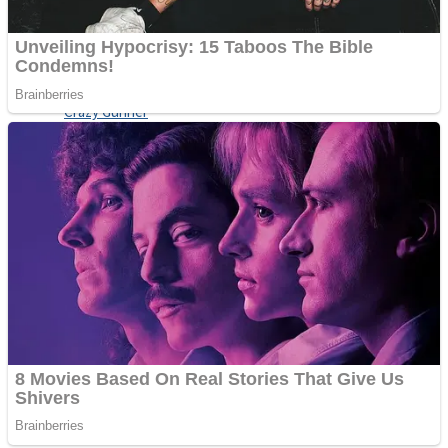
ICESCREAM HORROR NEIGHBORHOOD
Mr. Dragon
Crazy Gunner
Teeth Runner
Psycho Beach Mummies