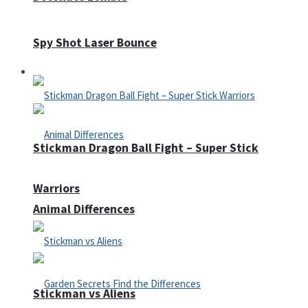
Spy Shot Laser Bounce
Defense
Stickman Dragon Ball Fight – Super Stick
Warriors
Animal Differences
Stickman vs Aliens