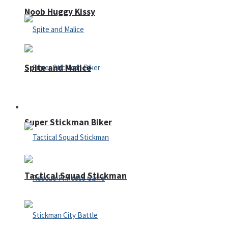
Noob Huggy Kissy
Spite and Malice
Fighting
Super Stickman Biker
Tactical Squad Stickman