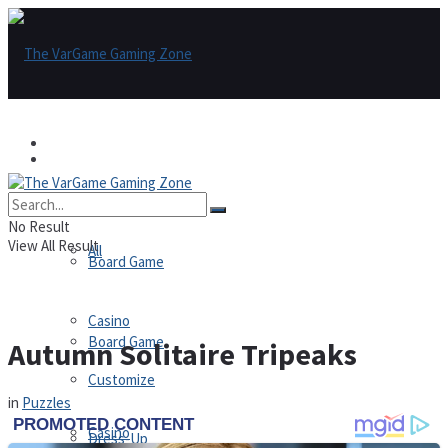
Games
Games
All
No Result
View All Result
All
Board Game
Casino
Board Game
Autumn Solitaire Tripeaks
Customize
in
Puzzles
Casino
Dress-Up