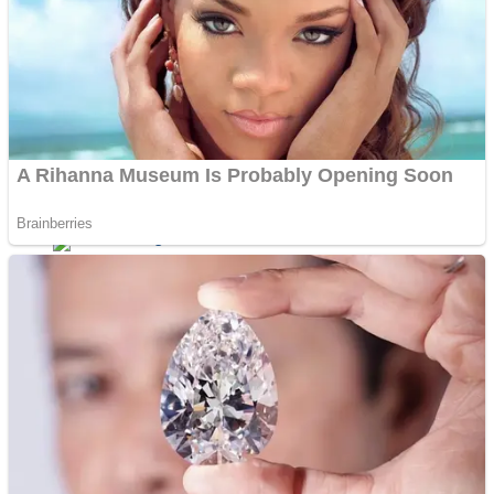
Dots II
Color Maze Puzzle – Fun & Run 3D Game
Cats and Dogs Puzzle
Draw and Park
Wobbies Blocks