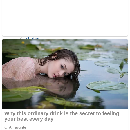
Shooting
Sports
Jigsaw
Strategy
Multiplayer
Other
Snake Ball 3D
Puzzles
Color Maze Puzzle – Fun & Run 3D Game
Shooting