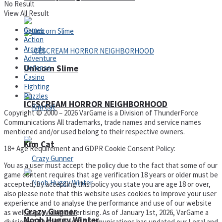
No Result
View All Result
Games
Action
Arcade
Adventure
Defense
Unicorn Slime
Casino
Fighting
Puzzles
ICESCREAM HORROR NEIGHBORHOOD
Copyright © 2000 – 2026 VarGame is a Division of ThunderForce
Communications All trademarks, trade names and service names
mentioned and/or used belong to their respective owners.
Kim Cat
18+ Age Requirement and GDPR Cookie Consent Policy:
You as a user must accept the policy due to the fact that some of our
game content requires that age verification 18 years or older must be
accepted, by accepting this policy you state you are age 18 or over,
also please note that this website uses cookies to improve your user
experience and to analyse the performance and use of our website
Crazy Gunner
as well as providing advertising. As of January 1st, 2026, VarGame a
Noob Huggy Winter
division of ThunderForce Communications has updated our Legal and