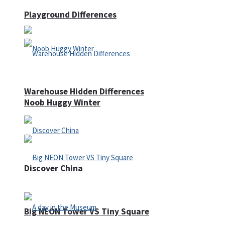
Playground Differences
Warehouse Hidden Differences
Noob Huggy Winter
Discover China
Big NEON Tower VS Tiny Square