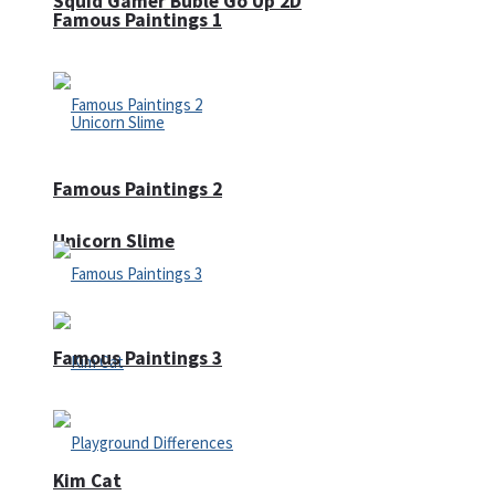
Squid Gamer Buble Go Up 2D
Famous Paintings 1
Famous Paintings 2
Unicorn Slime
Famous Paintings 3
Kim Cat