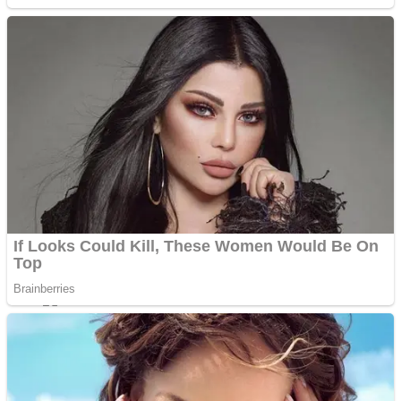
Sports
Draw and Park
Strategy
Super Cute Soccer – Soccer and Football
Snake Ball 3D
High Run Heels Run Rush 3D 2022