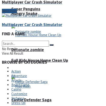
Multiplayer Car Crash Simulator
Super Penguins
Next Post
Hungry Snake
Multiplayer Car Crash Simulator
FIND A GAME
No Result
Detonate zombie
View All Result
Full Kids House Home Clean Up
BROWSE BY CATEGORIES
Arcade
Action
Adventure
Arcade
Board Game
Casino
Customize
Defense
Castle Defender Saga
Dress-Up