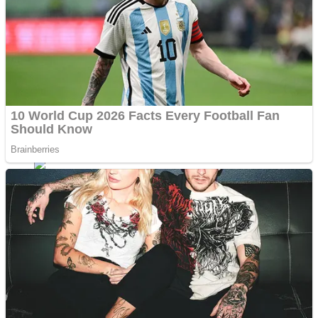
Fruit Rush
Mini Goalkeeper
Trending Tags
Action
Stack Teddy Bear
Noob Super Agent vs Robots