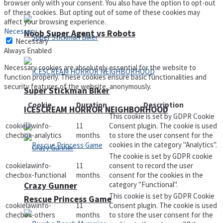
browser only with your consent. You also have the option to opt-out
of these cookies. But opting out of some of these cookies may
affect your browsing experience.
Necessary
Noob Super Agent vs Robots
Necessary
Always Enabled
Necessary cookies are absolutely essential for the website to
function properly. These cookies ensure basic functionalities and
security features of the website, anonymously.
Super Stickman Biker
Cookie
Duration
Description
ICESCREAM HORROR NEIGHBORHOOD
This cookie is set by GDPR Cookie
cookielawinfo-
11
Consent plugin. The cookie is used
checbox-analytics
months
to store the user consent for the
cookies in the category "Analytics".
The cookie is set by GDPR cookie
cookielawinfo-
11
consent to record the user
checbox-functional
months
consent for the cookies in the
category "Functional".
Crazy Gunner
This cookie is set by GDPR Cookie
Rescue Princess Game
cookielawinfo-
11
Consent plugin. The cookie is used
checbox-others
months
to store the user consent for the