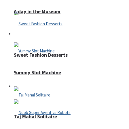
A day in the Museum
Casino
Sweet Fashion Desserts
Yummy Slot Machine
Adventure
Taj Mahal Solitaire