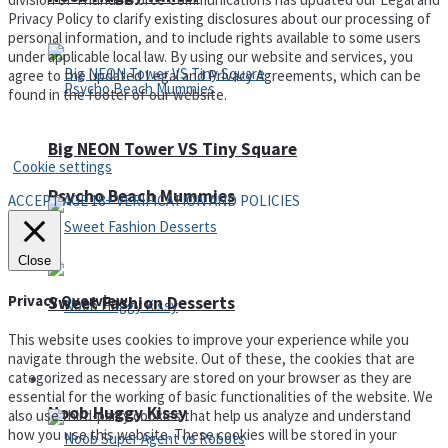
Privacy Policy to clarify existing disclosures about our processing of
personal information, and to include rights available to some users
under applicable local law. By using our website and services, you
agree to the updated Legal and Privacy Agreements, which can be
found in the footer of our website.
Privacy Policy and Terms of Use
Big NEON Tower VS Tiny Square
Cookie settings
Psycho Beach Mummies
ACCEPT AGE 18+ VERIFICATION AND POLICIES
Close
Privacy Overview
Sweet Fashion Desserts
This website uses cookies to improve your experience while you
navigate through the website. Out of these, the cookies that are
categorized as necessary are stored on your browser as they are
Adventure
essential for the working of basic functionalities of the website. We
Noob Huggy Kissy
also use third-party cookies that help us analyze and understand
how you use this website. These cookies will be stored in your