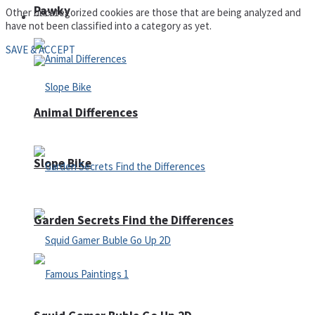
Pawky
Other uncategorized cookies are those that are being analyzed and
Defense
have not been classified into a category as yet.
SAVE & ACCEPT
Animal Differences
Slope Bike
Garden Secrets Find the Differences