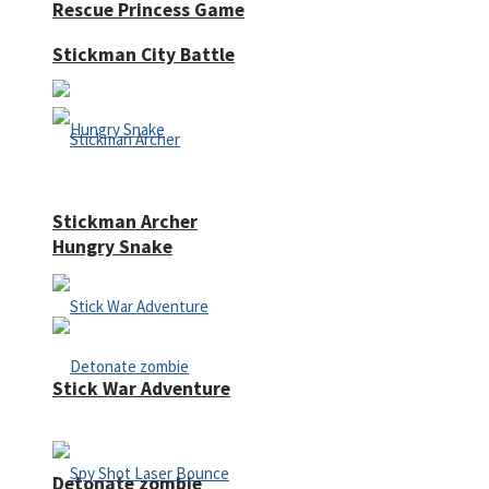
Rescue Princess Game
Stickman City Battle
Stickman Archer
Hungry Snake
Stick War Adventure
Detonate zombie