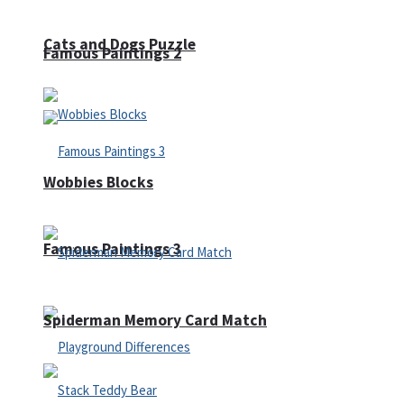
Cats and Dogs Puzzle
Famous Paintings 2
Wobbies Blocks
Famous Paintings 3
Spiderman Memory Card Match