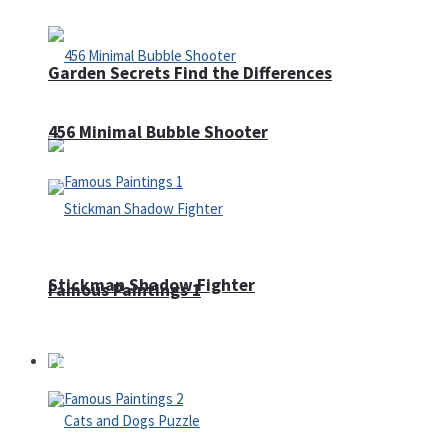
Garden Secrets Find the Differences
456 Minimal Bubble Shooter
Stickman Shadow Fighter
Famous Paintings 1
Puzzles