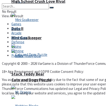
High School Crush Love Rival
No Result
View All Result
Games
Dots II
Action
Arcade
Mini Goalkeeper
Adventure
Defense
Casino
Fighting
Puzzles
Copyright © 2000 – 2026 VarGame is a Division of ThunderForce Commu
18+ Age Requirement and GDPR Cookie Consent Policy:
Stack Teddy Bear
Cats and Dogs Puzzle
You as a user must accept the policy due to the fact that some of our g
please note that this website uses cookies to improve your user experi
ThunderForce Communications has updated our Legal and Privacy Policy t
local law. By using our website and services, you agree to the update
Privacy Policy and Terms of Use