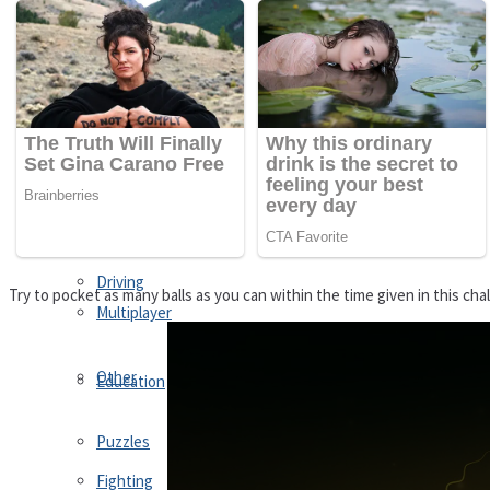
Driving
Customize
Education
Dress-Up
Fighting
Jigsaw
Driving
Try to pocket as many balls as you can within the time given in this chal
Multiplayer
Other
Education
Puzzles
Fighting