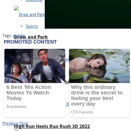
Sports
Tags:
mobile
Draw and Park
Strategy
Super Cute Soccer – Soccer and Football
Snake Ball 3D
Previous Post
High Run Heels Run Rush 3D 2022