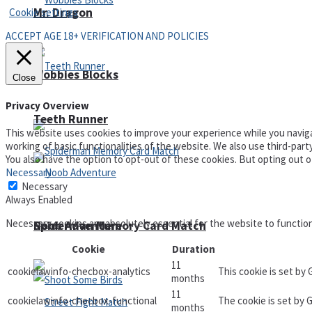
Mr. Dragon
Cookie settings
ACCEPT AGE 18+ VERIFICATION AND POLICIES
Wobbies Blocks
Close
Privacy Overview
Teeth Runner
This website uses cookies to improve your experience while you naviga
working of basic functionalities of the website. We also use third-par
You also have the option to opt-out of these cookies. But opting out 
Necessary
Necessary
Always Enabled
Necessary cookies are absolutely essential for the website to functio
Noob Adventure
Spiderman Memory Card Match
Cookie
Duration
11
cookielawinfo-checbox-analytics
This cookie is set by
months
11
cookielawinfo-checbox-functional
The cookie is set by 
months