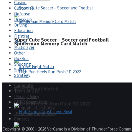
Casino
Customize
Defense
Dress-Up
Driving
Education
Fighting
Super Cute Soccer – Soccer and Football
Jigsaw
Spiderman Memory Card Match
Multiplayer
Other
Puzzles
Shooting
Sports
Strategy
Corporate
Street Fight Match
Terms of Use
Privacy Policy
GDPR Compliance
High Run Heels Run Rush 3D 2022
Acceptable Use Policy
DMCA Copyright Policy
Contact
Copyright © 2000 – 2026 VarGame is a Division of ThunderForce Commu