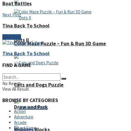
Boat Battles
Next Post
Tina Back To School
Next Post
Dots II
Color Maze Puzzle – Fun & Run 3D Game
Tina Back To School
FIND A GAME
No Result
Cats and Dogs Puzzle
View All Result
BROWSE BY CATEGORIES
Draw and Park
Action
Adventure
Arcade
Board Game
Wobbies Blocks