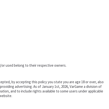
/or used belong to their respective owners.
epted, by accepting this policy you state you are age 18 or over, also
oviding advertising. As of January 1st, 2026, VarGame a division of
tion, and to include rights available to some users under applicable
website.