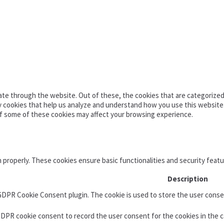
te through the website. Out of these, the cookies that are categorized 
ty cookies that help us analyze and understand how you use this website
of some of these cookies may affect your browsing experience.
n properly. These cookies ensure basic functionalities and security feat
Description
 GDPR Cookie Consent plugin. The cookie is used to store the user consen
GDPR cookie consent to record the user consent for the cookies in the c