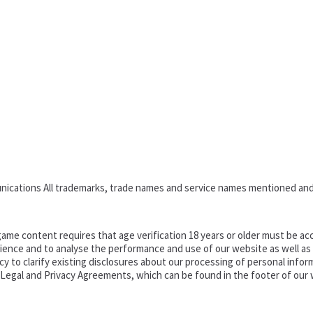
nications All trademarks, trade names and service names mentioned and
ame content requires that age verification 18 years or older must be acc
ence and to analyse the performance and use of our website as well as pr
o clarify existing disclosures about our processing of personal informa
d Legal and Privacy Agreements, which can be found in the footer of our 