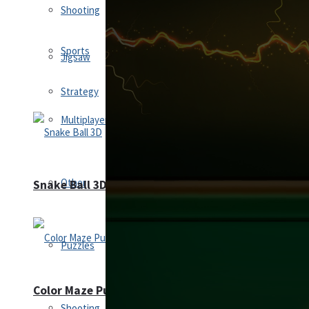
Shooting
Sports
Jigsaw
Strategy
Multiplayer
Other
Snake Ball 3D
Puzzles
Color Maze Puzzle – Fun & Run 3D Game
Shooting