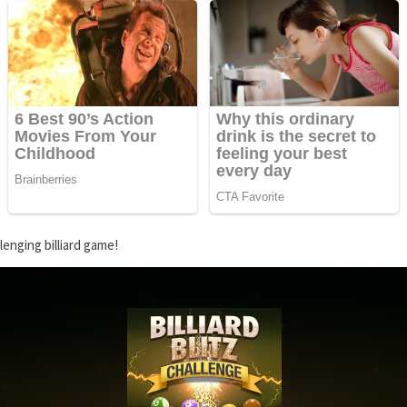
lenging billiard game!