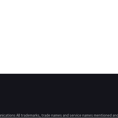
nications All trademarks, trade names and service names mentioned and