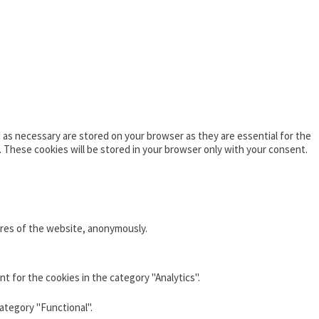
as necessary are stored on your browser as they are essential for the
. These cookies will be stored in your browser only with your consent.
ures of the website, anonymously.
t for the cookies in the category "Analytics".
ategory "Functional".