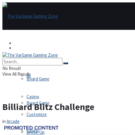
Games
Games
All
No Result
View All Result
All
Board Game
Casino
Board Game
Billiard Blitz Challenge
Customize
in
Arcade
Casino
Dress-Up