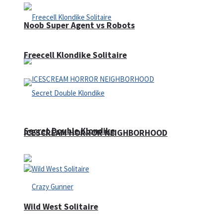
Noob Super Agent vs Robots
Freecell Klondike Solitaire
Secret Double Klondike
ICESCREAM HORROR NEIGHBORHOOD
Wild West Solitaire