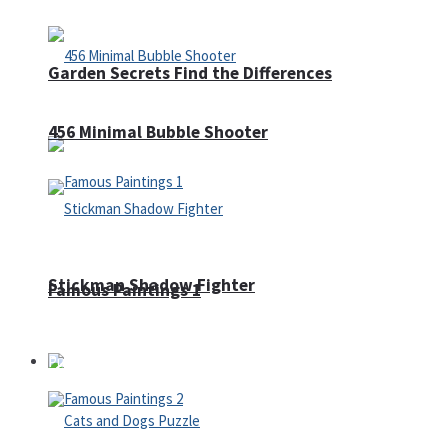
Garden Secrets Find the Differences
456 Minimal Bubble Shooter
Stickman Shadow Fighter
Famous Paintings 1
Puzzles