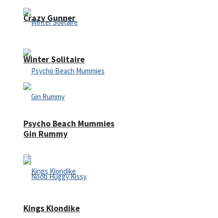
Crazy Gunner
Winter Solitaire
Psycho Beach Mummies
Gin Rummy
Kings Klondike