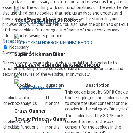
categorized as necessary are stored on your browser as they are
essential for the working of basic functionalities of the website. We
also use third-party cookies that help us analyze and understand
how you use this website. These cookies will be stored in your
Noob Super Agent vs Robots
browser only with your consent. You also have the option to opt-out
of these cookies. But opting out of some of these cookies may
affect your browsing experience.
Necessary
Necessary
Always Enabled
Super Stickman Biker
Necessary cookies are absolutely essential for the website to
ICESCREAM HORROR NEIGHBORHOOD
function properly. These cookies ensure basic functionalities and
security features of the website, anonymously.
Cookie
Duration
Description
This cookie is set by GDPR Cookie
cookielawinfo-
11
Consent plugin. The cookie is used
checbox-analytics
months
to store the user consent for the
cookies in the category "Analytics".
Crazy Gunner
The cookie is set by GDPR cookie
Rescue Princess Game
cookielawinfo-
11
consent to record the user
checbox-functional
months
consent for the cookies in the
category "Functional".