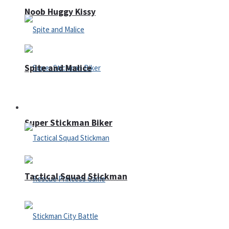
Noob Huggy Kissy
Spite and Malice
Fighting
Super Stickman Biker
Tactical Squad Stickman