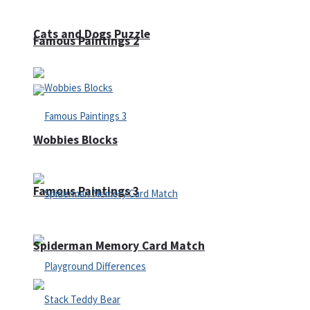
Cats and Dogs Puzzle
Famous Paintings 2
Wobbies Blocks
Famous Paintings 3
Spiderman Memory Card Match