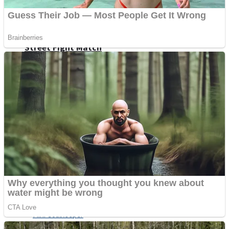
Shoot Some Birds
Street Fight Match
Super Penguins
High School Crush Love Rival
Full Kids House Home Clean Up