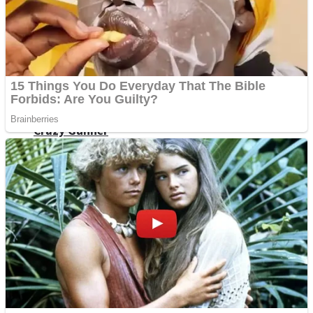
ICESCREAM HORROR NEIGHBORHOOD
Mr. Dragon
Crazy Gunner
Teeth Runner
Psycho Beach Mummies