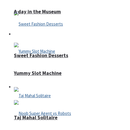
A day in the Museum
Casino
Sweet Fashion Desserts
Yummy Slot Machine
Adventure
Taj Mahal Solitaire