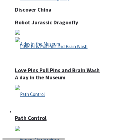
Discover China
Robot Jurassic Dragonfly
Love Pins Pull Pins and Brain Wash
A day in the Museum
Casino
Path Control