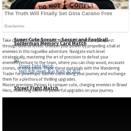
Super Cute Soccer – Soccer and Football
Take charge of a heroic character embarking on an epic quest
Spiderman Memory Card Match
through diverse levels. Unleash your power by propelling a ball at
enemies in this roguelike adventure. Navigate each level
strategically, mastering the art of precision to defeat your
enemies.Venture to the town, where you can chop wood, excavate
stones, or mine gems. Trade these materials with the Wandering
Trader for powerups. Gather coins along your journey and exchange
them for a plethora of thrilling upgrades.
Master precision throws to conquer cute, charging enemies in Brawl
Street Fight Match
Hero, collecting coins for powerful upgrades on your journey.
High Run Heels Run Rush 3D 2022