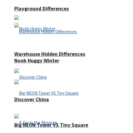
Playground Differences
Warehouse Hidden Differences
Noob Huggy Winter
Discover China
Big NEON Tower VS Tiny Square