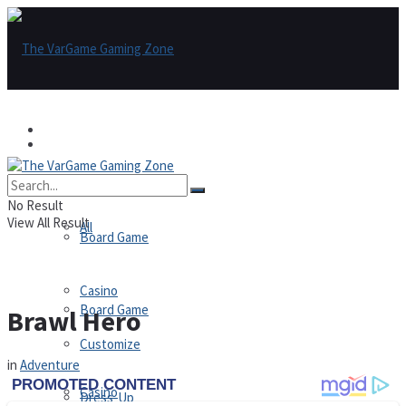
Games
Games
All
No Result
View All Result
All
Board Game
Casino
Board Game
Brawl Hero
Customize
in
Adventure
Casino
Dress-Up