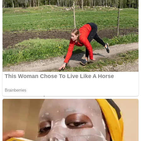
Fruit Rush
Mini Goalkeeper
Trending Tags
Action
Stack Teddy Bear
Noob Super Agent vs Robots