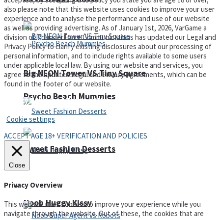
also please note that this website uses cookies to improve your user
experience and to analyse the performance and use of our website
as well as providing advertising. As of January 1st, 2026, VarGame a
division of ThunderForce Communications has updated our Legal and
Privacy Policy to clarify existing disclosures about our processing of
personal information, and to include rights available to some users
under applicable local law. By using our website and services, you
Big NEON Tower VS Tiny Square
agree to the updated Legal and Privacy Agreements, which can be
found in the footer of our website.
Psycho Beach Mummies
Privacy Policy and Terms of Use
Cookie settings
ACCEPT AGE 18+ VERIFICATION AND POLICIES
Sweet Fashion Desserts
Close
Privacy Overview
Adventure
Noob Huggy Kissy
This website uses cookies to improve your experience while you
navigate through the website. Out of these, the cookies that are