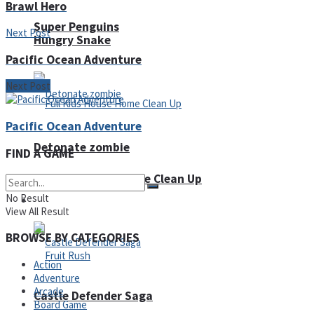
Brawl Hero
Super Penguins
Next Post
Hungry Snake
Pacific Ocean Adventure
Next Post
Pacific Ocean Adventure
Detonate zombie
FIND A GAME
Full Kids House Home Clean Up
No Result
Arcade
View All Result
BROWSE BY CATEGORIES
Action
Adventure
Arcade
Castle Defender Saga
Board Game