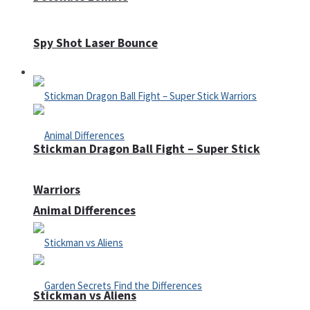
Spy Shot Laser Bounce
Defense
Stickman Dragon Ball Fight – Super Stick
Warriors
Animal Differences
Stickman vs Aliens