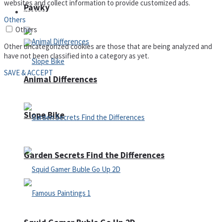
websites and collect information to provide customized ads.
Pawky
Defense
Others
Others
Other uncategorized cookies are those that are being analyzed and
have not been classified into a category as yet.
SAVE & ACCEPT
Animal Differences
Slope Bike
Garden Secrets Find the Differences