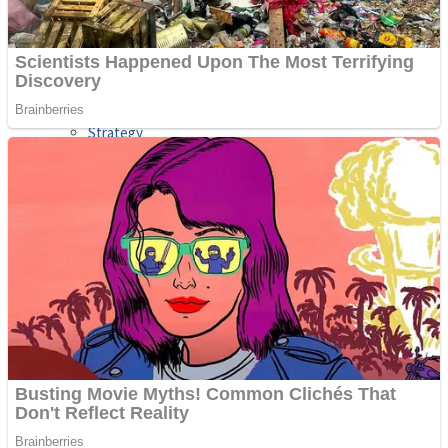
Shooting
Sports
Jigsaw
Strategy
Multiplayer
Other
Snake Ball 3D
Puzzles
Color Maze Puzzle – Fun & Run 3D Game
Shooting