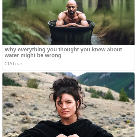
Dots II
Color Maze Puzzle – Fun & Run 3D Game
Cats and Dogs Puzzle
Draw and Park
Wobbies Blocks