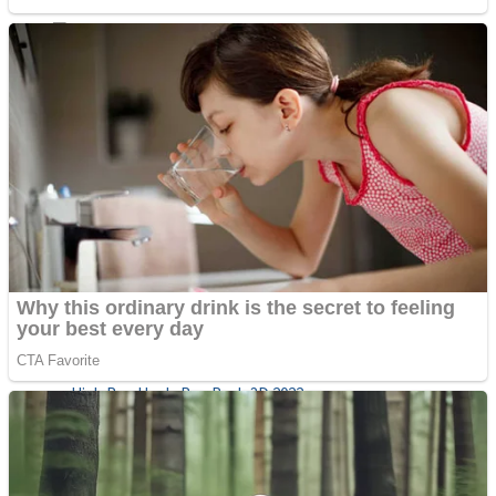
Sports
Draw and Park
Strategy
Super Cute Soccer – Soccer and Football
Snake Ball 3D
High Run Heels Run Rush 3D 2022