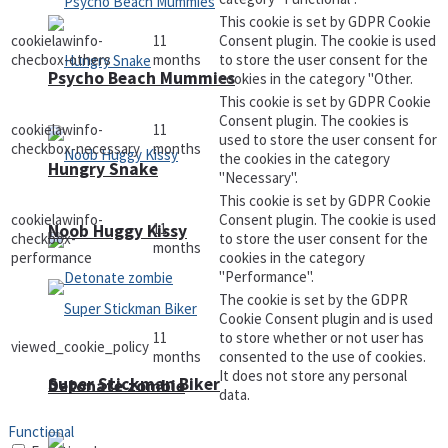
This cookie is set by GDPR Cookie
cookielawinfo-
11
Consent plugin. The cookie is used
checbox-others
months
to store the user consent for the
Psycho Beach Mummies
cookies in the category "Other.
This cookie is set by GDPR Cookie
Consent plugin. The cookies is
cookielawinfo-
11
used to store the user consent for
checkbox-necessary
months
the cookies in the category
Hungry Snake
"Necessary".
This cookie is set by GDPR Cookie
cookielawinfo-
Consent plugin. The cookie is used
11
Noob Huggy Kissy
checkbox-
to store the user consent for the
months
performance
cookies in the category
"Performance".
The cookie is set by the GDPR
Cookie Consent plugin and is used
11
to store whether or not user has
viewed_cookie_policy
months
consented to the use of cookies.
It does not store any personal
Super Stickman Biker
Detonate zombie
data.
Functional