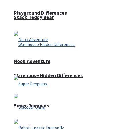
Playground Differences
Stack Teddy Bear
Noob Adventure
Warehouse Hidden Differences
Super Penguins