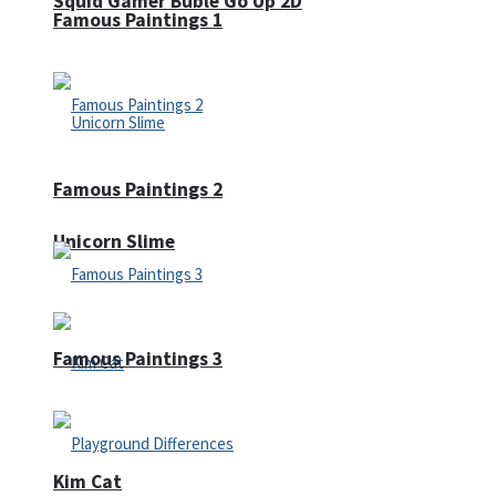
Squid Gamer Buble Go Up 2D
Famous Paintings 1
Famous Paintings 2
Unicorn Slime
Famous Paintings 3
Kim Cat