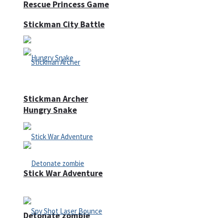
Rescue Princess Game
Stickman City Battle
Stickman Archer
Hungry Snake
Stick War Adventure
Detonate zombie