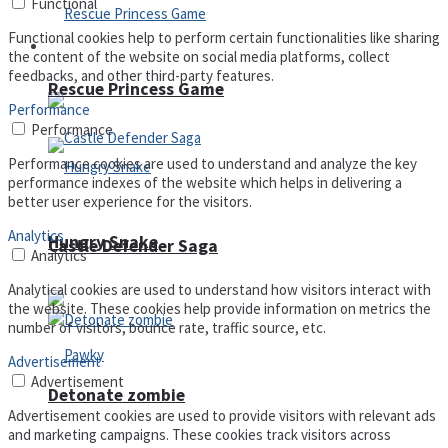
Functional
Functional cookies help to perform certain functionalities like sharing
Arcade
the content of the website on social media platforms, collect
feedbacks, and other third-party features.
Rescue Princess Game
Performance
Performance
Performance cookies are used to understand and analyze the key
performance indexes of the website which helps in delivering a
better user experience for the visitors.
Analytics
Hungry Snake
Castle Defender Saga
Analytics
Analytical cookies are used to understand how visitors interact with
the website. These cookies help provide information on metrics the
number of visitors, bounce rate, traffic source, etc.
Advertisement
Advertisement
Detonate zombie
Advertisement cookies are used to provide visitors with relevant ads
and marketing campaigns. These cookies track visitors across