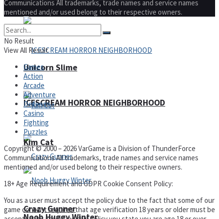
Communications All trademarks, trade names and service names
mentioned and/or used belong to their respective owners.
No Result
View All Result
Games
Unicorn Slime
Action
Arcade
Adventure
ICESCREAM HORROR NEIGHBORHOOD
Defense
Casino
Fighting
Puzzles
Kim Cat
Copyright © 2000 – 2026 VarGame is a Division of ThunderForce
Communications All trademarks, trade names and service names
mentioned and/or used belong to their respective owners.
18+ Age Requirement and GDPR Cookie Consent Policy:
You as a user must accept the policy due to the fact that some of our
Crazy Gunner
game content requires that age verification 18 years or older must be
Noob Huggy Winter
accepted, by accepting this policy you state you are age 18 or over,