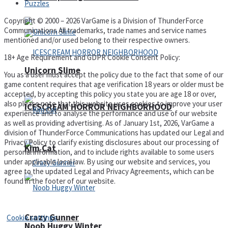
Puzzles
Copyright © 2000 – 2026 VarGame is a Division of ThunderForce
Communications All trademarks, trade names and service names
mentioned and/or used belong to their respective owners.
18+ Age Requirement and GDPR Cookie Consent Policy:
Unicorn Slime
You as a user must accept the policy due to the fact that some of our
game content requires that age verification 18 years or older must be
accepted, by accepting this policy you state you are age 18 or over,
also please note that this website uses cookies to improve your user
ICESCREAM HORROR NEIGHBORHOOD
experience and to analyse the performance and use of our website
as well as providing advertising. As of January 1st, 2026, VarGame a
division of ThunderForce Communications has updated our Legal and
Privacy Policy to clarify existing disclosures about our processing of
Kim Cat
personal information, and to include rights available to some users
under applicable local law. By using our website and services, you
agree to the updated Legal and Privacy Agreements, which can be
found in the footer of our website.
Privacy Policy and Terms of Use
Crazy Gunner
Cookie settings
Noob Huggy Winter