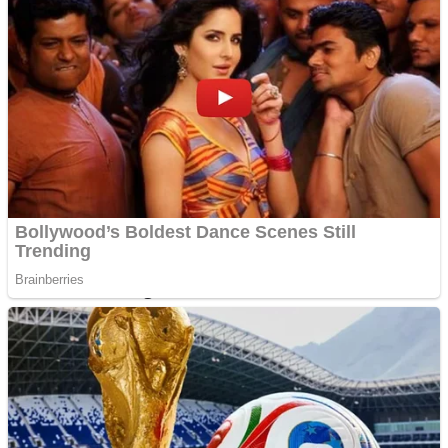
Dots II
Color Maze Puzzle – Fun & Run 3D Game
Cats and Dogs Puzzle
Draw and Park
Wobbies Blocks