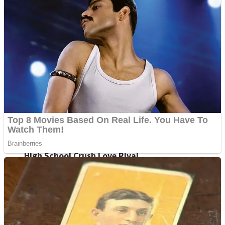
Shoot Some Birds
Street Fight Match
Super Penguins
High School Crush Love Rival
Full Kids House Home Clean Up