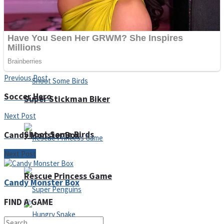
Noob Huggy Kissy
Noob Adventure
Previous Post
Soccer Hero
Super Stickman Biker
Next Post
Shoot Some Birds
Candy Monster Box
Next Post
Rescue Princess Game
Candy Monster Box
FIND A GAME