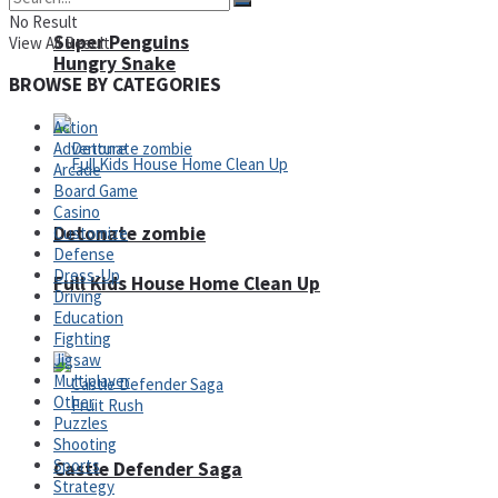
No Result
Super Penguins
View All Result
Hungry Snake
BROWSE BY CATEGORIES
Action
Adventure
Arcade
Board Game
Casino
Detonate zombie
Customize
Defense
Dress-Up
Full Kids House Home Clean Up
Driving
Education
Arcade
Fighting
Jigsaw
Multiplayer
Other
Puzzles
Shooting
Sports
Castle Defender Saga
Strategy