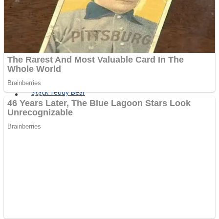
Fruit Rush
Mini Goalkeeper
Trending Tags
Action
Stack Teddy Bear
Noob Super Agent vs Robots