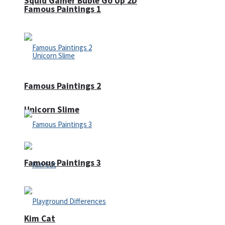
Squid Gamer Buble Go Up 2D
Famous Paintings 1
Famous Paintings 2
Unicorn Slime
Famous Paintings 3
Kim Cat