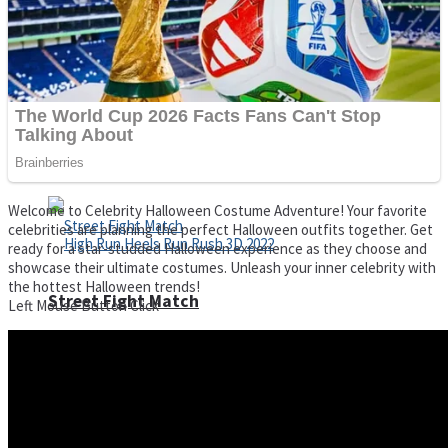
Super Cute Soccer – Soccer and Football
Spiderman Memory Card Match
Welcome to Celebrity Halloween Costume Adventure! Your favorite
celebrities are planning the perfect Halloween outfits together. Get
ready for a star-studded Halloween experience as they choose and
showcase their ultimate costumes. Unleash your inner celebrity with
the hottest Halloween trends!
Street Fight Match
Left Mouse Button Click
High Run Heels Run Rush 3D 2022