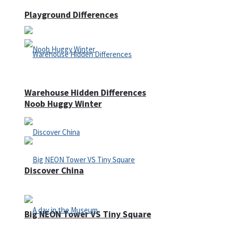
Playground Differences
Warehouse Hidden Differences
Noob Huggy Winter
Discover China
Big NEON Tower VS Tiny Square