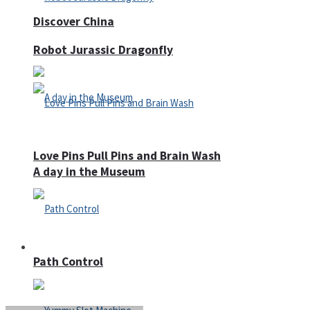
Discover China
Robot Jurassic Dragonfly
Love Pins Pull Pins and Brain Wash
A day in the Museum
Casino
Path Control