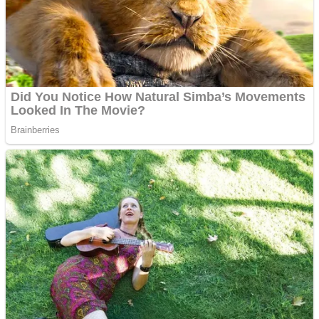
Shooting
Sports
Jigsaw
Strategy
Multiplayer
Other
Snake Ball 3D
Puzzles
Color Maze Puzzle – Fun & Run 3D Game
Shooting