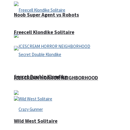
Noob Super Agent vs Robots
Freecell Klondike Solitaire
Secret Double Klondike
ICESCREAM HORROR NEIGHBORHOOD
Wild West Solitaire