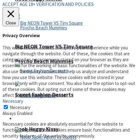
ACCEPT AGE 18+ VERIFICATION AND POLICIES
Close
Privacy Overview
Big NEON Tower VS Tiny Square
This website uses cookies to improve your experience while you
navigate through the website. Out of these, the cookies that are
categorized as necessary are stored on your browser as they are
Psycho Beach Mummies
essential for the working of basic functionalities of the website. We
also use third-party cookies that help us analyze and understand
how you use this website. These cookies will be stored in your
browser only with your consent. You also have the option to opt-out
of these cookies. But opting out of some of these cookies may
Sweet Fashion Desserts
affect your browsing experience.
Necessary
Necessary
Always Enabled
Adventure
Necessary cookies are absolutely essential for the website to
Noob Huggy Kissy
function properly. These cookies ensure basic functionalities and
security features of the website, anonymously.