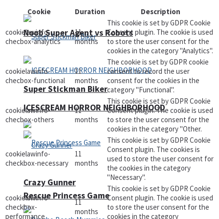
Cookie
Duration
Description
This cookie is set by GDPR Cookie
Noob Super Agent vs Robots
cookielawinfo-
11
Consent plugin. The cookie is used
checbox-analytics
months
to store the user consent for the
cookies in the category "Analytics".
The cookie is set by GDPR cookie
cookielawinfo-
11
consent to record the user
checbox-functional
months
consent for the cookies in the
Super Stickman Biker
category "Functional".
This cookie is set by GDPR Cookie
ICESCREAM HORROR NEIGHBORHOOD
cookielawinfo-
11
Consent plugin. The cookie is used
checbox-others
months
to store the user consent for the
cookies in the category "Other.
This cookie is set by GDPR Cookie
Consent plugin. The cookies is
cookielawinfo-
11
used to store the user consent for
checkbox-necessary
months
the cookies in the category
"Necessary".
Crazy Gunner
This cookie is set by GDPR Cookie
Rescue Princess Game
cookielawinfo-
Consent plugin. The cookie is used
11
checkbox-
to store the user consent for the
months
performance
cookies in the category