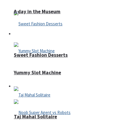
A day in the Museum
Casino
Sweet Fashion Desserts
Yummy Slot Machine
Adventure
Taj Mahal Solitaire