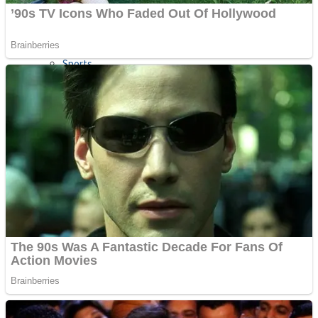
Sports
Draw and Park
Strategy
Super Cute Soccer – Soccer and Football
Snake Ball 3D
High Run Heels Run Rush 3D 2022