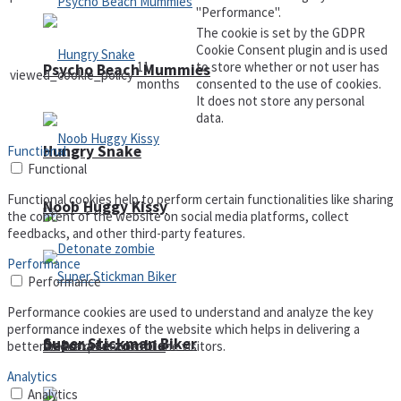
"Performance".
The cookie is set by the GDPR
Cookie Consent plugin and is used
11
to store whether or not user has
Psycho Beach Mummies
viewed_cookie_policy
months
consented to the use of cookies.
It does not store any personal
data.
Hungry Snake
Functional
Functional
Functional cookies help to perform certain functionalities like sharing
Noob Huggy Kissy
the content of the website on social media platforms, collect
feedbacks, and other third-party features.
Performance
Performance
Performance cookies are used to understand and analyze the key
performance indexes of the website which helps in delivering a
Super Stickman Biker
Detonate zombie
better user experience for the visitors.
Analytics
Analytics