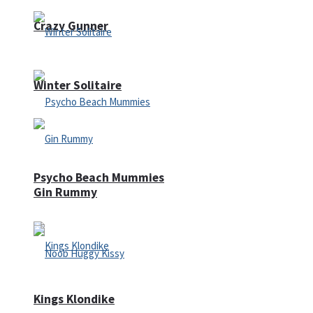
Crazy Gunner
Winter Solitaire
Psycho Beach Mummies
Gin Rummy
Kings Klondike