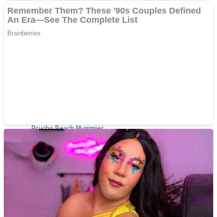
ICESCREAM HORROR NEIGHBORHOOD
Mr. Dragon
Crazy Gunner
Teeth Runner
Psycho Beach Mummies