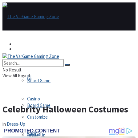
Games
Games
All
No Result
View All Result
All
Board Game
Casino
Board Game
Celebrity Halloween Costumes
Customize
in
Dress-Up
Casino
Dress-Up