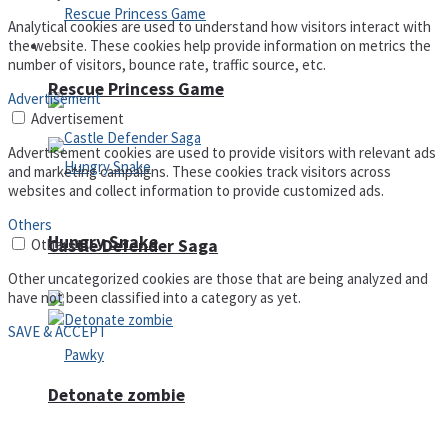
Analytical cookies are used to understand how visitors interact with
the website. These cookies help provide information on metrics the
Arcade
number of visitors, bounce rate, traffic source, etc.
Rescue Princess Game
Advertisement
Advertisement
Advertisement cookies are used to provide visitors with relevant ads
and marketing campaigns. These cookies track visitors across
websites and collect information to provide customized ads.
Others
Hungry Snake
Others
Castle Defender Saga
Other uncategorized cookies are those that are being analyzed and
have not been classified into a category as yet.
SAVE & ACCEPT
Detonate zombie