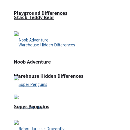
Playground Differences
Stack Teddy Bear
Noob Adventure
Warehouse Hidden Differences
Super Penguins