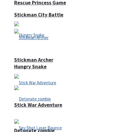
Rescue Princess Game
Stickman City Battle
Stickman Archer
Hungry Snake
Stick War Adventure
Detonate zombie