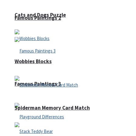
Cats and Dogs Puzzle
Famous Paintings 2
Wobbies Blocks
Famous Paintings 3
Spiderman Memory Card Match