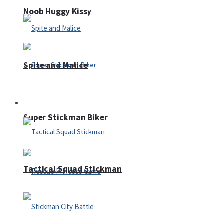
Noob Huggy Kissy
Spite and Malice
Fighting
Super Stickman Biker
Tactical Squad Stickman