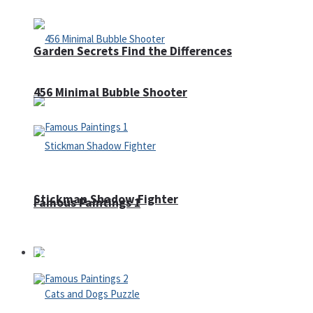
Garden Secrets Find the Differences
456 Minimal Bubble Shooter
Stickman Shadow Fighter
Famous Paintings 1
Puzzles