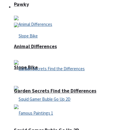
Pawky
Defense
Animal Differences
Slope Bike
Garden Secrets Find the Differences