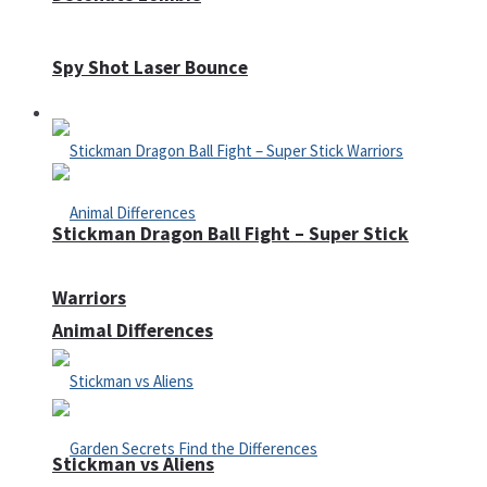
Spy Shot Laser Bounce
Defense
Stickman Dragon Ball Fight – Super Stick
Warriors
Animal Differences
Stickman vs Aliens