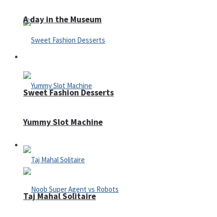
A day in the Museum
Casino
Sweet Fashion Desserts
Yummy Slot Machine
Adventure
Taj Mahal Solitaire