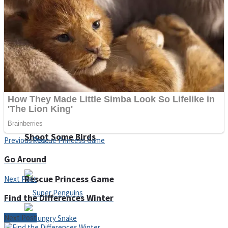
Noob Huggy Kissy
Noob Adventure
Super Stickman Biker
Shoot Some Birds
Previous Post
Go Around
Rescue Princess Game
Next Post
Find the Differences Winter
Next Post