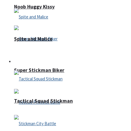
Noob Huggy Kissy
Spite and Malice
Fighting
Super Stickman Biker
Tactical Squad Stickman