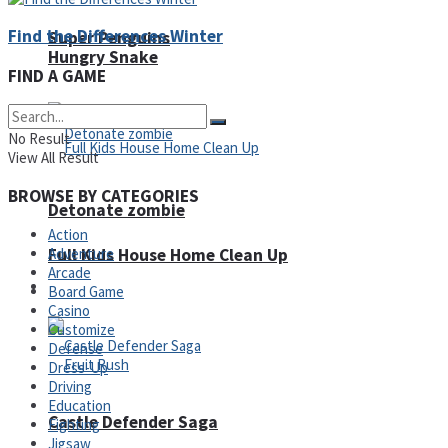
Find the Differences Winter
Super Penguins
Hungry Snake
FIND A GAME
No Result
View All Result
BROWSE BY CATEGORIES
Detonate zombie
Action
Adventure
Full Kids House Home Clean Up
Arcade
Arcade
Board Game
Casino
Customize
Defense
Dress-Up
Driving
Education
Castle Defender Saga
Fighting
Jigsaw