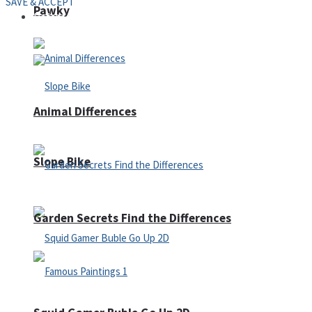
SAVE & ACCEPT
Pawky
Defense
Animal Differences
Slope Bike
Garden Secrets Find the Differences