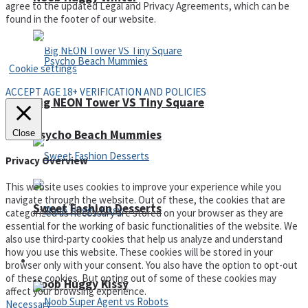
agree to the updated Legal and Privacy Agreements, which can be
found in the footer of our website.
Privacy Policy and Terms of Use
Cookie settings
ACCEPT AGE 18+ VERIFICATION AND POLICIES
Big NEON Tower VS Tiny Square
Psycho Beach Mummies
Close
Privacy Overview
This website uses cookies to improve your experience while you
navigate through the website. Out of these, the cookies that are
Sweet Fashion Desserts
categorized as necessary are stored on your browser as they are
essential for the working of basic functionalities of the website. We
also use third-party cookies that help us analyze and understand
how you use this website. These cookies will be stored in your
Adventure
browser only with your consent. You also have the option to opt-out
of these cookies. But opting out of some of these cookies may
Noob Huggy Kissy
affect your browsing experience.
Necessary