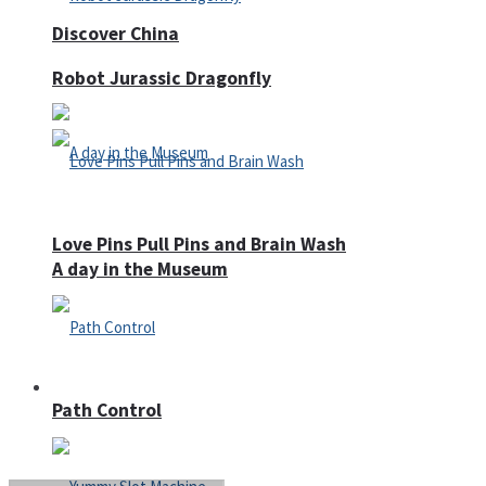
Discover China
Robot Jurassic Dragonfly
Love Pins Pull Pins and Brain Wash
A day in the Museum
Casino
Path Control