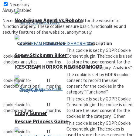
Necessary
Always Enabled
Noob Super Agent vs Robots
Necessary cookies are absolutely essential for the website to
function properly. These cookies ensure basic functionalities and
security features of the website, anonymously.
Cookie
Duration
Description
This cookie is set by GDPR Cookie
Super Stickman Biker
cookielawinfo-
11
Consent plugin. The cookie is used
checbox-analytics
months
to store the user consent for the
ICESCREAM HORROR NEIGHBORHOOD
cookies in the category "Analytics".
The cookie is set by GDPR cookie
cookielawinfo-
11
consent to record the user
checbox-functional
months
consent for the cookies in the
category "Functional".
This cookie is set by GDPR Cookie
cookielawinfo-
11
Consent plugin. The cookie is used
checbox-others
months
to store the user consent for the
Crazy Gunner
cookies in the category "Other.
Rescue Princess Game
This cookie is set by GDPR Cookie
Consent plugin. The cookies is
cookielawinfo-
11
used to store the user consent for