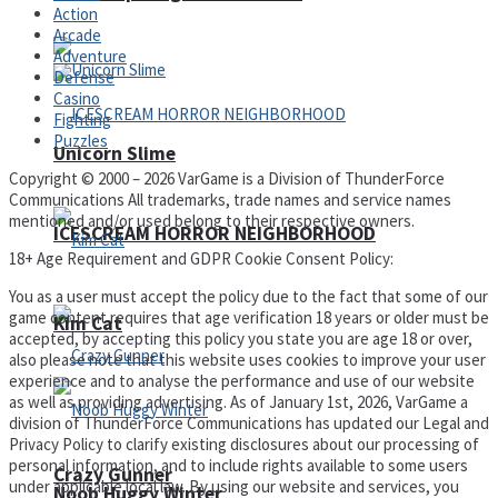
Action
Arcade
Adventure
Defense
Casino
Fighting
Puzzles
Unicorn Slime
Copyright © 2000 – 2026 VarGame is a Division of ThunderForce
Communications All trademarks, trade names and service names
mentioned and/or used belong to their respective owners.
ICESCREAM HORROR NEIGHBORHOOD
18+ Age Requirement and GDPR Cookie Consent Policy:
You as a user must accept the policy due to the fact that some of our
game content requires that age verification 18 years or older must be
Kim Cat
accepted, by accepting this policy you state you are age 18 or over,
also please note that this website uses cookies to improve your user
experience and to analyse the performance and use of our website
as well as providing advertising. As of January 1st, 2026, VarGame a
division of ThunderForce Communications has updated our Legal and
Privacy Policy to clarify existing disclosures about our processing of
personal information, and to include rights available to some users
Crazy Gunner
under applicable local law. By using our website and services, you
Noob Huggy Winter