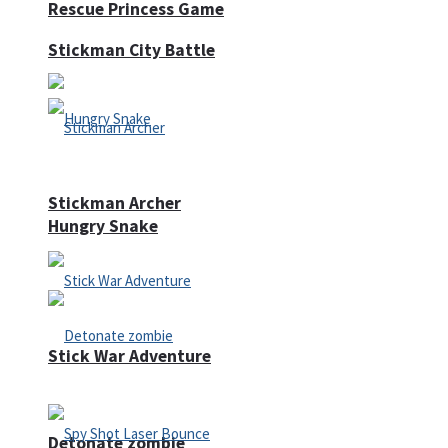
Rescue Princess Game
Stickman City Battle
Stickman Archer
Hungry Snake
Stick War Adventure
Detonate zombie