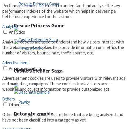
Performance cookies are used to understand and analyze the key
performance indexes of the website which helps in delivering a
Arcade
better user experience for the visitors.
Rescue Princess Game
Analytics
Analytics
Analytical cookies are used to understand how visitors interact with
the website. These cookies help provide information on metrics the
number of visitors, bounce rate, traffic source, etc.
Advertisement
Advertisement
Hungry Snake
Castle Defender Saga
Advertisement cookies are used to provide visitors with relevant ads
and marketing campaigns. These cookies track visitors across
websites and collect information to provide customized ads.
Others
Others
Detonate zombie
Other uncategorized cookies are those that are being analyzed and
have not been classified into a category as yet.