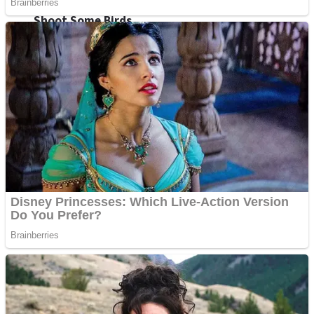
Shoot Some Birds
Street Fight Match
Super Penguins
High School Crush Love Rival
Full Kids House Home Clean Up