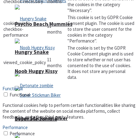
checkbox-necessary
months
the cookies in the category
"Necessary".
This cookie is set by GDPR Cookie
cookielawinfo-
Consent plugin. The cookie is used
Psycho Beach Mummies
11
checkbox-
to store the user consent for the
months
performance
cookies in the category
"Performance".
The cookie is set by the GDPR
Hungry Snake
Cookie Consent plugin and is used
11
to store whether or not user has
viewed_cookie_policy
months
consented to the use of cookies.
Noob Huggy Kissy
It does not store any personal
data.
Functional
Functional
Functional cookies help to perform certain functionalities like sharing
the content of the website on social media platforms, collect
feedbacks, and other third-party features.
Super Stickman Biker
Detonate zombie
Performance
Performance