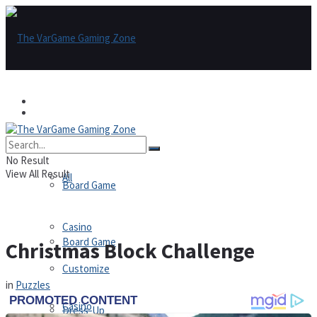
Games
Games
All
No Result
View All Result
All
Board Game
Casino
Board Game
Christmas Block Challenge
Customize
in
Puzzles
Casino
Dress-Up