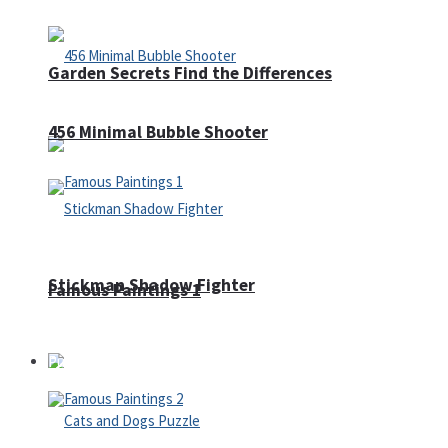
Garden Secrets Find the Differences
456 Minimal Bubble Shooter
Stickman Shadow Fighter
Famous Paintings 1
Puzzles