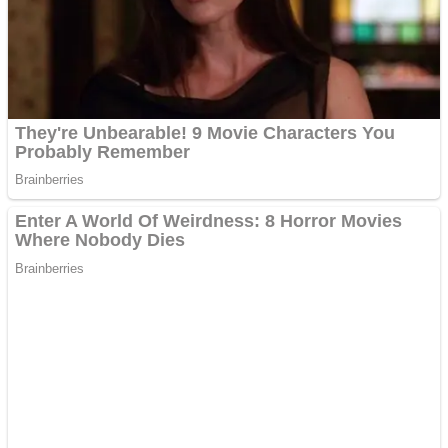
Shooting
Sports
Jigsaw
Strategy
Multiplayer
Other
Snake Ball 3D
Puzzles
Color Maze Puzzle – Fun & Run 3D Game
Shooting