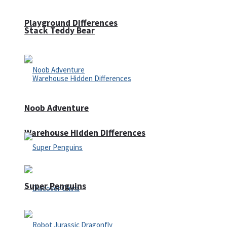
Playground Differences
Stack Teddy Bear
Noob Adventure
Warehouse Hidden Differences
Super Penguins