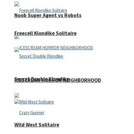
Noob Super Agent vs Robots
Freecell Klondike Solitaire
Secret Double Klondike
ICESCREAM HORROR NEIGHBORHOOD
Wild West Solitaire