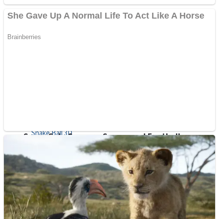
Sports
Draw and Park
Strategy
Super Cute Soccer – Soccer and Football
Snake Ball 3D
High Run Heels Run Rush 3D 2022