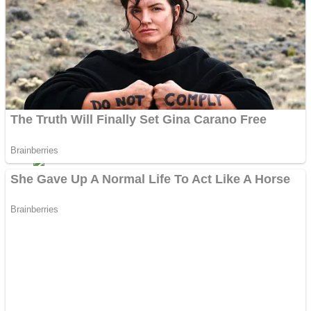
Fruit Rush
Mini Goalkeeper
Trending Tags
Action
Stack Teddy Bear
Noob Super Agent vs Robots