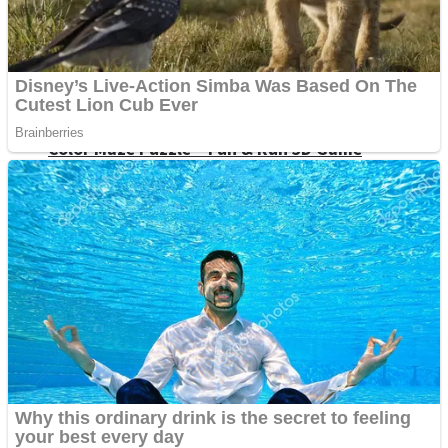
Dots II
Color Maze Puzzle – Fun & Run 3D Game
Cats and Dogs Puzzle
Draw and Park
Wobbies Blocks