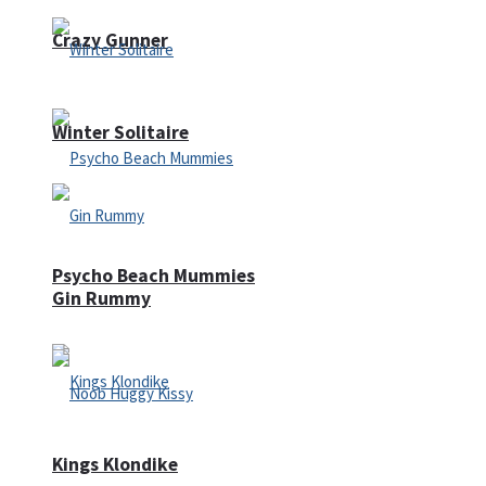
Crazy Gunner
Winter Solitaire
Psycho Beach Mummies
Gin Rummy
Kings Klondike