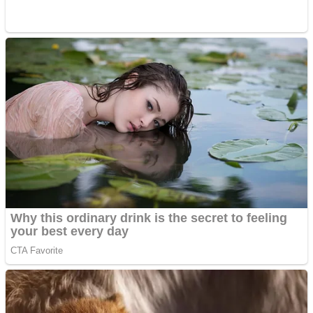
ICESCREAM HORROR NEIGHBORHOOD
Mr. Dragon
Crazy Gunner
Teeth Runner
Psycho Beach Mummies