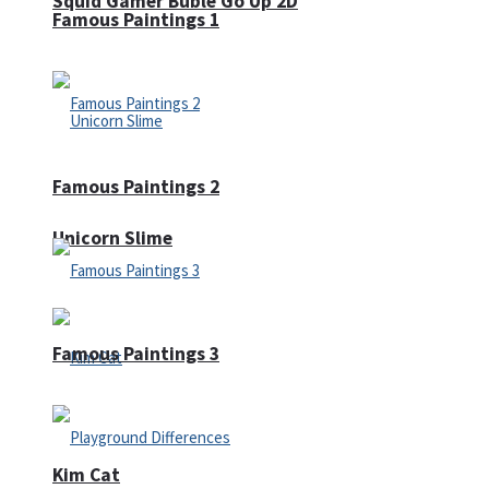
Squid Gamer Buble Go Up 2D
Famous Paintings 1
Famous Paintings 2
Unicorn Slime
Famous Paintings 3
Kim Cat