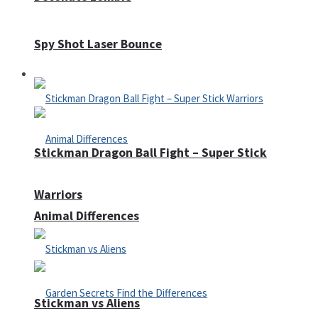
Spy Shot Laser Bounce
Defense
Stickman Dragon Ball Fight – Super Stick
Warriors
Animal Differences
Stickman vs Aliens