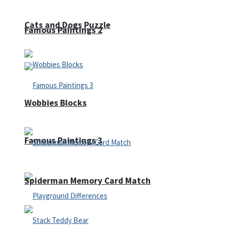
Cats and Dogs Puzzle
Famous Paintings 2
Wobbies Blocks
Famous Paintings 3
Spiderman Memory Card Match