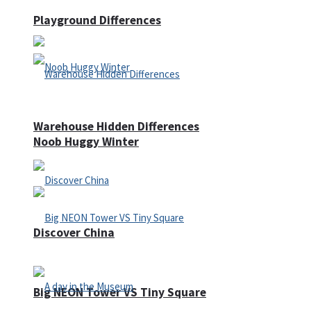
Playground Differences
Warehouse Hidden Differences
Noob Huggy Winter
Discover China
Big NEON Tower VS Tiny Square