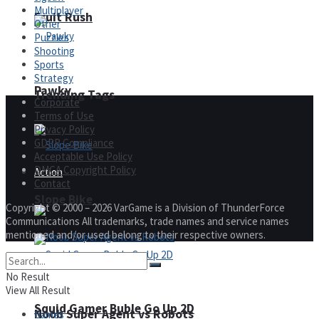
Multiplayer
Fruit Rush
Other
Puzzles
Shooting
Sports
Strategy
Pawky
Trending Tags
Corporate
Terms of Use
Privacy Policy
GDPR Compliance
Acceptable Use Policy
DMCA Copyright Policy
Action
Contact
Slope Bike
Copyright © 2000 – 2026 VarGame is a Division of ThunderForce
Communications All trademarks, trade names and service names
mentioned and/or used belong to their respective owners.
No Result
View All Result
Squid Gamer Buble Go Up 2D
Noob Super Agent vs Robots
Games