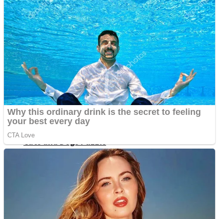
Dots II
Color Maze Puzzle – Fun & Run 3D Game
Cats and Dogs Puzzle
Draw and Park
Wobbies Blocks