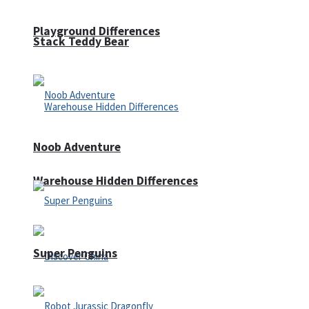
Playground Differences
Stack Teddy Bear
Noob Adventure
Warehouse Hidden Differences
Super Penguins