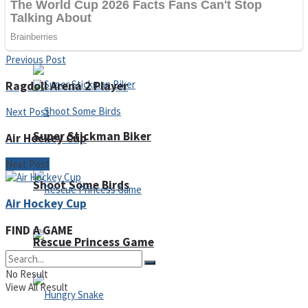
Noob Huggy Kissy
Noob Adventure
Previous Post
Ragdoll Arena 2 Player
Next Post
Super Stickman Biker
Air Hockey Cup
Next Post
Shoot Some Birds
Air Hockey Cup
FIND A GAME
Rescue Princess Game
No Result
View All Result