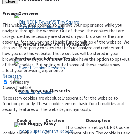
Close
Privacy Overview
This website uses cookies to improve your experience while you
navigate through the website. Out of these, the cookies that are
categorized as necessary are stored on your browser as they are
essential for the working of basic functionalities of the website. We
Big NEON Tower VS Tiny Square
also use third-party cookies that help us analyze and understand
how you use this website. These cookies will be stored in your
Psycho Beach Mummies
browser only with your consent. You also have the option to opt-out
of these cookies. But opting out of some of these cookies may
affect your browsing experience.
Necessary
Necessary
Always Enabled
Sweet Fashion Desserts
Necessary cookies are absolutely essential for the website to
function properly. These cookies ensure basic functionalities and
security features of the website, anonymously.
Adventure
Cookie
Duration
Description
Noob Huggy Kissy
This cookie is set by GDPR Cookie
cookielawinfo-
11
Consent plugin. The cookie is used