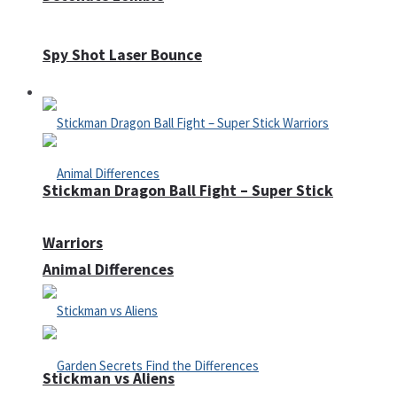
Spy Shot Laser Bounce
Defense
Stickman Dragon Ball Fight – Super Stick
Warriors
Animal Differences
Stickman vs Aliens