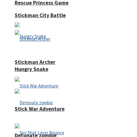
Rescue Princess Game
Stickman City Battle
Stickman Archer
Hungry Snake
Stick War Adventure
Detonate zombie