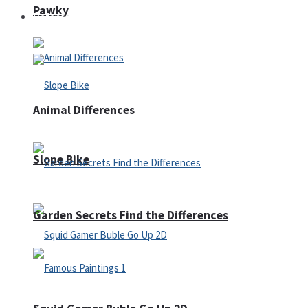
Pawky
Defense
Animal Differences
Slope Bike
Garden Secrets Find the Differences