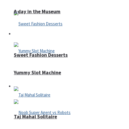
A day in the Museum
Casino
Sweet Fashion Desserts
Yummy Slot Machine
Adventure
Taj Mahal Solitaire