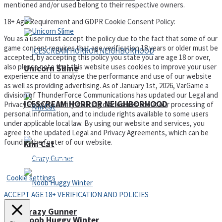
mentioned and/or used belong to their respective owners.
18+ Age Requirement and GDPR Cookie Consent Policy:
You as a user must accept the policy due to the fact that some of our
game content requires that age verification 18 years or older must be
accepted, by accepting this policy you state you are age 18 or over,
also please note that this website uses cookies to improve your user
Unicorn Slime
experience and to analyse the performance and use of our website
as well as providing advertising. As of January 1st, 2026, VarGame a
division of ThunderForce Communications has updated our Legal and
ICESCREAM HORROR NEIGHBORHOOD
Privacy Policy to clarify existing disclosures about our processing of
personal information, and to include rights available to some users
under applicable local law. By using our website and services, you
agree to the updated Legal and Privacy Agreements, which can be
found in the footer of our website.
Kim Cat
Privacy Policy and Terms of Use
Cookie settings
ACCEPT AGE 18+ VERIFICATION AND POLICIES
Crazy Gunner
Noob Huggy Winter