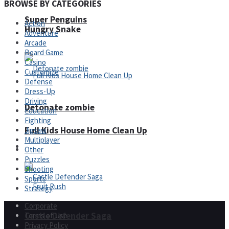
BROWSE BY CATEGORIES
Super Penguins
Action
Hungry Snake
Adventure
Arcade
Board Game
Casino
Customize
Defense
Dress-Up
Driving
Detonate zombie
Education
Fighting
Full Kids House Home Clean Up
Jigsaw
Multiplayer
Arcade
Other
Puzzles
Shooting
Sports
Strategy
Corporate
Castle Defender Saga
Terms of Use
Privacy Policy