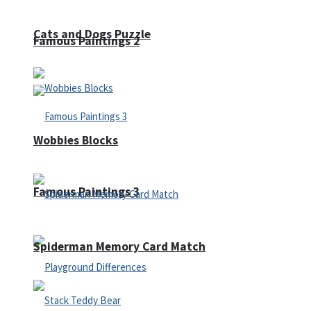
Cats and Dogs Puzzle
Famous Paintings 2
Wobbies Blocks
Famous Paintings 3
Spiderman Memory Card Match