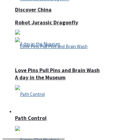
Discover China
Robot Jurassic Dragonfly
Love Pins Pull Pins and Brain Wash
A day in the Museum
Casino
Path Control