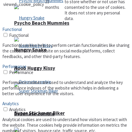
11
to store whether or not user has
viewed_cookie_policy
months
consented to the use of cookies.
It does not store any personal
data.
Psycho Beach Mummies
Functional
Functional
Functional cookies help to perform certain functionalities like sharing
Hungry Snake
the content of the website on social media platforms, collect
feedbacks, and other third-party features.
Performance
Noob Huggy Kissy
Performance
Performance cookies are used to understand and analyze the key
performance indexes of the website which helps in delivering a
better user experience for the visitors.
Analytics
Analytics
Super Stickman Biker
Detonate zombie
Analytical cookies are used to understand how visitors interact with
the website. These cookies help provide information on metrics the
number of visitors, bounce rate, traffic source, etc.