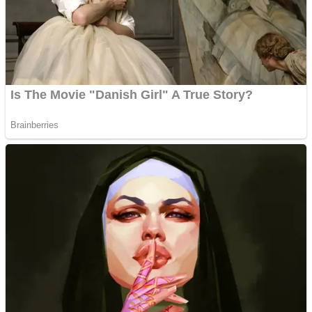
Shooting
Sports
Jigsaw
Strategy
Multiplayer
Other
Snake Ball 3D
Puzzles
Color Maze Puzzle – Fun & Run 3D Game
Shooting