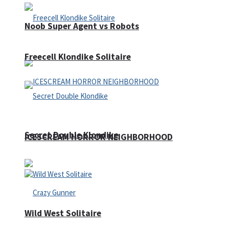
Noob Super Agent vs Robots
Freecell Klondike Solitaire
Secret Double Klondike
ICESCREAM HORROR NEIGHBORHOOD
Wild West Solitaire