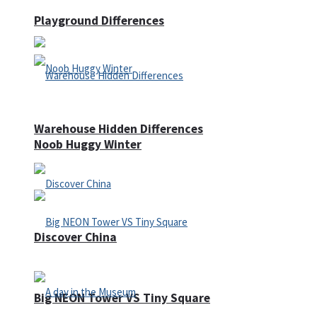
Playground Differences
Warehouse Hidden Differences
Noob Huggy Winter
Discover China
Big NEON Tower VS Tiny Square