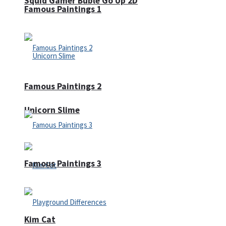
Squid Gamer Buble Go Up 2D
Famous Paintings 1
Famous Paintings 2
Unicorn Slime
Famous Paintings 3
Kim Cat