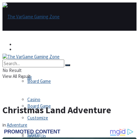
Games
Games
All
No Result
View All Result
All
Board Game
Casino
Board Game
Christmas Land Adventure
Customize
in
Adventure
Casino
Dress-Up