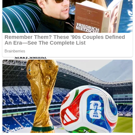
ICESCREAM HORROR NEIGHBORHOOD
Mr. Dragon
Crazy Gunner
Teeth Runner
Psycho Beach Mummies