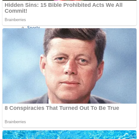
Sports
Draw and Park
Strategy
Super Cute Soccer – Soccer and Football
Snake Ball 3D
High Run Heels Run Rush 3D 2022