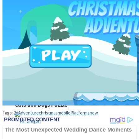
High School Crush Love Rival
Dots II
Mini Goalkeeper
Stack Teddy Bear
Cats and Dogs Puzzle
Tags:
2d
Adventure
christmas
mobile
Platform
snow