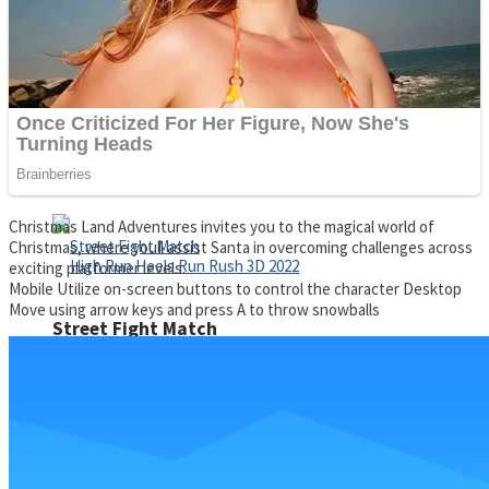
Super Cute Soccer – Soccer and Football
Spiderman Memory Card Match
Christmas Land Adventures invites you to the magical world of
Christmas, where youll assist Santa in overcoming challenges across
exciting platformer levels.
Mobile Utilize on-screen buttons to control the character Desktop
Move using arrow keys and press A to throw snowballs
Street Fight Match
High Run Heels Run Rush 3D 2022