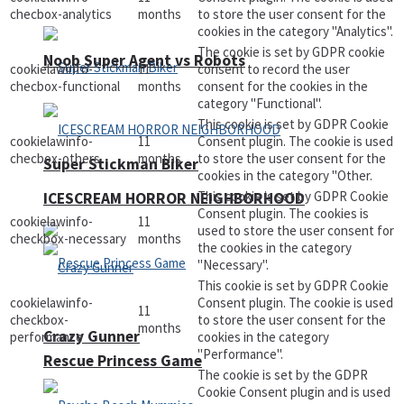
checbox-analytics
months
to store the user consent for the
cookies in the category "Analytics".
The cookie is set by GDPR cookie
Noob Super Agent vs Robots
cookielawinfo-
11
consent to record the user
checbox-functional
months
consent for the cookies in the
category "Functional".
This cookie is set by GDPR Cookie
cookielawinfo-
11
Consent plugin. The cookie is used
checbox-others
months
to store the user consent for the
Super Stickman Biker
cookies in the category "Other.
This cookie is set by GDPR Cookie
ICESCREAM HORROR NEIGHBORHOOD
Consent plugin. The cookies is
cookielawinfo-
11
used to store the user consent for
checkbox-necessary
months
the cookies in the category
"Necessary".
This cookie is set by GDPR Cookie
cookielawinfo-
Consent plugin. The cookie is used
11
checkbox-
to store the user consent for the
months
Crazy Gunner
performance
cookies in the category
"Performance".
Rescue Princess Game
The cookie is set by the GDPR
Cookie Consent plugin and is used