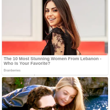
Fruit Rush
Mini Goalkeeper
Trending Tags
Action
Stack Teddy Bear
Noob Super Agent vs Robots