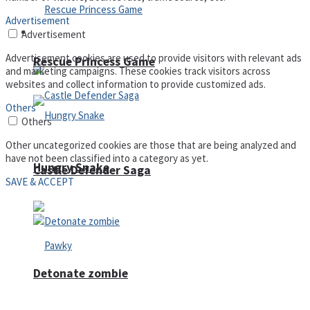
Advertisement
Arcade
Advertisement
Advertisement cookies are used to provide visitors with relevant ads
Rescue Princess Game
and marketing campaigns. These cookies track visitors across
websites and collect information to provide customized ads.
Others
Others
Other uncategorized cookies are those that are being analyzed and
have not been classified into a category as yet.
Hungry Snake
Castle Defender Saga
SAVE & ACCEPT
Detonate zombie