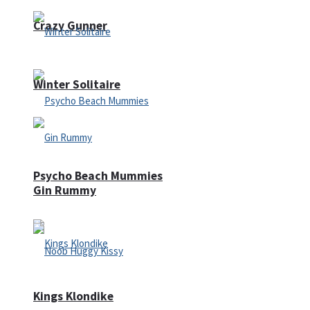
Crazy Gunner
Winter Solitaire
Psycho Beach Mummies
Gin Rummy
Kings Klondike