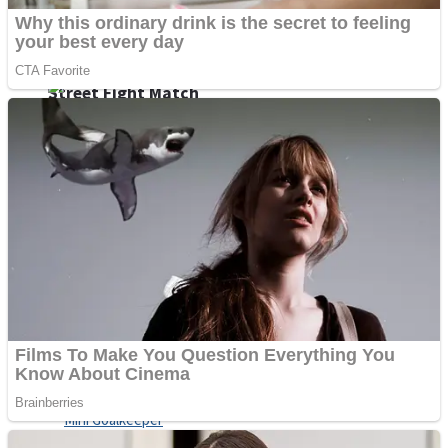
Shoot Some Birds
Street Fight Match
Super Penguins
High School Crush Love Rival
Full Kids House Home Clean Up