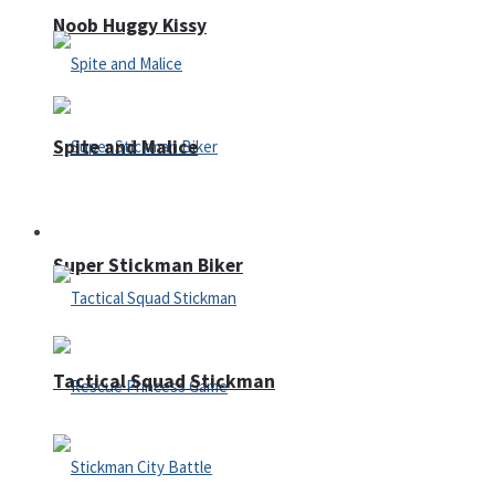
Noob Huggy Kissy
Spite and Malice
Fighting
Super Stickman Biker
Tactical Squad Stickman