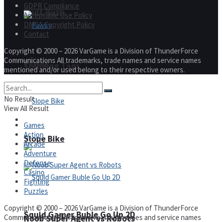
GDPR Compliance
Fruit Rush
Acceptable Use Policy
DMCA Copyright Policy
Contact
Copyright © 2000 – 2026 VarGame is a Division of ThunderForce
Communications All trademarks, trade names and service names
Pawky
Trending Tags
mentioned and/or used belong to their respective owners.
No Result
View All Result
Action
Games
Action
Slope Bike
Arcade
Adventure
Defense
Casino
Fighting
Puzzles
Copyright © 2000 – 2026 VarGame is a Division of ThunderForce
Squid Gamer Buble Go Up 2D
Communications All trademarks, trade names and service names
Noob Super Agent vs Robots