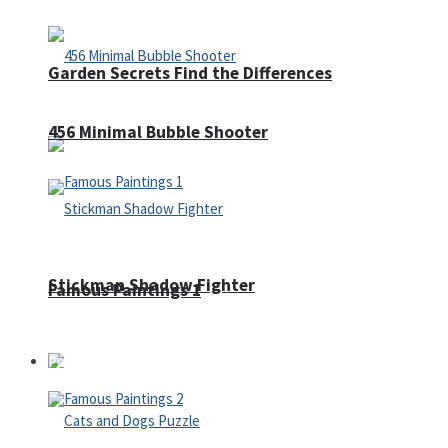
Garden Secrets Find the Differences
456 Minimal Bubble Shooter
Stickman Shadow Fighter
Famous Paintings 1
Puzzles