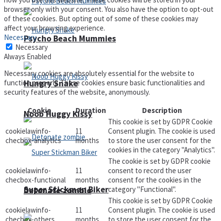
browser only with your consent. You also have the option to opt-out
of these cookies. But opting out of some of these cookies may
affect your browsing experience.
Necessary
Psycho Beach Mummies
Necessary
Always Enabled
Necessary cookies are absolutely essential for the website to
Hungry Snake
function properly. These cookies ensure basic functionalities and
security features of the website, anonymously.
Cookie
Duration
Description
Noob Huggy Kissy
This cookie is set by GDPR Cookie
cookielawinfo-
11
Consent plugin. The cookie is used
checbox-analytics
months
to store the user consent for the
cookies in the category "Analytics".
The cookie is set by GDPR cookie
cookielawinfo-
11
consent to record the user
checbox-functional
months
consent for the cookies in the
Super Stickman Biker
category "Functional".
Detonate zombie
This cookie is set by GDPR Cookie
cookielawinfo-
11
Consent plugin. The cookie is used
checbox-others
months
to store the user consent for the