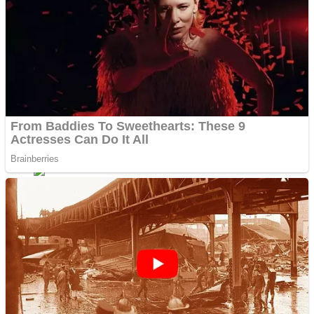
ICESCREAM HORROR NEIGHBORHOOD
Mr. Dragon
Crazy Gunner
Teeth Runner
Psycho Beach Mummies