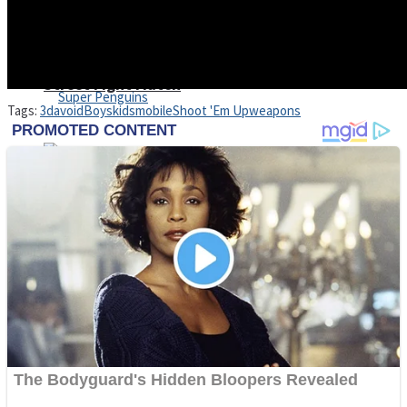
Shoot Some Birds
Street Fight Match
Tags:
3d
avoid
Boys
kids
mobile
Shoot 'Em Up
weapons
Super Penguins
High School Crush Love Rival
Full Kids House Home Clean Up