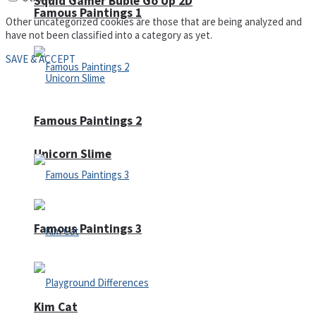
Squid Gamer Buble Go Up 2D
Famous Paintings 1
Other uncategorized cookies are those that are being analyzed and
have not been classified into a category as yet.
SAVE & ACCEPT
Famous Paintings 2
Unicorn Slime
Famous Paintings 3
Kim Cat