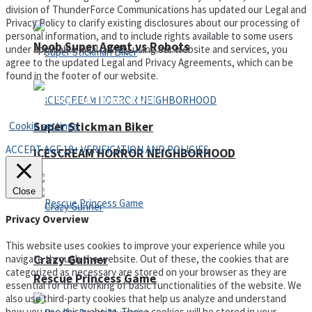
division of ThunderForce Communications has updated our Legal and
Privacy Policy to clarify existing disclosures about our processing of
personal information, and to include rights available to some users
Noob Super Agent vs Robots
under applicable local law. By using our website and services, you
agree to the updated Legal and Privacy Agreements, which can be
found in the footer of our website.
Privacy Policy and Terms of Use
Cookie settings
Super Stickman Biker
ACCEPT AGE 18+ VERIFICATION AND POLICIES
ICESCREAM HORROR NEIGHBORHOOD
Close
Privacy Overview
This website uses cookies to improve your experience while you
Crazy Gunner
navigate through the website. Out of these, the cookies that are
categorized as necessary are stored on your browser as they are
Rescue Princess Game
essential for the working of basic functionalities of the website. We
also use third-party cookies that help us analyze and understand
how you use this website. These cookies will be stored in your