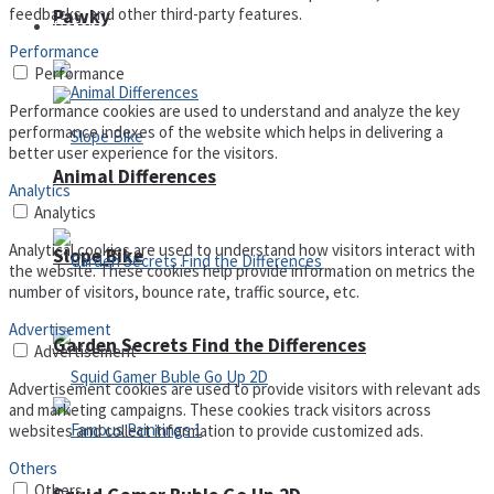
feedbacks, and other third-party features.
Pawky
Defense
Performance
Performance
Performance cookies are used to understand and analyze the key
performance indexes of the website which helps in delivering a
better user experience for the visitors.
Animal Differences
Analytics
Analytics
Analytical cookies are used to understand how visitors interact with
Slope Bike
the website. These cookies help provide information on metrics the
number of visitors, bounce rate, traffic source, etc.
Advertisement
Garden Secrets Find the Differences
Advertisement
Advertisement cookies are used to provide visitors with relevant ads
and marketing campaigns. These cookies track visitors across
websites and collect information to provide customized ads.
Others
Others