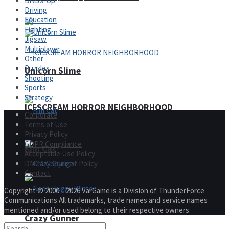
Dress-Up
Driving
Education
Fighting
Jigsaw
Multiplayer
Other
Puzzles
Unicorn Slime
Shooting
Sports
Strategy
ICESCREAM HORROR NEIGHBORHOOD
Corporate
Terms of Use
Privacy Policy
GDPR Compliance
Kim Cat
Acceptable Use Policy
DMCA Copyright Policy
Contact
Copyright © 2000 – 2026 VarGame is a Division of ThunderForce
Communications All trademarks, trade names and service names
mentioned and/or used belong to their respective owners.
Crazy Gunner
Noob Huggy Winter