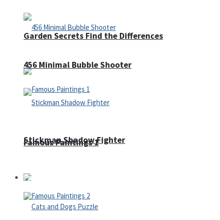
Garden Secrets Find the Differences
456 Minimal Bubble Shooter
Stickman Shadow Fighter
Famous Paintings 1
Puzzles