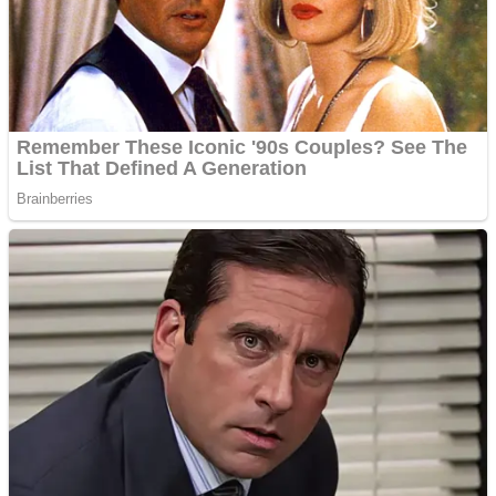
Shooting
Sports
Jigsaw
Strategy
Multiplayer
Other
Snake Ball 3D
Puzzles
Color Maze Puzzle – Fun & Run 3D Game
Shooting