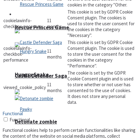
cookies in the category "Other.
This cookie is set by GDPR Cookie
Arcade
Consent plugin. The cookies is
cookielawinfo-
11
used to store the user consent for
checkbox-necessary
months
Rescue Princess Game
the cookies in the category
"Necessary".
This cookie is set by GDPR Cookie
cookielawinfo-
Consent plugin. The cookie is used
11
checkbox-
to store the user consent for the
months
performance
cookies in the category
"Performance".
The cookie is set by the GDPR
Hungry Snake
Castle Defender Saga
Cookie Consent plugin and is used
11
to store whether or not user has
viewed_cookie_policy
months
consented to the use of cookies.
It does not store any personal
data.
Functional
Functional
Detonate zombie
Functional cookies help to perform certain functionalities like sharing
the content of the website on social media platforms, collect