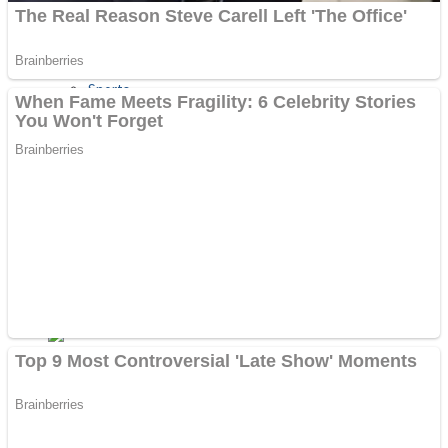
Sports
Draw and Park
Strategy
Super Cute Soccer – Soccer and Football
Snake Ball 3D
High Run Heels Run Rush 3D 2022