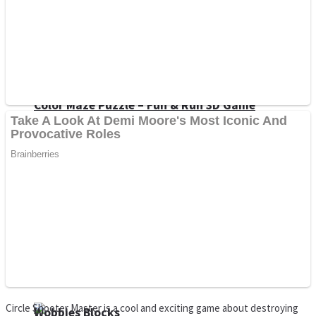
Dots II
Color Maze Puzzle – Fun & Run 3D Game
Cats and Dogs Puzzle
Draw and Park
Circle Shooter Master is a cool and exciting game about destroying
Wobbies Blocks