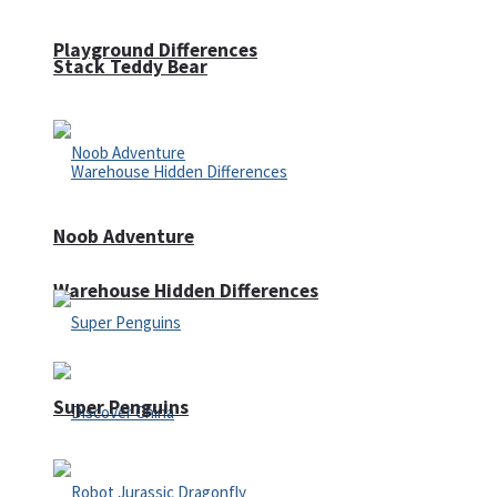
Playground Differences
Stack Teddy Bear
Noob Adventure
Warehouse Hidden Differences
Super Penguins