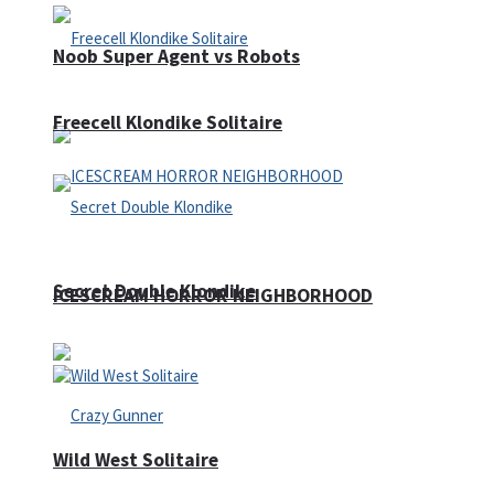
Noob Super Agent vs Robots
Freecell Klondike Solitaire
Secret Double Klondike
ICESCREAM HORROR NEIGHBORHOOD
Wild West Solitaire