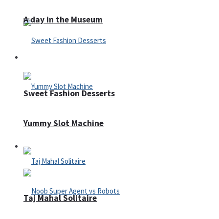
A day in the Museum
Casino
Sweet Fashion Desserts
Yummy Slot Machine
Adventure
Taj Mahal Solitaire