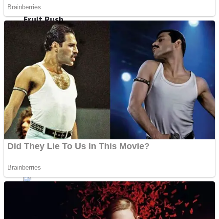
Fruit Rush
Mini Goalkeeper
Trending Tags
Action
Stack Teddy Bear
Noob Super Agent vs Robots