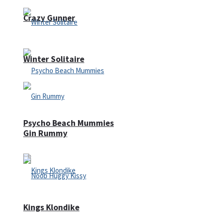
Crazy Gunner
Winter Solitaire
Psycho Beach Mummies
Gin Rummy
Kings Klondike