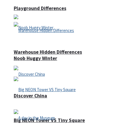
Playground Differences
Warehouse Hidden Differences
Noob Huggy Winter
Discover China
Big NEON Tower VS Tiny Square