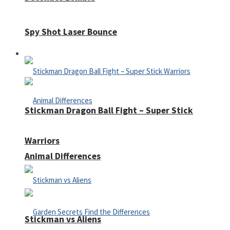
Spy Shot Laser Bounce
Defense
Stickman Dragon Ball Fight – Super Stick
Warriors
Animal Differences
Stickman vs Aliens