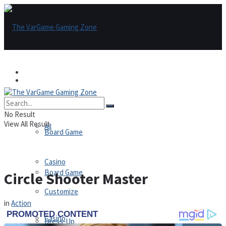
Games
Games
All
No Result
View All Result
All
Board Game
Casino
Board Game
Circle Shooter Master
Customize
in
Action
Casino
Dress-Up