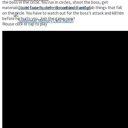
the boss in the circle. You run in circles, shoot the boss, get
materials, build towers, defend roadblocks and grab things that fall
on the circle. You have to watch out for the boss’s attack and kill him
before he hurts you. Join the game now!
Mouse click or tap to play
Super Cute Soccer – Soccer and Football
Spiderman Memory Card Match
Street Fight Match
High Run Heels Run Rush 3D 2022