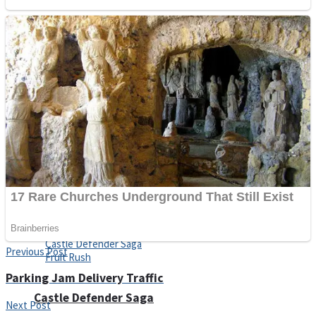
Super Penguins
Hungry Snake
Detonate zombie
Full Kids House Home Clean Up
Arcade
Previous Post
Parking Jam Delivery Traffic
Castle Defender Saga
Next Post