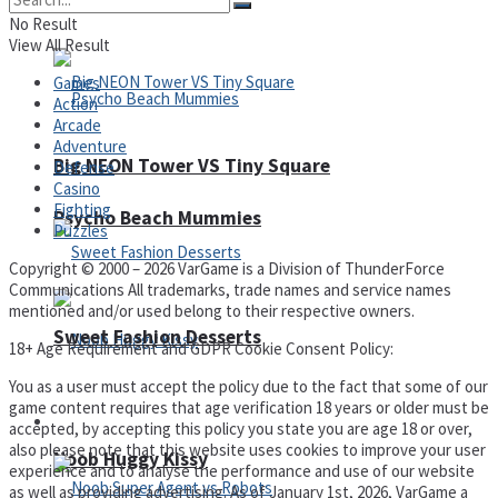
No Result
View All Result
Games
Action
Arcade
Adventure
Big NEON Tower VS Tiny Square
Defense
Casino
Fighting
Psycho Beach Mummies
Puzzles
Copyright © 2000 – 2026 VarGame is a Division of ThunderForce
Communications All trademarks, trade names and service names
mentioned and/or used belong to their respective owners.
Sweet Fashion Desserts
18+ Age Requirement and GDPR Cookie Consent Policy:
You as a user must accept the policy due to the fact that some of our
game content requires that age verification 18 years or older must be
Adventure
accepted, by accepting this policy you state you are age 18 or over,
also please note that this website uses cookies to improve your user
Noob Huggy Kissy
experience and to analyse the performance and use of our website
as well as providing advertising. As of January 1st, 2026, VarGame a