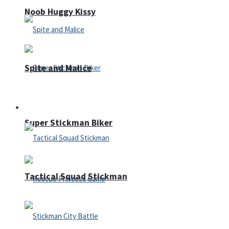
Noob Huggy Kissy
Spite and Malice
Fighting
Super Stickman Biker
Tactical Squad Stickman