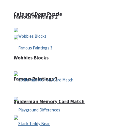
Cats and Dogs Puzzle
Famous Paintings 2
Wobbies Blocks
Famous Paintings 3
Spiderman Memory Card Match