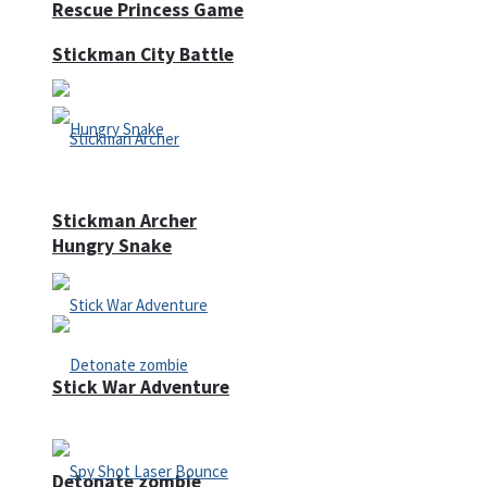
Rescue Princess Game
Stickman City Battle
Stickman Archer
Hungry Snake
Stick War Adventure
Detonate zombie