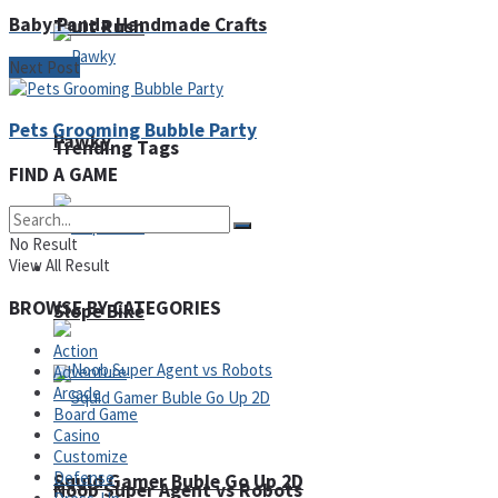
Baby Panda Handmade Crafts
Fruit Rush
Next Post
Pets Grooming Bubble Party
Pawky
Trending Tags
FIND A GAME
No Result
View All Result
Action
BROWSE BY CATEGORIES
Slope Bike
Action
Adventure
Arcade
Board Game
Casino
Customize
Defense
Squid Gamer Buble Go Up 2D
Noob Super Agent vs Robots