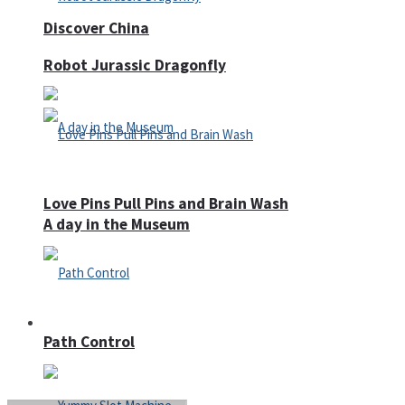
Discover China
Robot Jurassic Dragonfly
Love Pins Pull Pins and Brain Wash
A day in the Museum
Casino
Path Control