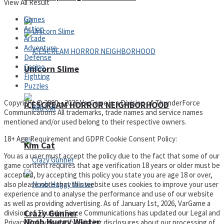
View All Result
Games
Action
Arcade
Adventure
Defense
Casino
Unicorn Slime
Fighting
Puzzles
Copyright © 2000 – 2026 VarGame is a Division of ThunderForce
ICESCREAM HORROR NEIGHBORHOOD
Communications All trademarks, trade names and service names
mentioned and/or used belong to their respective owners.
18+ Age Requirement and GDPR Cookie Consent Policy:
Kim Cat
You as a user must accept the policy due to the fact that some of our
game content requires that age verification 18 years or older must be
accepted, by accepting this policy you state you are age 18 or over,
also please note that this website uses cookies to improve your user
experience and to analyse the performance and use of our website
as well as providing advertising. As of January 1st, 2026, VarGame a
division of ThunderForce Communications has updated our Legal and
Crazy Gunner
Noob Huggy Winter
Privacy Policy to clarify existing disclosures about our processing of