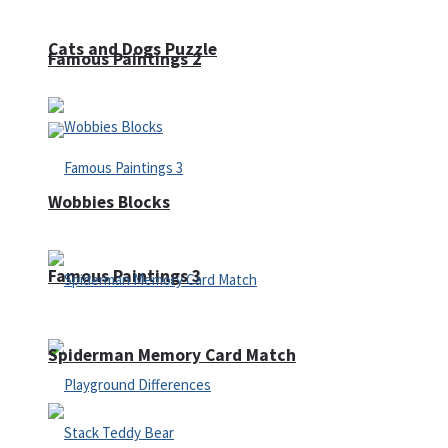
Cats and Dogs Puzzle
Famous Paintings 2
Wobbies Blocks
Famous Paintings 3
Spiderman Memory Card Match