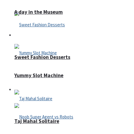
A day in the Museum
Casino
Sweet Fashion Desserts
Yummy Slot Machine
Adventure
Taj Mahal Solitaire