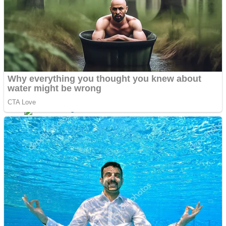
Dots II
Color Maze Puzzle – Fun & Run 3D Game
Cats and Dogs Puzzle
Draw and Park
Wobbies Blocks