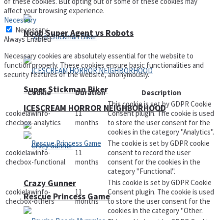
of these cookies. But opting out of some of these cookies may
affect your browsing experience.
Necessary
Necessary
Noob Super Agent vs Robots
Always Enabled
Necessary cookies are absolutely essential for the website to
function properly. These cookies ensure basic functionalities and
security features of the website, anonymously.
Super Stickman Biker
Cookie
Duration
Description
This cookie is set by GDPR Cookie
ICESCREAM HORROR NEIGHBORHOOD
cookielawinfo-
11
Consent plugin. The cookie is used
checbox-analytics
months
to store the user consent for the
cookies in the category "Analytics".
The cookie is set by GDPR cookie
cookielawinfo-
11
consent to record the user
checbox-functional
months
consent for the cookies in the
category "Functional".
Crazy Gunner
This cookie is set by GDPR Cookie
cookielawinfo-
11
Consent plugin. The cookie is used
Rescue Princess Game
checbox-others
months
to store the user consent for the
cookies in the category "Other.