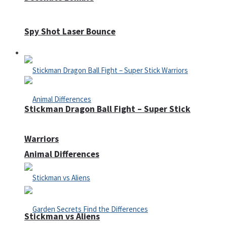
Spy Shot Laser Bounce
Defense
Stickman Dragon Ball Fight – Super Stick
Warriors
Animal Differences
Stickman vs Aliens