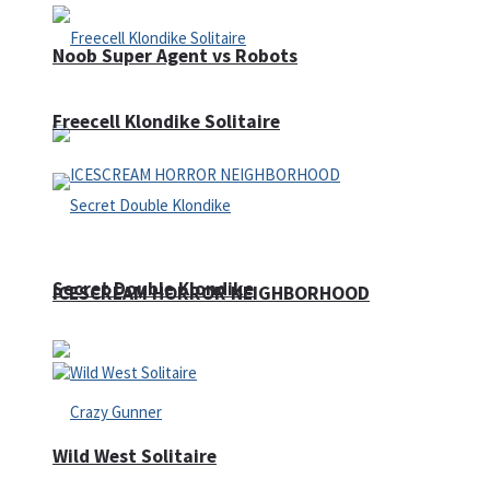
Noob Super Agent vs Robots
Freecell Klondike Solitaire
Secret Double Klondike
ICESCREAM HORROR NEIGHBORHOOD
Wild West Solitaire