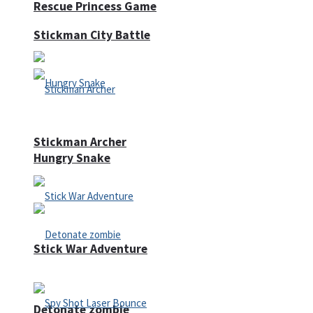
Rescue Princess Game
Stickman City Battle
Stickman Archer
Hungry Snake
Stick War Adventure
Detonate zombie