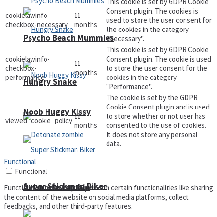
This cookie is set by GDPR Cookie
Consent plugin. The cookies is
cookielawinfo-
11
used to store the user consent for
checkbox-necessary
months
the cookies in the category
Psycho Beach Mummies
"Necessary".
This cookie is set by GDPR Cookie
cookielawinfo-
Consent plugin. The cookie is used
11
checkbox-
to store the user consent for the
months
performance
cookies in the category
Hungry Snake
"Performance".
The cookie is set by the GDPR
Cookie Consent plugin and is used
Noob Huggy Kissy
11
to store whether or not user has
viewed_cookie_policy
months
consented to the use of cookies.
It does not store any personal
data.
Functional
Functional
Super Stickman Biker
Detonate zombie
Functional cookies help to perform certain functionalities like sharing
the content of the website on social media platforms, collect
feedbacks, and other third-party features.