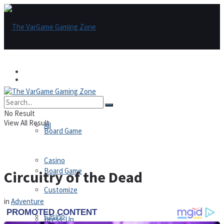
Games
Games
All
No Result
View All Result
All
Board Game
Casino
Board Game
Circuitry of the Dead
Customize
in
Adventure
Casino
Dress-Up