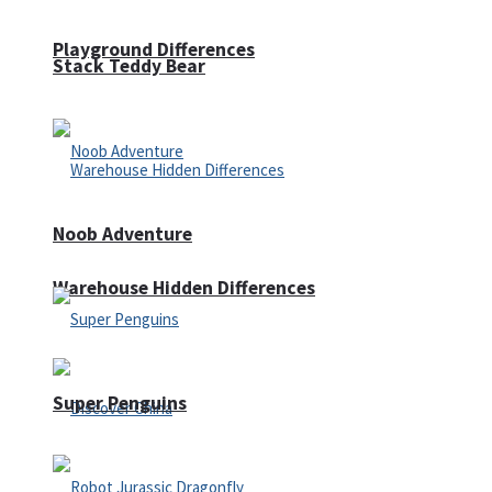
Playground Differences
Stack Teddy Bear
Noob Adventure
Warehouse Hidden Differences
Super Penguins