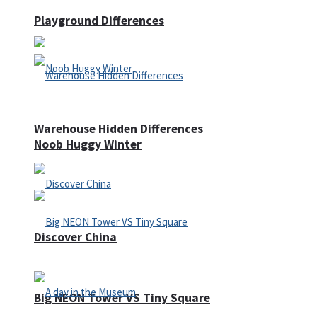
Playground Differences
Warehouse Hidden Differences
Noob Huggy Winter
Discover China
Big NEON Tower VS Tiny Square