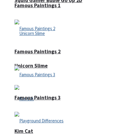
Squid Gamer Buble Go Up 2D
Famous Paintings 1
Famous Paintings 2
Unicorn Slime
Famous Paintings 3
Kim Cat