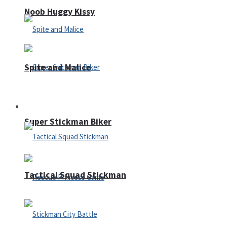
Noob Huggy Kissy
Spite and Malice
Fighting
Super Stickman Biker
Tactical Squad Stickman