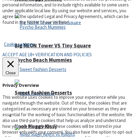
personal information, and to include rights available to some users
under applicable local law. By using our website and services, you
agree to the updated Legal and Privacy Agreements, which can be
found in the footer of our website.
Privacy Policy and Terms of Use
Cookie settings
Big NEON Tower VS Tiny Square
ACCEPT AGE 18+ VERIFICATION AND POLICIES
Psycho Beach Mummies
Close
Privacy Overview
Sweet Fashion Desserts
This website uses cookies to improve your experience while you
navigate through the website. Out of these, the cookies that are
categorized as necessary are stored on your browser as they are
essential for the working of basic functionalities of the website. We
Adventure
also use third-party cookies that help us analyze and understand
Noob Huggy Kissy
how you use this website. These cookies will be stored in your
browser only with your consent. You also have the option to opt-out