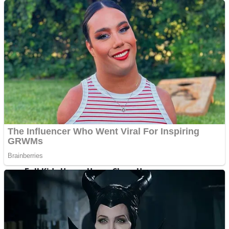
Shoot Some Birds
Street Fight Match
Super Penguins
High School Crush Love Rival
Full Kids House Home Clean Up