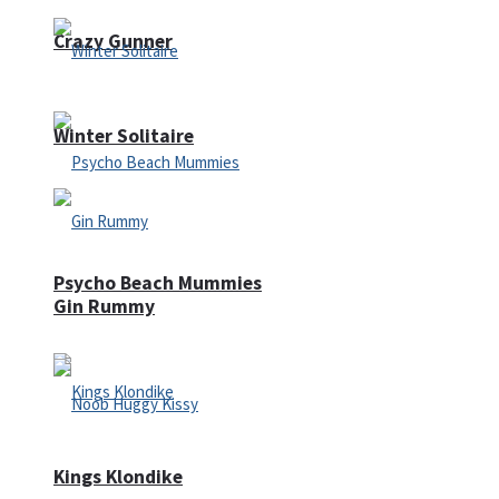
Crazy Gunner
Winter Solitaire
Psycho Beach Mummies
Gin Rummy
Kings Klondike