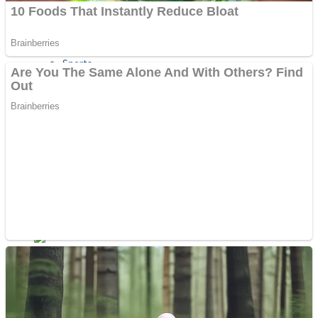
Sports
Draw and Park
Strategy
Super Cute Soccer – Soccer and Football
Snake Ball 3D
High Run Heels Run Rush 3D 2022