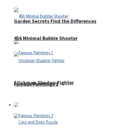
Garden Secrets Find the Differences
456 Minimal Bubble Shooter
Stickman Shadow Fighter
Famous Paintings 1
Puzzles