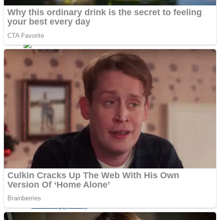
ICESCREAM HORROR NEIGHBORHOOD
Mr. Dragon
Crazy Gunner
Teeth Runner
Psycho Beach Mummies