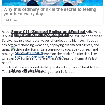
Super Cute Soccer – Soccer and Football
About the game In – Circuitry of the Dead – a post-apocalyptic world
Spiderman Memory Card Match
is overrun by zombies and robots, and you’re the last line of defense.
Survive against relentless waves of undead and high-tech foes by
strategically choosing weapons, deploying automated turrets, and
using precision shurikens. Earn currency to upgrade your gear and
prove your survival skills in a world on the brink of extinction. How
long can you survive in this relentless struggle for humanity’s last
hope?
Touch and mouse control Desktop – Move Left Click – Shoot Mobile
Street Fight Match
Touch the to Move Click the target icon To Shoot
High Run Heels Run Rush 3D 2022