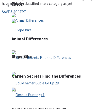
Pawky
have not been classified into a category as yet.
Defense
SAVE & ACCEPT
Animal Differences
Slope Bike
Garden Secrets Find the Differences