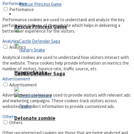
Performance
Performance
Arcade
Performance cookies are used to understand and analyze the key
performance indexes of the website which helps in delivering a
Rescue Princess Game
better user experience for the visitors.
Analytics
Analytics
Analytical cookies are used to understand how visitors interact with
the website. These cookies help provide information on metrics the
number of visitors, bounce rate, traffic source, etc.
Hungry Snake
Castle Defender Saga
Advertisement
Advertisement
Advertisement cookies are used to provide visitors with relevant ads
and marketing campaigns. These cookies track visitors across
websites and collect information to provide customized ads.
Others
Detonate zombie
Others
Other uncategorized cookies are those that are being analyzed and