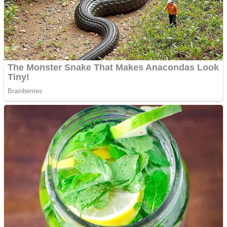
Shooting
Sports
Jigsaw
Strategy
Multiplayer
Other
Snake Ball 3D
Puzzles
Color Maze Puzzle – Fun & Run 3D Game
Shooting