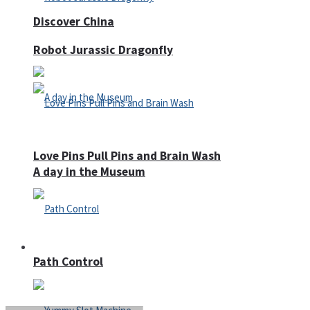
Discover China
Robot Jurassic Dragonfly
Love Pins Pull Pins and Brain Wash
A day in the Museum
Casino
Path Control