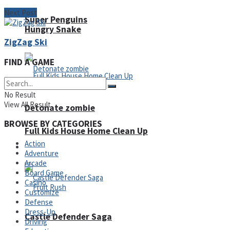
Next Post
Super Penguins
Hungry Snake
ZigZag Ski
FIND A GAME
No Result
View All Result
Detonate zombie
BROWSE BY CATEGORIES
Full Kids House Home Clean Up
Action
Arcade
Adventure
Arcade
Board Game
Casino
Customize
Defense
Dress-Up
Castle Defender Saga
Driving