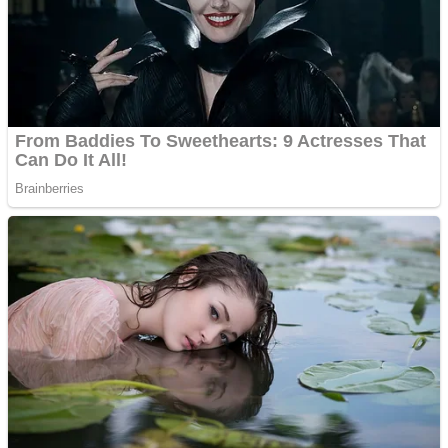
Fruit Rush
Mini Goalkeeper
Trending Tags
Action
Stack Teddy Bear
Noob Super Agent vs Robots