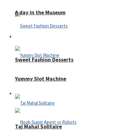
A day in the Museum
Casino
Sweet Fashion Desserts
Yummy Slot Machine
Adventure
Taj Mahal Solitaire