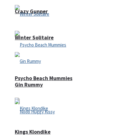
Crazy Gunner
Winter Solitaire
Psycho Beach Mummies
Gin Rummy
Kings Klondike