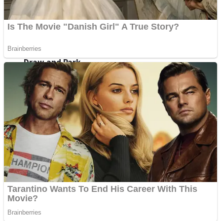
Sports
Draw and Park
Strategy
Super Cute Soccer – Soccer and Football
Snake Ball 3D
High Run Heels Run Rush 3D 2022