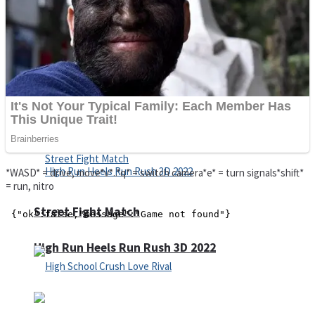
Super Cute Soccer – Soccer and Football
Spiderman Memory Card Match
*WASD* = drive, move*v*..*q* = switch camera*e* = turn signals*shift*
= run, nitro
Street Fight Match
High Run Heels Run Rush 3D 2022