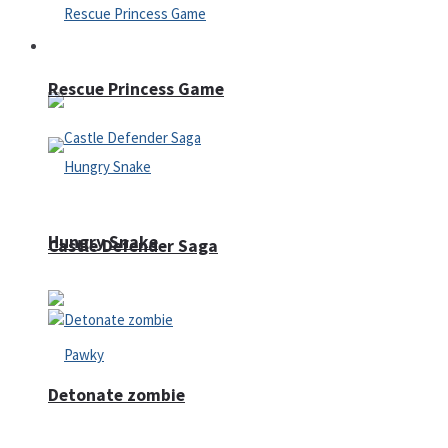
Arcade
Rescue Princess Game
Hungry Snake
Castle Defender Saga
Detonate zombie