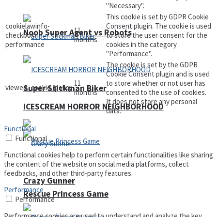
"Necessary".
This cookie is set by GDPR Cookie
cookielawinfo-
Consent plugin. The cookie is used
11
Noob Super Agent vs Robots
checkbox-
to store the user consent for the
months
performance
cookies in the category
"Performance".
The cookie is set by the GDPR
Cookie Consent plugin and is used
11
to store whether or not user has
viewed_cookie_policy
Super Stickman Biker
months
consented to the use of cookies.
It does not store any personal
ICESCREAM HORROR NEIGHBORHOOD
data.
Functional
Functional
Functional cookies help to perform certain functionalities like sharing
the content of the website on social media platforms, collect
feedbacks, and other third-party features.
Crazy Gunner
Performance
Rescue Princess Game
Performance
Performance cookies are used to understand and analyze the key