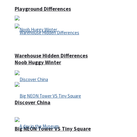
Playground Differences
Warehouse Hidden Differences
Noob Huggy Winter
Discover China
Big NEON Tower VS Tiny Square