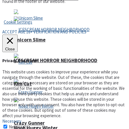
found in the footer of our website.
Privacy Policy and Terms of Use
Cookie settings
ACCEPT AGE 18+ VERIFICATION AND POLICIES
Unicorn Slime
Close
ICESCREAM HORROR NEIGHBORHOOD
Privacy Overview
This website uses cookies to improve your experience while you
navigate through the website. Out of these, the cookies that are
categorized as necessary are stored on your browser as they are
Kim Cat
essential for the working of basic functionalities of the website. We
also use third-party cookies that help us analyze and understand
how you use this website. These cookies will be stored in your
browser only with your consent. You also have the option to opt-out
of these cookies. But opting out of some of these cookies may
affect your browsing experience.
Necessary
Crazy Gunner
Necessary
Noob Huggy Winter