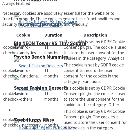
Always Enabled
Necessary cookies are absolutely essential for the website to
function properly. These cookies ensure basic functionalities and
security features of the website, anonymously.
Cookie
Duration
Description
This cookie is set by GDPR Cookie
Big NEON Tower VS Tiny Square
cookielawinfo-
11
Consent plugin. The cookie is used
checbox-analytics
months
to store the user consent for the
Psycho Beach Mummies
cookies in the category "Analytics".
The cookie is set by GDPR cookie
cookielawinfo-
11
consent to record the user
checbox-functional
months
consent for the cookies in the
category "Functional".
Sweet Fashion Desserts
This cookie is set by GDPR Cookie
cookielawinfo-
11
Consent plugin. The cookie is used
checbox-others
months
to store the user consent for the
cookies in the category "Other.
Adventure
This cookie is set by GDPR Cookie
Consent plugin. The cookies is
cookielawinfo-
11
Noob Huggy Kissy
used to store the user consent for
checkbox-necessary
months
the cookies in the category