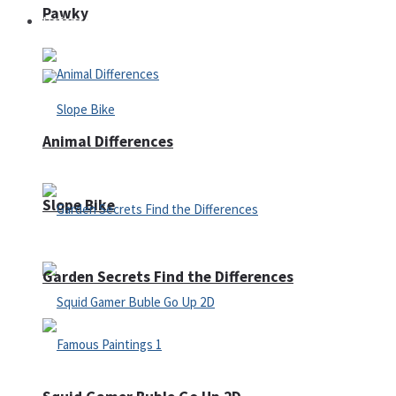
Pawky
Defense
Animal Differences
Slope Bike
Garden Secrets Find the Differences