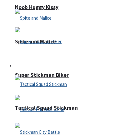
Noob Huggy Kissy
Spite and Malice
Fighting
Super Stickman Biker
Tactical Squad Stickman