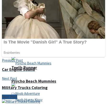
ICESCREAM HORROR NEIGHBORHOOD
Mr. Dragon
Crazy Gunner
Previous Post
Teeth Runner
Car Engine Sound
Next Post
Psycho Beach Mummies
Military Trucks Coloring
Next Post