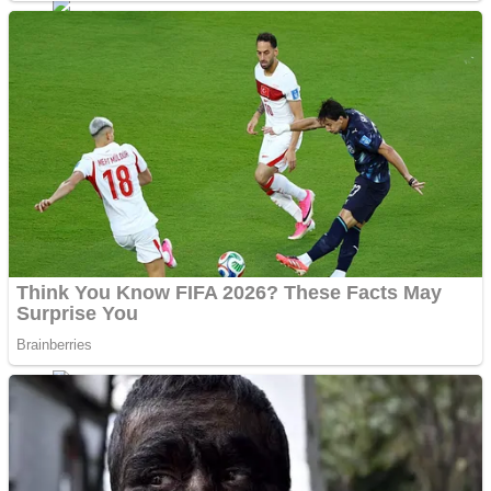
Dots II
Color Maze Puzzle – Fun & Run 3D Game
Cats and Dogs Puzzle
Draw and Park
Wobbies Blocks