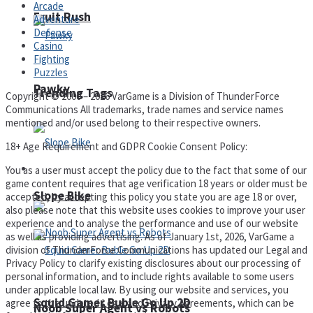
Arcade
Fruit Rush
Adventure
Defense
Casino
Fighting
Puzzles
Pawky
Trending Tags
Copyright © 2000 – 2026 VarGame is a Division of ThunderForce
Communications All trademarks, trade names and service names
mentioned and/or used belong to their respective owners.
18+ Age Requirement and GDPR Cookie Consent Policy:
Action
You as a user must accept the policy due to the fact that some of our
game content requires that age verification 18 years or older must be
Slope Bike
accepted, by accepting this policy you state you are age 18 or over,
also please note that this website uses cookies to improve your user
experience and to analyse the performance and use of our website
as well as providing advertising. As of January 1st, 2026, VarGame a
division of ThunderForce Communications has updated our Legal and
Privacy Policy to clarify existing disclosures about our processing of
personal information, and to include rights available to some users
under applicable local law. By using our website and services, you
Squid Gamer Buble Go Up 2D
agree to the updated Legal and Privacy Agreements, which can be
Noob Super Agent vs Robots