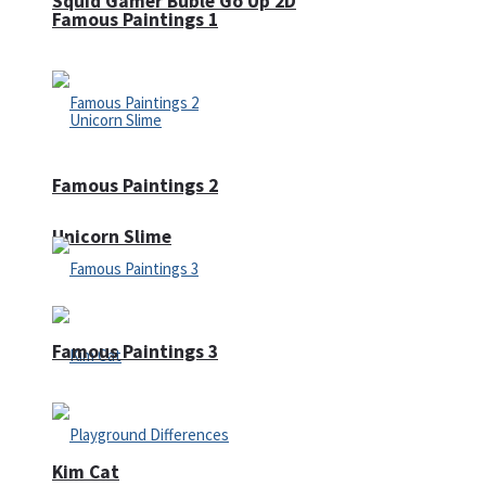
Squid Gamer Buble Go Up 2D
Famous Paintings 1
Famous Paintings 2
Unicorn Slime
Famous Paintings 3
Kim Cat