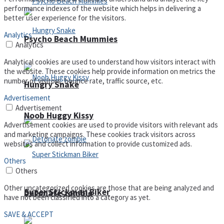
performance indexes of the website which helps in delivering a
better user experience for the visitors.
Analytics
Psycho Beach Mummies
Analytics
Analytical cookies are used to understand how visitors interact with
the website. These cookies help provide information on metrics the
number of visitors, bounce rate, traffic source, etc.
Hungry Snake
Advertisement
Advertisement
Noob Huggy Kissy
Advertisement cookies are used to provide visitors with relevant ads
and marketing campaigns. These cookies track visitors across
websites and collect information to provide customized ads.
Others
Others
Other uncategorized cookies are those that are being analyzed and
Super Stickman Biker
Detonate zombie
have not been classified into a category as yet.
SAVE & ACCEPT