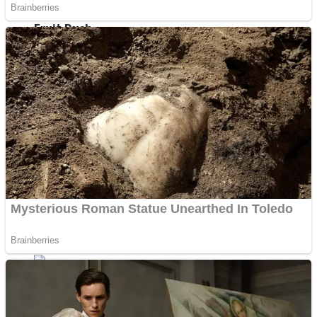
Fruit Rush
Mini Goalkeeper
Trending Tags
Action
Stack Teddy Bear
Noob Super Agent vs Robots