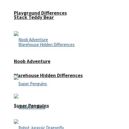
Playground Differences
Stack Teddy Bear
Noob Adventure
Warehouse Hidden Differences
Super Penguins