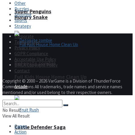
Other
Puzzles
Super Penguins
Shooting
Hungry Snake
Sports
Strategy
Corporate
Terms of Use
Privacy Policy
GDPR Compliance
Acceptable Use Policy
Detonate zombie
DMCA Copyright Policy
Contact
Full Kids House Home Clean Up
Copyright © 2000 – 2026 VarGame is a Division of ThunderForce
Arcade
Communications All trademarks, trade names and service names
mentioned and/or used belong to their respective owners.
No Result
View All Result
Games
Castle Defender Saga
Action