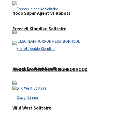
Noob Super Agent vs Robots
Freecell Klondike Solitaire
Secret Double Klondike
ICESCREAM HORROR NEIGHBORHOOD
Wild West Solitaire