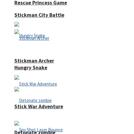
Rescue Princess Game
Stickman City Battle
Stickman Archer
Hungry Snake
Stick War Adventure
Detonate zombie