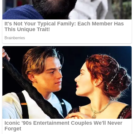
Shoot Some Birds
Street Fight Match
Super Penguins
High School Crush Love Rival
Full Kids House Home Clean Up