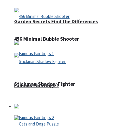
Garden Secrets Find the Differences
456 Minimal Bubble Shooter
Stickman Shadow Fighter
Famous Paintings 1
Puzzles