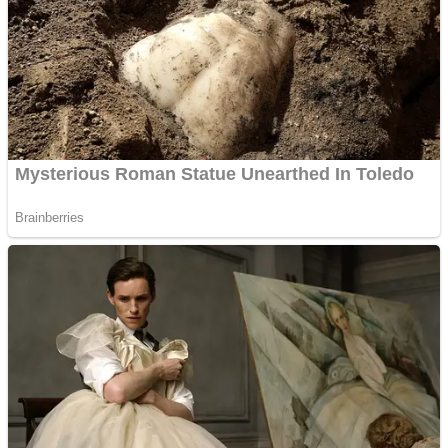
Shooting
Sports
Jigsaw
Strategy
Multiplayer
Other
Snake Ball 3D
Puzzles
Color Maze Puzzle – Fun & Run 3D Game
Shooting