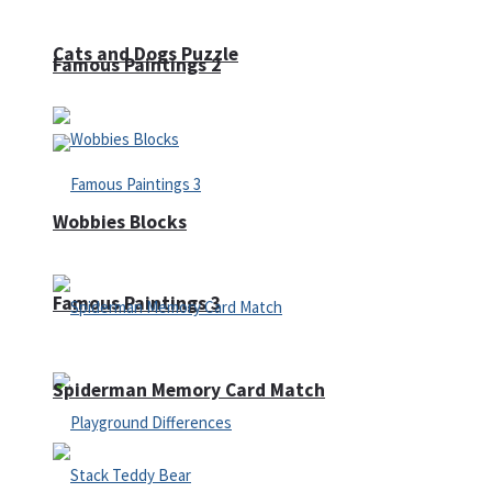
Cats and Dogs Puzzle
Famous Paintings 2
Wobbies Blocks
Famous Paintings 3
Spiderman Memory Card Match