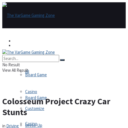
Games
Games
All
No Result
View All Result
All
Board Game
Casino
Board Game
Colosseum Project Crazy Car
Customize
Stunts
Casino
Dress-Up
in
Driving