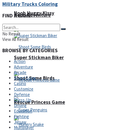
Military Trucks Coloring
Noob Huggy Kissy
Noob Adventure
FIND A GAME
No Result
View All Result
BROWSE BY CATEGORIES
Super Stickman Biker
Action
Adventure
Arcade
Shoot Some Birds
Board Game
Casino
Customize
Defense
Dress-Up
Rescue Princess Game
Driving
Education
Fighting
Jigsaw
Multiplayer