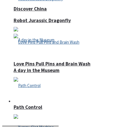
Discover China
Robot Jurassic Dragonfly
Love Pins Pull Pins and Brain Wash
A day in the Museum
Casino
Path Control