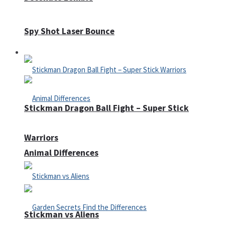
Spy Shot Laser Bounce
Defense
Stickman Dragon Ball Fight – Super Stick
Warriors
Animal Differences
Stickman vs Aliens