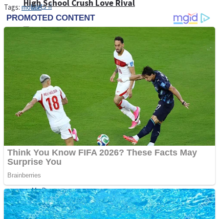
High School Crush Love Rival
Tags:
mobile
Dots II
Mini Goalkeeper
Stack Teddy Bear
Cats and Dogs Puzzle