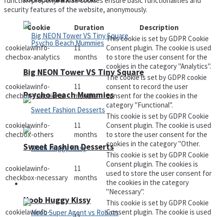
function properly. These cookies ensure basic functionalities and
security features of the website, anonymously.
Cookie
Duration
Description
This cookie is set by GDPR Cookie
cookielawinfo-
11
Consent plugin. The cookie is used
checbox-analytics
months
to store the user consent for the
cookies in the category "Analytics".
Big NEON Tower VS Tiny Square
The cookie is set by GDPR cookie
cookielawinfo-
11
consent to record the user
Psycho Beach Mummies
checbox-functional
months
consent for the cookies in the
category "Functional".
This cookie is set by GDPR Cookie
cookielawinfo-
11
Consent plugin. The cookie is used
checbox-others
months
to store the user consent for the
cookies in the category "Other.
Sweet Fashion Desserts
This cookie is set by GDPR Cookie
Consent plugin. The cookies is
cookielawinfo-
11
used to store the user consent for
checkbox-necessary
months
the cookies in the category
Adventure
"Necessary".
Noob Huggy Kissy
This cookie is set by GDPR Cookie
cookielawinfo-
Consent plugin. The cookie is used
11