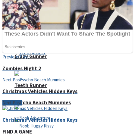
ICESCREAM HORROR NEIGHBORHOOD
Mr. Dragon
Crazy Gunner
Previous Post
Zombies Night 2
Next Post
Teeth Runner
Christmas Vehicles Hidden Keys
Psycho Beach Mummies
Next Post
Christmas Vehicles Hidden Keys
FIND A GAME