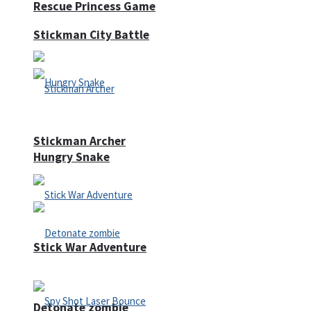
Rescue Princess Game
Stickman City Battle
Stickman Archer
Hungry Snake
Stick War Adventure
Detonate zombie