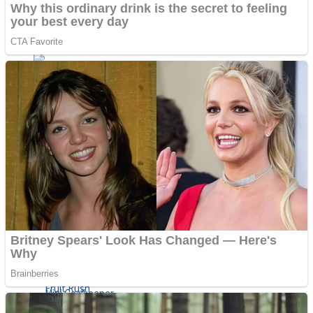
Shoot Some Birds
Street Fight Match
Super Penguins
High School Crush Love Rival
Full Kids House Home Clean Up