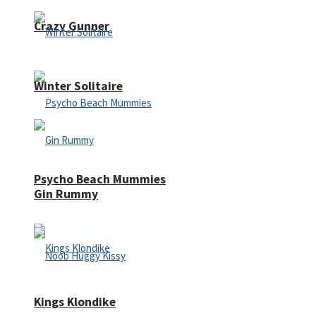
Crazy Gunner
Winter Solitaire
Psycho Beach Mummies
Gin Rummy
Kings Klondike