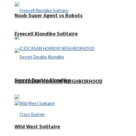
Noob Super Agent vs Robots
Freecell Klondike Solitaire
Secret Double Klondike
ICESCREAM HORROR NEIGHBORHOOD
Wild West Solitaire