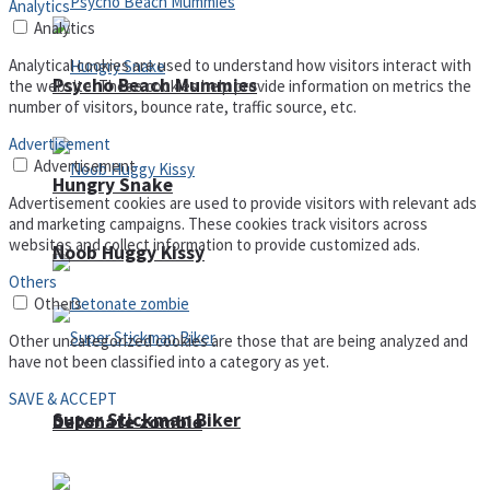
Analytics
Analytics
Analytical cookies are used to understand how visitors interact with
Psycho Beach Mummies
the website. These cookies help provide information on metrics the
number of visitors, bounce rate, traffic source, etc.
Advertisement
Advertisement
Hungry Snake
Advertisement cookies are used to provide visitors with relevant ads
and marketing campaigns. These cookies track visitors across
websites and collect information to provide customized ads.
Noob Huggy Kissy
Others
Others
Other uncategorized cookies are those that are being analyzed and
have not been classified into a category as yet.
SAVE & ACCEPT
Super Stickman Biker
Detonate zombie