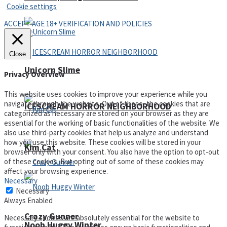
Cookie settings
ACCEPT AGE 18+ VERIFICATION AND POLICIES
Close
Unicorn Slime
Privacy Overview
This website uses cookies to improve your experience while you
navigate through the website. Out of these, the cookies that are
ICESCREAM HORROR NEIGHBORHOOD
categorized as necessary are stored on your browser as they are
essential for the working of basic functionalities of the website. We
also use third-party cookies that help us analyze and understand
how you use this website. These cookies will be stored in your
Kim Cat
browser only with your consent. You also have the option to opt-out
of these cookies. But opting out of some of these cookies may
affect your browsing experience.
Necessary
Necessary
Always Enabled
Crazy Gunner
Necessary cookies are absolutely essential for the website to
Noob Huggy Winter