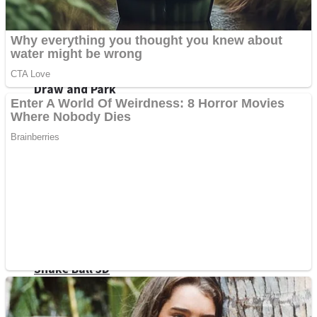
Sports
Draw and Park
Strategy
Super Cute Soccer – Soccer and Football
Snake Ball 3D
High Run Heels Run Rush 3D 2022