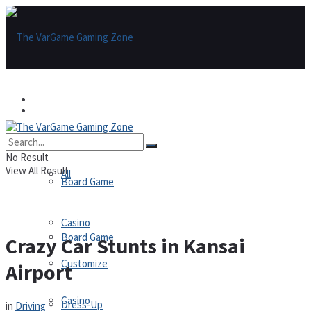
Games
Games
All
No Result
View All Result
All
Board Game
Casino
Board Game
Crazy Car Stunts in Kansai
Customize
Airport
Casino
Dress-Up
in
Driving