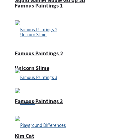
Squid Gamer Buble Go Up 2D
Famous Paintings 1
Famous Paintings 2
Unicorn Slime
Famous Paintings 3
Kim Cat