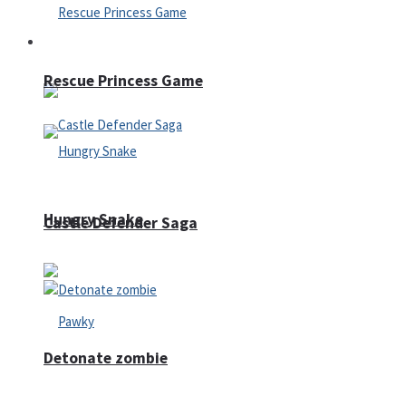
Arcade
Rescue Princess Game
Hungry Snake
Castle Defender Saga
Detonate zombie