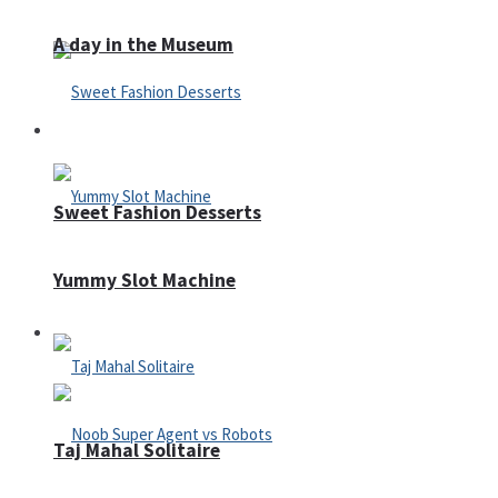
A day in the Museum
Casino
Sweet Fashion Desserts
Yummy Slot Machine
Adventure
Taj Mahal Solitaire