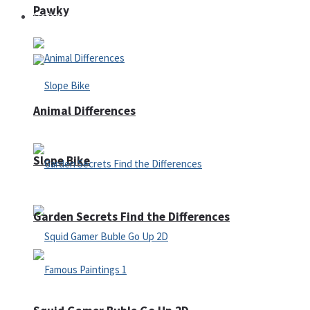
Pawky
Defense
Animal Differences
Slope Bike
Garden Secrets Find the Differences