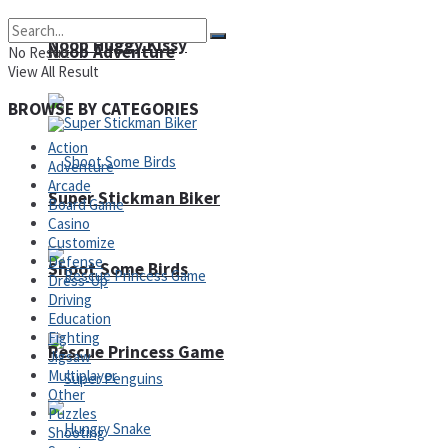
Noob Huggy Kissy
Noob Adventure
No Result
View All Result
BROWSE BY CATEGORIES
Action
Adventure
Arcade
Super Stickman Biker
Board Game
Casino
Customize
Defense
Shoot Some Birds
Dress-Up
Driving
Education
Fighting
Rescue Princess Game
Jigsaw
Multiplayer
Other
Puzzles
Shooting