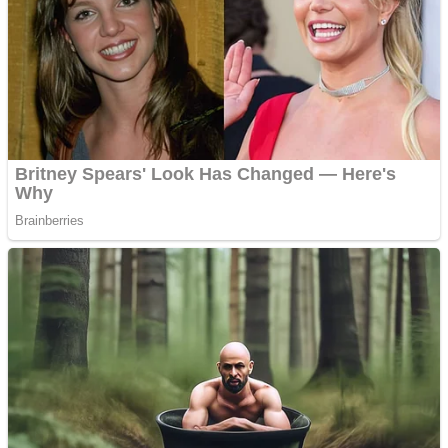
Shooting
Sports
Jigsaw
Strategy
Multiplayer
Other
Snake Ball 3D
Puzzles
Color Maze Puzzle – Fun & Run 3D Game
Shooting