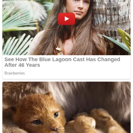
Dots II
Color Maze Puzzle – Fun & Run 3D Game
Cats and Dogs Puzzle
Draw and Park
Wobbies Blocks