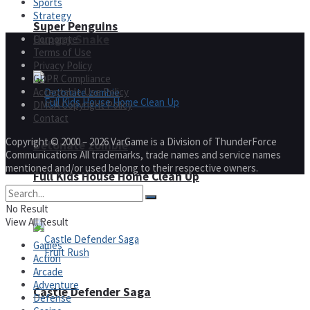
Sports
Strategy
Super Penguins
Hungry Snake
Corporate
Terms of Use
Privacy Policy
GDPR Compliance
Acceptable Use Policy
DMCA Copyright Policy
Contact
Copyright © 2000 – 2026 VarGame is a Division of ThunderForce
Detonate zombie
Communications All trademarks, trade names and service names
mentioned and/or used belong to their respective owners.
Full Kids House Home Clean Up
Arcade
No Result
View All Result
Games
Action
Arcade
Adventure
Castle Defender Saga
Defense