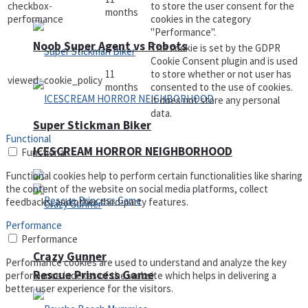
checkbox-
to store the user consent for the
months
performance
cookies in the category
"Performance".
Noob Super Agent vs Robots
The cookie is set by the GDPR
Cookie Consent plugin and is used
11
to store whether or not user has
viewed_cookie_policy
months
consented to the use of cookies.
It does not store any personal
data.
Super Stickman Biker
Functional
ICESCREAM HORROR NEIGHBORHOOD
Functional
Functional cookies help to perform certain functionalities like sharing
the content of the website on social media platforms, collect
feedbacks, and other third-party features.
Performance
Performance
Crazy Gunner
Performance cookies are used to understand and analyze the key
Rescue Princess Game
performance indexes of the website which helps in delivering a
better user experience for the visitors.