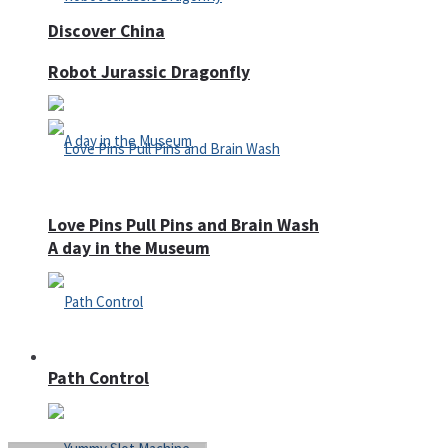
Discover China
Robot Jurassic Dragonfly
Love Pins Pull Pins and Brain Wash
A day in the Museum
Casino
Path Control