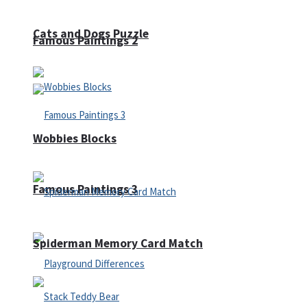
Cats and Dogs Puzzle
Famous Paintings 2
Wobbies Blocks
Famous Paintings 3
Spiderman Memory Card Match