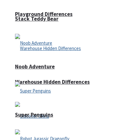
Playground Differences
Stack Teddy Bear
Noob Adventure
Warehouse Hidden Differences
Super Penguins