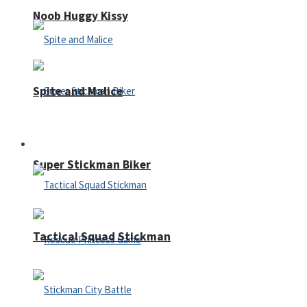
Noob Huggy Kissy
Spite and Malice
Fighting
Super Stickman Biker
Tactical Squad Stickman