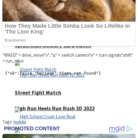
Super Cute Soccer – Soccer and Football
Spiderman Memory Card Match
*WASD* = drive, move*v*..*q* = switch camera*e* = turn signals*shift*
= run, nitro
Street Fight Match
High Run Heels Run Rush 3D 2022
Tags:
mobile