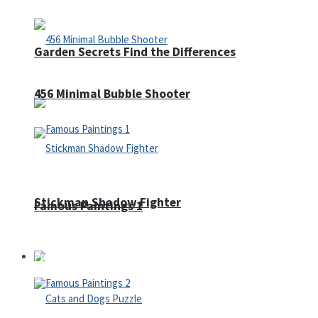
Garden Secrets Find the Differences
456 Minimal Bubble Shooter
Stickman Shadow Fighter
Famous Paintings 1
Puzzles