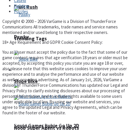
Casino
Fighting
Fruit Rush
Puzzles
Copyright © 2000 – 2026 VarGame is a Division of ThunderForce
Communications All trademarks, trade names and service names
mentioned and/or used belong to their respective owners.
Pawky
Trending Tags
18+ Age Requirement and GDPR Cookie Consent Policy:
You as a user must accept the policy due to the fact that some of our
game content requires that age verification 18 years or older must be
accepted, by accepting this policy you state you are age 18 or over,
also please note that this website uses cookies to improve your user
Action
experience and to analyse the performance and use of our website
as well as providing advertising. As of January 1st, 2026, VarGame a
Slope Bike
division of ThunderForce Communications has updated our Legal and
Privacy Policy to clarify existing disclosures about our processing of
personal information, and to include rights available to some users
under applicable local law. By using our website and services, you
agree to the updated Legal and Privacy Agreements, which can be
found in the footer of our website.
Privacy Policy and Terms of Use
Squid Gamer Buble Go Up 2D
Noob Super Agent vs Robots