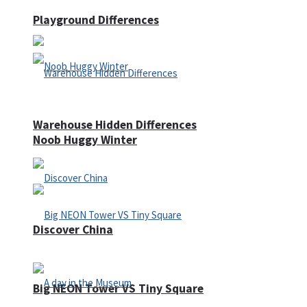
Playground Differences
Warehouse Hidden Differences
Noob Huggy Winter
Discover China
Big NEON Tower VS Tiny Square