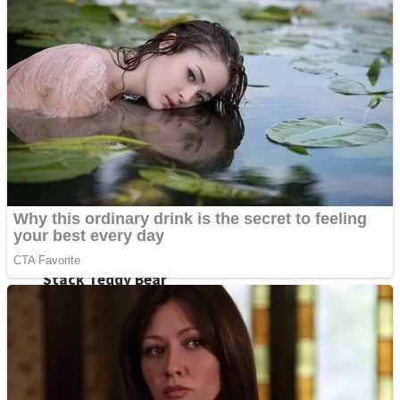
High School Crush Love Rival
Dots II
Mini Goalkeeper
Stack Teddy Bear
Cats and Dogs Puzzle