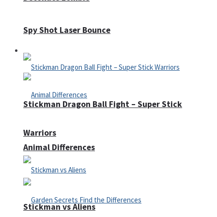
Spy Shot Laser Bounce
Defense
Stickman Dragon Ball Fight – Super Stick
Warriors
Animal Differences
Stickman vs Aliens