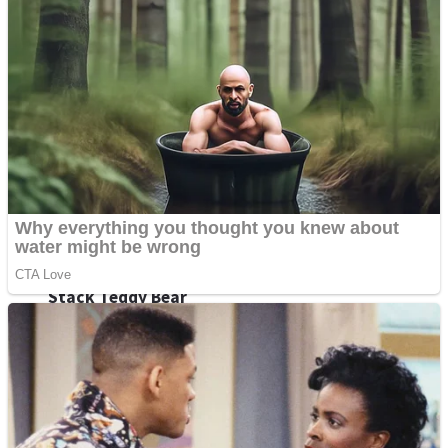
Fruit Rush
Mini Goalkeeper
Trending Tags
Action
Stack Teddy Bear
Noob Super Agent vs Robots