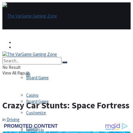
Games
Games
All
No Result
View All Result
All
Board Game
Casino
Board Game
Crazy Car Stunts: Space Fortress
Customize
in
Driving
Casino
Dress-Up