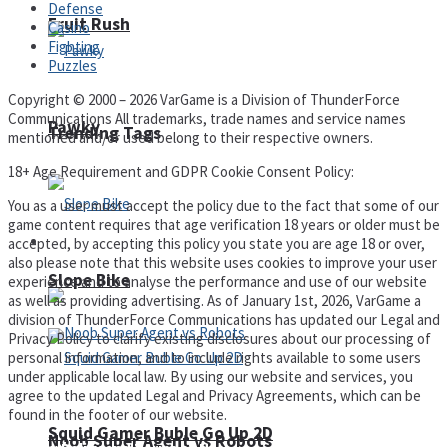
Defense
Fruit Rush
Casino
Fighting
Puzzles
Copyright © 2000 – 2026 VarGame is a Division of ThunderForce
Communications All trademarks, trade names and service names
Pawky
Trending Tags
mentioned and/or used belong to their respective owners.
18+ Age Requirement and GDPR Cookie Consent Policy:
You as a user must accept the policy due to the fact that some of our
game content requires that age verification 18 years or older must be
Action
accepted, by accepting this policy you state you are age 18 or over,
also please note that this website uses cookies to improve your user
Slope Bike
experience and to analyse the performance and use of our website
as well as providing advertising. As of January 1st, 2026, VarGame a
division of ThunderForce Communications has updated our Legal and
Privacy Policy to clarify existing disclosures about our processing of
personal information, and to include rights available to some users
under applicable local law. By using our website and services, you
agree to the updated Legal and Privacy Agreements, which can be
found in the footer of our website.
Squid Gamer Buble Go Up 2D
Noob Super Agent vs Robots