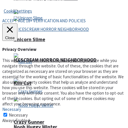
Privacy Policy and Terms of Use
Cookie settings
ACCEPT AGE 18+ VERIFICATION AND POLICIES
Close
Unicorn Slime
Privacy Overview
ICESCREAM HORROR NEIGHBORHOOD
This website uses cookies to improve your experience while you
navigate through the website. Out of these, the cookies that are
categorized as necessary are stored on your browser as they are
essential for the working of basic functionalities of the website. We
also use third-party cookies that help us analyze and understand
Kim Cat
how you use this website. These cookies will be stored in your
browser only with your consent. You also have the option to opt-out
of these cookies. But opting out of some of these cookies may
affect your browsing experience.
Necessary
Necessary
Always Enabled
Crazy Gunner
Noob Huggy Winter