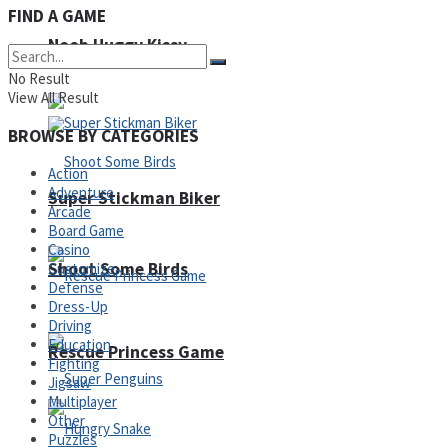
FIND A GAME
Noob Huggy Kissy
Noob Adventure
No Result
View All Result
BROWSE BY CATEGORIES
Action
Adventure
Super Stickman Biker
Arcade
Board Game
Casino
Shoot Some Birds
Customize
Defense
Dress-Up
Driving
Education
Rescue Princess Game
Fighting
Jigsaw
Multiplayer
Other
Puzzles