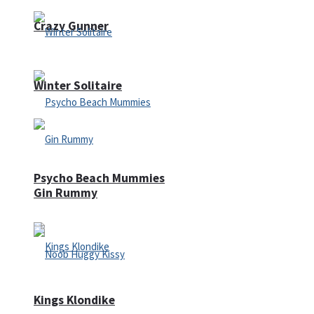
Crazy Gunner
Winter Solitaire
Psycho Beach Mummies
Gin Rummy
Kings Klondike