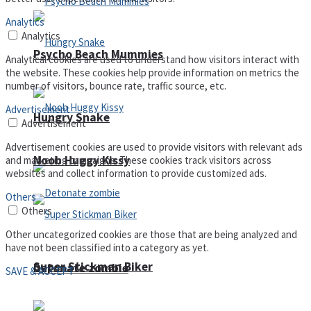
Analytics
Analytics
Psycho Beach Mummies
Analytical cookies are used to understand how visitors interact with
the website. These cookies help provide information on metrics the
number of visitors, bounce rate, traffic source, etc.
Advertisement
Hungry Snake
Advertisement
Advertisement cookies are used to provide visitors with relevant ads
Noob Huggy Kissy
and marketing campaigns. These cookies track visitors across
websites and collect information to provide customized ads.
Others
Others
Other uncategorized cookies are those that are being analyzed and
have not been classified into a category as yet.
Super Stickman Biker
Detonate zombie
SAVE & ACCEPT