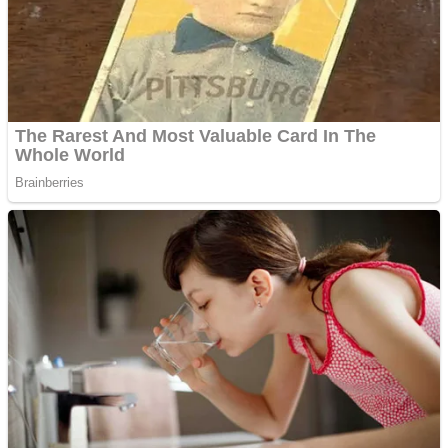
Shooting
Sports
Jigsaw
Strategy
Multiplayer
Other
Snake Ball 3D
Puzzles
Color Maze Puzzle – Fun & Run 3D Game
Shooting