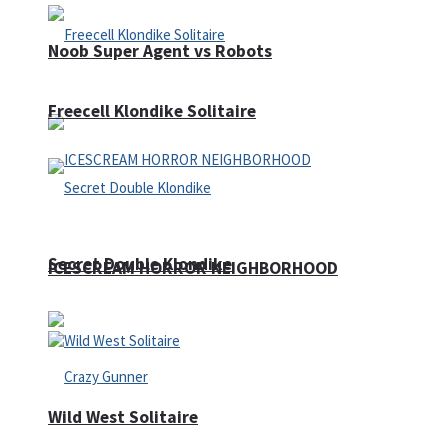
Noob Super Agent vs Robots
Freecell Klondike Solitaire
Secret Double Klondike
ICESCREAM HORROR NEIGHBORHOOD
Wild West Solitaire