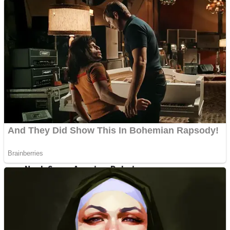
Fruit Rush
Mini Goalkeeper
Trending Tags
Action
Stack Teddy Bear
Noob Super Agent vs Robots