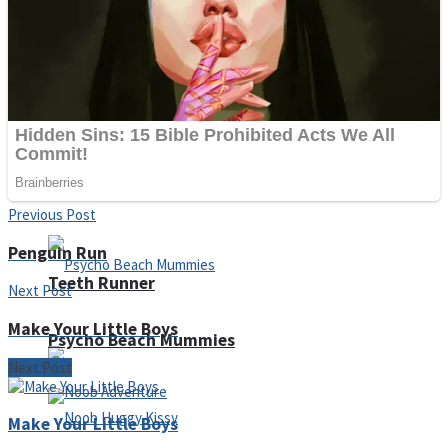
ICESCREAM HORROR NEIGHBORHOOD
Mr. Dragon
Crazy Gunner
Previous Post
Penguin Run
Teeth Runner
Next Post
Make Your Little Boys
Psycho Beach Mummies
Next Post
Make Your Little Boys