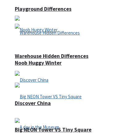
Playground Differences
Warehouse Hidden Differences
Noob Huggy Winter
Discover China
Big NEON Tower VS Tiny Square