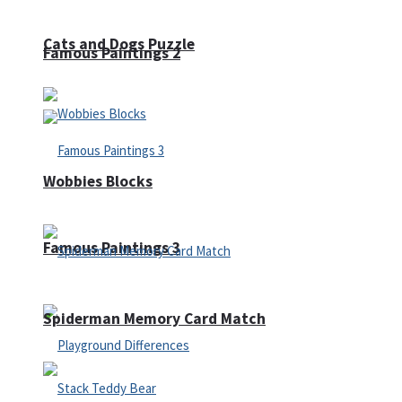
Cats and Dogs Puzzle
Famous Paintings 2
Wobbies Blocks
Famous Paintings 3
Spiderman Memory Card Match