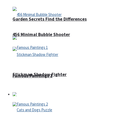
Garden Secrets Find the Differences
456 Minimal Bubble Shooter
Stickman Shadow Fighter
Famous Paintings 1
Puzzles