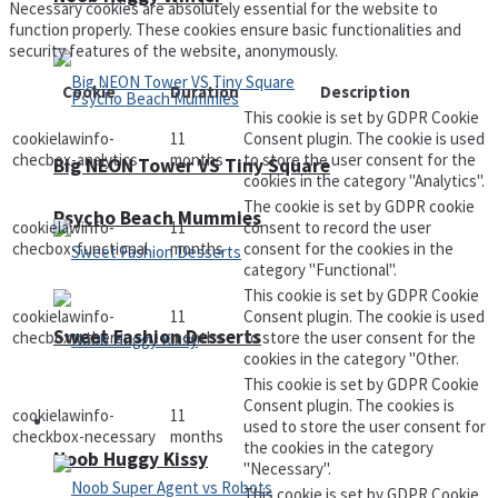
Necessary cookies are absolutely essential for the website to
function properly. These cookies ensure basic functionalities and
security features of the website, anonymously.
Cookie
Duration
Description
This cookie is set by GDPR Cookie
cookielawinfo-
11
Consent plugin. The cookie is used
checbox-analytics
months
to store the user consent for the
Big NEON Tower VS Tiny Square
cookies in the category "Analytics".
The cookie is set by GDPR cookie
Psycho Beach Mummies
cookielawinfo-
11
consent to record the user
checbox-functional
months
consent for the cookies in the
category "Functional".
This cookie is set by GDPR Cookie
cookielawinfo-
11
Consent plugin. The cookie is used
Sweet Fashion Desserts
checbox-others
months
to store the user consent for the
cookies in the category "Other.
This cookie is set by GDPR Cookie
Consent plugin. The cookies is
cookielawinfo-
11
Adventure
used to store the user consent for
checkbox-necessary
months
the cookies in the category
Noob Huggy Kissy
"Necessary".
This cookie is set by GDPR Cookie