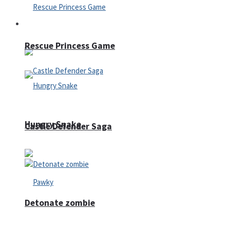
Arcade
Rescue Princess Game
Hungry Snake
Castle Defender Saga
Detonate zombie