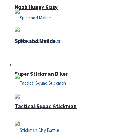
Noob Huggy Kissy
Spite and Malice
Fighting
Super Stickman Biker
Tactical Squad Stickman