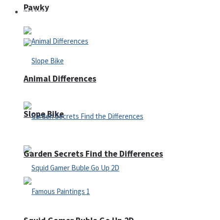
Pawky
Defense
Animal Differences
Slope Bike
Garden Secrets Find the Differences