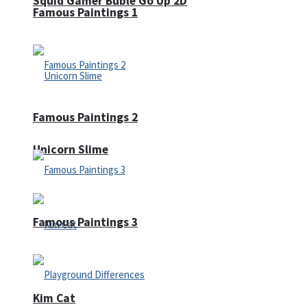
Squid Gamer Buble Go Up 2D
Famous Paintings 1
Famous Paintings 2
Unicorn Slime
Famous Paintings 3
Kim Cat