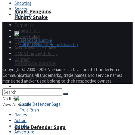
Shooting
Sports
Super Penguins
Strategy
Hungry Snake
Corporate
Terms of Use
Privacy Policy
GDPR Compliance
Acceptable Use Policy
DMCA Copyright Policy
Contact
Detonate zombie
Copyright © 2000 – 2026 VarGame is a Division of ThunderForce
Communications All trademarks, trade names and service names
Full Kids House Home Clean Up
mentioned and/or used belong to their respective owners.
Arcade
No Result
View All Result
Games
Action
Arcade
Castle Defender Saga
Adventure