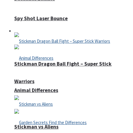
Spy Shot Laser Bounce
Defense
Stickman Dragon Ball Fight – Super Stick
Warriors
Animal Differences
Stickman vs Aliens