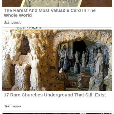
Shoot Some Birds
Street Fight Match
Super Penguins
High School Crush Love Rival
Full Kids House Home Clean Up