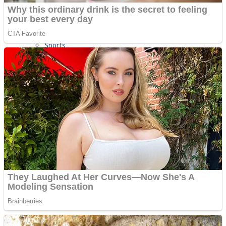
Sports
Draw and Park
Strategy
Super Cute Soccer – Soccer and Football
Snake Ball 3D
High Run Heels Run Rush 3D 2022