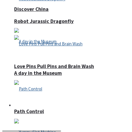
Discover China
Robot Jurassic Dragonfly
Love Pins Pull Pins and Brain Wash
A day in the Museum
Casino
Path Control