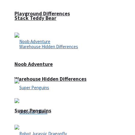
Playground Differences
Stack Teddy Bear
Noob Adventure
Warehouse Hidden Differences
Super Penguins