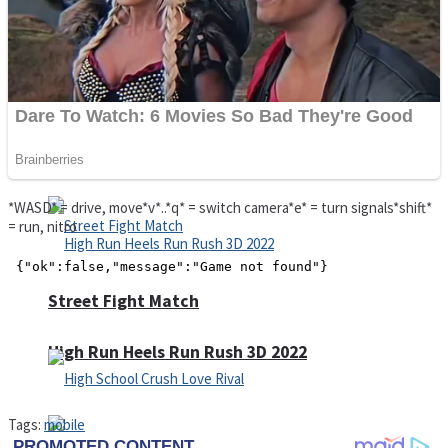
Super Cute Soccer – Soccer and Football
Spiderman Memory Card Match
*WASD* = drive, move*v*..*q* = switch camera*e* = turn signals*shift*
= run, nitro
Street Fight Match
High Run Heels Run Rush 3D 2022
Tags:
mobile