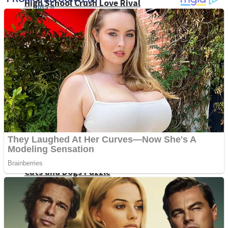
High School Crush Love Rival
Dots II
Mini Goalkeeper
Stack Teddy Bear
Cats and Dogs Puzzle