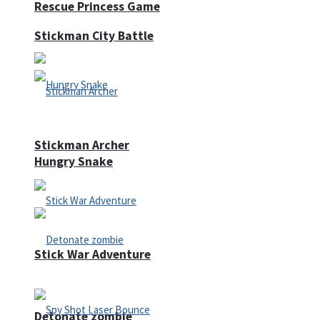
Rescue Princess Game
Stickman City Battle
Stickman Archer
Hungry Snake
Stick War Adventure
Detonate zombie