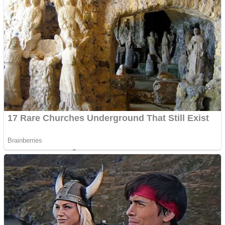
Dots II
Color Maze Puzzle – Fun & Run 3D Game
Cats and Dogs Puzzle
Draw and Park
Wobbies Blocks