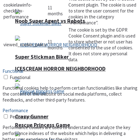
cookielawinfo-
Consent plugin. The cookie is used
11
checkbox-
to store the user consent for the
months
performance
cookies in the category
Noob Super Agent vs Robots
"Performance".
The cookie is set by the GDPR
Cookie Consent plugin and is used
11
to store whether or not user has
viewed_cookie_policy
months
consented to the use of cookies.
It does not store any personal
Super Stickman Biker
data.
ICESCREAM HORROR NEIGHBORHOOD
Functional
Functional
Functional cookies help to perform certain functionalities like sharing
the content of the website on social media platforms, collect
feedbacks, and other third-party features.
Performance
Crazy Gunner
Performance
Rescue Princess Game
Performance cookies are used to understand and analyze the key
performance indexes of the website which helps in delivering a
better user experience for the visitors.