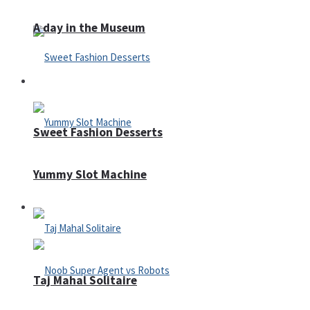
A day in the Museum
Casino
Sweet Fashion Desserts
Yummy Slot Machine
Adventure
Taj Mahal Solitaire