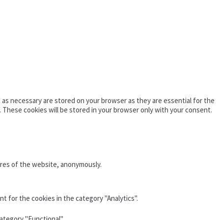
as necessary are stored on your browser as they are essential for the
. These cookies will be stored in your browser only with your consent.
ures of the website, anonymously.
t for the cookies in the category "Analytics".
ategory "Functional".