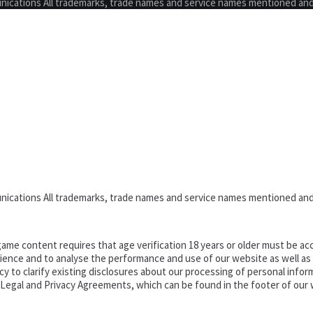
nications All trademarks, trade names and service names mentioned and
nications All trademarks, trade names and service names mentioned and
ame content requires that age verification 18 years or older must be acc
ence and to analyse the performance and use of our website as well as pr
o clarify existing disclosures about our processing of personal informa
d Legal and Privacy Agreements, which can be found in the footer of our 