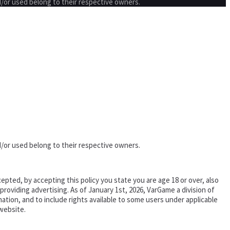
/or used belong to their respective owners.
/or used belong to their respective owners.
epted, by accepting this policy you state you are age 18 or over, also
oviding advertising. As of January 1st, 2026, VarGame a division of
tion, and to include rights available to some users under applicable
website.