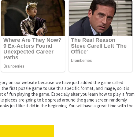
tegory on our website because we have just added the game called
the first puzzle game to use this specific format, and image, so it is
t of fun playing the game. Especially after you learn how to play it from
uzzle pieces are going to be spread around the game screen randomly.
 just like it did in the beginning. You will have a great time with the