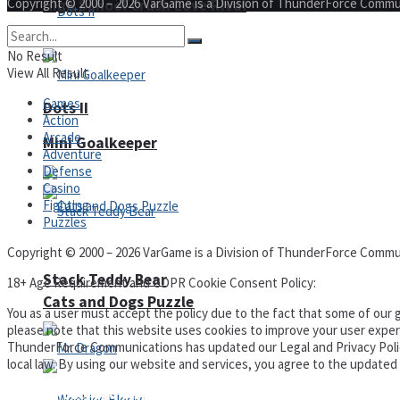
Copyright © 2000 – 2026 VarGame is a Division of ThunderForce Commu
High School Crush Love Rival
No Result
View All Result
Games
Dots II
Action
Arcade
Mini Goalkeeper
Adventure
Defense
Casino
Fighting
Puzzles
Copyright © 2000 – 2026 VarGame is a Division of ThunderForce Commu
Stack Teddy Bear
18+ Age Requirement and GDPR Cookie Consent Policy:
Cats and Dogs Puzzle
You as a user must accept the policy due to the fact that some of our g
please note that this website uses cookies to improve your user experi
ThunderForce Communications has updated our Legal and Privacy Policy t
local law. By using our website and services, you agree to the update
Privacy Policy and Terms of Use