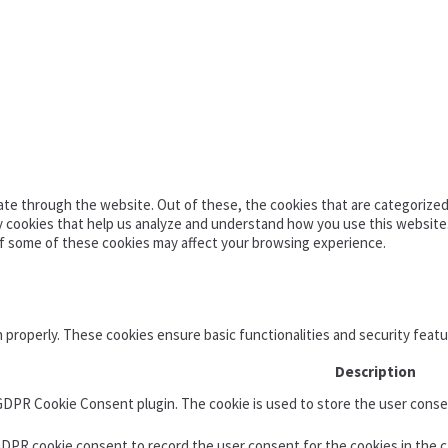
te through the website. Out of these, the cookies that are categorized 
ty cookies that help us analyze and understand how you use this website
of some of these cookies may affect your browsing experience.
n properly. These cookies ensure basic functionalities and security feat
Description
 GDPR Cookie Consent plugin. The cookie is used to store the user consen
GDPR cookie consent to record the user consent for the cookies in the c