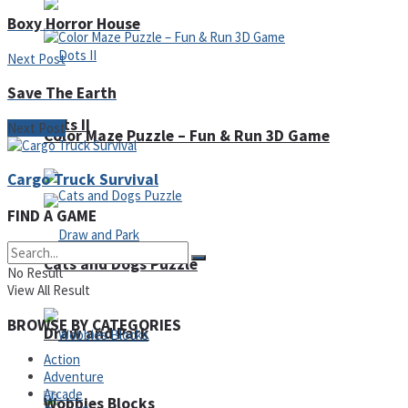
Boxy Horror House
Next Post
Save The Earth
Dots II
Next Post
Color Maze Puzzle – Fun & Run 3D Game
Cargo Truck Survival
FIND A GAME
Cats and Dogs Puzzle
No Result
View All Result
BROWSE BY CATEGORIES
Draw and Park
Action
Adventure
Arcade
Wobbies Blocks