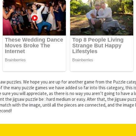
jigsaw puzzles. We hope you are up for another game from the Puzzle ca
f the many puzzle games we have added so far into this category, this is 
sure you will appreciate, as there is no way you aren’t going to have a lo
ant the jigsaw puzzle be : hard medium or easy. After that, the jigsaw p
 with the image, until all the pieces are connected, and the image looks
second!