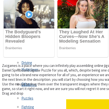
Driving
Customize
Education
Dress-Up
Fighting
Jigsaw
Driving
Zazgames is a place where you can infinitely play assembling online 
Multiplayer
Daniel Spellbound Jigsaw Puzzle for you all, which, despite being one o
going to be a brand new experience for all of you, an experience we are 
the next lines in the description. you will start by choosing how you w
Other
Use the mouse to drag them over the transparent images where they match
Education
game, so start it right now, and we are sure you will not regret it one 
Drag and drop
Puzzles
Fighting