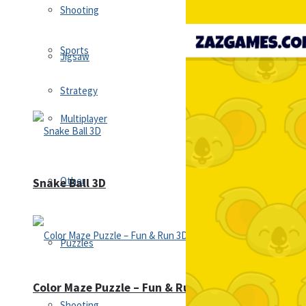
Shooting
Sports
Jigsaw
Strategy
Multiplayer
Other
Snake Ball 3D
Puzzles
Color Maze Puzzle – Fun & Run 3D Game
Shooting