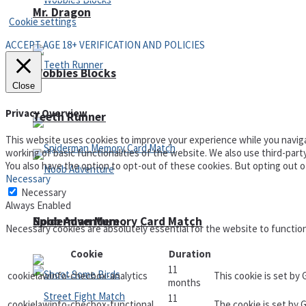
Mr. Dragon
Cookie settings
ACCEPT AGE 18+ VERIFICATION AND POLICIES
Wobbies Blocks
Close
Privacy Overview
Teeth Runner
This website uses cookies to improve your experience while you naviga
working of basic functionalities of the website. We also use third-par
You also have the option to opt-out of these cookies. But opting out 
Necessary
Necessary
Always Enabled
Noob Adventure
Spiderman Memory Card Match
Necessary cookies are absolutely essential for the website to functio
Cookie
Duration
11
cookielawinfo-checbox-analytics
This cookie is set by
months
11
cookielawinfo-checbox-functional
The cookie is set by 