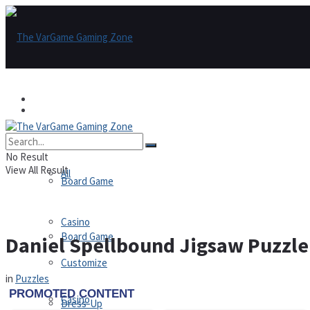
Games
Games
All
No Result
View All Result
All
Board Game
Casino
Board Game
Daniel Spellbound Jigsaw Puzzle
Customize
in
Puzzles
Casino
Dress-Up