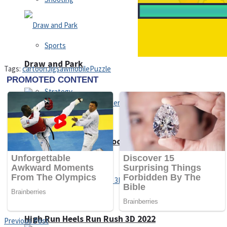
Sports
Draw and Park
Tags:
cartoon
Jigsaw
mobile
Puzzle
Strategy
Super Cute Soccer – Soccer and Football
Snake Ball 3D
High Run Heels Run Rush 3D 2022
Previous Post