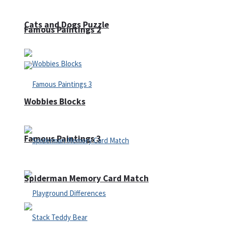
Cats and Dogs Puzzle
Famous Paintings 2
Wobbies Blocks
Famous Paintings 3
Spiderman Memory Card Match