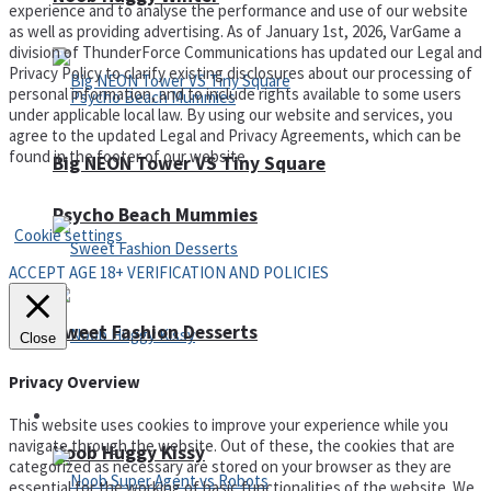
experience and to analyse the performance and use of our website
as well as providing advertising. As of January 1st, 2026, VarGame a
division of ThunderForce Communications has updated our Legal and
Privacy Policy to clarify existing disclosures about our processing of
personal information, and to include rights available to some users
under applicable local law. By using our website and services, you
agree to the updated Legal and Privacy Agreements, which can be
found in the footer of our website.
Big NEON Tower VS Tiny Square
Privacy Policy and Terms of Use
Psycho Beach Mummies
Cookie settings
ACCEPT AGE 18+ VERIFICATION AND POLICIES
Sweet Fashion Desserts
Close
Privacy Overview
Adventure
This website uses cookies to improve your experience while you
navigate through the website. Out of these, the cookies that are
Noob Huggy Kissy
categorized as necessary are stored on your browser as they are
essential for the working of basic functionalities of the website. We