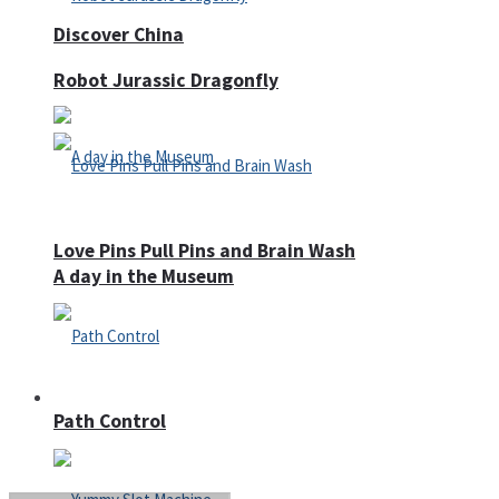
Discover China
Robot Jurassic Dragonfly
Love Pins Pull Pins and Brain Wash
A day in the Museum
Casino
Path Control