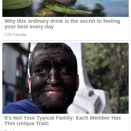
Shoot Some Birds
Street Fight Match
Super Penguins
High School Crush Love Rival
Full Kids House Home Clean Up