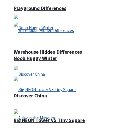
Playground Differences
Warehouse Hidden Differences
Noob Huggy Winter
Discover China
Big NEON Tower VS Tiny Square