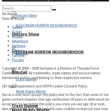
No Result
View All Result
Games
Action
Unicorn Slime
Arcade
Adventure
Defense
Casino
ICESCREAM HORROR NEIGHBORHOOD
Fighting
Puzzles
Copyright © 2000 – 2026 VarGame is a Division of ThunderForce
Kim Cat
Communications All trademarks, trade names and service names
mentioned and/or used belong to their respective owners.
18+ Age Requirement and GDPR Cookie Consent Policy:
You as a user must accept the policy due to the fact that some of our
game content requires that age verification 18 years or older must be
accepted, by accepting this policy you state you are age 18 or over,
Crazy Gunner
also please note that this website uses cookies to improve your user
Noob Huggy Winter