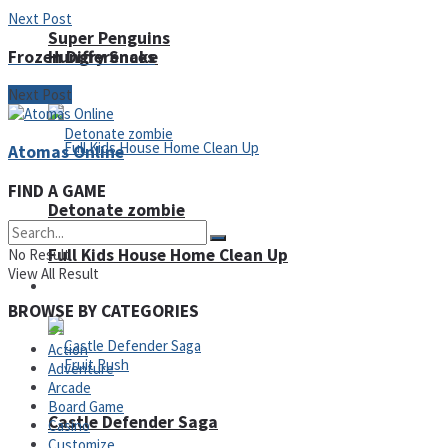
Next Post
Super Penguins
Frozen Differences
Hungry Snake
Next Post
Atomas Online
FIND A GAME
Detonate zombie
Full Kids House Home Clean Up
No Result
View All Result
Arcade
BROWSE BY CATEGORIES
Action
Adventure
Arcade
Board Game
Castle Defender Saga
Casino
Customize