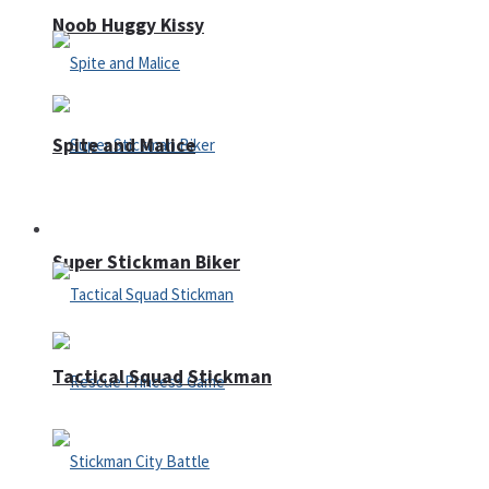
Noob Huggy Kissy
Spite and Malice
Fighting
Super Stickman Biker
Tactical Squad Stickman