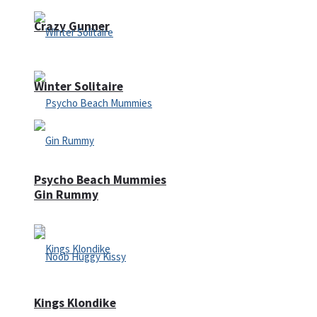
Crazy Gunner
Winter Solitaire
Psycho Beach Mummies
Gin Rummy
Kings Klondike