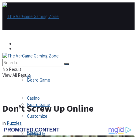
Games
Games
All
No Result
View All Result
All
Board Game
Casino
Board Game
Don’t Screw Up Online
Customize
in
Puzzles
Casino
Dress-Up