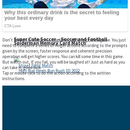
Super Cute Soccer – Soccer and Football
Don’t Screw Up Online is a simple but addicting reflex game. You just
Spiderman Memory Card Match
need to complete a series of finger actions according to the prompts
given by the screen, faster response and coherent precision
operation will get higher scores. You can kill some time in this game.
But watch out, If you fail, you will be laughed at! Just as hard as you
can take it, good luck.
Tap or mouse click to do the action according to the written
instructions.
Street Fight Match
High Run Heels Run Rush 3D 2022