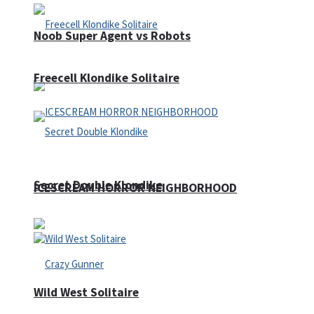
Noob Super Agent vs Robots
Freecell Klondike Solitaire
Secret Double Klondike
ICESCREAM HORROR NEIGHBORHOOD
Wild West Solitaire