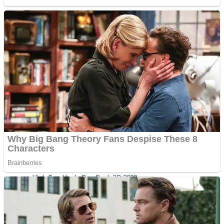
Sports
Draw and Park
Strategy
Super Cute Soccer – Soccer and Football
Snake Ball 3D
High Run Heels Run Rush 3D 2022