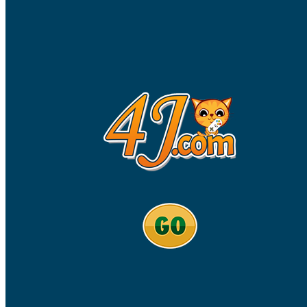
High School Crush Love Rival
Dots II
Mini Goalkeeper
Stack Teddy Bear
Cats and Dogs Puzzle