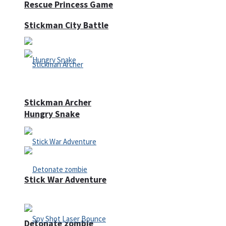
Rescue Princess Game
Stickman City Battle
Stickman Archer
Hungry Snake
Stick War Adventure
Detonate zombie