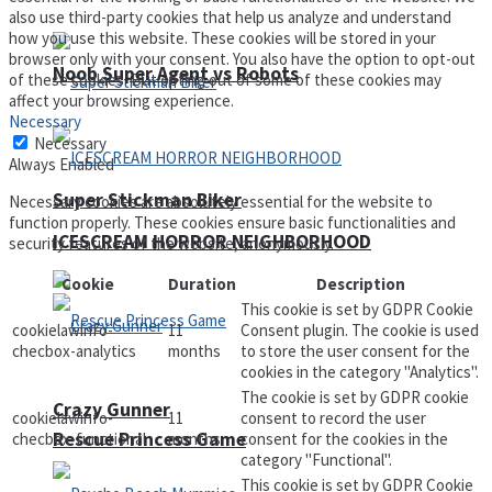
also use third-party cookies that help us analyze and understand
how you use this website. These cookies will be stored in your
browser only with your consent. You also have the option to opt-out
Noob Super Agent vs Robots
of these cookies. But opting out of some of these cookies may
affect your browsing experience.
Necessary
Necessary
Always Enabled
Super Stickman Biker
Necessary cookies are absolutely essential for the website to
function properly. These cookies ensure basic functionalities and
ICESCREAM HORROR NEIGHBORHOOD
security features of the website, anonymously.
Cookie
Duration
Description
This cookie is set by GDPR Cookie
cookielawinfo-
11
Consent plugin. The cookie is used
checbox-analytics
months
to store the user consent for the
cookies in the category "Analytics".
The cookie is set by GDPR cookie
Crazy Gunner
cookielawinfo-
11
consent to record the user
Rescue Princess Game
checbox-functional
months
consent for the cookies in the
category "Functional".
This cookie is set by GDPR Cookie