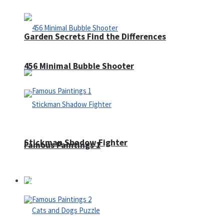
Garden Secrets Find the Differences
456 Minimal Bubble Shooter
Stickman Shadow Fighter
Famous Paintings 1
Puzzles