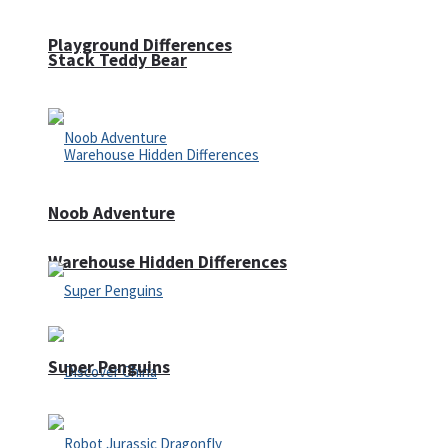
Playground Differences
Stack Teddy Bear
Noob Adventure
Warehouse Hidden Differences
Super Penguins