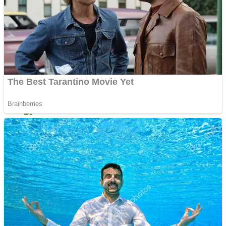
Dots II
Color Maze Puzzle – Fun & Run 3D Game
Cats and Dogs Puzzle
Draw and Park
Wobbies Blocks