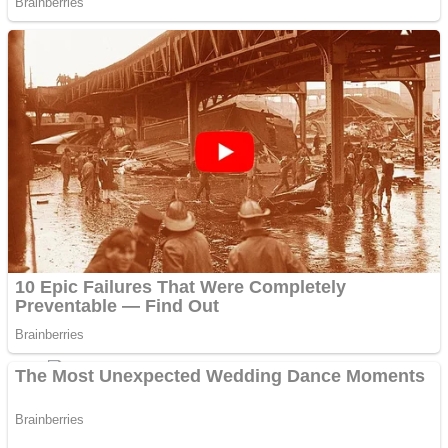
Fruit Rush
Mini Goalkeeper
Trending Tags
Action
Stack Teddy Bear
Noob Super Agent vs Robots