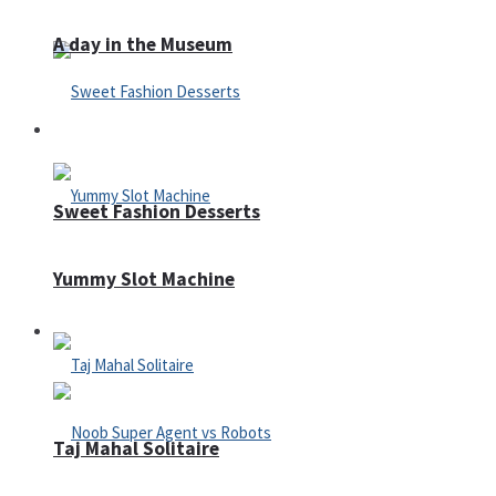
A day in the Museum
Casino
Sweet Fashion Desserts
Yummy Slot Machine
Adventure
Taj Mahal Solitaire