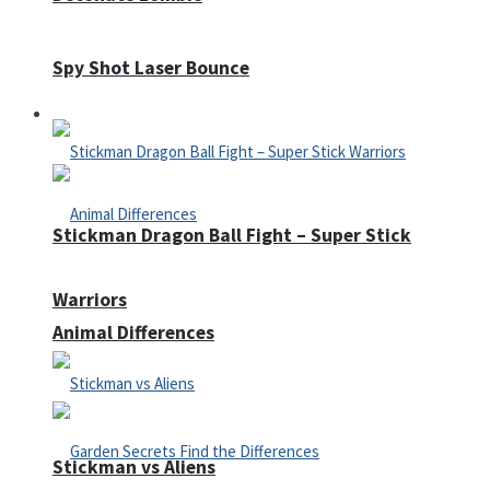
Spy Shot Laser Bounce
Defense
Stickman Dragon Ball Fight – Super Stick
Warriors
Animal Differences
Stickman vs Aliens