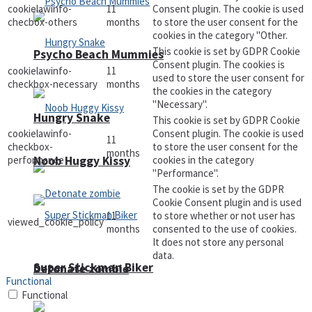
cookielawinfo-
11
Consent plugin. The cookie is used
checbox-others
months
to store the user consent for the
cookies in the category "Other.
This cookie is set by GDPR Cookie
Psycho Beach Mummies
Consent plugin. The cookies is
cookielawinfo-
11
used to store the user consent for
checkbox-necessary
months
the cookies in the category
"Necessary".
Hungry Snake
This cookie is set by GDPR Cookie
cookielawinfo-
Consent plugin. The cookie is used
11
checkbox-
to store the user consent for the
months
performance
cookies in the category
Noob Huggy Kissy
"Performance".
The cookie is set by the GDPR
Cookie Consent plugin and is used
11
to store whether or not user has
viewed_cookie_policy
months
consented to the use of cookies.
It does not store any personal
data.
Super Stickman Biker
Detonate zombie
Functional
Functional