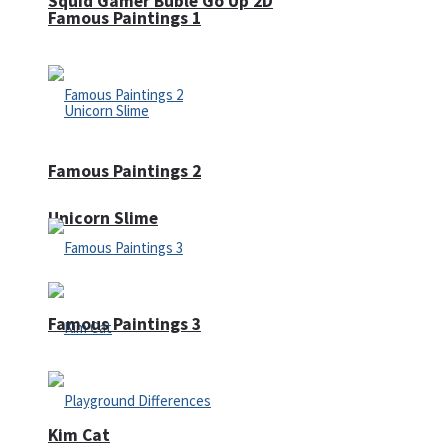
Squid Gamer Buble Go Up 2D
Famous Paintings 1
Famous Paintings 2
Unicorn Slime
Famous Paintings 3
Kim Cat