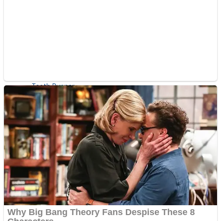
ICESCREAM HORROR NEIGHBORHOOD
Mr. Dragon
Crazy Gunner
Teeth Runner
Psycho Beach Mummies