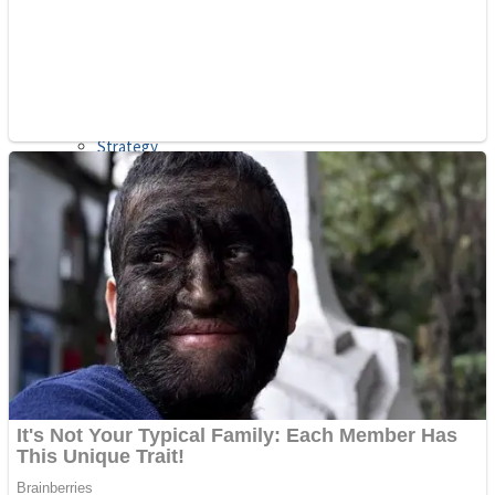
Shooting
Sports
Jigsaw
Strategy
Multiplayer
Other
Snake Ball 3D
Puzzles
Color Maze Puzzle – Fun & Run 3D Game
Shooting