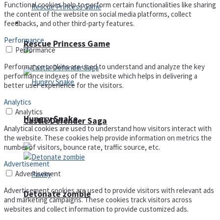
Functional cookies help to perform certain functionalities like sharing
the content of the website on social media platforms, collect
Arcade
feedbacks, and other third-party features.
Performance
Rescue Princess Game
Performance
Performance cookies are used to understand and analyze the key
performance indexes of the website which helps in delivering a
better user experience for the visitors.
Analytics
Analytics
Hungry Snake
Castle Defender Saga
Analytical cookies are used to understand how visitors interact with
the website. These cookies help provide information on metrics the
number of visitors, bounce rate, traffic source, etc.
Advertisement
Advertisement
Advertisement cookies are used to provide visitors with relevant ads
Detonate zombie
and marketing campaigns. These cookies track visitors across
websites and collect information to provide customized ads.