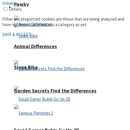
Others
Pawky
Defense
Others
Other uncategorized cookies are those that are being analyzed and
have not been classified into a category as yet.
SAVE & ACCEPT
Animal Differences
Slope Bike
Garden Secrets Find the Differences