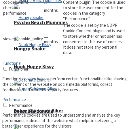
cookielawinfo-
Consent plugin. The cookie is used
11
checkbox-
to store the user consent for the
months
performance
cookies in the category
"Performance".
Psycho Beach Mummies
The cookie is set by the GDPR
Cookie Consent plugin and is used
11
to store whether or not user has
viewed_cookie_policy
months
consented to the use of cookies.
It does not store any personal
Hungry Snake
data.
Functional
Noob Huggy Kissy
Functional
Functional cookies help to perform certain functionalities like sharing
the content of the website on social media platforms, collect
feedbacks, and other third-party features.
Performance
Performance
Super Stickman Biker
Detonate zombie
Performance cookies are used to understand and analyze the key
performance indexes of the website which helps in delivering a
better user experience for the visitors.