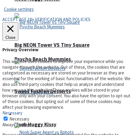
Cookie settings
ACCEPT AGE 18+ VERIFICATION AND POLICIES
Close
Big NEON Tower VS Tiny Square
Privacy Overview
Psycho Beach Mummies
This website uses cookies to improve your experience while you
navigate through the website. Out of these, the cookies that are
categorized as necessary are stored on your browser as they are
essential for the working of basic functionalities of the website. We
also use third-party cookies that help us analyze and understand
how you use this website. These cookies will be stored in your
Sweet Fashion Desserts
browser only with your consent. You also have the option to opt-out
of these cookies. But opting out of some of these cookies may
affect your browsing experience.
Necessary
Adventure
Necessary
Noob Huggy Kissy
Always Enabled
Necessary cookies are absolutely essential for the website to