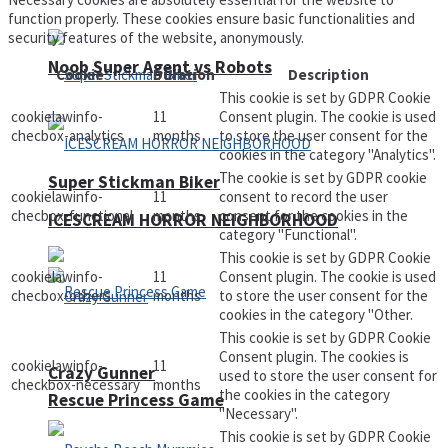
function properly. These cookies ensure basic functionalities and
security features of the website, anonymously.
Noob Super Agent vs Robots
Cookie
Duration
Description
This cookie is set by GDPR Cookie
cookielawinfo-
11
Consent plugin. The cookie is used
checbox-analytics
months
to store the user consent for the
cookies in the category "Analytics".
The cookie is set by GDPR cookie
Super Stickman Biker
cookielawinfo-
11
consent to record the user
checbox-functional
months
consent for the cookies in the
ICESCREAM HORROR NEIGHBORHOOD
category "Functional".
This cookie is set by GDPR Cookie
cookielawinfo-
11
Consent plugin. The cookie is used
checbox-others
months
to store the user consent for the
cookies in the category "Other.
This cookie is set by GDPR Cookie
Consent plugin. The cookies is
cookielawinfo-
11
Crazy Gunner
used to store the user consent for
checkbox-necessary
months
the cookies in the category
Rescue Princess Game
"Necessary".
This cookie is set by GDPR Cookie