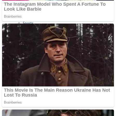
Sports
Draw and Park
Strategy
Super Cute Soccer – Soccer and Football
Snake Ball 3D
High Run Heels Run Rush 3D 2022