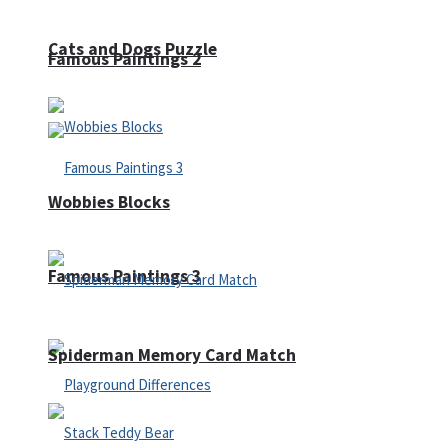
Cats and Dogs Puzzle
Famous Paintings 2
Wobbies Blocks
Famous Paintings 3
Spiderman Memory Card Match