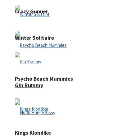
Crazy Gunner
Winter Solitaire
Psycho Beach Mummies
Gin Rummy
Kings Klondike