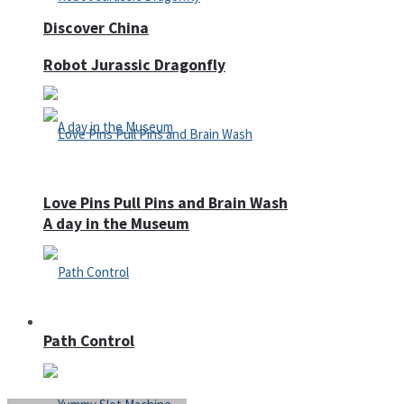
Discover China
Robot Jurassic Dragonfly
Love Pins Pull Pins and Brain Wash
A day in the Museum
Casino
Path Control