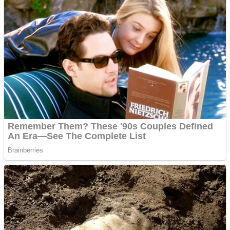
ICESCREAM HORROR NEIGHBORHOOD
Mr. Dragon
Crazy Gunner
Teeth Runner
Psycho Beach Mummies