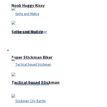
Noob Huggy Kissy
Spite and Malice
Fighting
Super Stickman Biker
Tactical Squad Stickman