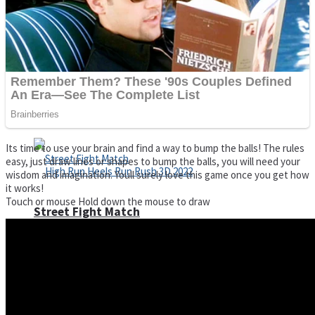
Super Cute Soccer – Soccer and Football
Spiderman Memory Card Match
Its time to use your brain and find a way to bump the balls! The rules
easy, just draw lines or shapes to bump the balls, you will need your
wisdom and imagination. Youll surely love this game once you get how
it works!
Touch or mouse Hold down the mouse to draw
Street Fight Match
High Run Heels Run Rush 3D 2022