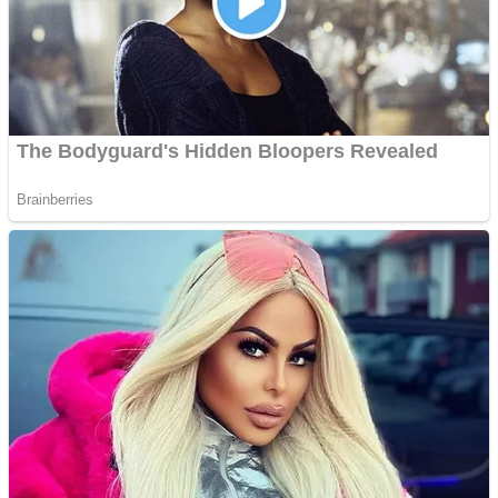
Shooting
Sports
Jigsaw
Strategy
Multiplayer
Other
Snake Ball 3D
Puzzles
Color Maze Puzzle – Fun & Run 3D Game
Shooting