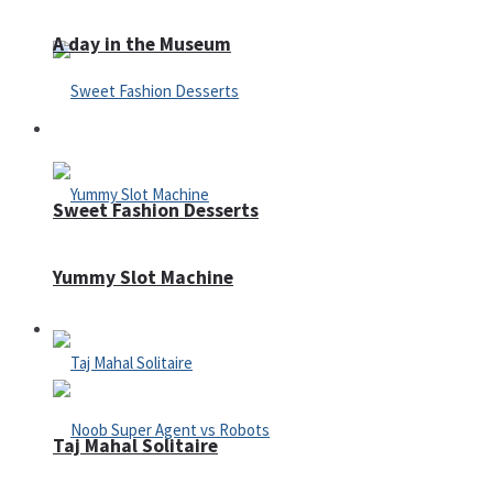
A day in the Museum
Casino
Sweet Fashion Desserts
Yummy Slot Machine
Adventure
Taj Mahal Solitaire