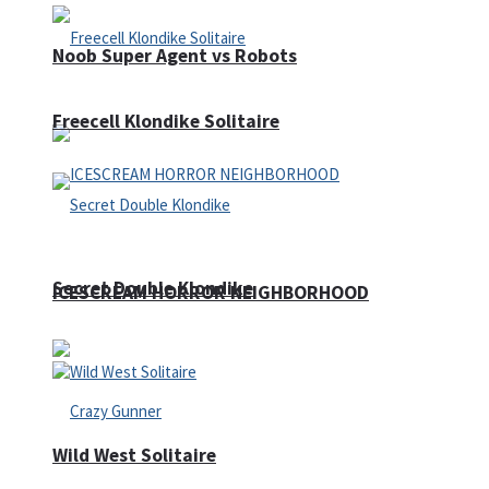
Noob Super Agent vs Robots
Freecell Klondike Solitaire
Secret Double Klondike
ICESCREAM HORROR NEIGHBORHOOD
Wild West Solitaire