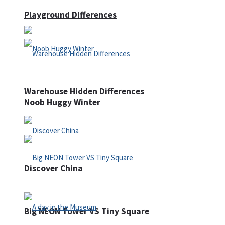
Playground Differences
Warehouse Hidden Differences
Noob Huggy Winter
Discover China
Big NEON Tower VS Tiny Square