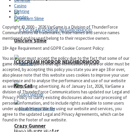
Defense
Casino
Fighting
Puzzles
Copyright © 2000 – 2026 VarGame is a Division of ThunderForce
Communications All trademarks, trade names and service names
mentioned and/or used belong to their respective owners.
Unicorn Slime
18+ Age Requirement and GDPR Cookie Consent Policy:
You as a user must accept the policy due to the fact that some of our
ICESCREAM HORROR NEIGHBORHOOD
game content requires that age verification 18 years or older must be
accepted, by accepting this policy you state you are age 18 or over,
also please note that this website uses cookies to improve your user
experience and to analyse the performance and use of our website
Kim Cat
as well as providing advertising. As of January 1st, 2026, VarGame a
division of ThunderForce Communications has updated our Legal and
Privacy Policy to clarify existing disclosures about our processing of
personal information, and to include rights available to some users
under applicable local law. By using our website and services, you
agree to the updated Legal and Privacy Agreements, which can be
found in the footer of our website.
Crazy Gunner
Privacy Policy and Terms of Use
Noob Huggy Winter