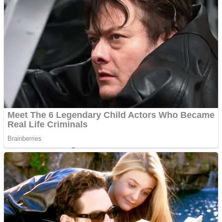
Dots II
Color Maze Puzzle – Fun & Run 3D Game
Cats and Dogs Puzzle
Draw and Park
Wobbies Blocks