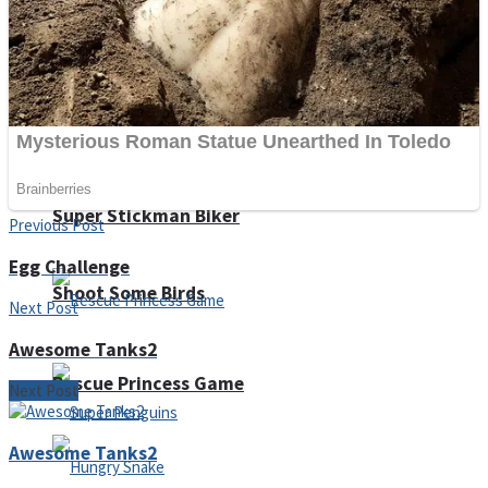
Noob Huggy Kissy
Noob Adventure
Super Stickman Biker
Previous Post
Egg Challenge
Shoot Some Birds
Next Post
Awesome Tanks2
Rescue Princess Game
Next Post
Awesome Tanks2