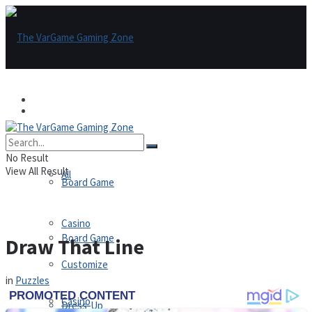
Games
Games
All
No Result
View All Result
All
Board Game
Casino
Board Game
Draw That Line
Customize
in
Puzzles
Casino
Dress-Up