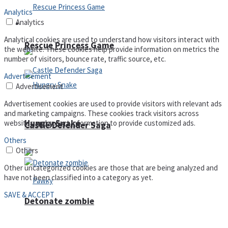
Analytics
Analytics
Arcade
Analytical cookies are used to understand how visitors interact with
Rescue Princess Game
the website. These cookies help provide information on metrics the
number of visitors, bounce rate, traffic source, etc.
Advertisement
Advertisement
Advertisement cookies are used to provide visitors with relevant ads
and marketing campaigns. These cookies track visitors across
Hungry Snake
websites and collect information to provide customized ads.
Castle Defender Saga
Others
Others
Other uncategorized cookies are those that are being analyzed and
have not been classified into a category as yet.
SAVE & ACCEPT
Detonate zombie