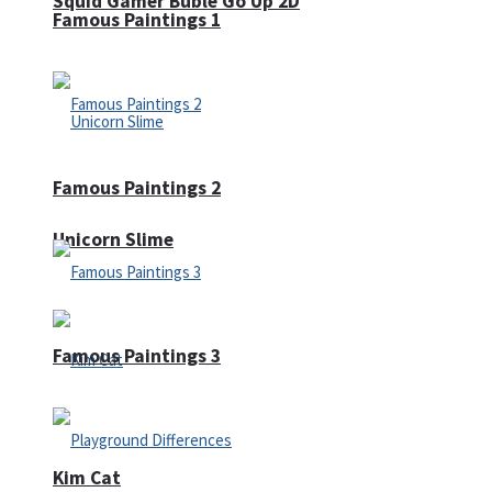
Squid Gamer Buble Go Up 2D
Famous Paintings 1
Famous Paintings 2
Unicorn Slime
Famous Paintings 3
Kim Cat