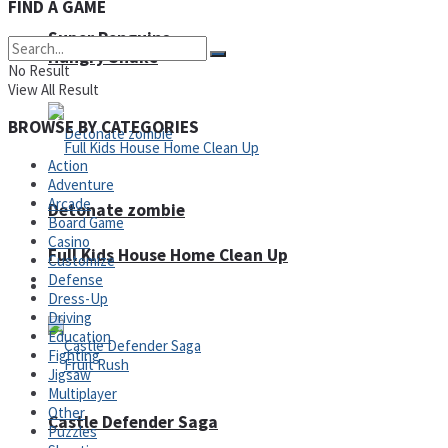
FIND A GAME
Super Penguins
Hungry Snake
No Result
View All Result
BROWSE BY CATEGORIES
Action
Adventure
Arcade
Detonate zombie
Board Game
Casino
Full Kids House Home Clean Up
Customize
Defense
Arcade
Dress-Up
Driving
Education
Fighting
Jigsaw
Multiplayer
Other
Castle Defender Saga
Puzzles