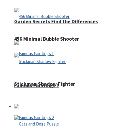
Garden Secrets Find the Differences
456 Minimal Bubble Shooter
Stickman Shadow Fighter
Famous Paintings 1
Puzzles