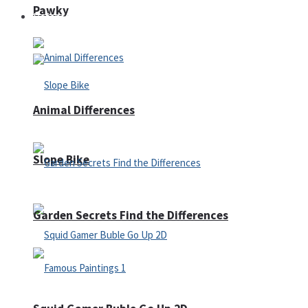
Pawky
Defense
Animal Differences
Slope Bike
Garden Secrets Find the Differences