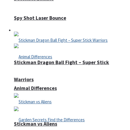
Spy Shot Laser Bounce
Defense
Stickman Dragon Ball Fight – Super Stick
Warriors
Animal Differences
Stickman vs Aliens