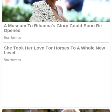
Fruit Rush
Mini Goalkeeper
Trending Tags
Action
Stack Teddy Bear
Noob Super Agent vs Robots