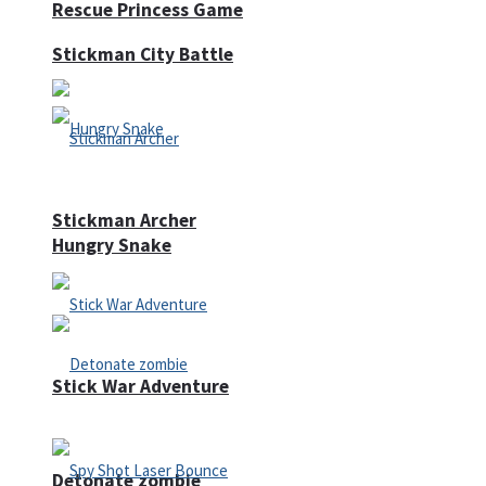
Rescue Princess Game
Stickman City Battle
Stickman Archer
Hungry Snake
Stick War Adventure
Detonate zombie