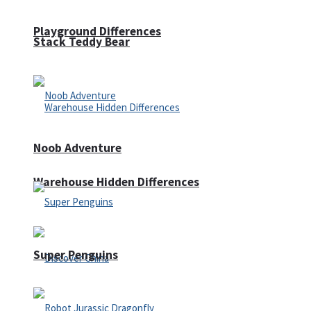
Playground Differences
Stack Teddy Bear
Noob Adventure
Warehouse Hidden Differences
Super Penguins