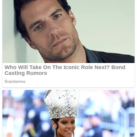
Shoot Some Birds
Street Fight Match
Super Penguins
High School Crush Love Rival
Full Kids House Home Clean Up