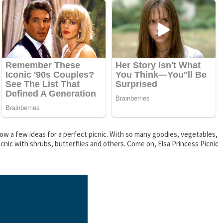
show a few ideas for a perfect picnic. With so many goodies, vegetables,
icnic with shrubs, butterflies and others. Come on, Elsa Princess Picnic