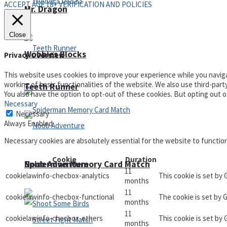
ACCEPT AGE 18+ VERIFICATION AND POLICIES
Mr. Dragon
Close
Wobbies Blocks
Privacy Overview
This website uses cookies to improve your experience while you naviga
working of basic functionalities of the website. We also use third-par
Teeth Runner
You also have the option to opt-out of these cookies. But opting out 
Necessary
Necessary
Always Enabled
Necessary cookies are absolutely essential for the website to functio
Cookie
Duration
Noob Adventure
Spiderman Memory Card Match
11
cookielawinfo-checbox-analytics
This cookie is set by
months
11
cookielawinfo-checbox-functional
The cookie is set by 
months
11
cookielawinfo-checbox-others
This cookie is set by
months