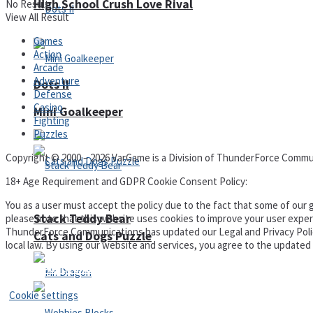
High School Crush Love Rival
No Result
View All Result
Games
Action
Arcade
Adventure
Dots II
Defense
Casino
Mini Goalkeeper
Fighting
Puzzles
Copyright © 2000 – 2026 VarGame is a Division of ThunderForce Commu
18+ Age Requirement and GDPR Cookie Consent Policy:
You as a user must accept the policy due to the fact that some of our g
Stack Teddy Bear
please note that this website uses cookies to improve your user experi
ThunderForce Communications has updated our Legal and Privacy Policy t
Cats and Dogs Puzzle
local law. By using our website and services, you agree to the update
Privacy Policy and Terms of Use
Cookie settings