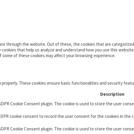
te through the website. Out of these, the cookies that are categorized 
ty cookies that help us analyze and understand how you use this website
of some of these cookies may affect your browsing experience.
n properly. These cookies ensure basic functionalities and security feat
Description
 GDPR Cookie Consent plugin. The cookie is used to store the user consen
GDPR cookie consent to record the user consent for the cookies in the c
 GDPR Cookie Consent plugin. The cookie is used to store the user conse