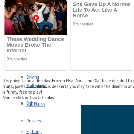
Driving
Customize
Education
Dress-Up
Fighting
Jigsaw
Driving
It is going to be a fine day. Frozen Elsa, Anna and Olaf have decided t
Multiplayer
fruits, juices and delicious desserts you may face with the dilemma of 
is funny, free to play!
Mouse click or touch to play.
Other
Education
Puzzles
Fighting