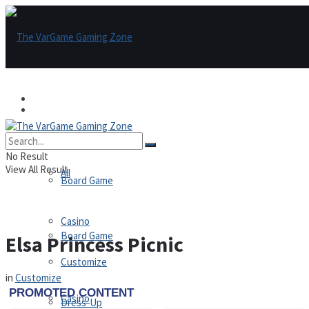
Games
Games
All
No Result
View All Result
All
Board Game
Casino
Board Game
Elsa Princess Picnic
Customize
in
Customize
Casino
Dress-Up