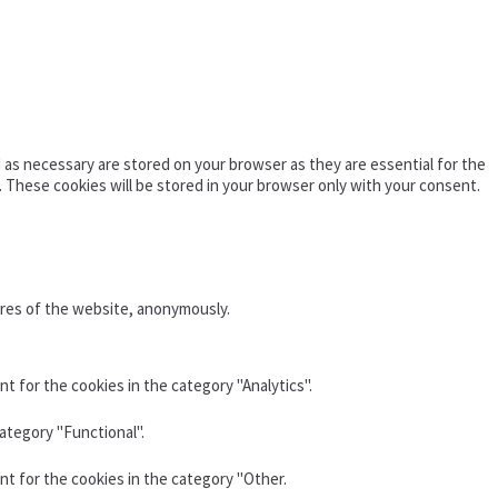
as necessary are stored on your browser as they are essential for the
. These cookies will be stored in your browser only with your consent.
ures of the website, anonymously.
t for the cookies in the category "Analytics".
ategory "Functional".
nt for the cookies in the category "Other.