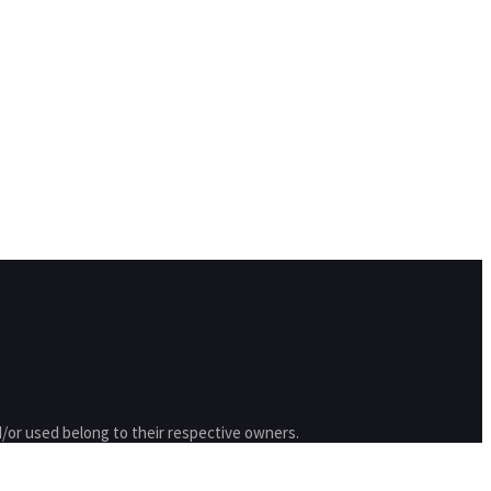
/or used belong to their respective owners.