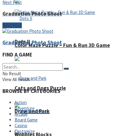
Next Post
Graduation Photo Shoot
Next Post
Dots II
Graduation Photo Shoot
Color Maze Puzzle – Fun & Run 3D Game
FIND A GAME
No Result
View All Result
Cats and Dogs Puzzle
BROWSE BY CATEGORIES
Action
Adventure
Draw and Park
Arcade
Board Game
Casino
Customize
Wobbies Blocks