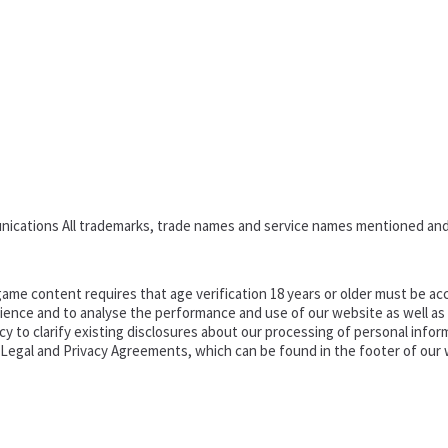
nications All trademarks, trade names and service names mentioned and
ame content requires that age verification 18 years or older must be acc
ence and to analyse the performance and use of our website as well as pr
o clarify existing disclosures about our processing of personal informa
d Legal and Privacy Agreements, which can be found in the footer of our 