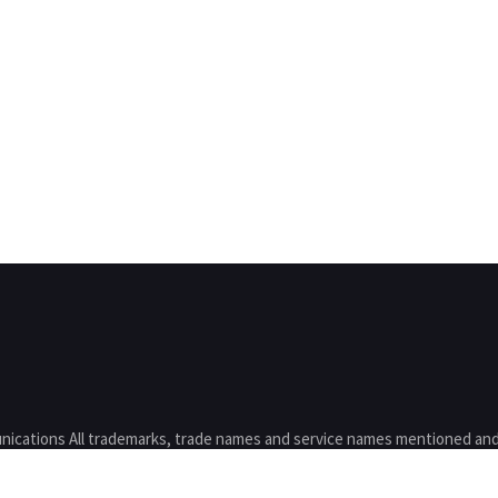
nications All trademarks, trade names and service names mentioned and