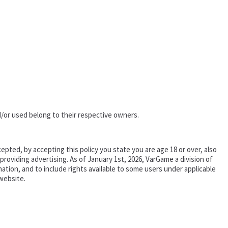
/or used belong to their respective owners.
epted, by accepting this policy you state you are age 18 or over, also
oviding advertising. As of January 1st, 2026, VarGame a division of
tion, and to include rights available to some users under applicable
website.