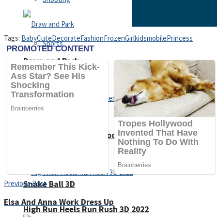
Tags:
Baby
Cute
Decorate
Fashion
Frozen
Girl
kids
mobile
Princess
Sports
Draw and Park
Strategy
Super Cute Soccer – Soccer and Football
Snake Ball 3D
Previous Post
Elsa And Anna Work Dress Up
High Run Heels Run Rush 3D 2022