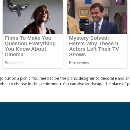
o go out on a picnic. You need to be the picnic designer to decorate and 
what to choose in the picnic menu. You can also landscape the place of p