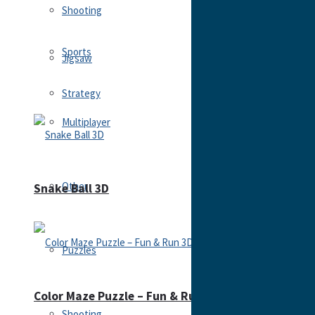
Shooting
Sports
Jigsaw
Strategy
Multiplayer
Other
Snake Ball 3D
Puzzles
Color Maze Puzzle – Fun & Run 3D Game
Shooting