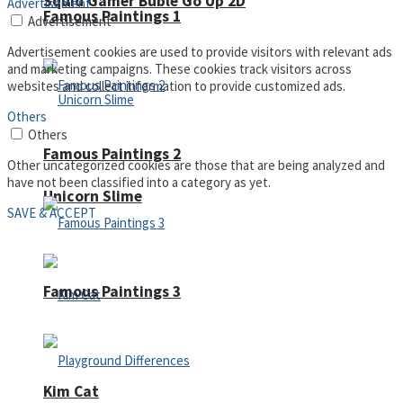
Squid Gamer Buble Go Up 2D
Advertisement
Famous Paintings 1
Advertisement
Advertisement cookies are used to provide visitors with relevant ads
and marketing campaigns. These cookies track visitors across
websites and collect information to provide customized ads.
Others
Others
Famous Paintings 2
Other uncategorized cookies are those that are being analyzed and
have not been classified into a category as yet.
Unicorn Slime
SAVE & ACCEPT
Famous Paintings 3
Kim Cat