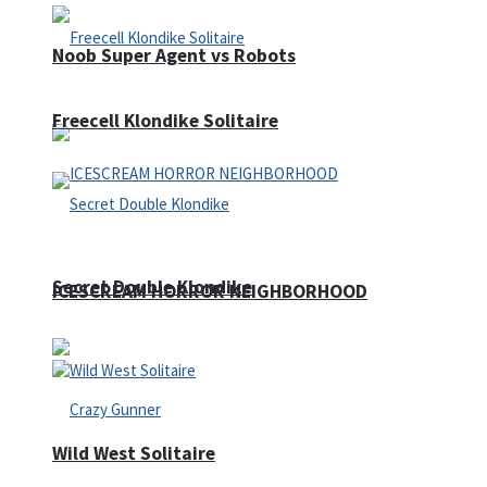
Noob Super Agent vs Robots
Freecell Klondike Solitaire
Secret Double Klondike
ICESCREAM HORROR NEIGHBORHOOD
Wild West Solitaire