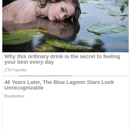
Fruit Rush
Mini Goalkeeper
Trending Tags
Action
Stack Teddy Bear
Noob Super Agent vs Robots