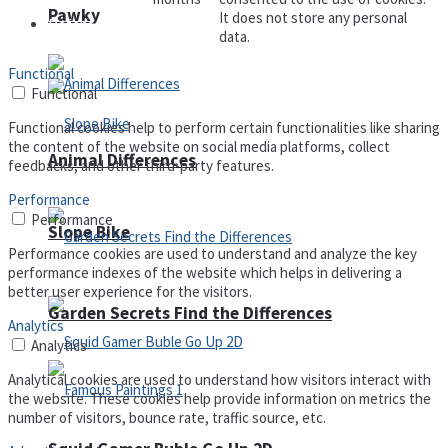
Pawky
It does not store any personal
Defense
data.
Functional
Functional
Functional cookies help to perform certain functionalities like sharing
the content of the website on social media platforms, collect
Animal Differences
feedbacks, and other third-party features.
Performance
Performance
Slope Bike
Performance cookies are used to understand and analyze the key
performance indexes of the website which helps in delivering a
better user experience for the visitors.
Garden Secrets Find the Differences
Analytics
Analytics
Analytical cookies are used to understand how visitors interact with
the website. These cookies help provide information on metrics the
number of visitors, bounce rate, traffic source, etc.