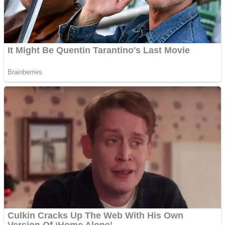
Super Penguins
Hungry Snake
Detonate zombie
Full Kids House Home Clean Up
Arcade
Castle Defender Saga