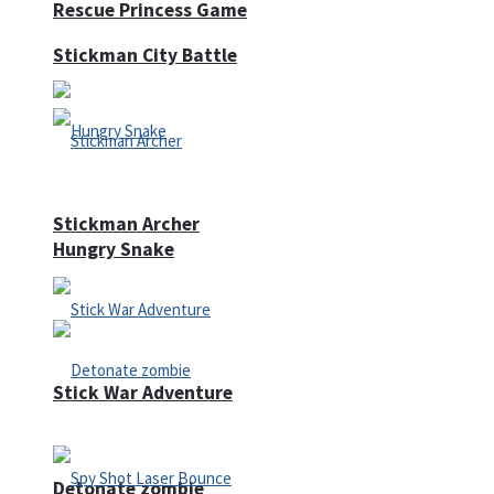
Rescue Princess Game
Stickman City Battle
Stickman Archer
Hungry Snake
Stick War Adventure
Detonate zombie