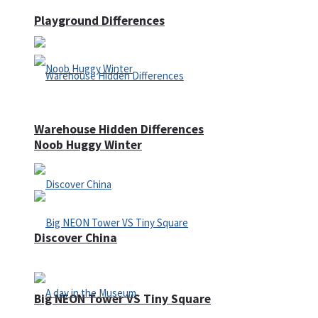
Playground Differences
Warehouse Hidden Differences
Noob Huggy Winter
Discover China
Big NEON Tower VS Tiny Square