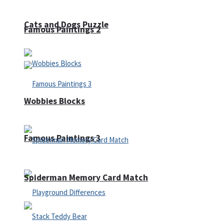
Cats and Dogs Puzzle
Famous Paintings 2
Wobbies Blocks
Famous Paintings 3
Spiderman Memory Card Match