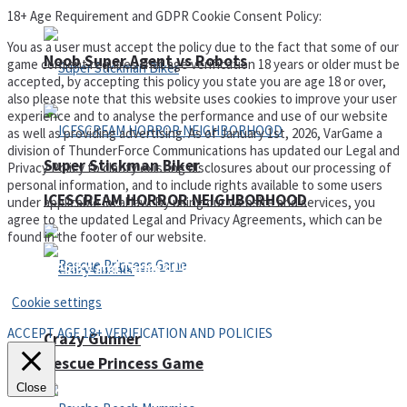
18+ Age Requirement and GDPR Cookie Consent Policy:
You as a user must accept the policy due to the fact that some of our
Noob Super Agent vs Robots
game content requires that age verification 18 years or older must be
accepted, by accepting this policy you state you are age 18 or over,
also please note that this website uses cookies to improve your user
experience and to analyse the performance and use of our website
as well as providing advertising. As of January 1st, 2026, VarGame a
division of ThunderForce Communications has updated our Legal and
Super Stickman Biker
Privacy Policy to clarify existing disclosures about our processing of
personal information, and to include rights available to some users
ICESCREAM HORROR NEIGHBORHOOD
under applicable local law. By using our website and services, you
agree to the updated Legal and Privacy Agreements, which can be
found in the footer of our website.
Privacy Policy and Terms of Use
Cookie settings
ACCEPT AGE 18+ VERIFICATION AND POLICIES
Crazy Gunner
Rescue Princess Game
Close