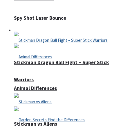
Spy Shot Laser Bounce
Defense
Stickman Dragon Ball Fight – Super Stick
Warriors
Animal Differences
Stickman vs Aliens