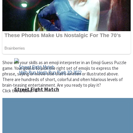
Super Cute Soccer – Soccer and Football
Spiderman Memory Card Match
Show off your skills as an emoji interpreter in an Emoji Guess Puzzle
game. Your goal is to pick the right set of emojis to express the
phrase, saying or movie title that’s written or illustrated above.
There are hundreds of short, colorful and often hilarious levels of
brain-teasing entertainment. Are you ready to play it?
Street Fight Match
Click the answer
High Run Heels Run Rush 3D 2022