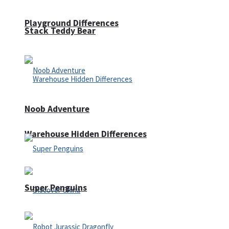
Playground Differences
Stack Teddy Bear
Noob Adventure
Warehouse Hidden Differences
Super Penguins