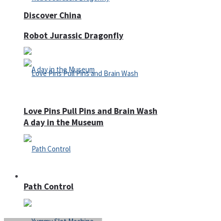
Discover China
Robot Jurassic Dragonfly
Love Pins Pull Pins and Brain Wash
A day in the Museum
Casino
Path Control