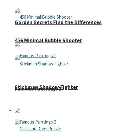
Garden Secrets Find the Differences
456 Minimal Bubble Shooter
Stickman Shadow Fighter
Famous Paintings 1
Puzzles