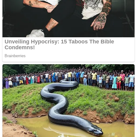
Shooting
Sports
Jigsaw
Strategy
Multiplayer
Other
Snake Ball 3D
Puzzles
Color Maze Puzzle – Fun & Run 3D Game
Shooting