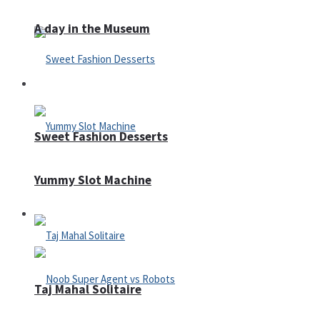
A day in the Museum
Casino
Sweet Fashion Desserts
Yummy Slot Machine
Adventure
Taj Mahal Solitaire