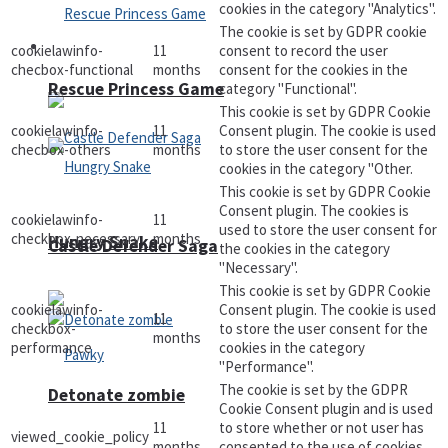
cookies in the category "Analytics".
The cookie is set by GDPR cookie
Arcade
cookielawinfo-
11
consent to record the user
checbox-functional
months
consent for the cookies in the
Rescue Princess Game
category "Functional".
This cookie is set by GDPR Cookie
cookielawinfo-
11
Consent plugin. The cookie is used
checbox-others
months
to store the user consent for the
cookies in the category "Other.
This cookie is set by GDPR Cookie
Consent plugin. The cookies is
cookielawinfo-
11
used to store the user consent for
checkbox-necessary
months
Hungry Snake
Castle Defender Saga
the cookies in the category
"Necessary".
This cookie is set by GDPR Cookie
cookielawinfo-
Consent plugin. The cookie is used
11
checkbox-
to store the user consent for the
months
performance
cookies in the category
"Performance".
The cookie is set by the GDPR
Detonate zombie
Cookie Consent plugin and is used
11
to store whether or not user has
viewed_cookie_policy
months
consented to the use of cookies.