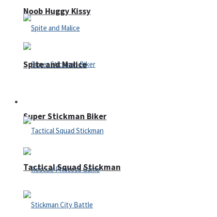
Noob Huggy Kissy
Spite and Malice
Fighting
Super Stickman Biker
Tactical Squad Stickman