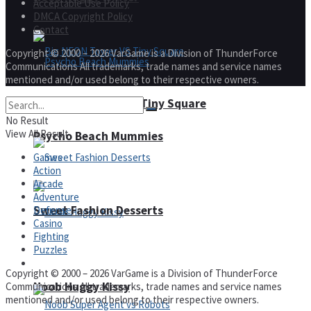
Acceptable Use Policy
DMCA Copyright Policy
Contact
Copyright © 2000 – 2026 VarGame is a Division of ThunderForce
Communications All trademarks, trade names and service names
mentioned and/or used belong to their respective owners.
Big NEON Tower VS Tiny Square
No Result
View All Result
Psycho Beach Mummies
Games
Action
Arcade
Adventure
Sweet Fashion Desserts
Defense
Casino
Fighting
Puzzles
Adventure
Copyright © 2000 – 2026 VarGame is a Division of ThunderForce
Noob Huggy Kissy
Communications All trademarks, trade names and service names
mentioned and/or used belong to their respective owners.