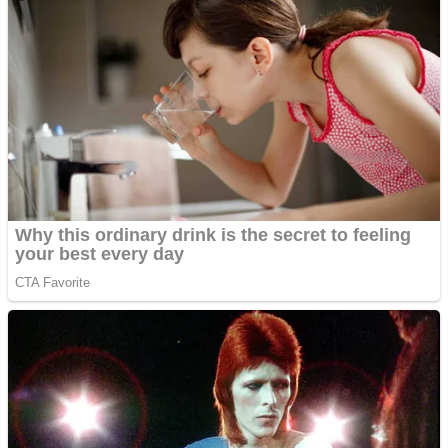
Dots II
Color Maze Puzzle – Fun & Run 3D Game
Cats and Dogs Puzzle
Draw and Park
Wobbies Blocks