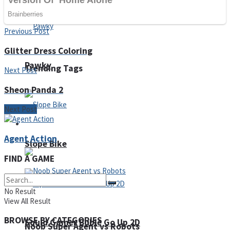
Fruit Rush
Previous Post
Glitter Dress Coloring
Pawky
Trending Tags
Next Post
Sheon Panda 2
Next Post
Action
Agent Action
Slope Bike
FIND A GAME
No Result
View All Result
BROWSE BY CATEGORIES
Squid Gamer Buble Go Up 2D
Noob Super Agent vs Robots