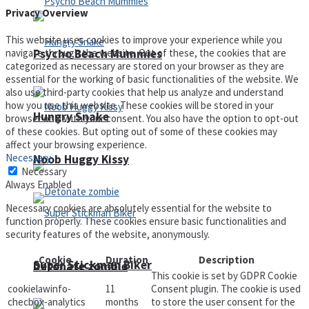
Privacy Overview
This website uses cookies to improve your experience while you
navigate through the website. Out of these, the cookies that are
Psycho Beach Mummies
categorized as necessary are stored on your browser as they are
essential for the working of basic functionalities of the website. We
also use third-party cookies that help us analyze and understand
how you use this website. These cookies will be stored in your
Hungry Snake
browser only with your consent. You also have the option to opt-out
of these cookies. But opting out of some of these cookies may
affect your browsing experience.
Necessary
Noob Huggy Kissy
Necessary
Always Enabled
Necessary cookies are absolutely essential for the website to
function properly. These cookies ensure basic functionalities and
security features of the website, anonymously.
Cookie
Duration
Description
Super Stickman Biker
Detonate zombie
This cookie is set by GDPR Cookie
cookielawinfo-
11
Consent plugin. The cookie is used
checbox-analytics
months
to store the user consent for the