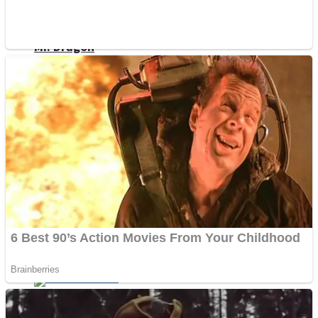
ICESCREAM HORROR NEIGHBORHOOD
Mr. Dragon
Crazy Gunner
Teeth Runner
Psycho Beach Mummies