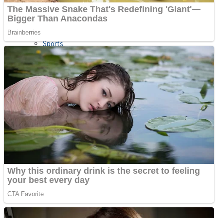
Sports
Draw and Park
Strategy
Super Cute Soccer – Soccer and Football
Snake Ball 3D
High Run Heels Run Rush 3D 2022