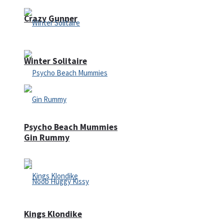
Crazy Gunner
Winter Solitaire
Psycho Beach Mummies
Gin Rummy
Kings Klondike