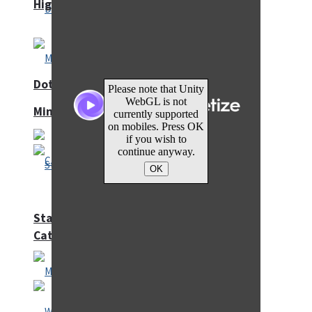
High School Crush Love Rival
Dots II
Mini Goalkeeper
Stack Teddy Bear
Cats and Dogs Puzzle