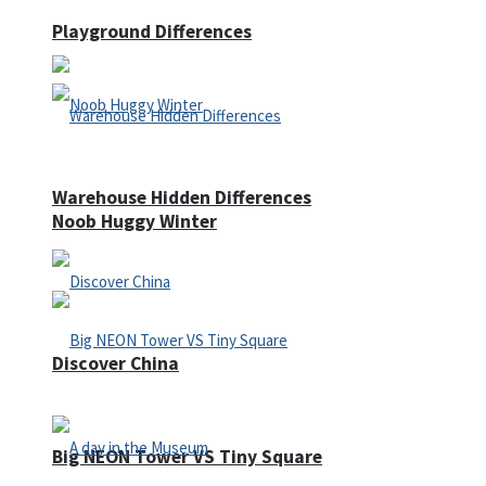
Playground Differences
Warehouse Hidden Differences
Noob Huggy Winter
Discover China
Big NEON Tower VS Tiny Square