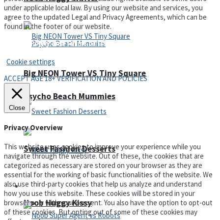
under applicable local law. By using our website and services, you
agree to the updated Legal and Privacy Agreements, which can be
found in the footer of our website.
Privacy Policy and Terms of Use
Cookie settings
Big NEON Tower VS Tiny Square
ACCEPT AGE 18+ VERIFICATION AND POLICIES
Psycho Beach Mummies
Close
Privacy Overview
This website uses cookies to improve your experience while you
Sweet Fashion Desserts
navigate through the website. Out of these, the cookies that are
categorized as necessary are stored on your browser as they are
essential for the working of basic functionalities of the website. We
also use third-party cookies that help us analyze and understand
Adventure
how you use this website. These cookies will be stored in your
Noob Huggy Kissy
browser only with your consent. You also have the option to opt-out
of these cookies. But opting out of some of these cookies may