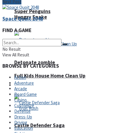
Next Post
Super Penguins
Hungry Snake
Space Quoit 2048
FIND A GAME
No Result
View All Result
Detonate zombie
BROWSE BY CATEGORIES
Full Kids House Home Clean Up
Action
Adventure
Arcade
Arcade
Board Game
Casino
Customize
Defense
Dress-Up
Driving
Castle Defender Saga
Education