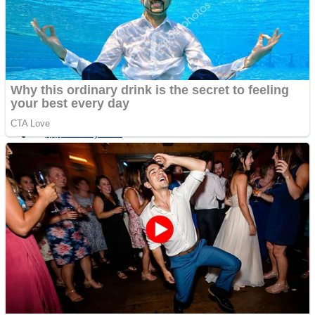
Fruit Rush
Mini Goalkeeper
Trending Tags
Action
Stack Teddy Bear
Noob Super Agent vs Robots