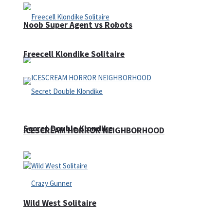
Noob Super Agent vs Robots
Freecell Klondike Solitaire
Secret Double Klondike
ICESCREAM HORROR NEIGHBORHOOD
Wild West Solitaire