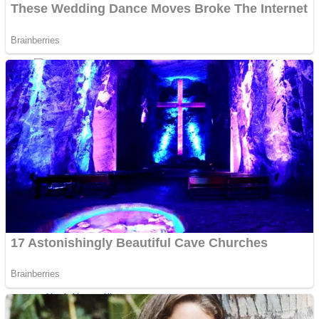
ICESCREAM HORROR NEIGHBORHOOD
Mr. Dragon
Crazy Gunner
Teeth Runner
Psycho Beach Mummies