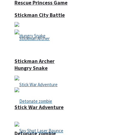
Rescue Princess Game
Stickman City Battle
Stickman Archer
Hungry Snake
Stick War Adventure
Detonate zombie