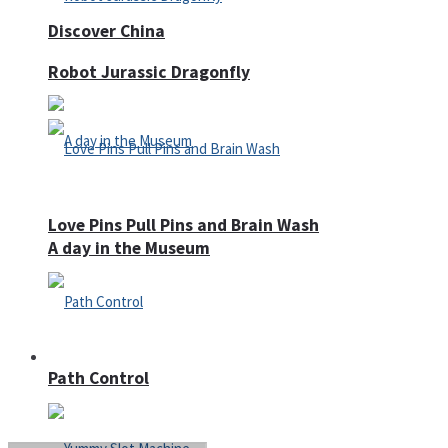
Discover China
Robot Jurassic Dragonfly
Love Pins Pull Pins and Brain Wash
A day in the Museum
Casino
Path Control