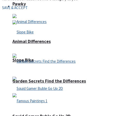
Pawky
Defense
SAVE & ACCEPT
Animal Differences
Slope Bike
Garden Secrets Find the Differences