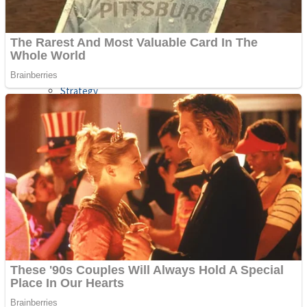
Shooting
Sports
Jigsaw
Strategy
Multiplayer
Other
Snake Ball 3D
Puzzles
Color Maze Puzzle – Fun & Run 3D Game
Shooting