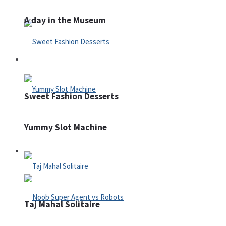
A day in the Museum
Casino
Sweet Fashion Desserts
Yummy Slot Machine
Adventure
Taj Mahal Solitaire