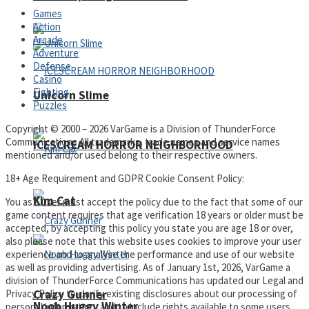
Games
Action
Arcade
Adventure
Defense
Casino
Fighting
Unicorn Slime
Puzzles
Copyright © 2000 – 2026 VarGame is a Division of ThunderForce
Communications All trademarks, trade names and service names
ICESCREAM HORROR NEIGHBORHOOD
mentioned and/or used belong to their respective owners.
18+ Age Requirement and GDPR Cookie Consent Policy:
Kim Cat
You as a user must accept the policy due to the fact that some of our
game content requires that age verification 18 years or older must be
accepted, by accepting this policy you state you are age 18 or over,
also please note that this website uses cookies to improve your user
experience and to analyse the performance and use of our website
as well as providing advertising. As of January 1st, 2026, VarGame a
division of ThunderForce Communications has updated our Legal and
Privacy Policy to clarify existing disclosures about our processing of
Crazy Gunner
Noob Huggy Winter
personal information, and to include rights available to some users