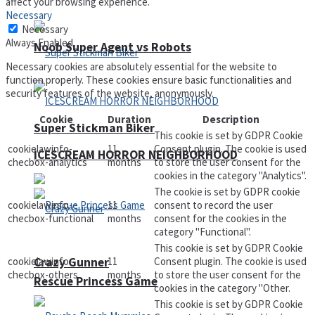
affect your browsing experience.
Necessary
Necessary
Always Enabled
Noob Super Agent vs Robots
Necessary cookies are absolutely essential for the website to
function properly. These cookies ensure basic functionalities and
security features of the website, anonymously.
Cookie
Duration
Description
Super Stickman Biker
This cookie is set by GDPR Cookie
cookielawinfo-
11
Consent plugin. The cookie is used
ICESCREAM HORROR NEIGHBORHOOD
checbox-analytics
months
to store the user consent for the
cookies in the category "Analytics".
The cookie is set by GDPR cookie
cookielawinfo-
11
consent to record the user
checbox-functional
months
consent for the cookies in the
category "Functional".
This cookie is set by GDPR Cookie
Crazy Gunner
cookielawinfo-
11
Consent plugin. The cookie is used
checbox-others
months
to store the user consent for the
Rescue Princess Game
cookies in the category "Other.
This cookie is set by GDPR Cookie