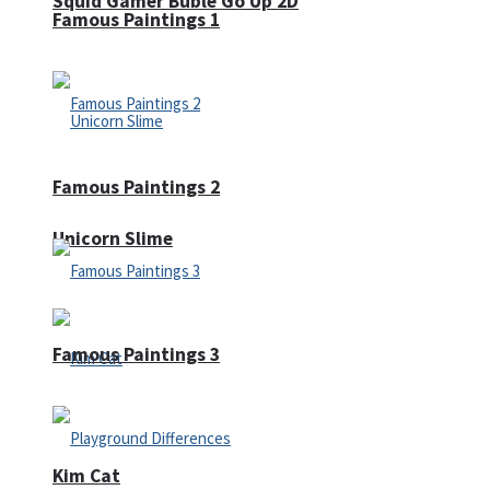
Squid Gamer Buble Go Up 2D
Famous Paintings 1
Famous Paintings 2
Unicorn Slime
Famous Paintings 3
Kim Cat