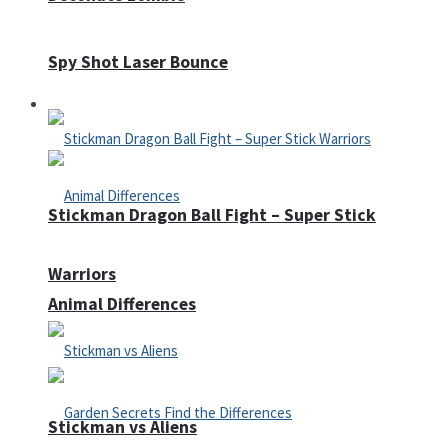
Spy Shot Laser Bounce
Defense
Stickman Dragon Ball Fight – Super Stick
Warriors
Animal Differences
Stickman vs Aliens