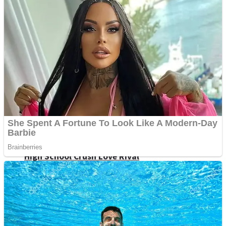
Shoot Some Birds
Street Fight Match
Super Penguins
High School Crush Love Rival
Full Kids House Home Clean Up