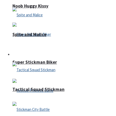
Noob Huggy Kissy
Spite and Malice
Fighting
Super Stickman Biker
Tactical Squad Stickman