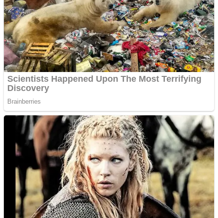
Dots II
Color Maze Puzzle – Fun & Run 3D Game
Cats and Dogs Puzzle
Draw and Park
Wobbies Blocks