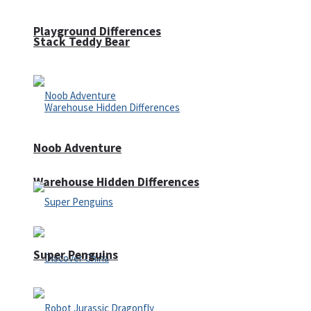
Playground Differences
Stack Teddy Bear
Noob Adventure
Warehouse Hidden Differences
Super Penguins