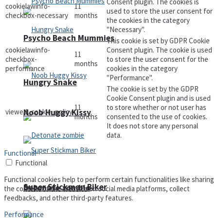
Consent plugin. The cookies is
cookielawinfo-
11
used to store the user consent for
checkbox-necessary
months
the cookies in the category
"Necessary".
Psycho Beach Mummies
This cookie is set by GDPR Cookie
cookielawinfo-
Consent plugin. The cookie is used
11
checkbox-
to store the user consent for the
months
performance
cookies in the category
"Performance".
Hungry Snake
The cookie is set by the GDPR
Cookie Consent plugin and is used
11
to store whether or not user has
viewed_cookie_policy
Noob Huggy Kissy
months
consented to the use of cookies.
It does not store any personal
data.
Functional
Functional
Functional cookies help to perform certain functionalities like sharing
Super Stickman Biker
Detonate zombie
the content of the website on social media platforms, collect
feedbacks, and other third-party features.
Performance