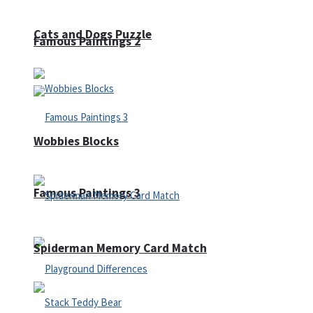
Cats and Dogs Puzzle
Famous Paintings 2
Wobbies Blocks
Famous Paintings 3
Spiderman Memory Card Match