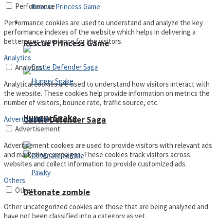
Performance
Performance cookies are used to understand and analyze the key
Arcade
performance indexes of the website which helps in delivering a
better user experience for the visitors.
Rescue Princess Game
Analytics
Analytics
Analytical cookies are used to understand how visitors interact with
the website. These cookies help provide information on metrics the
number of visitors, bounce rate, traffic source, etc.
Hungry Snake
Castle Defender Saga
Advertisement
Advertisement
Advertisement cookies are used to provide visitors with relevant ads
and marketing campaigns. These cookies track visitors across
websites and collect information to provide customized ads.
Others
Others
Detonate zombie
Other uncategorized cookies are those that are being analyzed and
have not been classified into a category as yet.