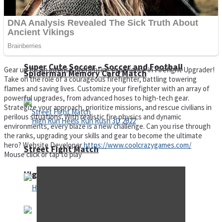
Super Cute Soccer – Soccer and Football
Gear up for an intense firefighting experience in Firefight Upgrader!
Spiderman Memory Card Match
Take on the role of a courageous firefighter, battling towering
flames and saving lives. Customize your firefighter with an array of
powerful upgrades, from advanced hoses to high-tech gear.
Strategize your approach, prioritize missions, and rescue civilians in
perilous situations. With realistic fire physics and dynamic
environments, every blaze is a new challenge. Can you rise through
the ranks, upgrading your skills and gear to become the ultimate
hero? Website Developer
https://www.coolcrazygames.com/
Street Fight Match
Mouse click or tap to play
High Run Heels Run Rush 3D 2022