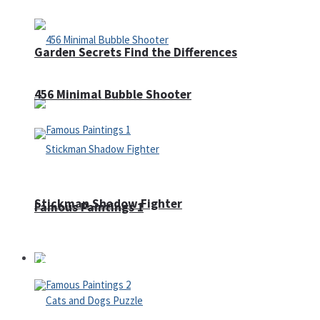
Garden Secrets Find the Differences
456 Minimal Bubble Shooter
Stickman Shadow Fighter
Famous Paintings 1
Puzzles