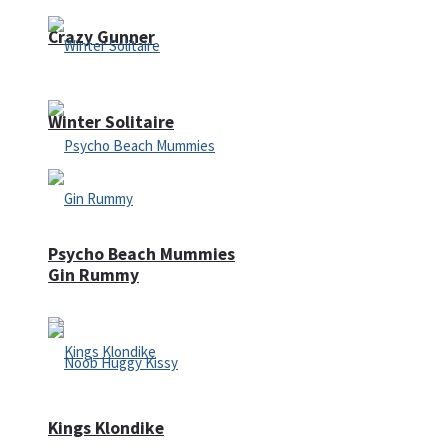
Crazy Gunner
Winter Solitaire
Psycho Beach Mummies
Gin Rummy
Kings Klondike