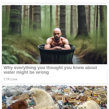
Sports
Draw and Park
Strategy
Super Cute Soccer – Soccer and Football
Snake Ball 3D
High Run Heels Run Rush 3D 2022