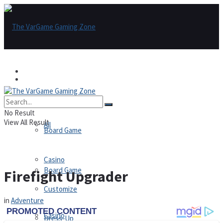
Games
Games
All
No Result
View All Result
All
Board Game
Casino
Board Game
Firefight Upgrader
Customize
in
Adventure
Casino
Dress-Up