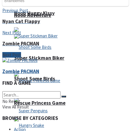
Previous Post
Noob Huggy Kissy
Noob Adventure
Nyan Cat Flappy
Next Post
Zombie PACMAN
Next Post
Super Stickman Biker
Zombie PACMAN
Shoot Some Birds
FIND A GAME
No Result
Rescue Princess Game
View All Result
BROWSE BY CATEGORIES
Action