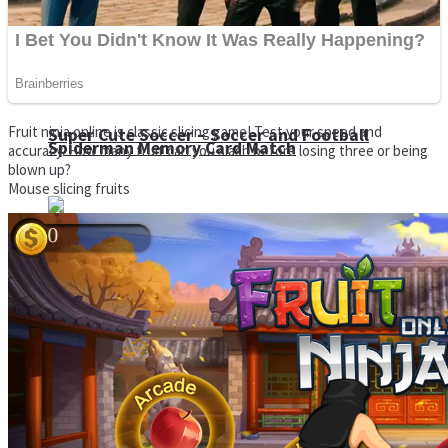
Fruit ninja online is classic slicing game! Test your speed and
Super Cute Soccer – Soccer and Football
Spiderman Memory Card Match
accuracy. How many fruit can you slash before losing three or being
blown up?
Mouse slicing fruits
Street Fight Match
High Run Heels Run Rush 3D 2022