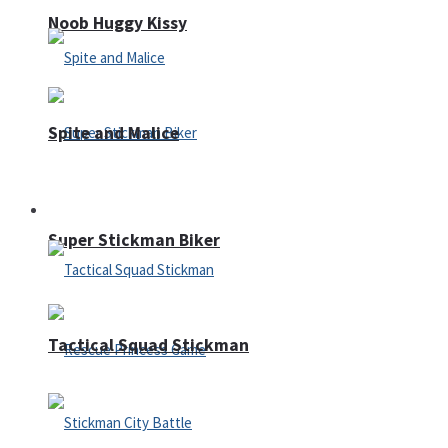
Noob Huggy Kissy
Spite and Malice
Fighting
Super Stickman Biker
Tactical Squad Stickman