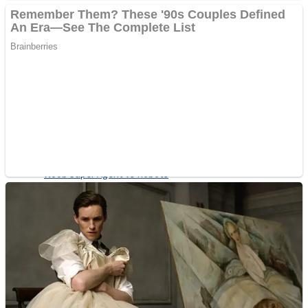
Fruit Rush
Mini Goalkeeper
Trending Tags
Action
Stack Teddy Bear
Noob Super Agent vs Robots