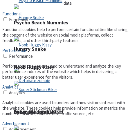
data.
Functional
Functional
Psycho Beach Mummies
Functional cookies help to perform certain functionalities like sharing
the content of the website on social media platforms, collect
feedbacks, and other third-party features.
Hungry Snake
Performance
Performance
Performance cookies are used to understand and analyze the key
Noob Huggy Kissy
performance indexes of the website which helps in delivering a
better user experience for the visitors.
Analytics
Analytics
Analytical cookies are used to understand how visitors interact with
the website. These cookies help provide information on metrics the
Super Stickman Biker
Detonate zombie
number of visitors, bounce rate, traffic source, etc.
Advertisement
Advertisement