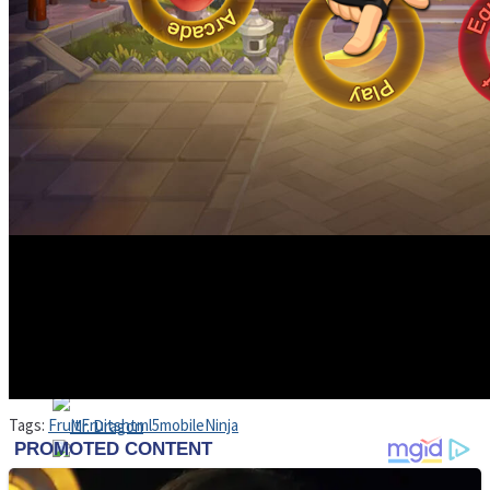
High School Crush Love Rival
Dots II
Mini Goalkeeper
Stack Teddy Bear
Cats and Dogs Puzzle
Tags:
Fruit
Fruits
html5
mobile
Ninja