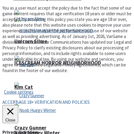
You as a user must accept the policy due to the fact that some of our
game content requires that age verification 18 years or older must be
accepted, by accepting this policy you state you are age 18 or over,
also please note that this website uses cookies to improve your user
experience and to analyse the performance and use of our website
as well as providing advertising. As of January 1st, 2026, VarGame a
Unicorn Slime
division of ThunderForce Communications has updated our Legal and
Privacy Policy to clarify existing disclosures about our processing of
personal information, and to include rights available to some users
under applicable local law. By using our website and services, you
ICESCREAM HORROR NEIGHBORHOOD
agree to the updated Legal and Privacy Agreements, which can be
found in the footer of our website.
Privacy Policy and Terms of Use
Kim Cat
Cookie settings
ACCEPT AGE 18+ VERIFICATION AND POLICIES
Close
Crazy Gunner
Privacy Overview
Noob Huggy Winter