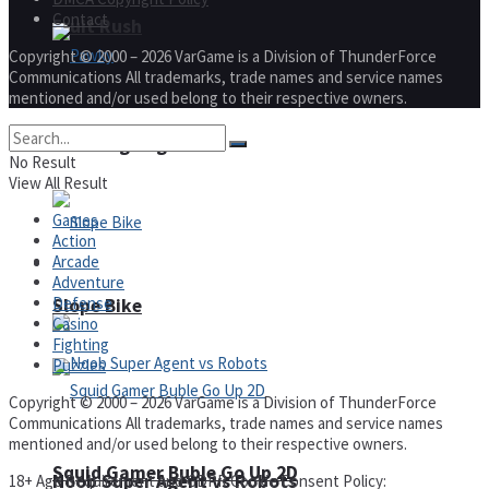
Contact
Fruit Rush
Copyright © 2000 – 2026 VarGame is a Division of ThunderForce
Communications All trademarks, trade names and service names
mentioned and/or used belong to their respective owners.
Pawky
Trending Tags
No Result
View All Result
Games
Action
Arcade
Action
Adventure
Defense
Slope Bike
Casino
Fighting
Puzzles
Copyright © 2000 – 2026 VarGame is a Division of ThunderForce
Communications All trademarks, trade names and service names
mentioned and/or used belong to their respective owners.
Squid Gamer Buble Go Up 2D
Noob Super Agent vs Robots
18+ Age Requirement and GDPR Cookie Consent Policy: