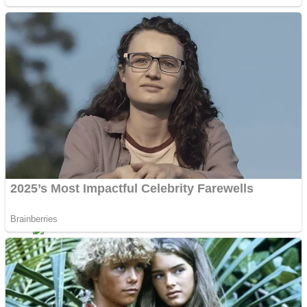
Sports
Draw and Park
Strategy
Super Cute Soccer – Soccer and Football
Snake Ball 3D
High Run Heels Run Rush 3D 2022