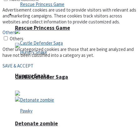
Advertisement cookies are used to provide visitors with relevant ads
Arcade
and marketing campaigns. These cookies track visitors across
websites and collect information to provide customized ads.
Rescue Princess Game
Others
Others
Other uncategorized cookies are those that are being analyzed and
have not been classified into a category as yet.
SAVE & ACCEPT
Hungry Snake
Castle Defender Saga
Detonate zombie