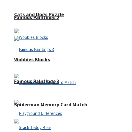
Cats and Dogs Puzzle
Famous Paintings 2
Wobbies Blocks
Famous Paintings 3
Spiderman Memory Card Match