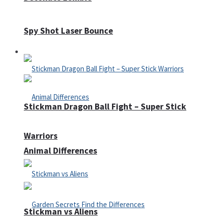
Spy Shot Laser Bounce
Defense
Stickman Dragon Ball Fight – Super Stick
Warriors
Animal Differences
Stickman vs Aliens