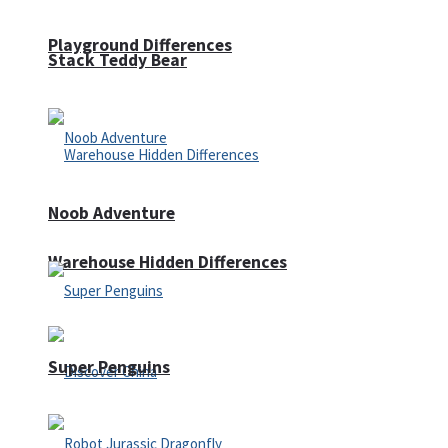
Playground Differences
Stack Teddy Bear
Noob Adventure
Warehouse Hidden Differences
Super Penguins