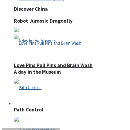
Discover China
Robot Jurassic Dragonfly
Love Pins Pull Pins and Brain Wash
A day in the Museum
Casino
Path Control