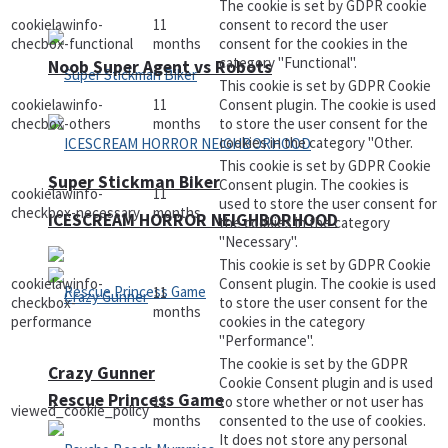
The cookie is set by GDPR cookie
cookielawinfo-
11
consent to record the user
checbox-functional
months
consent for the cookies in the
category "Functional".
Noob Super Agent vs Robots
This cookie is set by GDPR Cookie
cookielawinfo-
11
Consent plugin. The cookie is used
checbox-others
months
to store the user consent for the
cookies in the category "Other.
This cookie is set by GDPR Cookie
Super Stickman Biker
Consent plugin. The cookies is
cookielawinfo-
11
used to store the user consent for
checkbox-necessary
months
ICESCREAM HORROR NEIGHBORHOOD
the cookies in the category
"Necessary".
This cookie is set by GDPR Cookie
cookielawinfo-
Consent plugin. The cookie is used
11
checkbox-
to store the user consent for the
months
performance
cookies in the category
"Performance".
The cookie is set by the GDPR
Crazy Gunner
Cookie Consent plugin and is used
Rescue Princess Game
11
to store whether or not user has
viewed_cookie_policy
months
consented to the use of cookies.
It does not store any personal