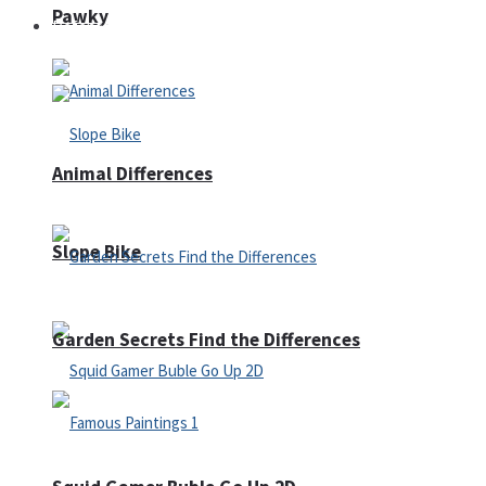
Pawky
Defense
Animal Differences
Slope Bike
Garden Secrets Find the Differences