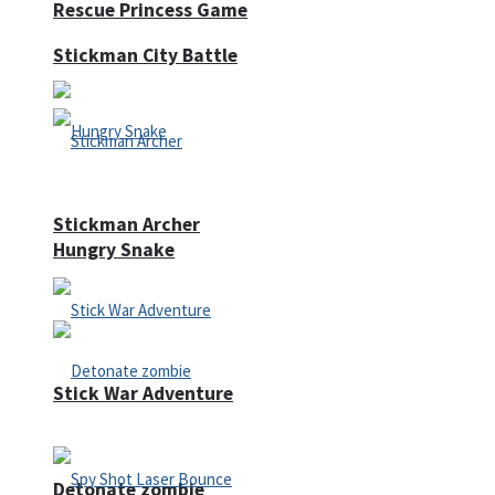
Rescue Princess Game
Stickman City Battle
Stickman Archer
Hungry Snake
Stick War Adventure
Detonate zombie