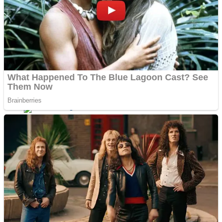
Dots II
Color Maze Puzzle – Fun & Run 3D Game
Cats and Dogs Puzzle
Draw and Park
Wobbies Blocks