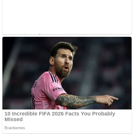
Shoot Some Birds
Street Fight Match
Super Penguins
High School Crush Love Rival
Full Kids House Home Clean Up