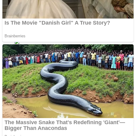
ICESCREAM HORROR NEIGHBORHOOD
Mr. Dragon
Crazy Gunner
Teeth Runner
Psycho Beach Mummies