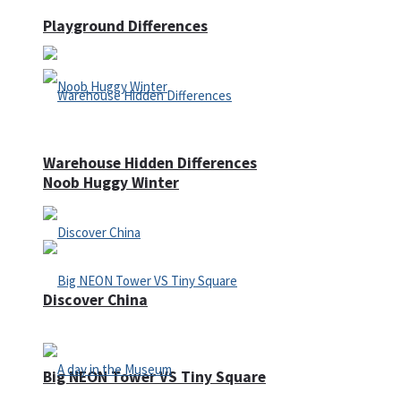
Playground Differences
Warehouse Hidden Differences
Noob Huggy Winter
Discover China
Big NEON Tower VS Tiny Square