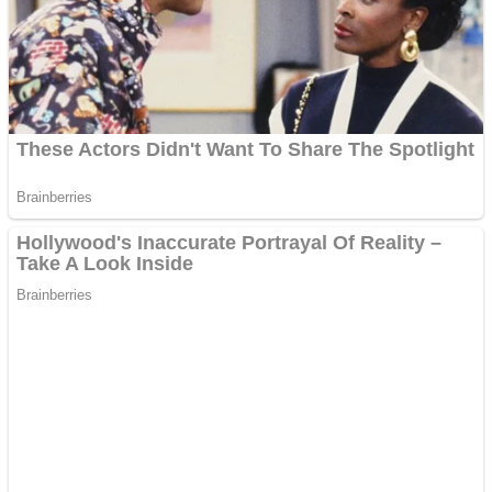
Shooting
Sports
Jigsaw
Strategy
Multiplayer
Other
Snake Ball 3D
Puzzles
Color Maze Puzzle – Fun & Run 3D Game
Shooting