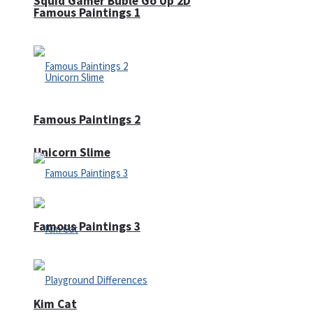
Squid Gamer Buble Go Up 2D
Famous Paintings 1
Famous Paintings 2
Unicorn Slime
Famous Paintings 3
Kim Cat