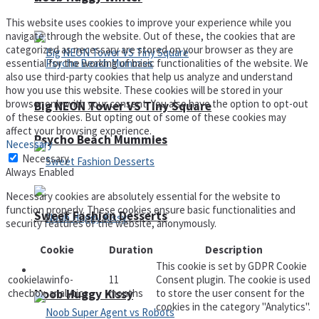
This website uses cookies to improve your experience while you
navigate through the website. Out of these, the cookies that are
categorized as necessary are stored on your browser as they are
essential for the working of basic functionalities of the website. We
also use third-party cookies that help us analyze and understand
how you use this website. These cookies will be stored in your
browser only with your consent. You also have the option to opt-out
Big NEON Tower VS Tiny Square
of these cookies. But opting out of some of these cookies may
affect your browsing experience.
Psycho Beach Mummies
Necessary
Necessary
Always Enabled
Necessary cookies are absolutely essential for the website to
function properly. These cookies ensure basic functionalities and
Sweet Fashion Desserts
security features of the website, anonymously.
Cookie
Duration
Description
This cookie is set by GDPR Cookie
Adventure
cookielawinfo-
11
Consent plugin. The cookie is used
Noob Huggy Kissy
checbox-analytics
months
to store the user consent for the
cookies in the category "Analytics".