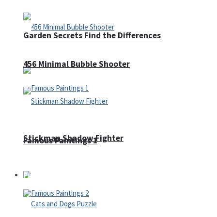
Garden Secrets Find the Differences
456 Minimal Bubble Shooter
Stickman Shadow Fighter
Famous Paintings 1
Puzzles