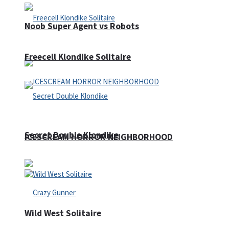
Noob Super Agent vs Robots
Freecell Klondike Solitaire
Secret Double Klondike
ICESCREAM HORROR NEIGHBORHOOD
Wild West Solitaire