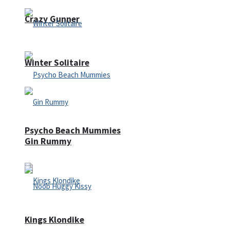
Crazy Gunner
Winter Solitaire
Psycho Beach Mummies
Gin Rummy
Kings Klondike