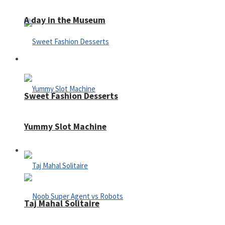
A day in the Museum
Casino
Sweet Fashion Desserts
Yummy Slot Machine
Adventure
Taj Mahal Solitaire