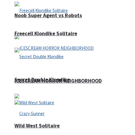
Noob Super Agent vs Robots
Freecell Klondike Solitaire
Secret Double Klondike
ICESCREAM HORROR NEIGHBORHOOD
Wild West Solitaire