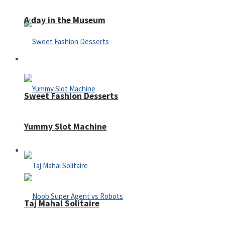
A day in the Museum
Casino
Sweet Fashion Desserts
Yummy Slot Machine
Adventure
Taj Mahal Solitaire