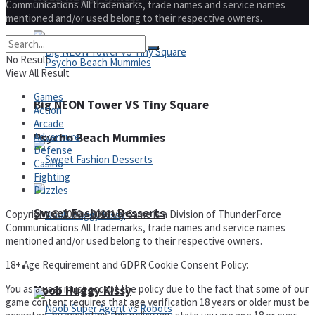
Communications All trademarks, trade names and service names
mentioned and/or used belong to their respective owners.
No Result
View All Result
Games
Big NEON Tower VS Tiny Square
Action
Arcade
Adventure
Psycho Beach Mummies
Defense
Casino
Fighting
Puzzles
Sweet Fashion Desserts
Copyright © 2000 – 2026 VarGame is a Division of ThunderForce
Communications All trademarks, trade names and service names
mentioned and/or used belong to their respective owners.
18+ Age Requirement and GDPR Cookie Consent Policy:
Adventure
You as a user must accept the policy due to the fact that some of our
Noob Huggy Kissy
game content requires that age verification 18 years or older must be