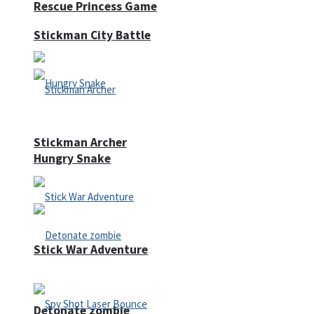
Rescue Princess Game
Stickman City Battle
Stickman Archer
Hungry Snake
Stick War Adventure
Detonate zombie