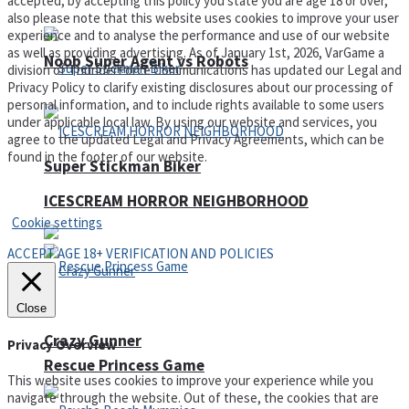
accepted, by accepting this policy you state you are age 18 or over,
also please note that this website uses cookies to improve your user
experience and to analyse the performance and use of our website
as well as providing advertising. As of January 1st, 2026, VarGame a
Noob Super Agent vs Robots
division of ThunderForce Communications has updated our Legal and
Privacy Policy to clarify existing disclosures about our processing of
personal information, and to include rights available to some users
under applicable local law. By using our website and services, you
agree to the updated Legal and Privacy Agreements, which can be
found in the footer of our website.
Super Stickman Biker
Privacy Policy and Terms of Use
ICESCREAM HORROR NEIGHBORHOOD
Cookie settings
ACCEPT AGE 18+ VERIFICATION AND POLICIES
Close
Crazy Gunner
Privacy Overview
Rescue Princess Game
This website uses cookies to improve your experience while you
navigate through the website. Out of these, the cookies that are