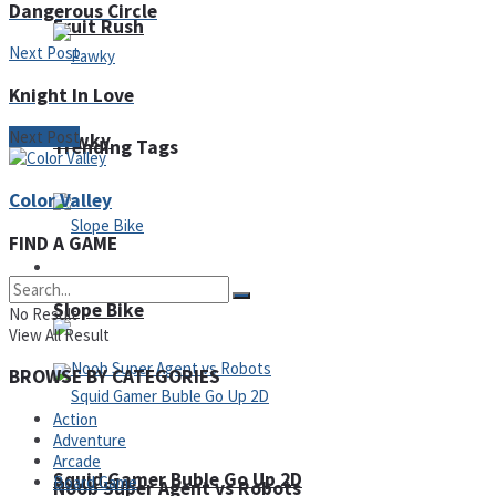
Dangerous Circle
Fruit Rush
Next Post
Knight In Love
Next Post
Pawky
Trending Tags
Color Valley
FIND A GAME
Action
Slope Bike
No Result
View All Result
BROWSE BY CATEGORIES
Action
Adventure
Arcade
Squid Gamer Buble Go Up 2D
Board Game
Noob Super Agent vs Robots