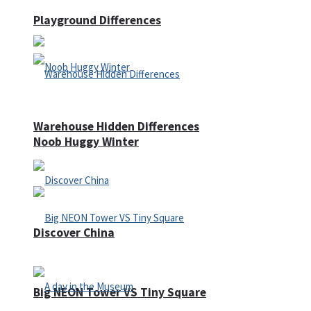
Playground Differences
Warehouse Hidden Differences
Noob Huggy Winter
Discover China
Big NEON Tower VS Tiny Square