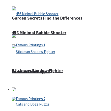
Garden Secrets Find the Differences
456 Minimal Bubble Shooter
Stickman Shadow Fighter
Famous Paintings 1
Puzzles