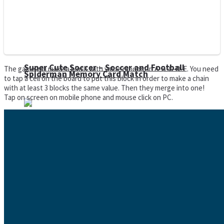
Super Cute Soccer – Soccer and Football
The game will make a block with value random in A-B-C-D-E. You need
Spiderman Memory Card Match
to tap a cell on the board to put this block in order to make a chain
with at least 3 blocks the same value. Then they merge into one!
Tap on screen on mobile phone and mouse click on PC.
Street Fight Match
High Run Heels Run Rush 3D 2022