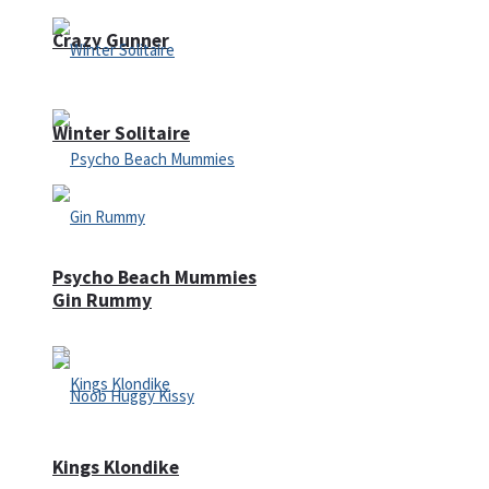
Crazy Gunner
Winter Solitaire
Psycho Beach Mummies
Gin Rummy
Kings Klondike