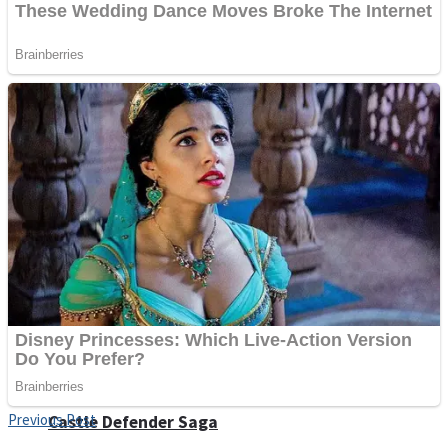
Super Penguins
Hungry Snake
Detonate zombie
Full Kids House Home Clean Up
Arcade
Previous Post
Castle Defender Saga