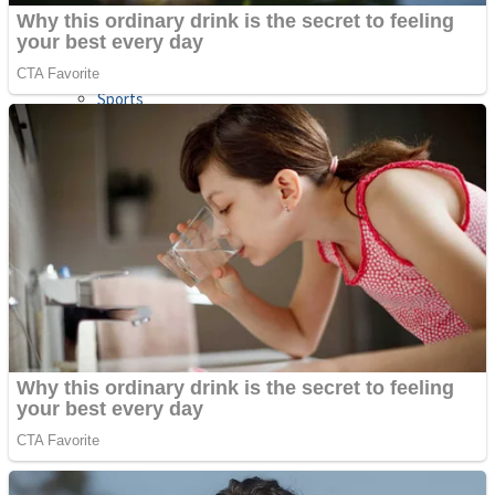
Sports
Draw and Park
Strategy
Super Cute Soccer – Soccer and Football
Snake Ball 3D
High Run Heels Run Rush 3D 2022