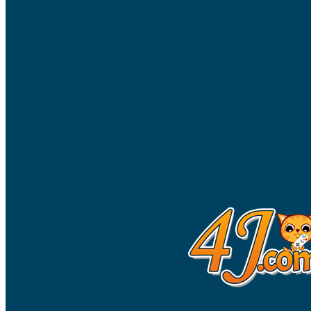
High School Crush Love Rival
Dots II
Mini Goalkeeper
Stack Teddy Bear
Cats and Dogs Puzzle