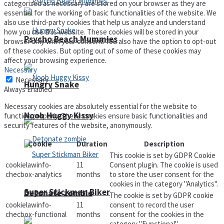
categorized as necessary are stored on your browser as they are
essential for the working of basic functionalities of the website. We
also use third-party cookies that help us analyze and understand
how you use this website. These cookies will be stored in your
Psycho Beach Mummies
browser only with your consent. You also have the option to opt-out
of these cookies. But opting out of some of these cookies may
affect your browsing experience.
Necessary
Necessary
Hungry Snake
Always Enabled
Necessary cookies are absolutely essential for the website to
Noob Huggy Kissy
function properly. These cookies ensure basic functionalities and
security features of the website, anonymously.
Cookie
Duration
Description
This cookie is set by GDPR Cookie
cookielawinfo-
11
Consent plugin. The cookie is used
checbox-analytics
months
to store the user consent for the
cookies in the category "Analytics".
Super Stickman Biker
Detonate zombie
The cookie is set by GDPR cookie
cookielawinfo-
11
consent to record the user
checbox-functional
months
consent for the cookies in the
category "Functional".