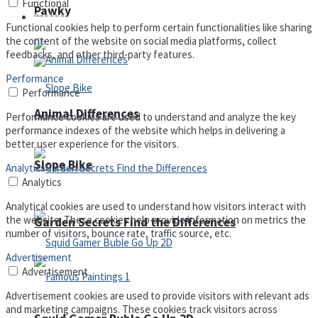
Functional
Pawky
Defense
Functional cookies help to perform certain functionalities like sharing
the content of the website on social media platforms, collect
feedbacks, and other third-party features.
Performance
Performance
Animal Differences
Performance cookies are used to understand and analyze the key
performance indexes of the website which helps in delivering a
better user experience for the visitors.
Slope Bike
Analytics
Analytics
Analytical cookies are used to understand how visitors interact with
the website. These cookies help provide information on metrics the
Garden Secrets Find the Differences
number of visitors, bounce rate, traffic source, etc.
Advertisement
Advertisement
Advertisement cookies are used to provide visitors with relevant ads
and marketing campaigns. These cookies track visitors across