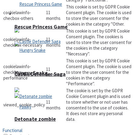
This cookie is set by GDPR Cookie
cookielawinfo-
11
Consent plugin. The cookie is used
Arcade
checbox-others
months
to store the user consent for the
cookies in the category "Other.
Rescue Princess Game
This cookie is set by GDPR Cookie
Consent plugin. The cookies is
cookielawinfo-
11
used to store the user consent for
checkbox-necessary
months
the cookies in the category
"Necessary".
This cookie is set by GDPR Cookie
cookielawinfo-
Consent plugin. The cookie is used
11
checkbox-
to store the user consent for the
Hungry Snake
Castle Defender Saga
months
performance
cookies in the category
"Performance".
The cookie is set by the GDPR
Cookie Consent plugin and is used
11
to store whether or not user has
viewed_cookie_policy
months
consented to the use of cookies.
It does not store any personal
Detonate zombie
data.
Functional