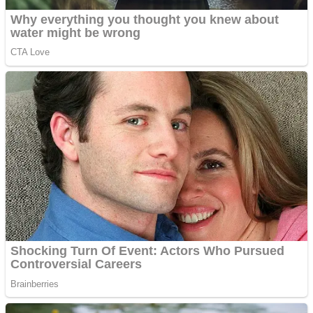
Fruit Rush
Mini Goalkeeper
Trending Tags
Action
Stack Teddy Bear
Noob Super Agent vs Robots