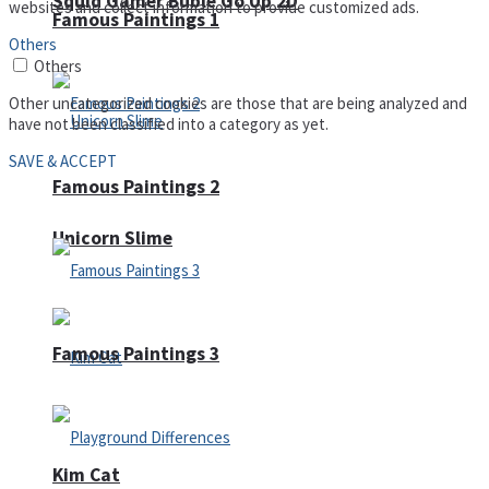
Squid Gamer Buble Go Up 2D
websites and collect information to provide customized ads.
Famous Paintings 1
Others
Others
Other uncategorized cookies are those that are being analyzed and
have not been classified into a category as yet.
SAVE & ACCEPT
Famous Paintings 2
Unicorn Slime
Famous Paintings 3
Kim Cat