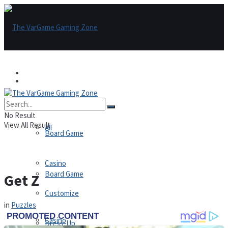
Games
Games
All
No Result
View All Result
All
Board Game
Casino
Board Game
Get Z
Customize
in
Puzzles
Casino
Dress-Up