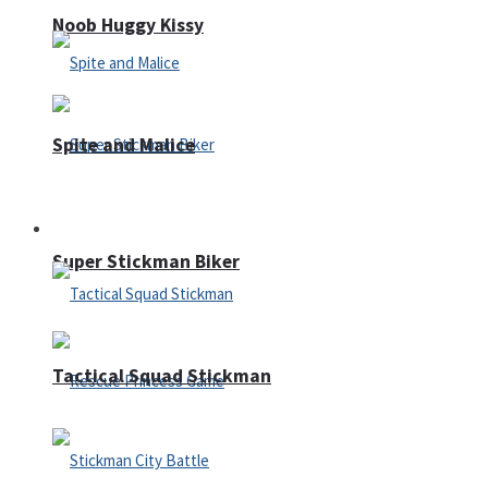
Noob Huggy Kissy
Spite and Malice
Fighting
Super Stickman Biker
Tactical Squad Stickman