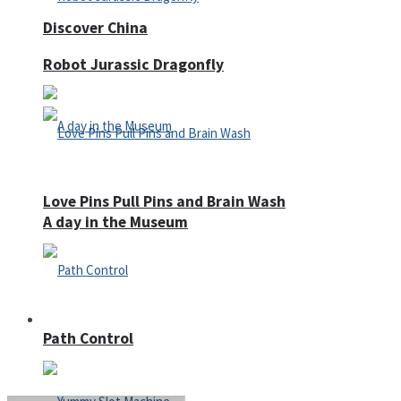
Discover China
Robot Jurassic Dragonfly
Love Pins Pull Pins and Brain Wash
A day in the Museum
Casino
Path Control