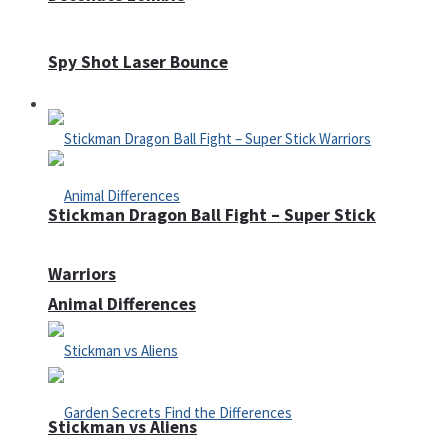
Spy Shot Laser Bounce
Defense
Stickman Dragon Ball Fight – Super Stick
Warriors
Animal Differences
Stickman vs Aliens