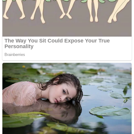
Shooting
Sports
Jigsaw
Strategy
Multiplayer
Other
Snake Ball 3D
Puzzles
Color Maze Puzzle – Fun & Run 3D Game
Shooting