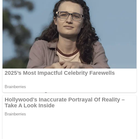
Dots II
Color Maze Puzzle – Fun & Run 3D Game
Cats and Dogs Puzzle
Draw and Park
Wobbies Blocks