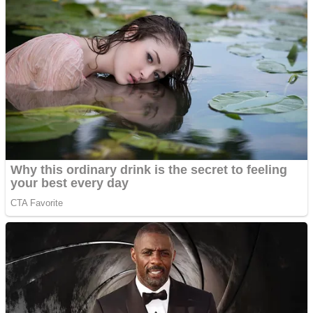
ICESCREAM HORROR NEIGHBORHOOD
Mr. Dragon
Crazy Gunner
Teeth Runner
Psycho Beach Mummies