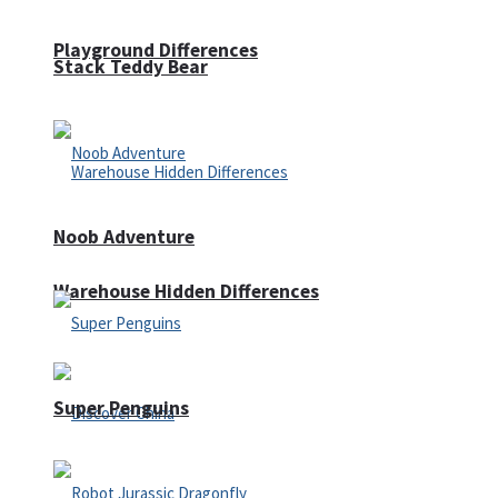
Playground Differences
Stack Teddy Bear
Noob Adventure
Warehouse Hidden Differences
Super Penguins