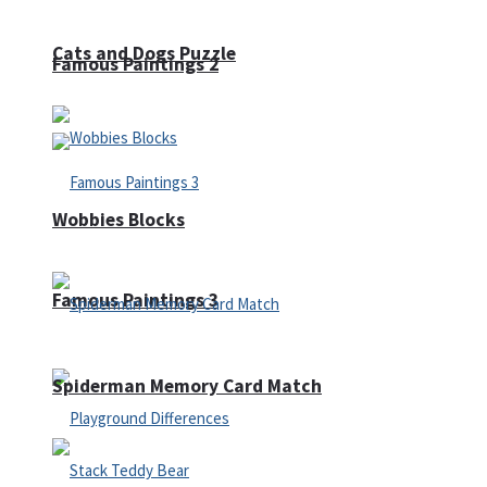
Cats and Dogs Puzzle
Famous Paintings 2
Wobbies Blocks
Famous Paintings 3
Spiderman Memory Card Match