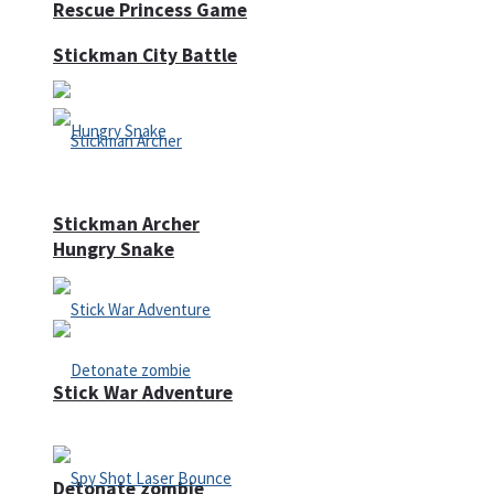
Rescue Princess Game
Stickman City Battle
Stickman Archer
Hungry Snake
Stick War Adventure
Detonate zombie