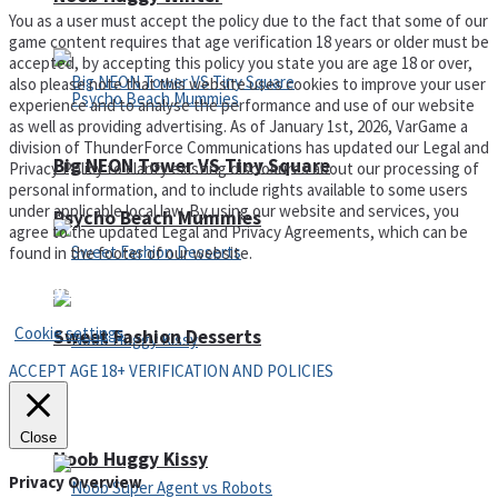
You as a user must accept the policy due to the fact that some of our
game content requires that age verification 18 years or older must be
accepted, by accepting this policy you state you are age 18 or over,
also please note that this website uses cookies to improve your user
experience and to analyse the performance and use of our website
as well as providing advertising. As of January 1st, 2026, VarGame a
division of ThunderForce Communications has updated our Legal and
Big NEON Tower VS Tiny Square
Privacy Policy to clarify existing disclosures about our processing of
personal information, and to include rights available to some users
under applicable local law. By using our website and services, you
Psycho Beach Mummies
agree to the updated Legal and Privacy Agreements, which can be
found in the footer of our website.
Privacy Policy and Terms of Use
Cookie settings
Sweet Fashion Desserts
ACCEPT AGE 18+ VERIFICATION AND POLICIES
Adventure
Close
Noob Huggy Kissy
Privacy Overview