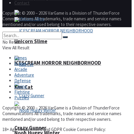
Contact
Copyright © 2000 – 2026 VarGame is a Division of ThunderForce
Communications All trademarks, trade names and service names
mentioned and/or used belong to their respective owners.
Unicorn Slime
No Result
View All Result
Games
ICESCREAM HORROR NEIGHBORHOOD
Action
Arcade
Adventure
Defense
Casino
Kim Cat
Fighting
Puzzles
Copyright © 2000 – 2026 VarGame is a Division of ThunderForce
Communications All trademarks, trade names and service names
mentioned and/or used belong to their respective owners.
Crazy Gunner
18+ Age Requirement and GDPR Cookie Consent Policy:
Noob Huggy Winter