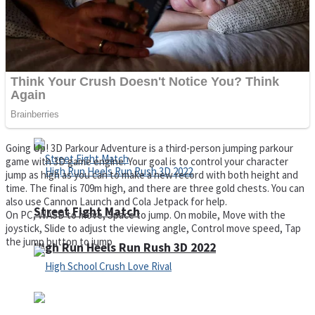
Super Cute Soccer – Soccer and Football
Spiderman Memory Card Match
Going Up! 3D Parkour Adventure is a third-person jumping parkour
game with 3D game engine. Your goal is to control your character
jump as high as you can to make a new record with both height and
time. The final is 709m high, and there are three gold chests. You can
also use Cannon Launch and Cola Jetpack for help.
Street Fight Match
On PC, WASD to move, Space to jump. On mobile, Move with the
joystick, Slide to adjust the viewing angle, Control move speed, Tap
the jump button to jump
High Run Heels Run Rush 3D 2022