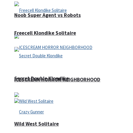
Noob Super Agent vs Robots
Freecell Klondike Solitaire
Secret Double Klondike
ICESCREAM HORROR NEIGHBORHOOD
Wild West Solitaire