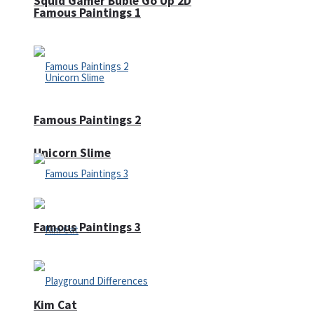
Squid Gamer Buble Go Up 2D
Famous Paintings 1
Famous Paintings 2
Unicorn Slime
Famous Paintings 3
Kim Cat