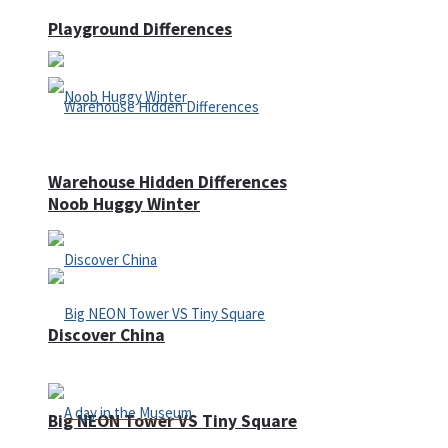
Playground Differences
Warehouse Hidden Differences
Noob Huggy Winter
Discover China
Big NEON Tower VS Tiny Square