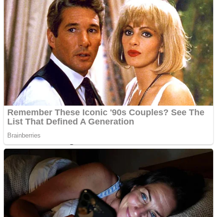
Dots II
Color Maze Puzzle – Fun & Run 3D Game
Cats and Dogs Puzzle
Draw and Park
Wobbies Blocks