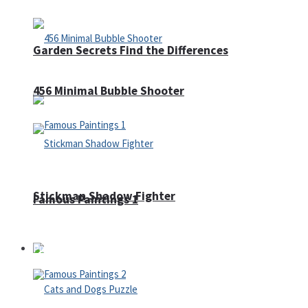
Garden Secrets Find the Differences
456 Minimal Bubble Shooter
Stickman Shadow Fighter
Famous Paintings 1
Puzzles