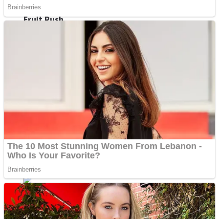
Fruit Rush
Mini Goalkeeper
Trending Tags
Action
Stack Teddy Bear
Noob Super Agent vs Robots