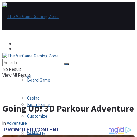
Games
Games
All
No Result
View All Result
All
Board Game
Casino
Board Game
Going Up! 3D Parkour Adventure
Customize
in
Adventure
Casino
Dress-Up