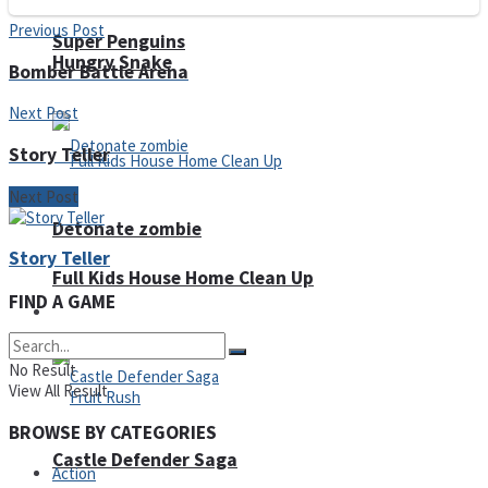
Previous Post
Super Penguins
Hungry Snake
Bomber Battle Arena
Next Post
Story Teller
Next Post
Detonate zombie
Story Teller
Full Kids House Home Clean Up
FIND A GAME
Arcade
No Result
View All Result
BROWSE BY CATEGORIES
Castle Defender Saga
Action