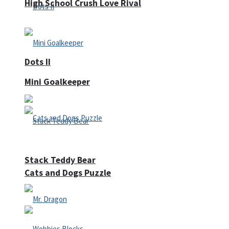
High School Crush Love Rival
Dots II
Mini Goalkeeper
Stack Teddy Bear
Cats and Dogs Puzzle