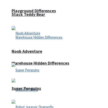
Playground Differences
Stack Teddy Bear
Noob Adventure
Warehouse Hidden Differences
Super Penguins