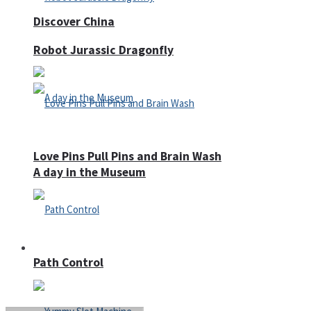
Discover China
Robot Jurassic Dragonfly
Love Pins Pull Pins and Brain Wash
A day in the Museum
Casino
Path Control