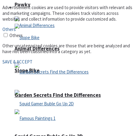
Pawky
Defense
Advertisement cookies are used to provide visitors with relevant ads
and marketing campaigns. These cookies track visitors across
websites and collect information to provide customized ads.
Others
Others
Other uncategorized cookies are those that are being analyzed and
Animal Differences
have not been classified into a category as yet.
SAVE & ACCEPT
Slope Bike
Garden Secrets Find the Differences