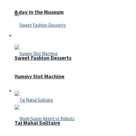
A day in the Museum
Casino
Sweet Fashion Desserts
Yummy Slot Machine
Adventure
Taj Mahal Solitaire