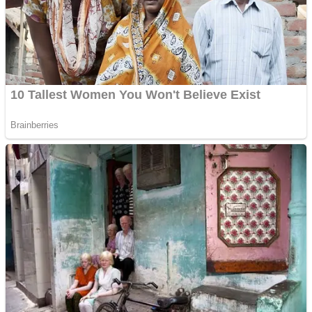
Shooting
Sports
Jigsaw
Strategy
Multiplayer
Other
Snake Ball 3D
Puzzles
Color Maze Puzzle – Fun & Run 3D Game
Shooting