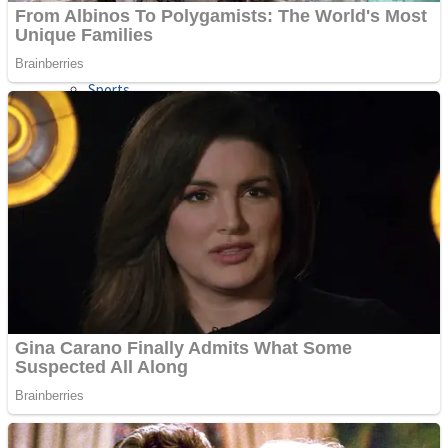
Sports
Draw and Park
Strategy
Super Cute Soccer – Soccer and Football
Snake Ball 3D
High Run Heels Run Rush 3D 2022