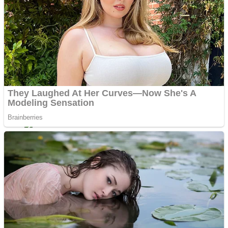
ICESCREAM HORROR NEIGHBORHOOD
Mr. Dragon
Crazy Gunner
Teeth Runner
Psycho Beach Mummies