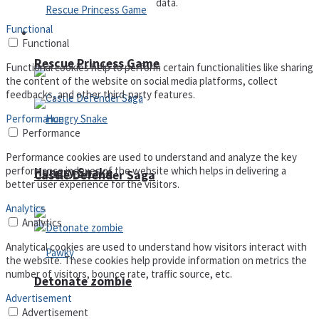
data.
Functional
Arcade
Functional
Rescue Princess Game
Functional cookies help to perform certain functionalities like sharing
the content of the website on social media platforms, collect
feedbacks, and other third-party features.
Performance
Performance
Performance cookies are used to understand and analyze the key
performance indexes of the website which helps in delivering a
Hungry Snake
Castle Defender Saga
better user experience for the visitors.
Analytics
Analytics
Analytical cookies are used to understand how visitors interact with
the website. These cookies help provide information on metrics the
number of visitors, bounce rate, traffic source, etc.
Detonate zombie
Advertisement
Advertisement