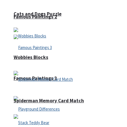
Cats and Dogs Puzzle
Famous Paintings 2
Wobbies Blocks
Famous Paintings 3
Spiderman Memory Card Match