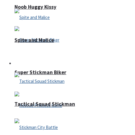
Noob Huggy Kissy
Spite and Malice
Fighting
Super Stickman Biker
Tactical Squad Stickman