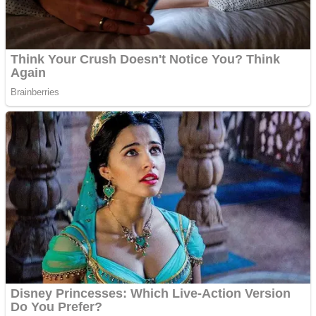
Shoot Some Birds
Street Fight Match
Super Penguins
High School Crush Love Rival
Full Kids House Home Clean Up