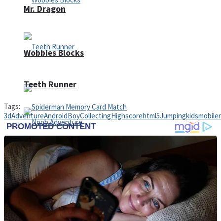
Mr. Dragon
Wobbies Blocks
Teeth Runner
Tags:
3d
Adventure
Android
Boy
Collecting
Highscore
html5
Jumping
kids
mobile
Noob Adventure
Spiderman Memory Card Match