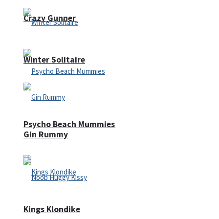
Crazy Gunner
Winter Solitaire
Psycho Beach Mummies
Gin Rummy
Kings Klondike