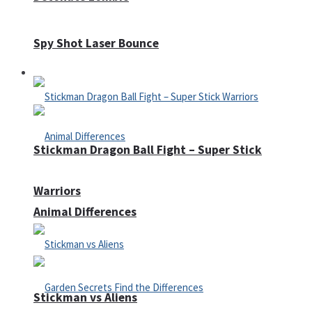
Spy Shot Laser Bounce
Defense
Stickman Dragon Ball Fight – Super Stick
Warriors
Animal Differences
Stickman vs Aliens