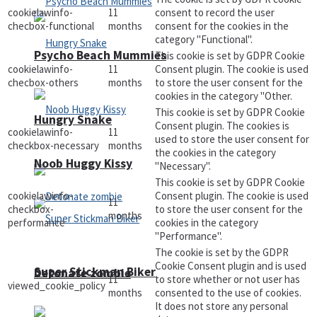
cookielawinfo-
11
consent to record the user
checbox-functional
months
consent for the cookies in the
category "Functional".
Psycho Beach Mummies
This cookie is set by GDPR Cookie
cookielawinfo-
11
Consent plugin. The cookie is used
checbox-others
months
to store the user consent for the
cookies in the category "Other.
This cookie is set by GDPR Cookie
Hungry Snake
Consent plugin. The cookies is
cookielawinfo-
11
used to store the user consent for
checkbox-necessary
months
the cookies in the category
Noob Huggy Kissy
"Necessary".
This cookie is set by GDPR Cookie
cookielawinfo-
Consent plugin. The cookie is used
11
checkbox-
to store the user consent for the
months
performance
cookies in the category
"Performance".
The cookie is set by the GDPR
Cookie Consent plugin and is used
Super Stickman Biker
Detonate zombie
11
to store whether or not user has
viewed_cookie_policy
months
consented to the use of cookies.
It does not store any personal