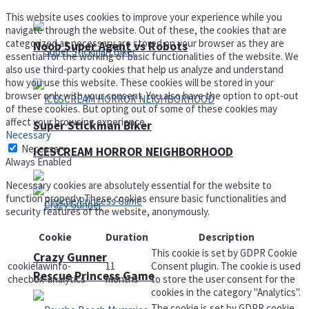
This website uses cookies to improve your experience while you
navigate through the website. Out of these, the cookies that are
categorized as necessary are stored on your browser as they are
Noob Super Agent vs Robots
essential for the working of basic functionalities of the website. We
also use third-party cookies that help us analyze and understand
how you use this website. These cookies will be stored in your
browser only with your consent. You also have the option to opt-out
of these cookies. But opting out of some of these cookies may
affect your browsing experience.
Super Stickman Biker
Necessary
Necessary
ICESCREAM HORROR NEIGHBORHOOD
Always Enabled
Necessary cookies are absolutely essential for the website to
function properly. These cookies ensure basic functionalities and
security features of the website, anonymously.
Cookie
Duration
Description
This cookie is set by GDPR Cookie
Crazy Gunner
cookielawinfo-
11
Consent plugin. The cookie is used
Rescue Princess Game
checbox-analytics
months
to store the user consent for the
cookies in the category "Analytics".
The cookie is set by GDPR cookie