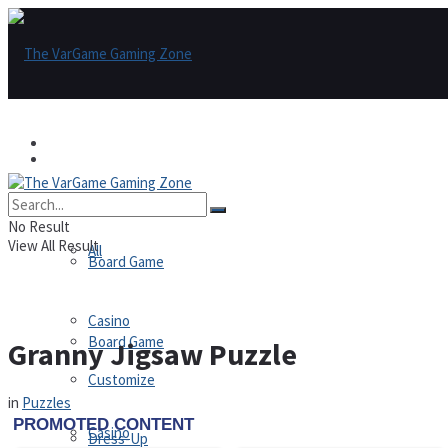
Games
Games
All
No Result
View All Result
All
Board Game
Casino
Board Game
Granny Jigsaw Puzzle
Customize
in
Puzzles
Casino
Dress-Up