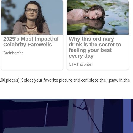
00 pieces). Select your favorite picture and complete the jigsaw in the