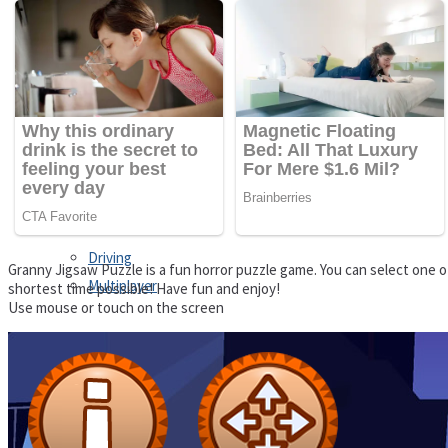
Driving
Customize
Education
Dress-Up
Fighting
Jigsaw
Driving
Granny Jigsaw Puzzle is a fun horror puzzle game. You can select one of
Multiplayer
shortest time possible! Have fun and enjoy!
Use mouse or touch on the screen
Other
Education
Puzzles
Fighting