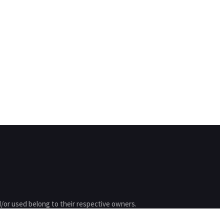
/or used belong to their respective owners.