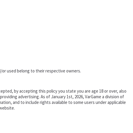
/or used belong to their respective owners.
epted, by accepting this policy you state you are age 18 or over, also
oviding advertising. As of January 1st, 2026, VarGame a division of
tion, and to include rights available to some users under applicable
website.