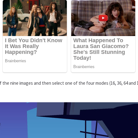
 the nine images and then select one of the four modes (16, 36, 64 and 1