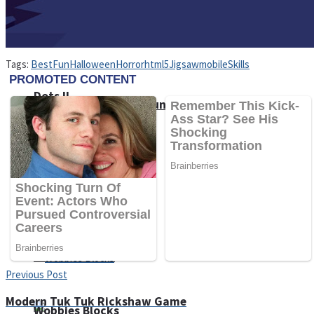
Tags:
Best
Fun
Halloween
Horror
html5
Jigsaw
mobile
Skills
Dots II
Color Maze Puzzle – Fun & Run 3D Game
Cats and Dogs Puzzle
Draw and Park
Previous Post
Modern Tuk Tuk Rickshaw Game
Wobbies Blocks