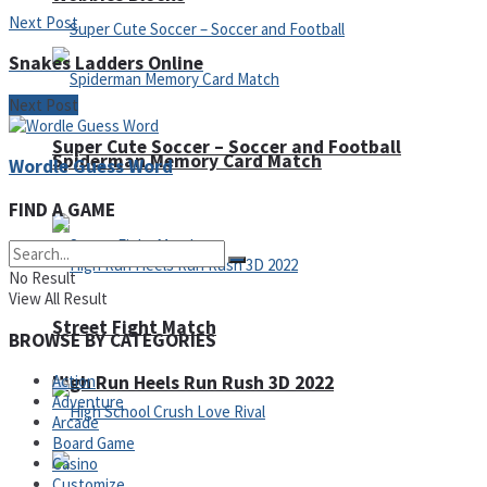
Next Post
Snakes Ladders Online
Next Post
Super Cute Soccer – Soccer and Football
Spiderman Memory Card Match
Wordle Guess Word
FIND A GAME
No Result
View All Result
Street Fight Match
BROWSE BY CATEGORIES
High Run Heels Run Rush 3D 2022
Action
Adventure
Arcade
Board Game
Casino
Customize