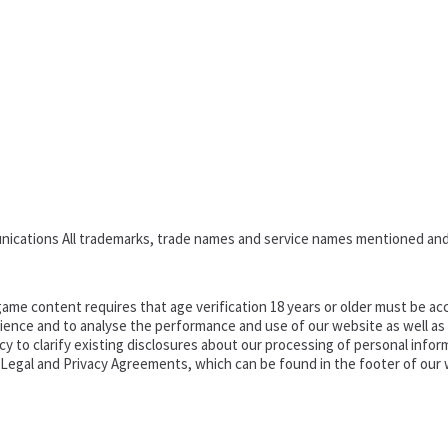
nications All trademarks, trade names and service names mentioned and
ame content requires that age verification 18 years or older must be acc
ence and to analyse the performance and use of our website as well as pr
o clarify existing disclosures about our processing of personal informa
d Legal and Privacy Agreements, which can be found in the footer of our 