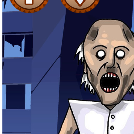
Shooting
Sports
Jigsaw
Strategy
Multiplayer
Other
Snake Ball 3D
Puzzles
Color Maze Puzzle – Fun & Run 3D Game
Shooting