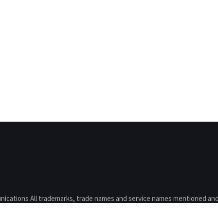
nications All trademarks, trade names and service names mentioned and