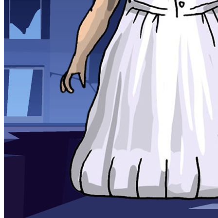
Sports
Draw and Park
Strategy
Super Cute Soccer – Soccer and Football
Snake Ball 3D
High Run Heels Run Rush 3D 2022