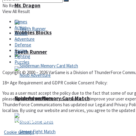
Mr. Dragon
No Result
View All Result
Games
Action
Wobbies Blocks
Arcade
Adventure
Defense
Casino
Teeth Runner
Fighting
Puzzles
Copyright © 2000 – 2026 VarGame is a Division of ThunderForce Commu
18+ Age Requirement and GDPR Cookie Consent Policy:
You as a user must accept the policy due to the fact that some of our g
Noob Adventure
Spiderman Memory Card Match
please note that this website uses cookies to improve your user experi
ThunderForce Communications has updated our Legal and Privacy Policy t
local law. By using our website and services, you agree to the update
Privacy Policy and Terms of Use
Cookie settings