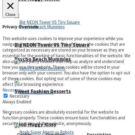
Close
Privacy Overview
This website uses cookies to improve your experience while you
navigate through the website. Out of these, the cookies that are
Big NEON Tower VS Tiny Square
categorized as necessary are stored on your browser as they are
essential for the working of basic functionalities of the website. We
Psycho Beach Mummies
also use third-party cookies that help us analyze and understand
how you use this website. These cookies will be stored in your
browser only with your consent. You also have the option to opt-out
of these cookies. But opting out of some of these cookies may
affect your browsing experience.
Necessary
Sweet Fashion Desserts
Necessary
Always Enabled
Necessary cookies are absolutely essential for the website to
Adventure
function properly. These cookies ensure basic functionalities and
security features of the website, anonymously.
Noob Huggy Kissy
Cookie
Duration
Description