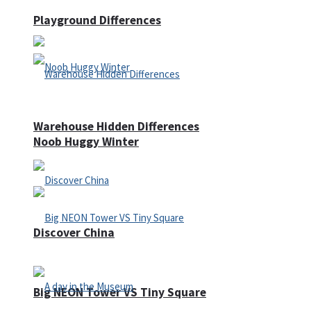
Playground Differences
Warehouse Hidden Differences
Noob Huggy Winter
Discover China
Big NEON Tower VS Tiny Square