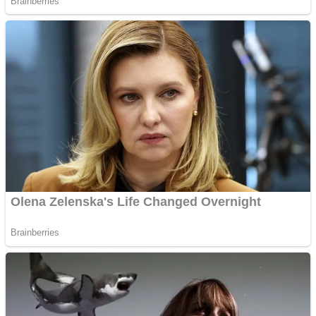
Fruit Rush
Mini Goalkeeper
Trending Tags
Action
Stack Teddy Bear
Noob Super Agent vs Robots