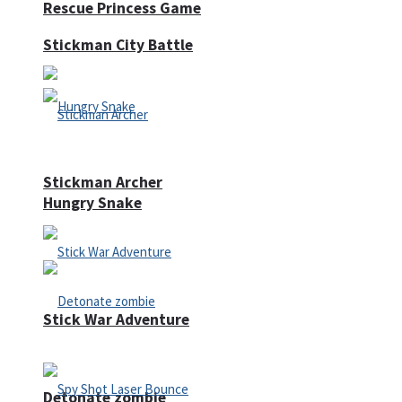
Rescue Princess Game
Stickman City Battle
Stickman Archer
Hungry Snake
Stick War Adventure
Detonate zombie