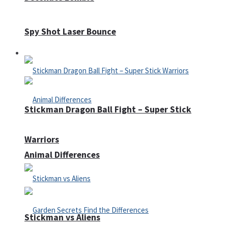
Spy Shot Laser Bounce
Defense
Stickman Dragon Ball Fight – Super Stick
Warriors
Animal Differences
Stickman vs Aliens