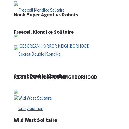
Noob Super Agent vs Robots
Freecell Klondike Solitaire
Secret Double Klondike
ICESCREAM HORROR NEIGHBORHOOD
Wild West Solitaire