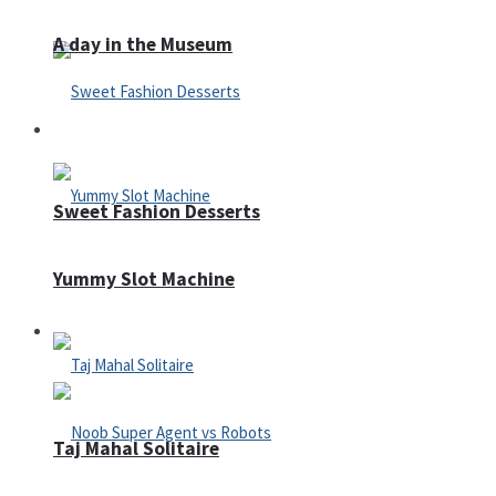
A day in the Museum
Casino
Sweet Fashion Desserts
Yummy Slot Machine
Adventure
Taj Mahal Solitaire