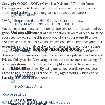
Copyright © 2000 – 2026 VarGame is a Division of ThunderForce
Communications All trademarks, trade names and service names
mentioned and/or used belong to their respective owners.
18+ Age Requirement and GDPR Cookie Consent Policy:
You as a user must accept the policy due to the fact that some of our
Unicorn Slime
game content requires that age verification 18 years or older must be
accepted, by accepting this policy you state you are age 18 or over,
also please note that this website uses cookies to improve your user
experience and to analyse the performance and use of our website
ICESCREAM HORROR NEIGHBORHOOD
as well as providing advertising. As of January 1st, 2026, VarGame a
division of ThunderForce Communications has updated our Legal and
Privacy Policy to clarify existing disclosures about our processing of
personal information, and to include rights available to some users
Kim Cat
under applicable local law. By using our website and services, you
agree to the updated Legal and Privacy Agreements, which can be
found in the footer of our website.
Privacy Policy and Terms of Use
Cookie settings
Crazy Gunner
ACCEPT AGE 18+ VERIFICATION AND POLICIES
Noob Huggy Winter