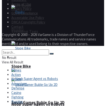
Terms of Use
Fruit Rush
Privacy Policy
GDPR Compliance
Acceptable Use Policy
DMCA Copyright Policy
Contact
Pawky
Trending Tags
Copyright © 2000 – 2026 VarGame is a Division of ThunderForce
Communications All trademarks, trade names and service names
mentioned and/or used belong to their respective owners.
Action
No Result
View All Result
Slope Bike
Games
Action
Arcade
Adventure
Defense
Casino
Fighting
Puzzles
Squid Gamer Buble Go Up 2D
Noob Super Agent vs Robots