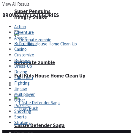
View All Result
Super Penguins
BROWSE BY CATEGORIES
Hungry Snake
Action
Adventure
Arcade
Board Game
Casino
Customize
Defense
Detonate zombie
Dress-Up
Driving
Full Kids House Home Clean Up
Education
Fighting
Arcade
Jigsaw
Multiplayer
Other
Puzzles
Shooting
Sports
Strategy
Castle Defender Saga
Corporate