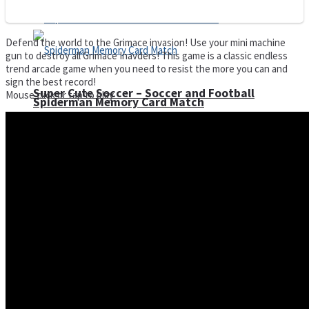
Defend the world to the Grimace invasion! Use your mini machine
gun to destroy all Grimace Inavders! This game is a classic endless
trend arcade game when you need to resist the more you can and
sign the best record!
Super Cute Soccer – Soccer and Football
Mouse click or tap to play
Spiderman Memory Card Match
Street Fight Match
High Run Heels Run Rush 3D 2022