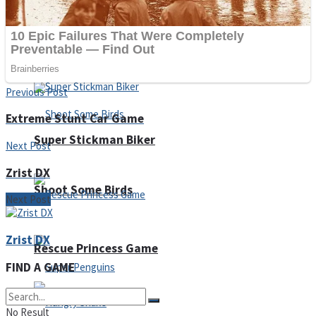
Noob Huggy Kissy
Noob Adventure
Previous Post
Extreme Stunt Car Game
Super Stickman Biker
Next Post
Zrist DX
Shoot Some Birds
Next Post
Zrist DX
Rescue Princess Game
FIND A GAME
No Result