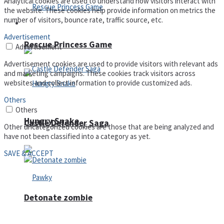
Analytical cookies are used to understand how visitors interact with
the website. These cookies help provide information on metrics the
number of visitors, bounce rate, traffic source, etc.
Arcade
Advertisement
Rescue Princess Game
Advertisement
Advertisement cookies are used to provide visitors with relevant ads
and marketing campaigns. These cookies track visitors across
websites and collect information to provide customized ads.
Others
Others
Hungry Snake
Castle Defender Saga
Other uncategorized cookies are those that are being analyzed and
have not been classified into a category as yet.
SAVE & ACCEPT
Detonate zombie