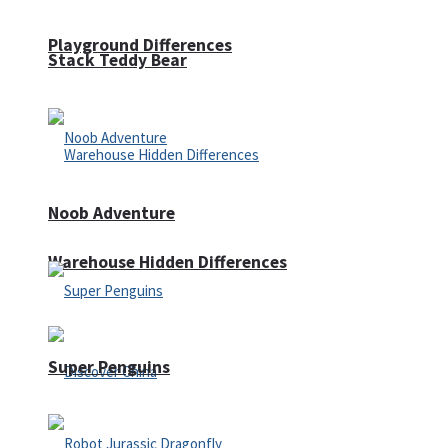
Playground Differences
Stack Teddy Bear
Noob Adventure
Warehouse Hidden Differences
Super Penguins