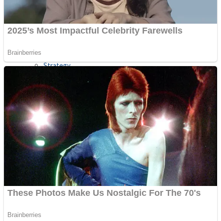
Shooting
Sports
Jigsaw
Strategy
Multiplayer
Other
Snake Ball 3D
Puzzles
Color Maze Puzzle – Fun & Run 3D Game
Shooting