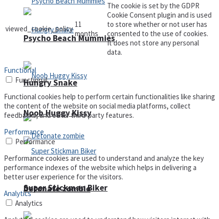
The cookie is set by the GDPR
Cookie Consent plugin and is used
11
to store whether or not user has
viewed_cookie_policy
months
consented to the use of cookies.
Psycho Beach Mummies
It does not store any personal
data.
Functional
Functional
Hungry Snake
Functional cookies help to perform certain functionalities like sharing
the content of the website on social media platforms, collect
Noob Huggy Kissy
feedbacks, and other third-party features.
Performance
Performance
Performance cookies are used to understand and analyze the key
performance indexes of the website which helps in delivering a
better user experience for the visitors.
Super Stickman Biker
Detonate zombie
Analytics
Analytics