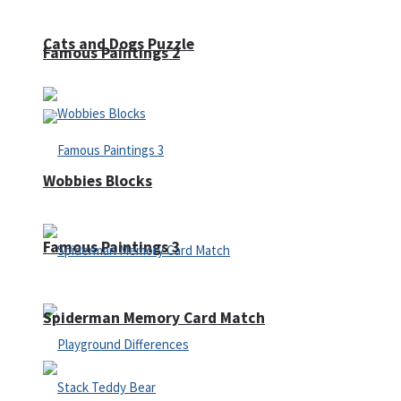
Cats and Dogs Puzzle
Famous Paintings 2
Wobbies Blocks
Famous Paintings 3
Spiderman Memory Card Match