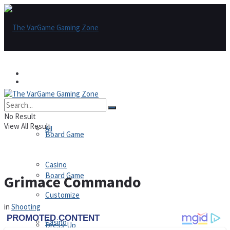
Games
Games
All
No Result
View All Result
All
Board Game
Casino
Board Game
Grimace Commando
Customize
in
Shooting
Casino
Dress-Up