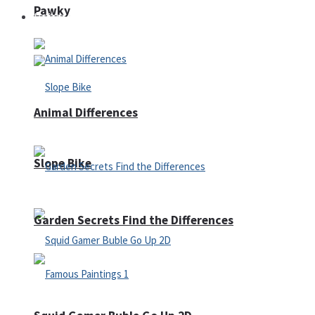
Pawky
Defense
Animal Differences
Slope Bike
Garden Secrets Find the Differences