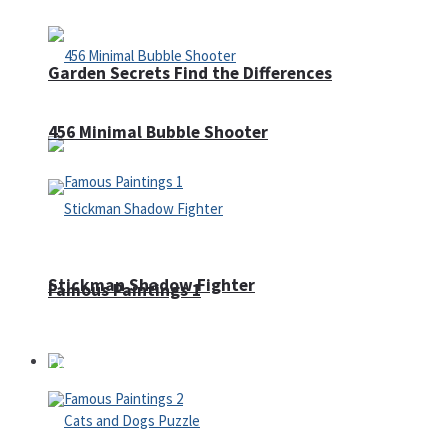
Garden Secrets Find the Differences
456 Minimal Bubble Shooter
Stickman Shadow Fighter
Famous Paintings 1
Puzzles