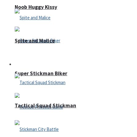
Noob Huggy Kissy
Spite and Malice
Fighting
Super Stickman Biker
Tactical Squad Stickman