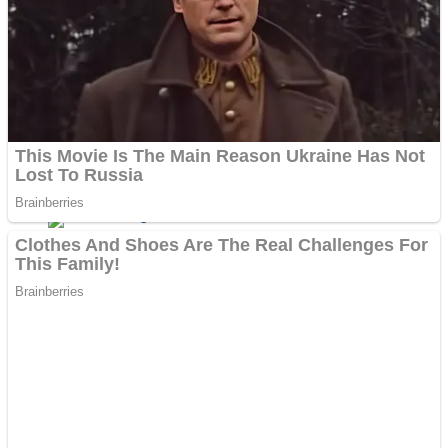
Dots II
Color Maze Puzzle – Fun & Run 3D Game
Cats and Dogs Puzzle
Draw and Park
Wobbies Blocks