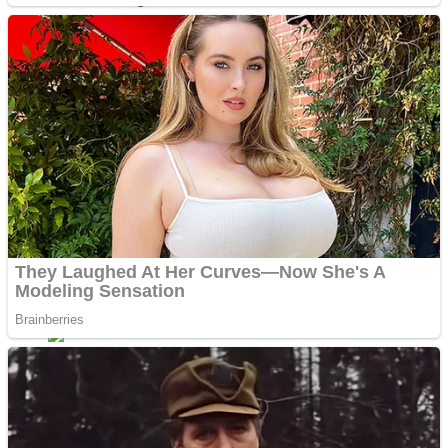
Sports
Draw and Park
Strategy
Super Cute Soccer – Soccer and Football
Snake Ball 3D
High Run Heels Run Rush 3D 2022