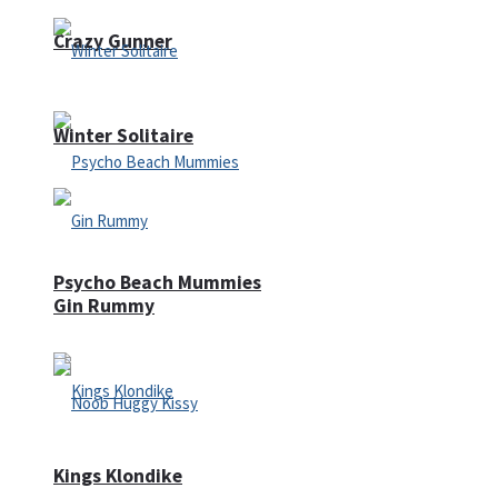
Crazy Gunner
Winter Solitaire
Psycho Beach Mummies
Gin Rummy
Kings Klondike