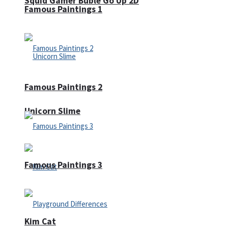
Squid Gamer Buble Go Up 2D
Famous Paintings 1
Famous Paintings 2
Unicorn Slime
Famous Paintings 3
Kim Cat