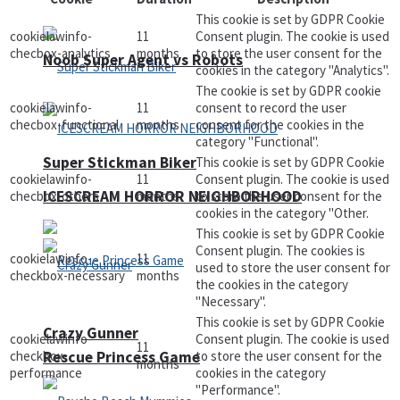
This cookie is set by GDPR Cookie
cookielawinfo-
11
Consent plugin. The cookie is used
checbox-analytics
months
to store the user consent for the
Noob Super Agent vs Robots
cookies in the category "Analytics".
The cookie is set by GDPR cookie
cookielawinfo-
11
consent to record the user
checbox-functional
months
consent for the cookies in the
category "Functional".
Super Stickman Biker
This cookie is set by GDPR Cookie
cookielawinfo-
11
Consent plugin. The cookie is used
ICESCREAM HORROR NEIGHBORHOOD
checbox-others
months
to store the user consent for the
cookies in the category "Other.
This cookie is set by GDPR Cookie
Consent plugin. The cookies is
cookielawinfo-
11
used to store the user consent for
checkbox-necessary
months
the cookies in the category
"Necessary".
This cookie is set by GDPR Cookie
Crazy Gunner
cookielawinfo-
Consent plugin. The cookie is used
11
Rescue Princess Game
checkbox-
to store the user consent for the
months
performance
cookies in the category
"Performance".