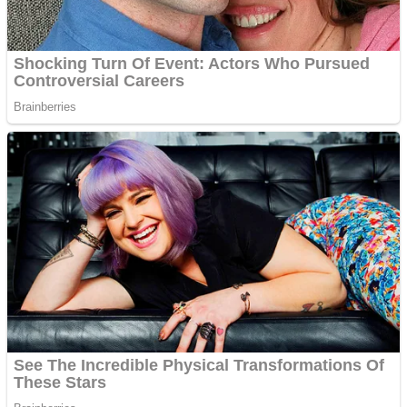
Shoot Some Birds
Street Fight Match
Super Penguins
High School Crush Love Rival
Full Kids House Home Clean Up