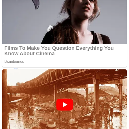
ICESCREAM HORROR NEIGHBORHOOD
Mr. Dragon
Crazy Gunner
Teeth Runner
Psycho Beach Mummies