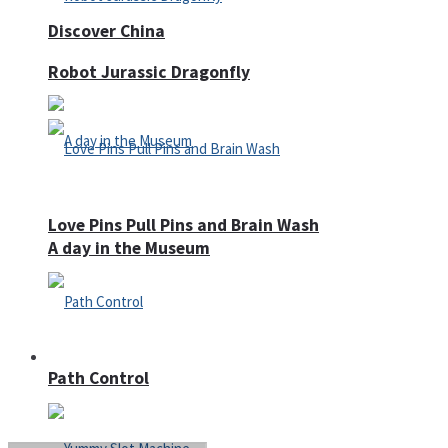
Discover China
Robot Jurassic Dragonfly
Love Pins Pull Pins and Brain Wash
A day in the Museum
Casino
Path Control