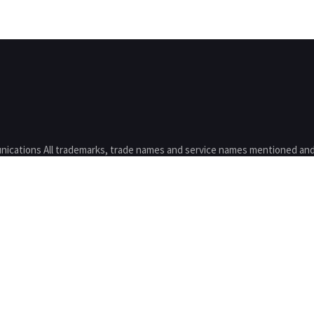
nications All trademarks, trade names and service names mentioned and