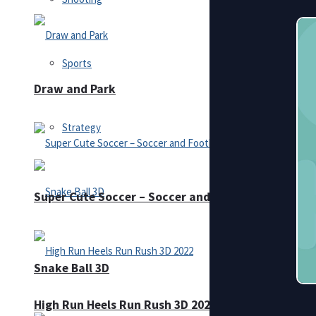
Sports
Draw and Park
Strategy
Super Cute Soccer – Soccer and Football
Snake Ball 3D
High Run Heels Run Rush 3D 2022