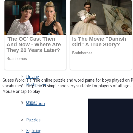
Driving
Customize
Education
Dress-Up
Fighting
Jigsaw
Driving
Guess Word is a free online puzzle and word game for boys played on Pu
Multiplayer
vocabulary. The game is simple and very suitable for players of all age
Mouse or tap to play
Other
Education
Puzzles
Fighting