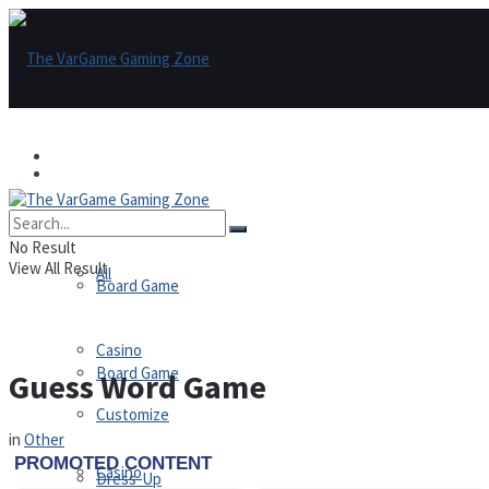
Games
Games
All
No Result
View All Result
All
Board Game
Casino
Board Game
Guess Word Game
Customize
in
Other
Casino
Dress-Up