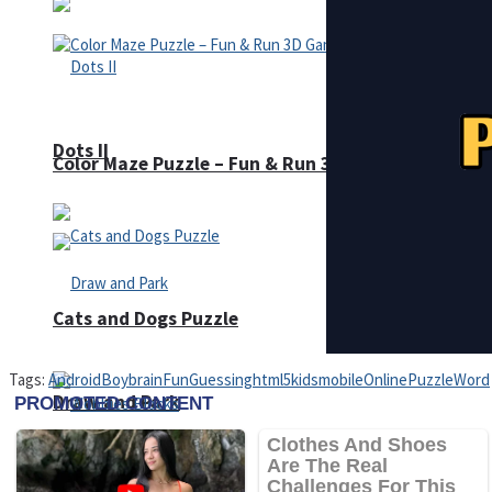
Dots II
Color Maze Puzzle – Fun & Run 3D Game
Cats and Dogs Puzzle
Tags:
Android
Boy
brain
Fun
Guessing
html5
kids
mobile
Online
Puzzle
Word
Draw and Park
Wobbies Blocks