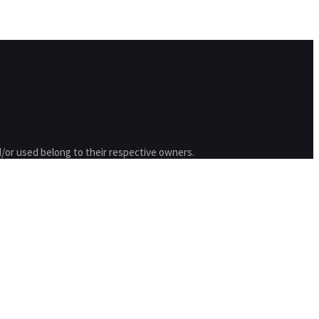
/or used belong to their respective owners.