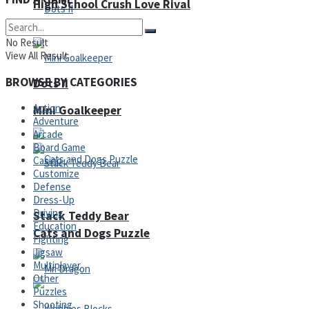
High School Crush Love Rival
No Result
View All Result
BROWSE BY CATEGORIES
Dots II
Action
Mini Goalkeeper
Adventure
Arcade
Board Game
Casino
Customize
Defense
Dress-Up
Driving
Stack Teddy Bear
Education
Cats and Dogs Puzzle
Fighting
Jigsaw
Multiplayer
Other
Puzzles
Shooting