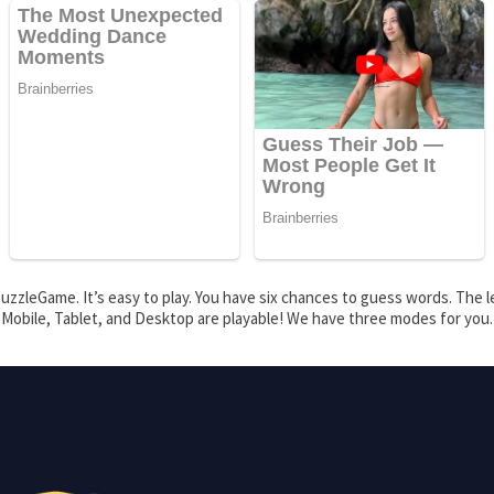
zzleGame. It’s easy to play. You have six chances to guess words. The le
s. Mobile, Tablet, and Desktop are playable! We have three modes for you.