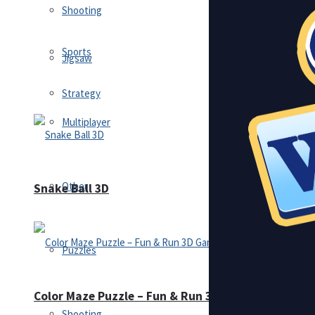
Shooting
Sports
Jigsaw
Strategy
Multiplayer
Other
Snake Ball 3D
Puzzles
Color Maze Puzzle – Fun & Run 3D Game
Shooting