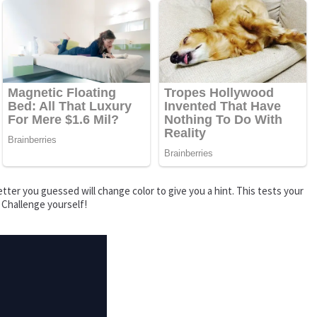
tter you guessed will change color to give you a hint. This tests your
 Challenge yourself!