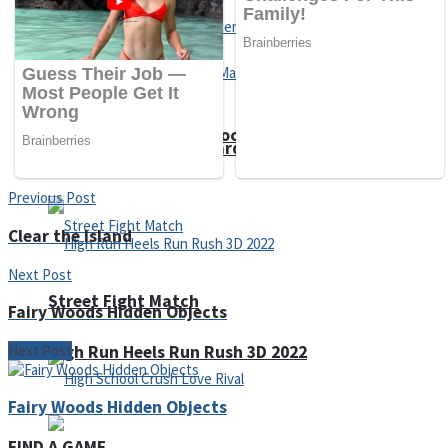
Super Cute Soccer – Soccer and Football
Spiderman Memory Card Match
Previous Post
Clear the Island
Next Post
Street Fight Match
Fairy Woods Hidden Objects
Next Post
High Run Heels Run Rush 3D 2022
Fairy Woods Hidden Objects
FIND A GAME