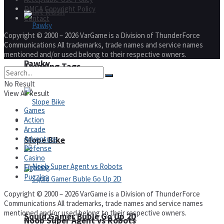
DMCA Copyright Policy
Fruit Rush
Contact
Copyright © 2000 – 2026 VarGame is a Division of ThunderForce
Communications All trademarks, trade names and service names
mentioned and/or used belong to their respective owners.
Pawky
Trending Tags
No Result
View All Result
Games
Action
Action
Arcade
Adventure
Slope Bike
Defense
Casino
Fighting
Puzzles
Copyright © 2000 – 2026 VarGame is a Division of ThunderForce
Communications All trademarks, trade names and service names
mentioned and/or used belong to their respective owners.
Squid Gamer Buble Go Up 2D
Noob Super Agent vs Robots