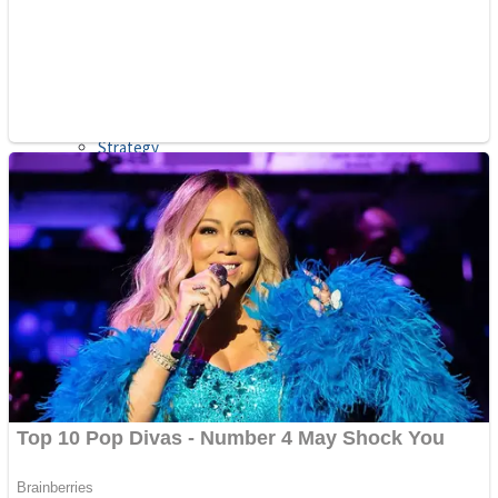
Shooting
Sports
Jigsaw
Strategy
Multiplayer
Other
Snake Ball 3D
Puzzles
Color Maze Puzzle – Fun & Run 3D Game
Shooting