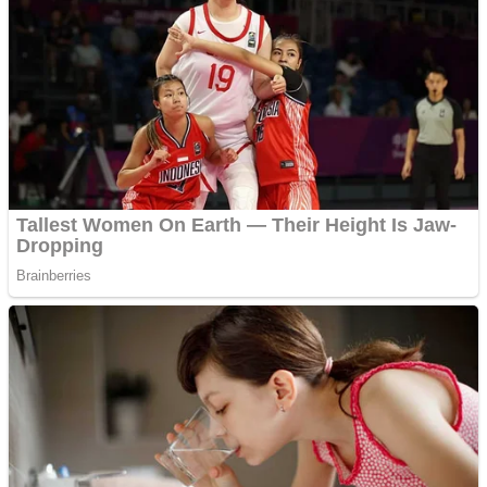
Fruit Rush
Mini Goalkeeper
Trending Tags
Action
Stack Teddy Bear
Noob Super Agent vs Robots