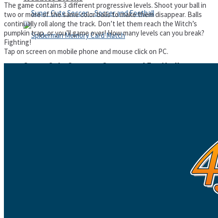
The game contains 3 different progressive levels. Shoot your ball in
two or more of the same color balls to make them disappear. Balls
continually roll along the track. Don’t let them reach the Witch’s
pumpkin trap, or you’ll game over! How many levels can you break?
Fighting!
Tap on screen on mobile phone and mouse click on PC.
Super Cute Soccer – Soccer and Football
Spiderman Memory Card Match
Street Fight Match
High Run Heels Run Rush 3D 2022