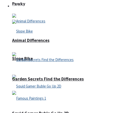
Pawky
Defense
Animal Differences
Slope Bike
Garden Secrets Find the Differences