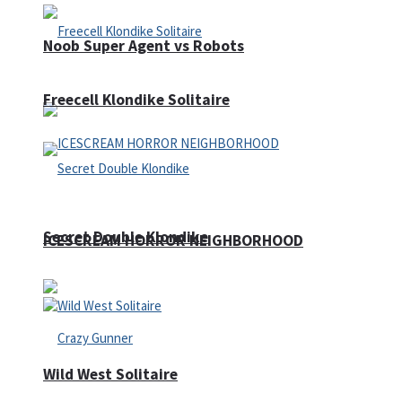
Noob Super Agent vs Robots
Freecell Klondike Solitaire
Secret Double Klondike
ICESCREAM HORROR NEIGHBORHOOD
Wild West Solitaire