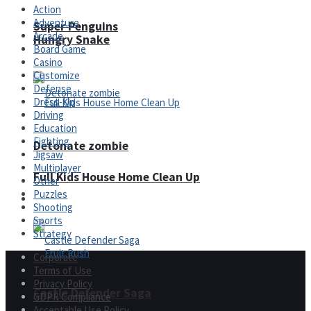
Action
Adventure
Super Penguins
Arcade
Hungry Snake
Board Game
Casino
Customize
Defense
Dress-Up
Driving
Education
Fighting
Detonate zombie
Jigsaw
Multiplayer
Full Kids House Home Clean Up
Other
Puzzles
Arcade
Shooting
Sports
Strategy
Corporate
Terms of Use
Privacy Policy
Castle Defender Saga
GDPR Compliance
Acceptable Use Policy