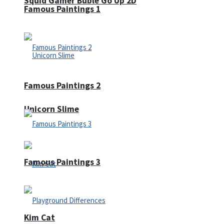
Squid Gamer Buble Go Up 2D
Famous Paintings 1
Famous Paintings 2
Unicorn Slime
Famous Paintings 3
Kim Cat