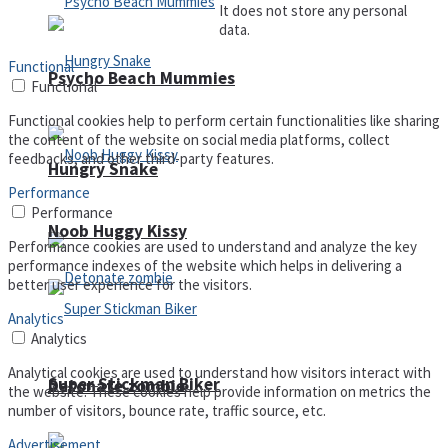
It does not store any personal
data.
Functional
Psycho Beach Mummies
Functional
Functional cookies help to perform certain functionalities like sharing
the content of the website on social media platforms, collect
feedbacks, and other third-party features.
Hungry Snake
Performance
Performance
Noob Huggy Kissy
Performance cookies are used to understand and analyze the key
performance indexes of the website which helps in delivering a
better user experience for the visitors.
Analytics
Analytics
Analytical cookies are used to understand how visitors interact with
Super Stickman Biker
Detonate zombie
the website. These cookies help provide information on metrics the
number of visitors, bounce rate, traffic source, etc.
Advertisement