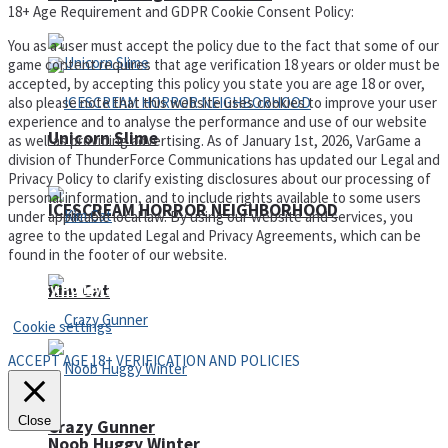
18+ Age Requirement and GDPR Cookie Consent Policy:
You as a user must accept the policy due to the fact that some of our
game content requires that age verification 18 years or older must be
accepted, by accepting this policy you state you are age 18 or over,
also please note that this website uses cookies to improve your user
experience and to analyse the performance and use of our website
Unicorn Slime
as well as providing advertising. As of January 1st, 2026, VarGame a
division of ThunderForce Communications has updated our Legal and
Privacy Policy to clarify existing disclosures about our processing of
personal information, and to include rights available to some users
ICESCREAM HORROR NEIGHBORHOOD
under applicable local law. By using our website and services, you
agree to the updated Legal and Privacy Agreements, which can be
found in the footer of our website.
Privacy Policy and Terms of Use
Kim Cat
Cookie settings
ACCEPT AGE 18+ VERIFICATION AND POLICIES
Close
Crazy Gunner
Noob Huggy Winter