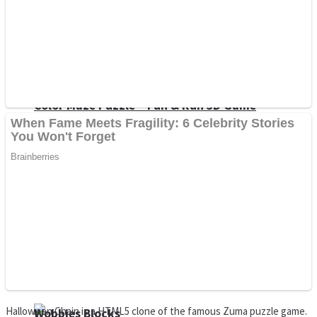
Dots II
Color Maze Puzzle – Fun & Run 3D Game
Cats and Dogs Puzzle
Draw and Park
Halloween Chain is a HTML5 clone of the famous Zuma puzzle game.
Wobbies Blocks