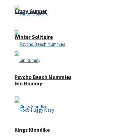
Crazy Gunner
Winter Solitaire
Psycho Beach Mummies
Gin Rummy
Kings Klondike