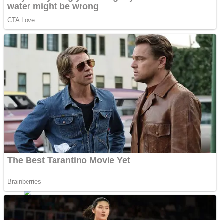
Shoot Some Birds
Street Fight Match
Super Penguins
High School Crush Love Rival
Full Kids House Home Clean Up