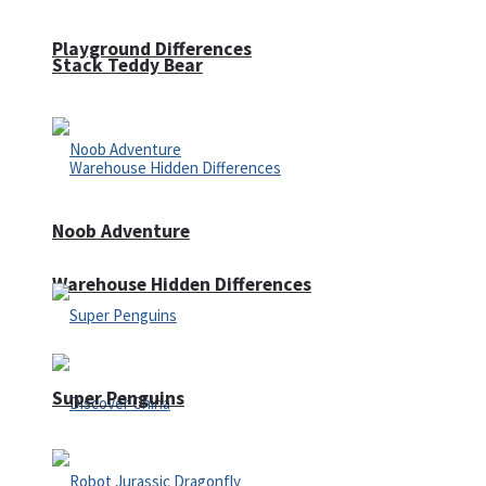
Playground Differences
Stack Teddy Bear
Noob Adventure
Warehouse Hidden Differences
Super Penguins