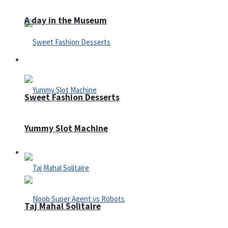
A day in the Museum
Casino
Sweet Fashion Desserts
Yummy Slot Machine
Adventure
Taj Mahal Solitaire