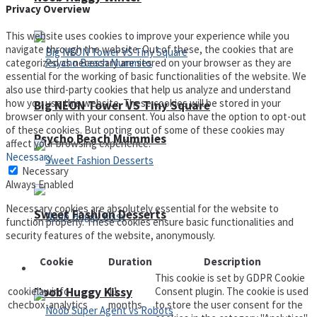
Privacy Overview
This website uses cookies to improve your experience while you
navigate through the website. Out of these, the cookies that are
categorized as necessary are stored on your browser as they are
essential for the working of basic functionalities of the website. We
also use third-party cookies that help us analyze and understand
how you use this website. These cookies will be stored in your
Big NEON Tower VS Tiny Square
browser only with your consent. You also have the option to opt-out
of these cookies. But opting out of some of these cookies may
Psycho Beach Mummies
affect your browsing experience.
Necessary
Necessary
Always Enabled
Necessary cookies are absolutely essential for the website to
Sweet Fashion Desserts
function properly. These cookies ensure basic functionalities and
security features of the website, anonymously.
Cookie
Duration
Description
Adventure
This cookie is set by GDPR Cookie
Noob Huggy Kissy
cookielawinfo-
11
Consent plugin. The cookie is used
checbox-analytics
months
to store the user consent for the