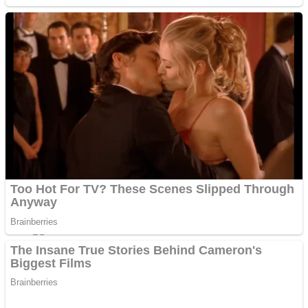
Sports
Draw and Park
Strategy
Super Cute Soccer – Soccer and Football
Snake Ball 3D
High Run Heels Run Rush 3D 2022