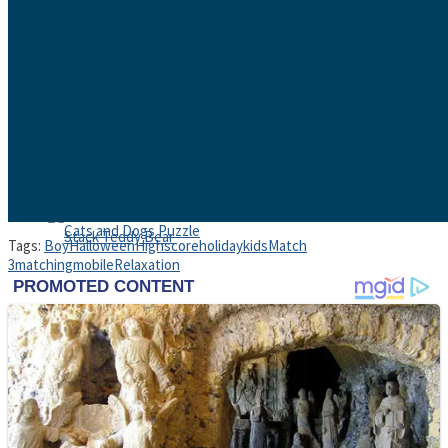
High School Crush Love Rival
Dots II
Mini Goalkeeper
Tags:
Boy
Halloween
Highscore
holiday
kids
Match
3
matching
mobile
Relaxation
Stack Teddy Bear
Cats and Dogs Puzzle