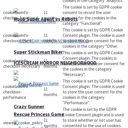
cookies in the category "Analytics".
The cookie is set by GDPR cookie
cookielawinfo-
11
consent to record the user
checbox-functional
months
consent for the cookies in the
Noob Super Agent vs Robots
category "Functional".
This cookie is set by GDPR Cookie
cookielawinfo-
11
Consent plugin. The cookie is used
checbox-others
months
to store the user consent for the
cookies in the category "Other.
Super Stickman Biker
This cookie is set by GDPR Cookie
Consent plugin. The cookies is
cookielawinfo-
11
ICESCREAM HORROR NEIGHBORHOOD
used to store the user consent for
checkbox-necessary
months
the cookies in the category
"Necessary".
This cookie is set by GDPR Cookie
cookielawinfo-
Consent plugin. The cookie is used
11
checkbox-
to store the user consent for the
months
performance
cookies in the category
"Performance".
Crazy Gunner
The cookie is set by the GDPR
Rescue Princess Game
Cookie Consent plugin and is used
11
to store whether or not user has
viewed_cookie_policy
months
consented to the use of cookies.