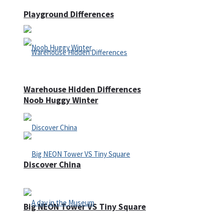
Playground Differences
Warehouse Hidden Differences
Noob Huggy Winter
Discover China
Big NEON Tower VS Tiny Square