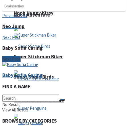
Noob Huggy Kissy
Noob Adventure
Previous Post
Neo Jump
Next Post
Baby Sofia Caring
Super Stickman Biker
Next Post
Baby Sofia Caring
Shoot Some Birds
FIND A GAME
Rescue Princess Game
No Result
View All Result
BROWSE BY CATEGORIES