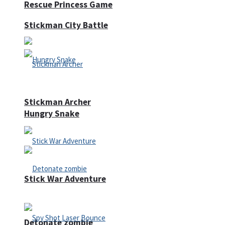
Rescue Princess Game
Stickman City Battle
Stickman Archer
Hungry Snake
Stick War Adventure
Detonate zombie