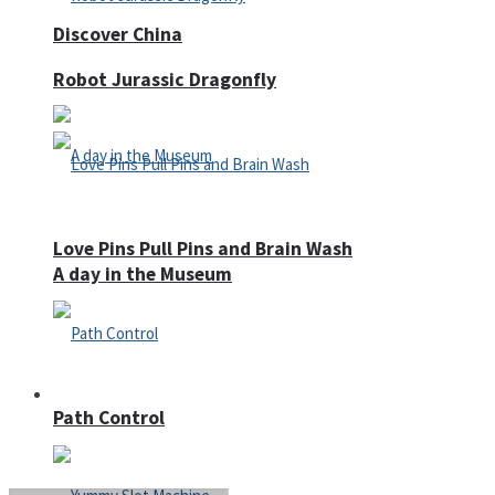
Discover China
Robot Jurassic Dragonfly
Love Pins Pull Pins and Brain Wash
A day in the Museum
Casino
Path Control