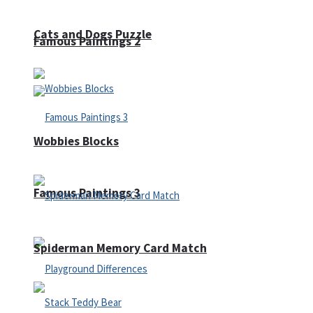
Cats and Dogs Puzzle
Famous Paintings 2
Wobbies Blocks
Famous Paintings 3
Spiderman Memory Card Match