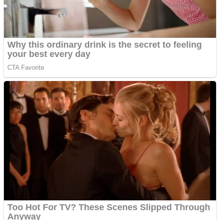
ICESCREAM HORROR NEIGHBORHOOD
Mr. Dragon
Crazy Gunner
Teeth Runner
Psycho Beach Mummies