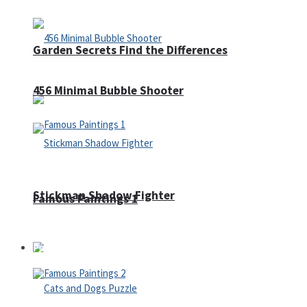
Garden Secrets Find the Differences
456 Minimal Bubble Shooter
Stickman Shadow Fighter
Famous Paintings 1
Puzzles