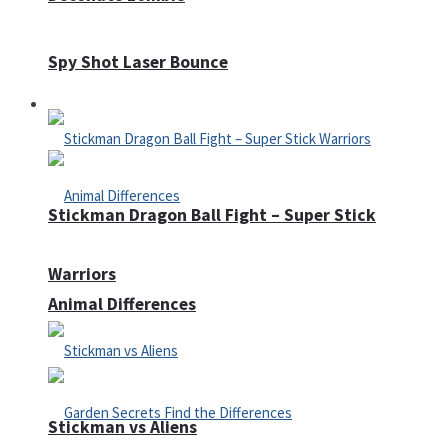
Spy Shot Laser Bounce
Defense
Stickman Dragon Ball Fight – Super Stick
Warriors
Animal Differences
Stickman vs Aliens