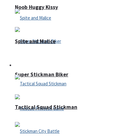
Noob Huggy Kissy
Spite and Malice
Fighting
Super Stickman Biker
Tactical Squad Stickman