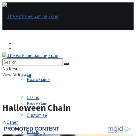
Games
Games
All
No Result
View All Result
All
Board Game
Casino
Board Game
Halloween Chain
Customize
in
Other
Casino
Dress-Up