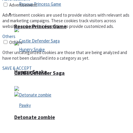
Advertisement
Arcade
Advertisement cookies are used to provide visitors with relevant ads
and marketing campaigns. These cookies track visitors across
Rescue Princess Game
websites and collect information to provide customized ads.
Others
Others
Other uncategorized cookies are those that are being analyzed and
have not been classified into a category as yet.
SAVE & ACCEPT
Hungry Snake
Castle Defender Saga
Detonate zombie