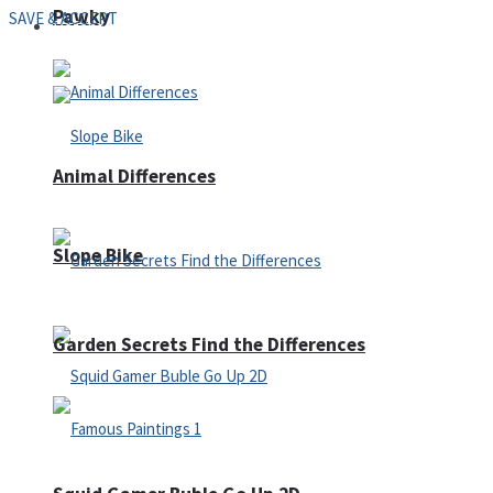
Pawky
SAVE & ACCEPT
Defense
Animal Differences
Slope Bike
Garden Secrets Find the Differences