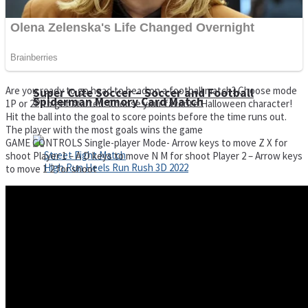
Are you ready to go head to head on a football match? Choose mode
Super Cute Soccer – Soccer and Football
Spiderman Memory Card Match
1P or 2P to get started. Choose your favorite Halloween character!
Hit the ball into the goal to score points before the time runs out.
The player with the most goals wins the game
GAME CONTROLS Single-player Mode- Arrow keys to move Z X for
shoot Player 1 – A D keys to move N M for shoot Player 2 – Arrow keys
to move 1 2 for shoot
Street Fight Match
High Run Heels Run Rush 3D 2022