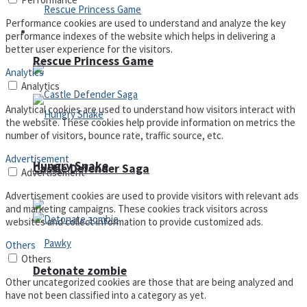
Performance cookies are used to understand and analyze the key
Arcade
performance indexes of the website which helps in delivering a
better user experience for the visitors.
Rescue Princess Game
Analytics
Analytics
Analytical cookies are used to understand how visitors interact with
the website. These cookies help provide information on metrics the
number of visitors, bounce rate, traffic source, etc.
Advertisement
Hungry Snake
Castle Defender Saga
Advertisement
Advertisement cookies are used to provide visitors with relevant ads
and marketing campaigns. These cookies track visitors across
websites and collect information to provide customized ads.
Others
Others
Detonate zombie
Other uncategorized cookies are those that are being analyzed and
have not been classified into a category as yet.