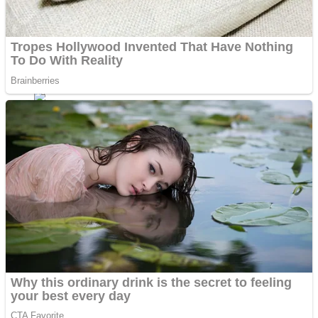
ICESCREAM HORROR NEIGHBORHOOD
Mr. Dragon
Crazy Gunner
Teeth Runner
Psycho Beach Mummies