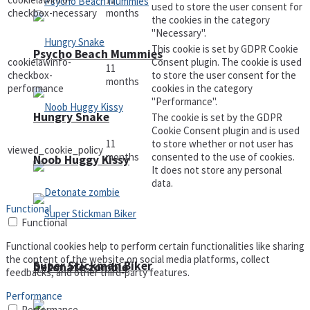
used to store the user consent for
checkbox-necessary
months
the cookies in the category
"Necessary".
This cookie is set by GDPR Cookie
Psycho Beach Mummies
cookielawinfo-
Consent plugin. The cookie is used
11
checkbox-
to store the user consent for the
months
performance
cookies in the category
"Performance".
Hungry Snake
The cookie is set by the GDPR
Cookie Consent plugin and is used
11
to store whether or not user has
viewed_cookie_policy
months
consented to the use of cookies.
Noob Huggy Kissy
It does not store any personal
data.
Functional
Functional
Functional cookies help to perform certain functionalities like sharing
the content of the website on social media platforms, collect
Super Stickman Biker
Detonate zombie
feedbacks, and other third-party features.
Performance
Performance