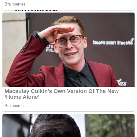
Shoot Some Birds
Street Fight Match
Super Penguins
High School Crush Love Rival
Full Kids House Home Clean Up