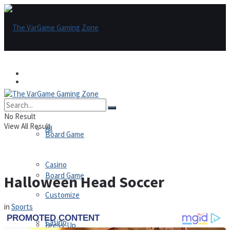
Games
Games
All
No Result
View All Result
All
Board Game
Casino
Board Game
Halloween Head Soccer
Customize
in
Sports
Casino
Dress-Up