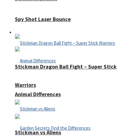
Spy Shot Laser Bounce
Defense
Stickman Dragon Ball Fight – Super Stick
Warriors
Animal Differences
Stickman vs Aliens