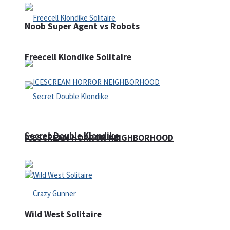
Noob Super Agent vs Robots
Freecell Klondike Solitaire
Secret Double Klondike
ICESCREAM HORROR NEIGHBORHOOD
Wild West Solitaire