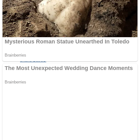
Shooting
Sports
Jigsaw
Strategy
Multiplayer
Other
Snake Ball 3D
Puzzles
Color Maze Puzzle – Fun & Run 3D Game
Shooting