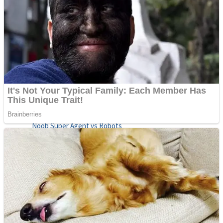
Fruit Rush
Mini Goalkeeper
Trending Tags
Action
Stack Teddy Bear
Noob Super Agent vs Robots