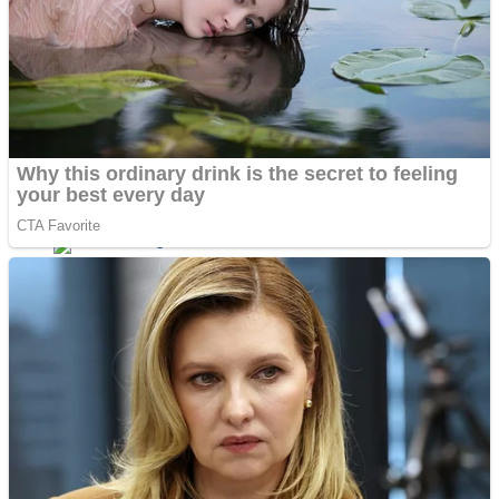
Dots II
Color Maze Puzzle – Fun & Run 3D Game
Cats and Dogs Puzzle
Draw and Park
Wobbies Blocks