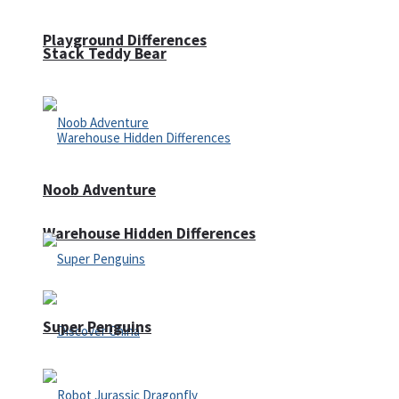
Playground Differences
Stack Teddy Bear
Noob Adventure
Warehouse Hidden Differences
Super Penguins