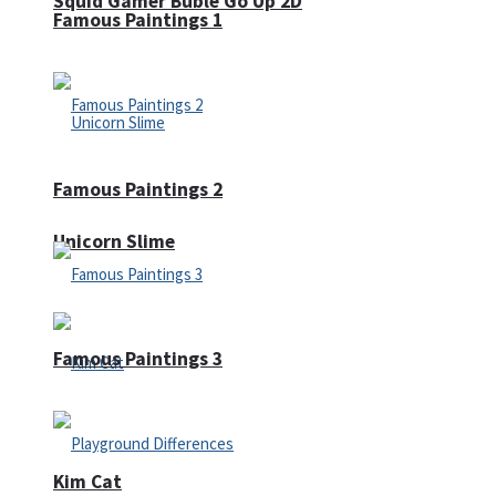
Squid Gamer Buble Go Up 2D
Famous Paintings 1
Famous Paintings 2
Unicorn Slime
Famous Paintings 3
Kim Cat