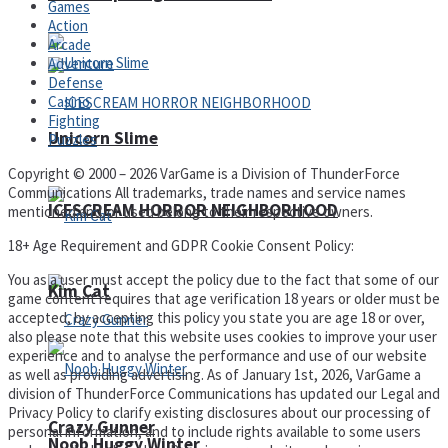
Games
Action
Arcade
Adventure
Defense
Casino
Fighting
Unicorn Slime
Puzzles
Copyright © 2000 – 2026 VarGame is a Division of ThunderForce
Communications All trademarks, trade names and service names
ICESCREAM HORROR NEIGHBORHOOD
mentioned and/or used belong to their respective owners.
18+ Age Requirement and GDPR Cookie Consent Policy:
You as a user must accept the policy due to the fact that some of our
Kim Cat
game content requires that age verification 18 years or older must be
accepted, by accepting this policy you state you are age 18 or over,
also please note that this website uses cookies to improve your user
experience and to analyse the performance and use of our website
as well as providing advertising. As of January 1st, 2026, VarGame a
division of ThunderForce Communications has updated our Legal and
Privacy Policy to clarify existing disclosures about our processing of
Crazy Gunner
personal information, and to include rights available to some users
Noob Huggy Winter