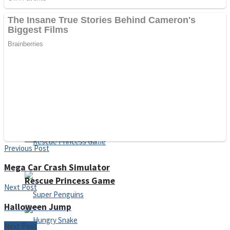
Noob Huggy Kissy
Noob Adventure
Super Stickman Biker
Shoot Some Birds
Previous Post
Mega Car Crash Simulator
Rescue Princess Game
Next Post
Halloween Jump
Next Post