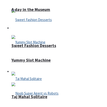
A day in the Museum
Casino
Sweet Fashion Desserts
Yummy Slot Machine
Adventure
Taj Mahal Solitaire