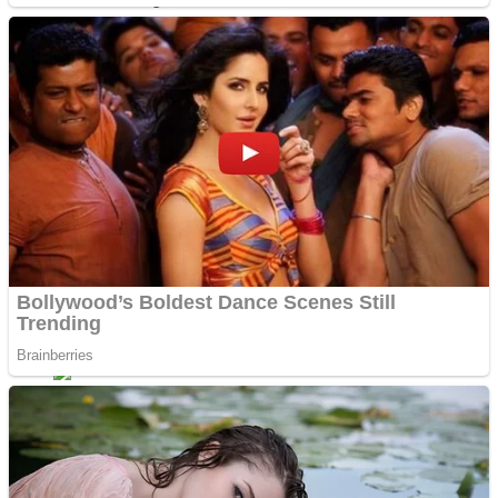
Sports
Draw and Park
Strategy
Super Cute Soccer – Soccer and Football
Snake Ball 3D
High Run Heels Run Rush 3D 2022