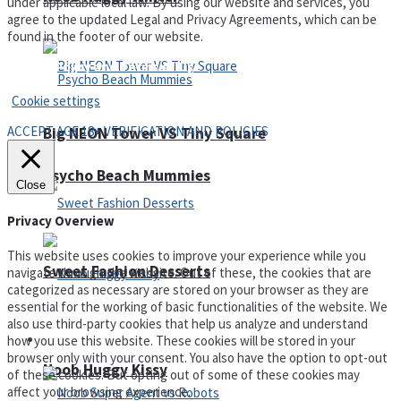
under applicable local law. By using our website and services, you
agree to the updated Legal and Privacy Agreements, which can be
found in the footer of our website.
Privacy Policy and Terms of Use
Cookie settings
ACCEPT AGE 18+ VERIFICATION AND POLICIES
Big NEON Tower VS Tiny Square
Psycho Beach Mummies
Close
Privacy Overview
This website uses cookies to improve your experience while you
Sweet Fashion Desserts
navigate through the website. Out of these, the cookies that are
categorized as necessary are stored on your browser as they are
essential for the working of basic functionalities of the website. We
also use third-party cookies that help us analyze and understand
Adventure
how you use this website. These cookies will be stored in your
browser only with your consent. You also have the option to opt-out
Noob Huggy Kissy
of these cookies. But opting out of some of these cookies may
affect your browsing experience.