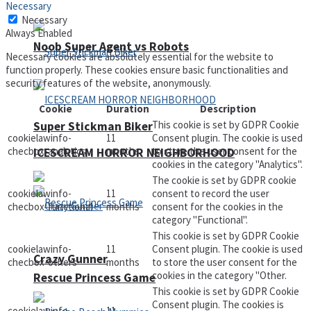
Necessary
Necessary
Always Enabled
Noob Super Agent vs Robots
Necessary cookies are absolutely essential for the website to
function properly. These cookies ensure basic functionalities and
security features of the website, anonymously.
Cookie
Duration
Description
This cookie is set by GDPR Cookie
Super Stickman Biker
cookielawinfo-
11
Consent plugin. The cookie is used
checbox-analytics
months
to store the user consent for the
ICESCREAM HORROR NEIGHBORHOOD
cookies in the category "Analytics".
The cookie is set by GDPR cookie
cookielawinfo-
11
consent to record the user
checbox-functional
months
consent for the cookies in the
category "Functional".
This cookie is set by GDPR Cookie
cookielawinfo-
11
Consent plugin. The cookie is used
Crazy Gunner
checbox-others
months
to store the user consent for the
cookies in the category "Other.
Rescue Princess Game
This cookie is set by GDPR Cookie
Consent plugin. The cookies is
cookielawinfo-
11