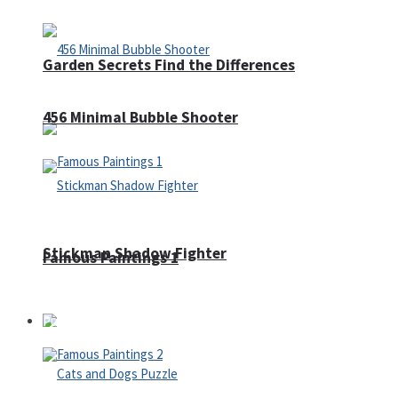
Garden Secrets Find the Differences
456 Minimal Bubble Shooter
Stickman Shadow Fighter
Famous Paintings 1
Puzzles