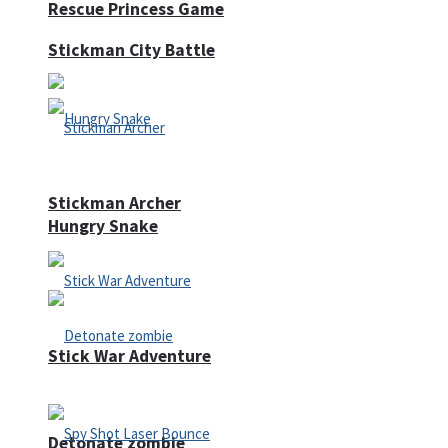
Rescue Princess Game
Stickman City Battle
Stickman Archer
Hungry Snake
Stick War Adventure
Detonate zombie