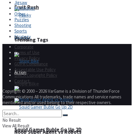
Jigsaw
Fruit Rush
Multiplayer
Other
Puzzles
Shooting
Sports
Strategy
Pawky
Trending Tags
Corporate
Terms of Use
Privacy Policy
GDPR Compliance
Acceptable Use Policy
Action
DMCA Copyright Policy
Contact
Slope Bike
Copyright © 2000 – 2026 VarGame is a Division of ThunderForce
Communications All trademarks, trade names and service names
mentioned and/or used belong to their respective owners.
No Result
View All Result
Squid Gamer Buble Go Up 2D
Noob Super Agent vs Robots