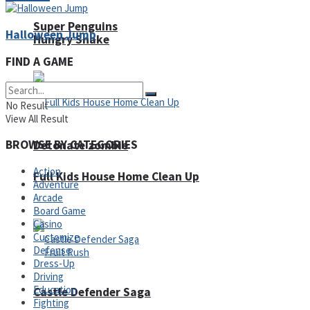
Super Penguins
Halloween Jump
Hungry Snake
FIND A GAME
No Result
View All Result
BROWSE BY CATEGORIES
Detonate zombie
Action
Full Kids House Home Clean Up
Adventure
Arcade
Arcade
Board Game
Casino
Customize
Defense
Dress-Up
Driving
Education
Castle Defender Saga
Fighting