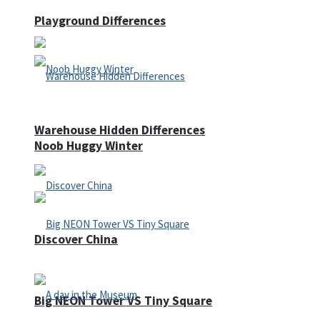
Playground Differences
Warehouse Hidden Differences
Noob Huggy Winter
Discover China
Big NEON Tower VS Tiny Square