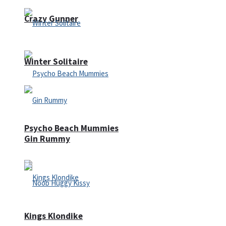
Crazy Gunner
Winter Solitaire
Psycho Beach Mummies
Gin Rummy
Kings Klondike