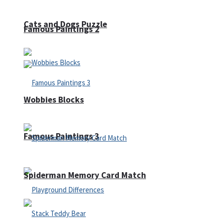
Cats and Dogs Puzzle
Famous Paintings 2
Wobbies Blocks
Famous Paintings 3
Spiderman Memory Card Match