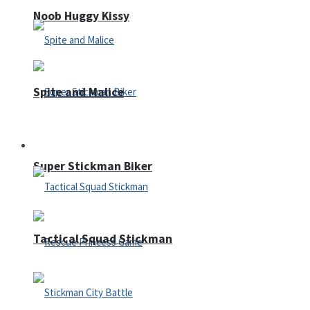
Noob Huggy Kissy
Spite and Malice
Fighting
Super Stickman Biker
Tactical Squad Stickman