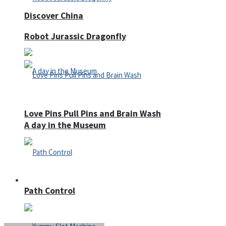
Discover China
Robot Jurassic Dragonfly
Love Pins Pull Pins and Brain Wash
A day in the Museum
Casino
Path Control