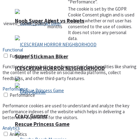
"Performance".
The cookie is set by the GDPR
Cookie Consent plugin and is used
Noob Super Agent vs Robots
11
to store whether or not user has
viewed_cookie_policy
months
consented to the use of cookies.
It does not store any personal
data.
Functional
Functional
Super Stickman Biker
Functional cookies help to perform certain functionalities like sharing
ICESCREAM HORROR NEIGHBORHOOD
the content of the website on social media platforms, collect
feedbacks, and other third-party features.
Performance
Performance
Performance cookies are used to understand and analyze the key
performance indexes of the website which helps in delivering a
Crazy Gunner
better user experience for the visitors.
Rescue Princess Game
Analytics
Analytics