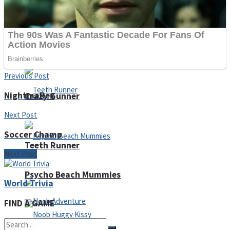
ICESCREAM HORROR NEIGHBORHOOD
Mr. Dragon
Previous Post
NightmaRex
Crazy Gunner
Next Post
Soccer Champ
Teeth Runner
Next Post
Psycho Beach Mummies
World Trivia
FIND A GAME