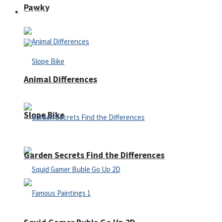
Pawky
Defense
Animal Differences
Slope Bike
Garden Secrets Find the Differences