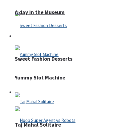
A day in the Museum
Casino
Sweet Fashion Desserts
Yummy Slot Machine
Adventure
Taj Mahal Solitaire