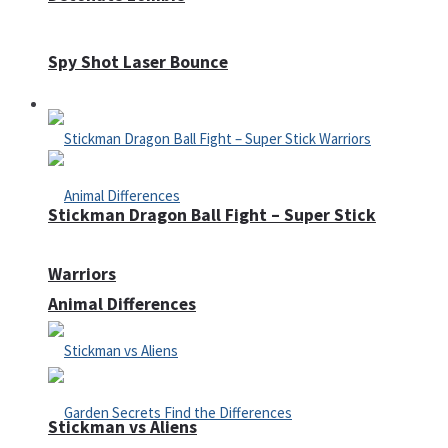
Spy Shot Laser Bounce
Defense
Stickman Dragon Ball Fight – Super Stick
Warriors
Animal Differences
Stickman vs Aliens