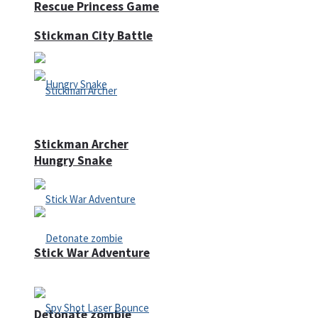
Rescue Princess Game
Stickman City Battle
Stickman Archer
Hungry Snake
Stick War Adventure
Detonate zombie