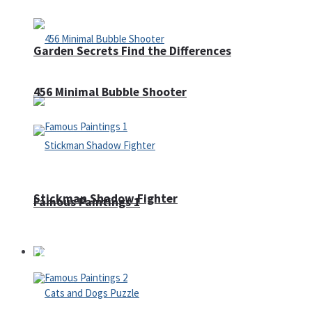
Garden Secrets Find the Differences
456 Minimal Bubble Shooter
Stickman Shadow Fighter
Famous Paintings 1
Puzzles