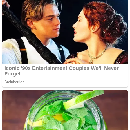
Dots II
Color Maze Puzzle – Fun & Run 3D Game
Cats and Dogs Puzzle
Draw and Park
Wobbies Blocks