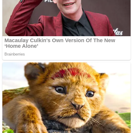
Shooting
Sports
Jigsaw
Strategy
Multiplayer
Other
Snake Ball 3D
Puzzles
Color Maze Puzzle – Fun & Run 3D Game
Shooting