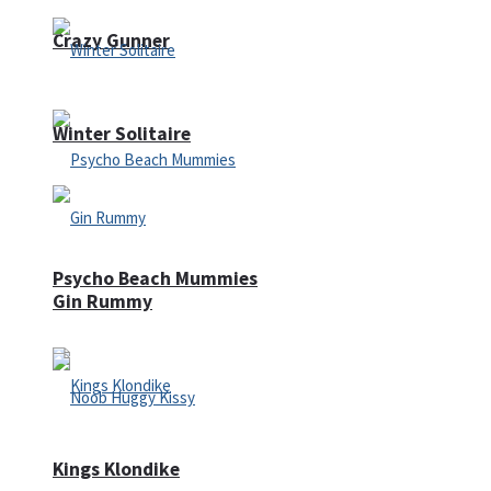
Crazy Gunner
Winter Solitaire
Psycho Beach Mummies
Gin Rummy
Kings Klondike