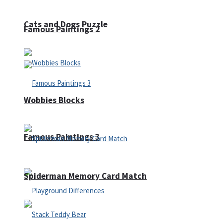
Cats and Dogs Puzzle
Famous Paintings 2
Wobbies Blocks
Famous Paintings 3
Spiderman Memory Card Match