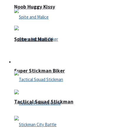
Noob Huggy Kissy
Spite and Malice
Fighting
Super Stickman Biker
Tactical Squad Stickman