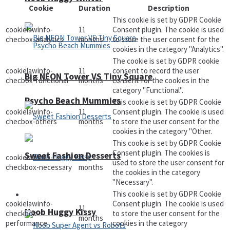
Cookie
Duration
Description
This cookie is set by GDPR Cookie
cookielawinfo-
11
Consent plugin. The cookie is used
checbox-analytics
months
to store the user consent for the
cookies in the category "Analytics".
The cookie is set by GDPR cookie
cookielawinfo-
11
consent to record the user
Big NEON Tower VS Tiny Square
checbox-functional
months
consent for the cookies in the
category "Functional".
Psycho Beach Mummies
This cookie is set by GDPR Cookie
cookielawinfo-
11
Consent plugin. The cookie is used
checbox-others
months
to store the user consent for the
cookies in the category "Other.
This cookie is set by GDPR Cookie
Consent plugin. The cookies is
Sweet Fashion Desserts
cookielawinfo-
11
used to store the user consent for
checkbox-necessary
months
the cookies in the category
"Necessary".
This cookie is set by GDPR Cookie
Adventure
cookielawinfo-
Consent plugin. The cookie is used
11
Noob Huggy Kissy
checkbox-
to store the user consent for the
months
performance
cookies in the category