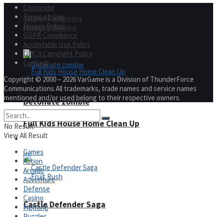
Corporate
Terms of Use
Super Penguins
Privacy Policy
Hungry Snake
GDPR Compliance
Acceptable Use Policy
DMCA Copyright Policy
Contact
Copyright © 2000 – 2026 VarGame is a Division of ThunderForce
Communications All trademarks, trade names and service names
mentioned and/or used belong to their respective owners.
Detonate zombie
Full Kids House Home Clean Up
No Result
View All Result
Arcade
Games
Action
Arcade
Adventure
Defense
Casino
Castle Defender Saga
Fighting
Puzzles