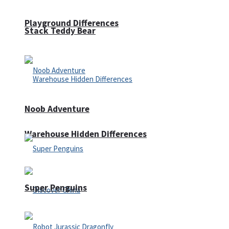
Playground Differences
Stack Teddy Bear
Noob Adventure
Warehouse Hidden Differences
Super Penguins