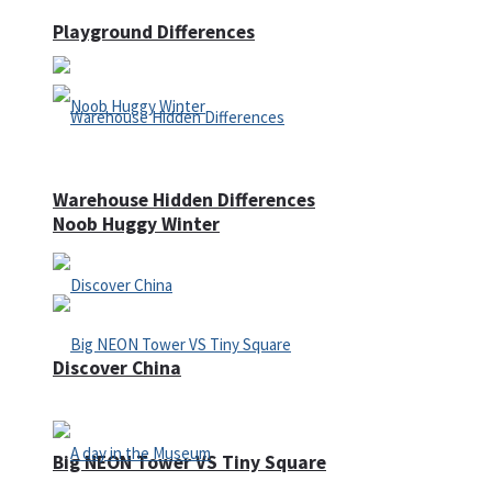
Playground Differences
Warehouse Hidden Differences
Noob Huggy Winter
Discover China
Big NEON Tower VS Tiny Square