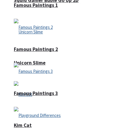
Squid Gamer Buble Go Up 2D
Famous Paintings 1
Famous Paintings 2
Unicorn Slime
Famous Paintings 3
Kim Cat