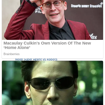
Fruit Rush
Mini Goalkeeper
Trending Tags
Action
Stack Teddy Bear
Noob Super Agent vs Robots