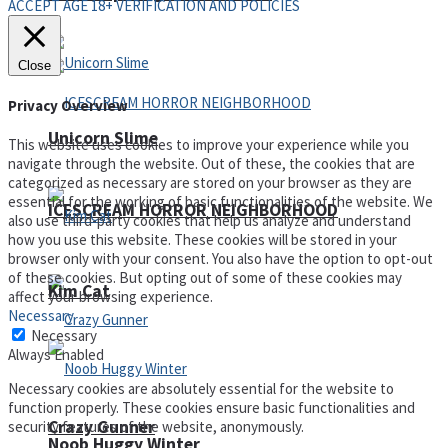
ACCEPT AGE 18+ VERIFICATION AND POLICIES
Close
Privacy Overview
Unicorn Slime
This website uses cookies to improve your experience while you
navigate through the website. Out of these, the cookies that are
categorized as necessary are stored on your browser as they are
essential for the working of basic functionalities of the website. We
ICESCREAM HORROR NEIGHBORHOOD
also use third-party cookies that help us analyze and understand
how you use this website. These cookies will be stored in your
browser only with your consent. You also have the option to opt-out
of these cookies. But opting out of some of these cookies may
Kim Cat
affect your browsing experience.
Necessary
Necessary
Always Enabled
Necessary cookies are absolutely essential for the website to
function properly. These cookies ensure basic functionalities and
Crazy Gunner
security features of the website, anonymously.
Noob Huggy Winter