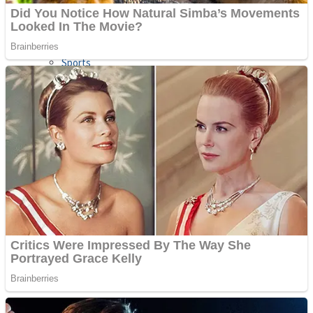
Sports
Draw and Park
Strategy
Super Cute Soccer – Soccer and Football
Snake Ball 3D
High Run Heels Run Rush 3D 2022