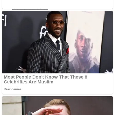
Shoot Some Birds
Street Fight Match
Super Penguins
High School Crush Love Rival
Full Kids House Home Clean Up