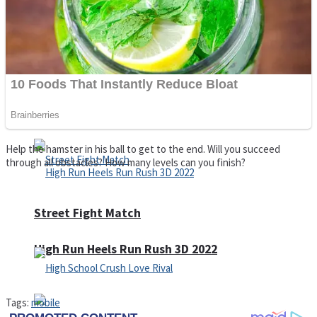
Super Cute Soccer – Soccer and Football
Spiderman Memory Card Match
Help the hamster in his ball to get to the end. Will you succeed
through all obstacles? How many levels can you finish?
Street Fight Match
High Run Heels Run Rush 3D 2022
Tags:
mobile