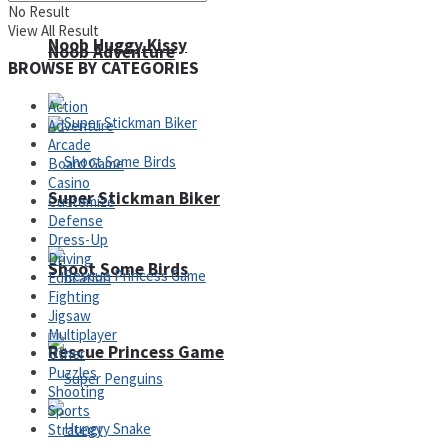
No Result
View All Result
Noob Huggy Kissy
Noob Adventure
BROWSE BY CATEGORIES
Action
Adventure
Arcade
Board Game
Casino
Super Stickman Biker
Customize
Defense
Dress-Up
Driving
Shoot Some Birds
Education
Fighting
Jigsaw
Multiplayer
Rescue Princess Game
Other
Puzzles
Shooting
Sports
Strategy