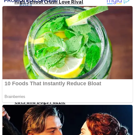
High School Crush Love Rival
Dots II
Mini Goalkeeper
Stack Teddy Bear
Cats and Dogs Puzzle