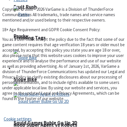
Fruit Rush
Copyright © 2000 – 2026 VarGame is a Division of ThunderForce
Communications All trademarks, trade names and service names
mentioned and/or used belong to their respective owners.
18+ Age Requirement and GDPR Cookie Consent Policy:
Pawky
Trending Tags
You as a user must accept the policy due to the fact that some of our
game content requires that age verification 18 years or older must be
accepted, by accepting this policy you state you are age 18 or over,
also please note that this website uses cookies to improve your user
experience and to analyse the performance and use of our website
as well as providing advertising. As of January 1st, 2026, VarGame a
Action
division of ThunderForce Communications has updated our Legal and
Privacy Policy to clarify existing disclosures about our processing of
Slope Bike
personal information, and to include rights available to some users
under applicable local law. By using our website and services, you
agree to the updated Legal and Privacy Agreements, which can be
found in the footer of our website.
Privacy Policy and Terms of Use
Cookie settings
Squid Gamer Buble Go Up 2D
Noob Super Agent vs Robots