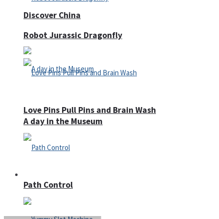
Discover China
Robot Jurassic Dragonfly
Love Pins Pull Pins and Brain Wash
A day in the Museum
Casino
Path Control