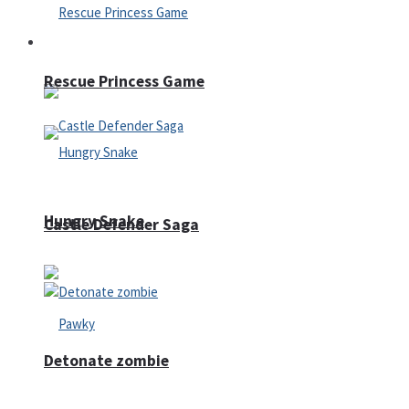
Arcade
Rescue Princess Game
Hungry Snake
Castle Defender Saga
Detonate zombie