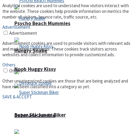
Analytical cookies are used to understand how visitors interact with
the website. These cookies help provide information on metrics the
number of visitors, bounce rate, traffic source, etc.
Psycho Beach Mummies
Advertisement
Advertisement
Advertisement cookies are used to provide visitors with relevant ads
and marketing campaigns. These cookies track visitors across
Hungry Snake
websites and collect information to provide customized ads.
Others
Noob Huggy Kissy
Others
Other uncategorized cookies are those that are being analyzed and
have not been classified into a category as yet.
SAVE & ACCEPT
Super Stickman Biker
Detonate zombie