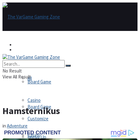
Games
Games
All
No Result
View All Result
All
Board Game
Casino
Board Game
Hamsternikus
Customize
in
Adventure
Casino
Dress-Up