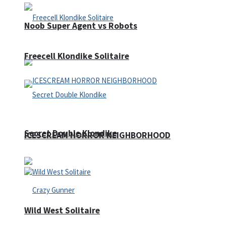
Noob Super Agent vs Robots
Freecell Klondike Solitaire
Secret Double Klondike
ICESCREAM HORROR NEIGHBORHOOD
Wild West Solitaire