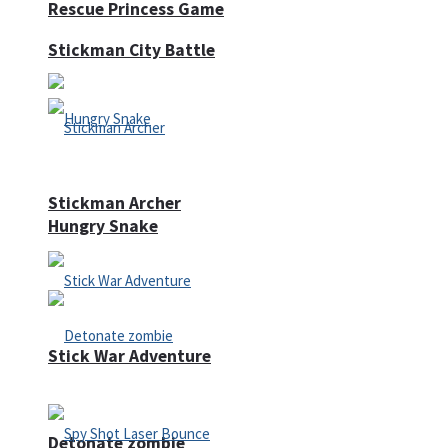
Rescue Princess Game
Stickman City Battle
Stickman Archer
Hungry Snake
Stick War Adventure
Detonate zombie