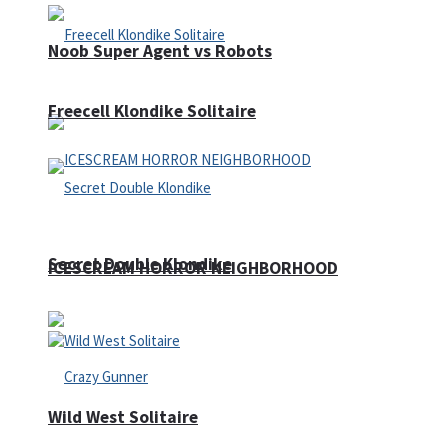
Noob Super Agent vs Robots
Freecell Klondike Solitaire
Secret Double Klondike
ICESCREAM HORROR NEIGHBORHOOD
Wild West Solitaire