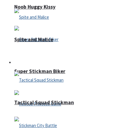
Noob Huggy Kissy
Spite and Malice
Fighting
Super Stickman Biker
Tactical Squad Stickman