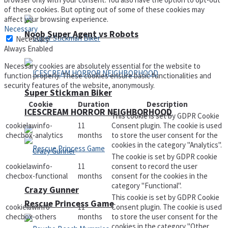
of these cookies. But opting out of some of these cookies may
affect your browsing experience.
Necessary
Noob Super Agent vs Robots
Necessary
Always Enabled
Necessary cookies are absolutely essential for the website to
function properly. These cookies ensure basic functionalities and
security features of the website, anonymously.
Super Stickman Biker
Cookie
Duration
Description
ICESCREAM HORROR NEIGHBORHOOD
This cookie is set by GDPR Cookie
cookielawinfo-
11
Consent plugin. The cookie is used
checbox-analytics
months
to store the user consent for the
cookies in the category "Analytics".
The cookie is set by GDPR cookie
cookielawinfo-
11
consent to record the user
checbox-functional
months
consent for the cookies in the
category "Functional".
Crazy Gunner
This cookie is set by GDPR Cookie
Rescue Princess Game
cookielawinfo-
11
Consent plugin. The cookie is used
checbox-others
months
to store the user consent for the
cookies in the category "Other.