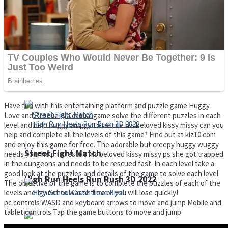
Super Cute Soccer – Soccer and Football
Spiderman Memory Card Match
Have fun with this entertaining platform and puzzle game Huggy
Love and Rescue is a casual game solve the different puzzles in each
level and help huggy wuggy to rescue his beloved kissy missy can you
help and complete all the levels of this game? Find out at kiz10.com
and enjoy this game for free. The adorable but creepy huggy wuggy
Street Fight Match
needs your help to rescue his beloved kissy missy ps she got trapped
in the dungeons and needs to be rescued fast. In each level take a
good look at the puzzles and details of the game to solve each level.
High Run Heels Run Rush 3D 2022
The objective of the game is to complete the puzzles of each of the
levels and try not to waste time or you will lose quickly!
pc controls WASD and keyboard arrows to move and jump Mobile and
tablet controls Tap the game buttons to move and jump