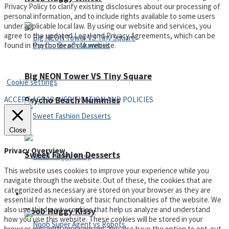
Privacy Policy to clarify existing disclosures about our processing of
personal information, and to include rights available to some users
under applicable local law. By using our website and services, you
agree to the updated Legal and Privacy Agreements, which can be
found in the footer of our website.
Privacy Policy and Terms of Use
Big NEON Tower VS Tiny Square
Cookie settings
ACCEPT AGE 18+ VERIFICATION AND POLICIES
Psycho Beach Mummies
Close
Privacy Overview
Sweet Fashion Desserts
This website uses cookies to improve your experience while you
navigate through the website. Out of these, the cookies that are
categorized as necessary are stored on your browser as they are
Adventure
essential for the working of basic functionalities of the website. We
also use third-party cookies that help us analyze and understand
Noob Huggy Kissy
how you use this website. These cookies will be stored in your
browser only with your consent. You also have the option to opt-out