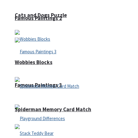
Cats and Dogs Puzzle
Famous Paintings 2
Wobbies Blocks
Famous Paintings 3
Spiderman Memory Card Match