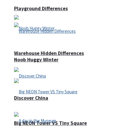
Playground Differences
Warehouse Hidden Differences
Noob Huggy Winter
Discover China
Big NEON Tower VS Tiny Square