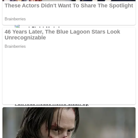
Shoot Some Birds
Street Fight Match
Super Penguins
High School Crush Love Rival
Full Kids House Home Clean Up