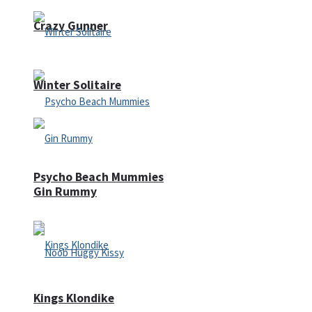
Crazy Gunner
Winter Solitaire
Psycho Beach Mummies
Gin Rummy
Kings Klondike