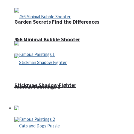
Garden Secrets Find the Differences
456 Minimal Bubble Shooter
Stickman Shadow Fighter
Famous Paintings 1
Puzzles