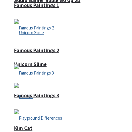
Squid Gamer Buble Go Up 2D
Famous Paintings 1
Famous Paintings 2
Unicorn Slime
Famous Paintings 3
Kim Cat