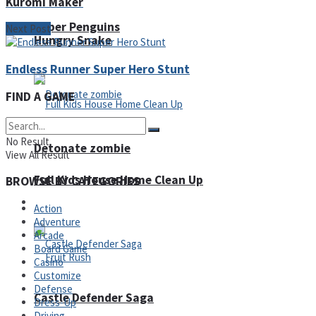
Kuromi Maker
Super Penguins
Next Post
Hungry Snake
Endless Runner Super Hero Stunt
FIND A GAME
No Result
Detonate zombie
View All Result
Full Kids House Home Clean Up
BROWSE BY CATEGORIES
Arcade
Action
Adventure
Arcade
Board Game
Casino
Customize
Defense
Castle Defender Saga
Dress-Up
Driving