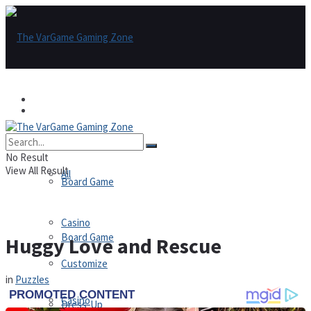
Games
Games
All
No Result
View All Result
All
Board Game
Casino
Board Game
Huggy Love and Rescue
Customize
in
Puzzles
Casino
Dress-Up