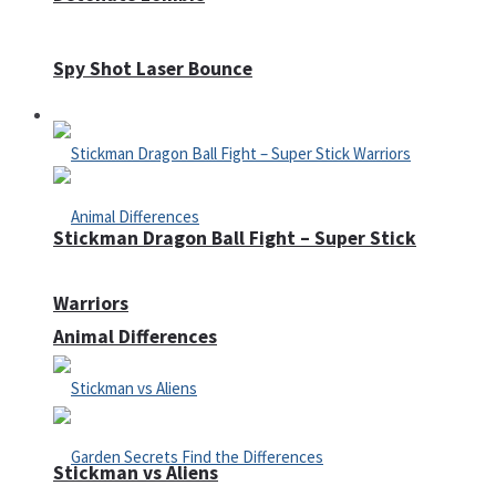
Spy Shot Laser Bounce
Defense
Stickman Dragon Ball Fight – Super Stick
Warriors
Animal Differences
Stickman vs Aliens