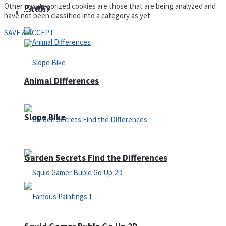
Other uncategorized cookies are those that are being analyzed and
Pawky
Defense
have not been classified into a category as yet.
SAVE & ACCEPT
Animal Differences
Slope Bike
Garden Secrets Find the Differences