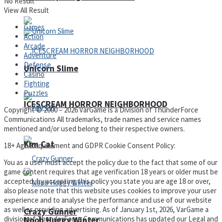
No Result
View All Result
Games
Action
Arcade
Adventure
Defense
Unicorn Slime
Casino
Fighting
Puzzles
ICESCREAM HORROR NEIGHBORHOOD
Copyright © 2000 – 2026 VarGame is a Division of ThunderForce
Communications All trademarks, trade names and service names
mentioned and/or used belong to their respective owners.
Kim Cat
18+ Age Requirement and GDPR Cookie Consent Policy:
You as a user must accept the policy due to the fact that some of our
game content requires that age verification 18 years or older must be
accepted, by accepting this policy you state you are age 18 or over,
also please note that this website uses cookies to improve your user
experience and to analyse the performance and use of our website
as well as providing advertising. As of January 1st, 2026, VarGame a
Crazy Gunner
division of ThunderForce Communications has updated our Legal and
Noob Huggy Winter