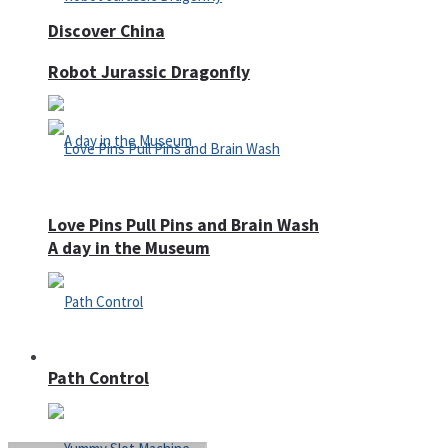
Discover China
Robot Jurassic Dragonfly
Love Pins Pull Pins and Brain Wash
A day in the Museum
Casino
Path Control