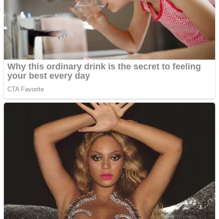
Shooting
Sports
Jigsaw
Strategy
Multiplayer
Other
Snake Ball 3D
Puzzles
Color Maze Puzzle – Fun & Run 3D Game
Shooting