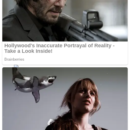
Fruit Rush
Mini Goalkeeper
Trending Tags
Action
Stack Teddy Bear
Noob Super Agent vs Robots