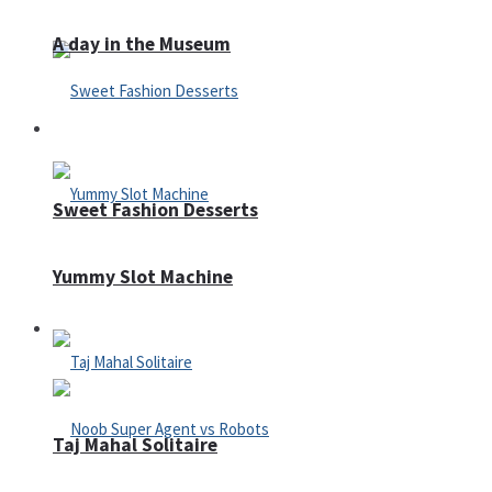
A day in the Museum
Casino
Sweet Fashion Desserts
Yummy Slot Machine
Adventure
Taj Mahal Solitaire