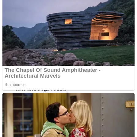
Dots II
Color Maze Puzzle – Fun & Run 3D Game
Cats and Dogs Puzzle
Draw and Park
Wobbies Blocks