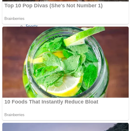
Sports
Draw and Park
Strategy
Super Cute Soccer – Soccer and Football
Snake Ball 3D
High Run Heels Run Rush 3D 2022