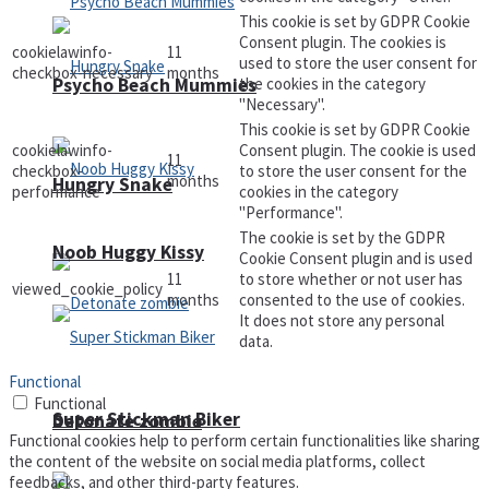
This cookie is set by GDPR Cookie
Consent plugin. The cookies is
cookielawinfo-
11
used to store the user consent for
checkbox-necessary
months
the cookies in the category
Psycho Beach Mummies
"Necessary".
This cookie is set by GDPR Cookie
cookielawinfo-
Consent plugin. The cookie is used
11
checkbox-
to store the user consent for the
months
Hungry Snake
performance
cookies in the category
"Performance".
The cookie is set by the GDPR
Noob Huggy Kissy
Cookie Consent plugin and is used
11
to store whether or not user has
viewed_cookie_policy
months
consented to the use of cookies.
It does not store any personal
data.
Functional
Functional
Super Stickman Biker
Detonate zombie
Functional cookies help to perform certain functionalities like sharing
the content of the website on social media platforms, collect
feedbacks, and other third-party features.