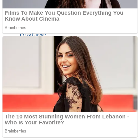
ICESCREAM HORROR NEIGHBORHOOD
Mr. Dragon
Crazy Gunner
Teeth Runner
Psycho Beach Mummies