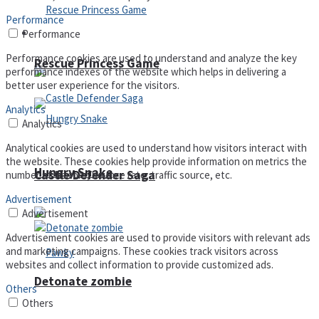
Performance
Arcade
Performance
Performance cookies are used to understand and analyze the key
Rescue Princess Game
performance indexes of the website which helps in delivering a
better user experience for the visitors.
Analytics
Analytics
Analytical cookies are used to understand how visitors interact with
the website. These cookies help provide information on metrics the
Hungry Snake
Castle Defender Saga
number of visitors, bounce rate, traffic source, etc.
Advertisement
Advertisement
Advertisement cookies are used to provide visitors with relevant ads
and marketing campaigns. These cookies track visitors across
websites and collect information to provide customized ads.
Detonate zombie
Others
Others