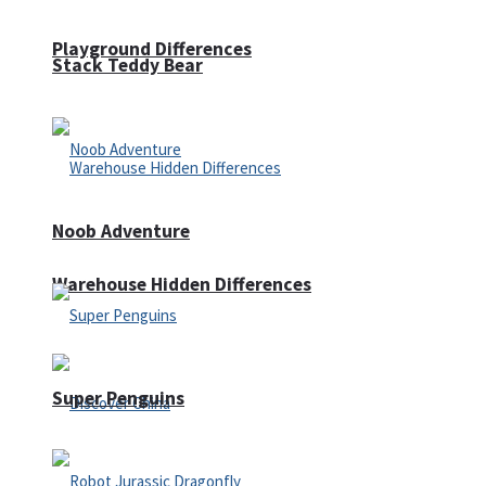
Playground Differences
Stack Teddy Bear
Noob Adventure
Warehouse Hidden Differences
Super Penguins