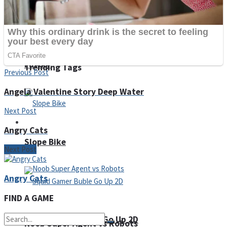
Fruit Rush
Pawky
Trending Tags
Previous Post
Angela Valentine Story Deep Water
Next Post
Action
Angry Cats
Slope Bike
Next Post
Angry Cats
FIND A GAME
Squid Gamer Buble Go Up 2D
Noob Super Agent vs Robots