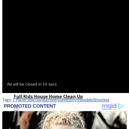
Shoot Some Birds
Street Fight Match
Super Penguins
High School Crush Love Rival
Full Kids House Home Clean Up
Tags:
1 Player
3d
Action
Battlegrounds
Boy
H5
mobile
Shooting