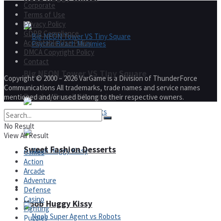
Corporate
Terms of Use
Privacy Policy
GDPR Compliance
Acceptable Use Policy
DMCA Copyright Policy
Contact
Big NEON Tower VS Tiny Square
Copyright © 2000 – 2026 VarGame is a Division of ThunderForce
Communications All trademarks, trade names and service names
Psycho Beach Mummies
mentioned and/or used belong to their respective owners.
No Result
View All Result
Sweet Fashion Desserts
Games
Action
Arcade
Adventure
Adventure
Defense
Casino
Noob Huggy Kissy
Fighting
Puzzles