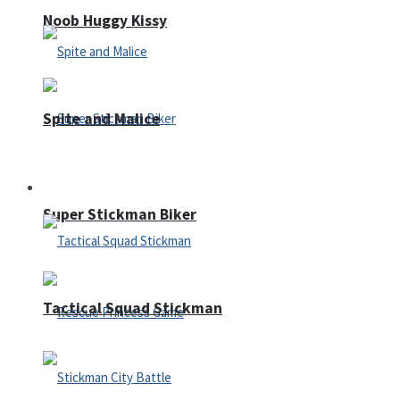
Noob Huggy Kissy
Spite and Malice
Fighting
Super Stickman Biker
Tactical Squad Stickman