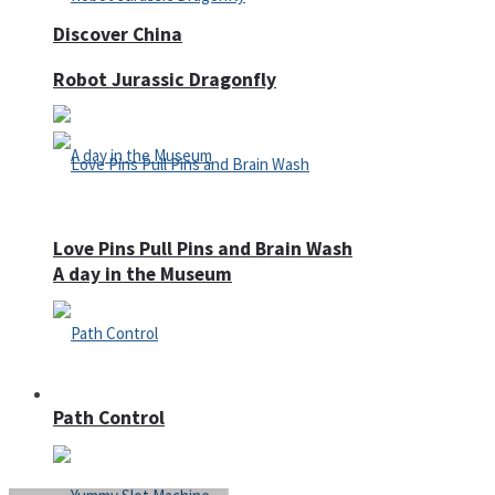
Discover China
Robot Jurassic Dragonfly
Love Pins Pull Pins and Brain Wash
A day in the Museum
Casino
Path Control