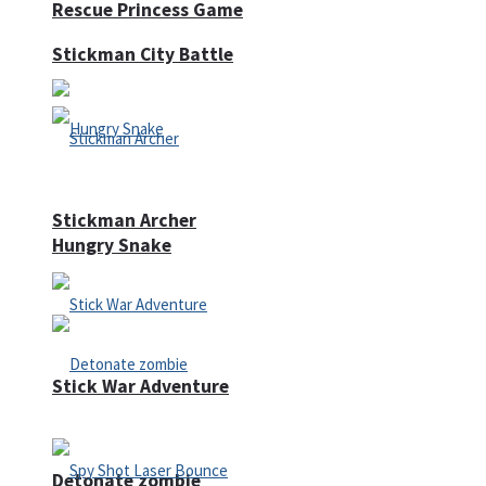
Rescue Princess Game
Stickman City Battle
Stickman Archer
Hungry Snake
Stick War Adventure
Detonate zombie