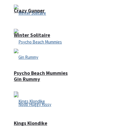
Crazy Gunner
Winter Solitaire
Psycho Beach Mummies
Gin Rummy
Kings Klondike