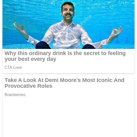
Shooting
Sports
Jigsaw
Strategy
Multiplayer
Other
Snake Ball 3D
Puzzles
Color Maze Puzzle – Fun & Run 3D Game
Shooting