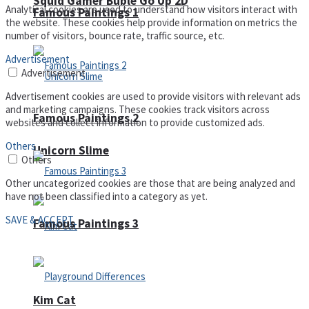
Squid Gamer Buble Go Up 2D
Analytical cookies are used to understand how visitors interact with
Famous Paintings 1
the website. These cookies help provide information on metrics the
number of visitors, bounce rate, traffic source, etc.
Advertisement
Advertisement
Advertisement cookies are used to provide visitors with relevant ads
and marketing campaigns. These cookies track visitors across
Famous Paintings 2
websites and collect information to provide customized ads.
Others
Unicorn Slime
Others
Other uncategorized cookies are those that are being analyzed and
have not been classified into a category as yet.
SAVE & ACCEPT
Famous Paintings 3
Kim Cat