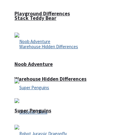
Playground Differences
Stack Teddy Bear
Noob Adventure
Warehouse Hidden Differences
Super Penguins