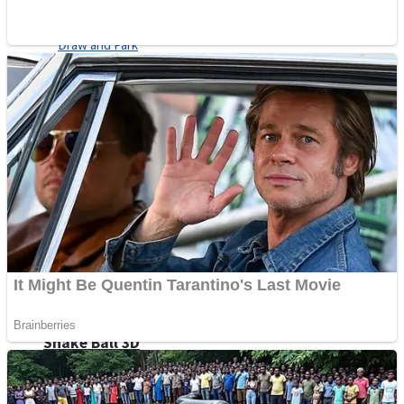
Sports
Draw and Park
Strategy
Super Cute Soccer – Soccer and Football
Snake Ball 3D
High Run Heels Run Rush 3D 2022