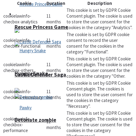
Cookie
Duration
Description
This cookie is set by GDPR Cookie
Arcade
cookielawinfo-
11
Consent plugin. The cookie is used
checbox-analytics
months
to store the user consent for the
Rescue Princess Game
cookies in the category "Analytics".
The cookie is set by GDPR cookie
cookielawinfo-
11
consent to record the user
checbox-functional
months
consent for the cookies in the
category "Functional".
This cookie is set by GDPR Cookie
cookielawinfo-
11
Consent plugin. The cookie is used
checbox-others
months
to store the user consent for the
Hungry Snake
Castle Defender Saga
cookies in the category "Other.
This cookie is set by GDPR Cookie
Consent plugin. The cookies is
cookielawinfo-
11
used to store the user consent for
checkbox-necessary
months
the cookies in the category
"Necessary".
This cookie is set by GDPR Cookie
cookielawinfo-
Consent plugin. The cookie is used
Detonate zombie
11
checkbox-
to store the user consent for the
months
performance
cookies in the category