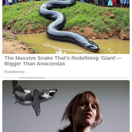
Dots II
Color Maze Puzzle – Fun & Run 3D Game
Cats and Dogs Puzzle
Draw and Park
Wobbies Blocks