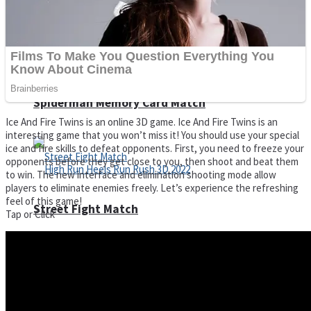
Super Cute Soccer – Soccer and Football
Spiderman Memory Card Match
Ice And Fire Twins is an online 3D game. Ice And Fire Twins is an
interesting game that you won’t miss it! You should use your special
ice and fire skills to defeat opponents. First, you need to freeze your
opponents before they get close to you, then shoot and beat them
to win. The new interface and elimination shooting mode allow
players to eliminate enemies freely. Let’s experience the refreshing
feel of this game!
Street Fight Match
Tap or Click
High Run Heels Run Rush 3D 2022