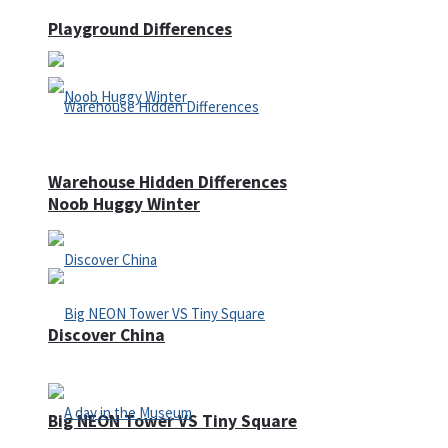
Playground Differences
Warehouse Hidden Differences
Noob Huggy Winter
Discover China
Big NEON Tower VS Tiny Square