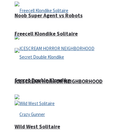
Noob Super Agent vs Robots
Freecell Klondike Solitaire
Secret Double Klondike
ICESCREAM HORROR NEIGHBORHOOD
Wild West Solitaire