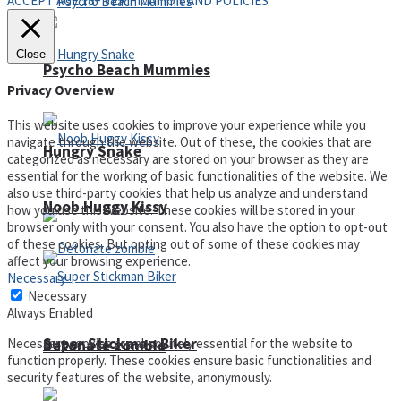
ACCEPT AGE 18+ VERIFICATION AND POLICIES
Close
Psycho Beach Mummies
Privacy Overview
This website uses cookies to improve your experience while you
navigate through the website. Out of these, the cookies that are
Hungry Snake
categorized as necessary are stored on your browser as they are
essential for the working of basic functionalities of the website. We
also use third-party cookies that help us analyze and understand
Noob Huggy Kissy
how you use this website. These cookies will be stored in your
browser only with your consent. You also have the option to opt-out
of these cookies. But opting out of some of these cookies may
affect your browsing experience.
Necessary
Necessary
Always Enabled
Super Stickman Biker
Necessary cookies are absolutely essential for the website to
Detonate zombie
function properly. These cookies ensure basic functionalities and
security features of the website, anonymously.