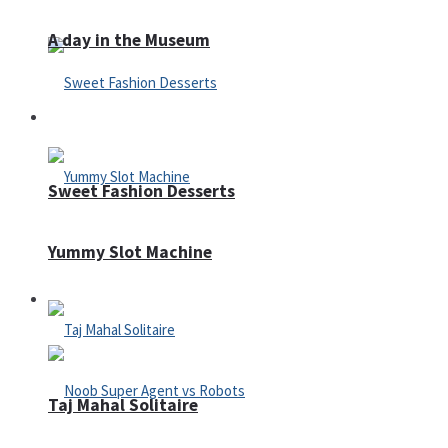
A day in the Museum
Casino
Sweet Fashion Desserts
Yummy Slot Machine
Adventure
Taj Mahal Solitaire