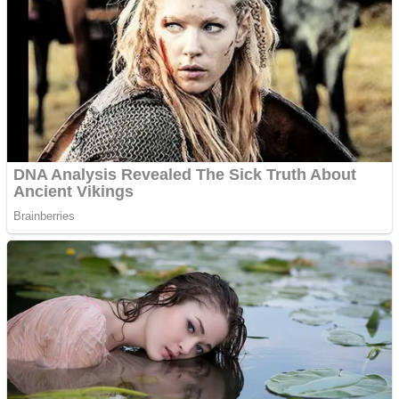
Fruit Rush
Mini Goalkeeper
Trending Tags
Action
Stack Teddy Bear
Noob Super Agent vs Robots