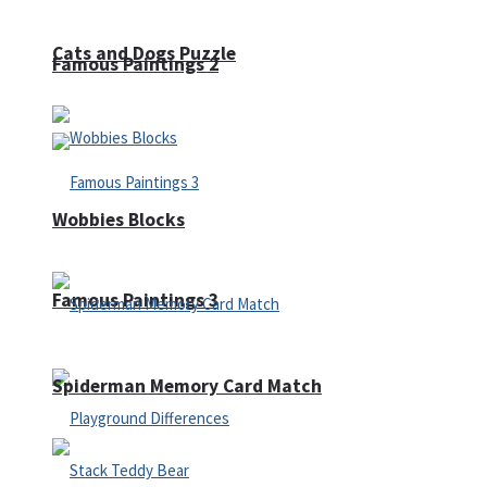
Cats and Dogs Puzzle
Famous Paintings 2
Wobbies Blocks
Famous Paintings 3
Spiderman Memory Card Match