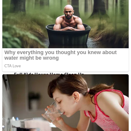
Super Penguins
Hungry Snake
Detonate zombie
Full Kids House Home Clean Up
Arcade
Castle Defender Saga