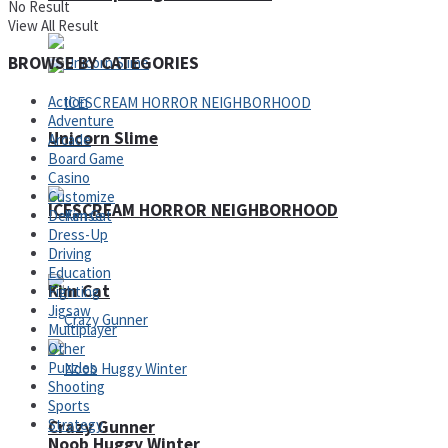
No Result
View All Result
BROWSE BY CATEGORIES
Action
Adventure
Unicorn Slime
Arcade
Board Game
Casino
Customize
ICESCREAM HORROR NEIGHBORHOOD
Defense
Dress-Up
Driving
Education
Kim Cat
Fighting
Jigsaw
Multiplayer
Other
Puzzles
Shooting
Sports
Strategy
Crazy Gunner
Noob Huggy Winter