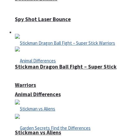
Spy Shot Laser Bounce
Defense
Stickman Dragon Ball Fight – Super Stick
Warriors
Animal Differences
Stickman vs Aliens