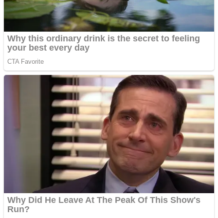
ICESCREAM HORROR NEIGHBORHOOD
Mr. Dragon
Crazy Gunner
Teeth Runner
Psycho Beach Mummies