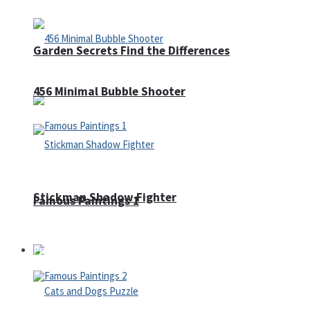
Garden Secrets Find the Differences
456 Minimal Bubble Shooter
Stickman Shadow Fighter
Famous Paintings 1
Puzzles