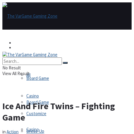
Games
Games
All
No Result
View All Result
All
Board Game
Casino
Board Game
Ice And Fire Twins – Fighting
Customize
Game
Casino
Dress-Up
in
Action