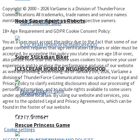
Copyright © 2000 – 2026 VarGame is a Division of ThunderForce
Communications All trademarks, trade names and service names
Noob Super Agent vs Robots
mentioned and/or used belong to their respective owners.
18+ Age Requirement and GDPR Cookie Consent Policy:
You as a user must accept the policy due to the fact that some of our
game content requires that age verification 18 years or older must be
accepted, by accepting this policy you state you are age 18 or over,
Super Stickman Biker
also please note that this website uses cookies to improve your user
experience and to analyse the performance and use of our website
ICESCREAM HORROR NEIGHBORHOOD
as well as providing advertising. As of January 1st, 2026, VarGame a
division of ThunderForce Communications has updated our Legal and
Privacy Policy to clarify existing disclosures about our processing of
personal information, and to include rights available to some users
under applicable local law. By using our website and services, you
agree to the updated Legal and Privacy Agreements, which can be
found in the footer of our website.
Crazy Gunner
Privacy Policy and Terms of Use
Rescue Princess Game
Cookie settings