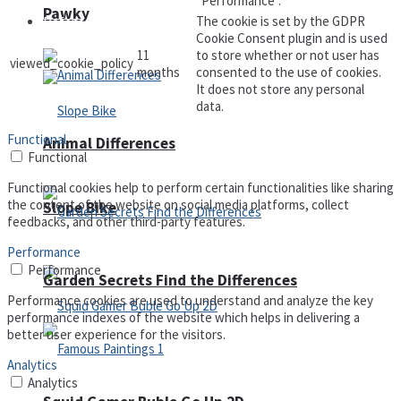
"Performance".
Pawky
The cookie is set by the GDPR
Defense
Cookie Consent plugin and is used
11
to store whether or not user has
viewed_cookie_policy
months
consented to the use of cookies.
It does not store any personal
data.
Functional
Animal Differences
Functional
Functional cookies help to perform certain functionalities like sharing
the content of the website on social media platforms, collect
Slope Bike
feedbacks, and other third-party features.
Performance
Performance
Garden Secrets Find the Differences
Performance cookies are used to understand and analyze the key
performance indexes of the website which helps in delivering a
better user experience for the visitors.
Analytics
Analytics