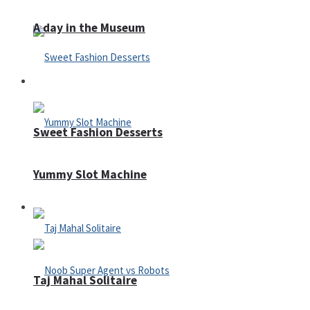
A day in the Museum
Casino
Sweet Fashion Desserts
Yummy Slot Machine
Adventure
Taj Mahal Solitaire