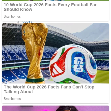
Sports
Draw and Park
Strategy
Super Cute Soccer – Soccer and Football
Snake Ball 3D
High Run Heels Run Rush 3D 2022