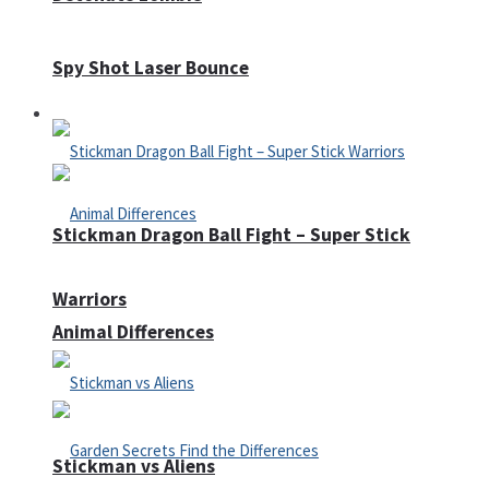
Spy Shot Laser Bounce
Defense
Stickman Dragon Ball Fight – Super Stick
Warriors
Animal Differences
Stickman vs Aliens