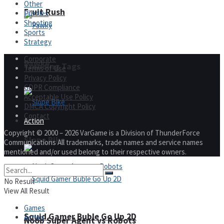
Other
Fruit Rush
Puzzles
Shooting
Sports
Strategy
Corporate
Pawky
Trending Tags
Terms of Use
Privacy Policy
GDPR Compliance
Acceptable Use Policy
DMCA Copyright Policy
Contact
Action
Copyright © 2000 – 2026 VarGame is a Division of ThunderForce
Slope Bike
Communications All trademarks, trade names and service names
mentioned and/or used belong to their respective owners.
No Result
View All Result
Games
Squid Gamer Buble Go Up 2D
Action
Noob Super Agent vs Robots