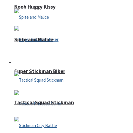
Noob Huggy Kissy
Spite and Malice
Fighting
Super Stickman Biker
Tactical Squad Stickman