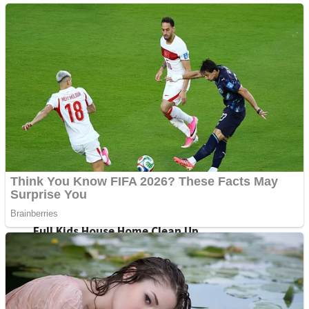
Shoot Some Birds
Street Fight Match
Super Penguins
High School Crush Love Rival
Full Kids House Home Clean Up