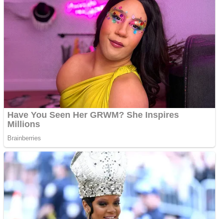
Dots II
Color Maze Puzzle – Fun & Run 3D Game
Cats and Dogs Puzzle
Draw and Park
Wobbies Blocks