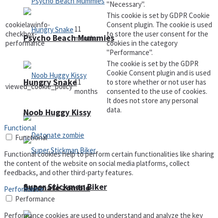
"Necessary".
This cookie is set by GDPR Cookie
cookielawinfo-
Consent plugin. The cookie is used
11
checkbox-
to store the user consent for the
Psycho Beach Mummies
months
performance
cookies in the category
"Performance".
The cookie is set by the GDPR
Cookie Consent plugin and is used
Hungry Snake
11
to store whether or not user has
viewed_cookie_policy
months
consented to the use of cookies.
It does not store any personal
data.
Noob Huggy Kissy
Functional
Functional
Functional cookies help to perform certain functionalities like sharing
the content of the website on social media platforms, collect
feedbacks, and other third-party features.
Super Stickman Biker
Detonate zombie
Performance
Performance
Performance cookies are used to understand and analyze the key