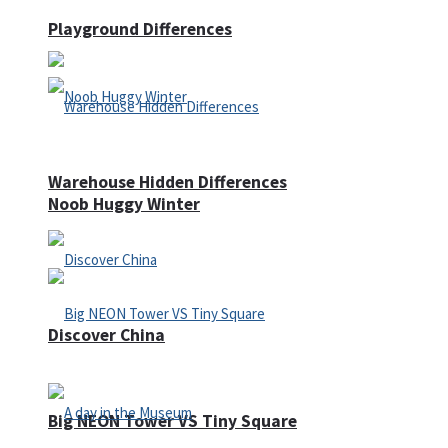
Playground Differences
Warehouse Hidden Differences
Noob Huggy Winter
Discover China
Big NEON Tower VS Tiny Square