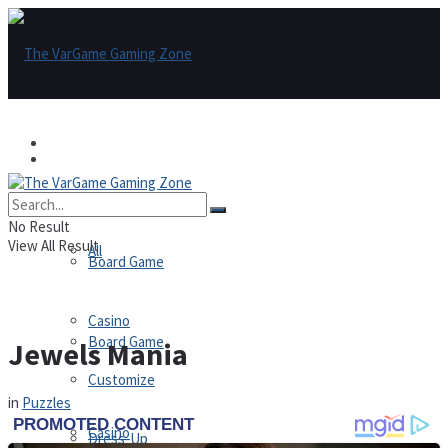
Games
Games
All
No Result
View All Result
All
Board Game
Casino
Board Game
Jewels Mania
Customize
in
Puzzles
Casino
Dress-Up