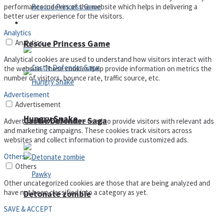
performance indexes of the website which helps in delivering a
better user experience for the visitors.
Arcade
Analytics
Analytics
Rescue Princess Game
Analytical cookies are used to understand how visitors interact with
the website. These cookies help provide information on metrics the
number of visitors, bounce rate, traffic source, etc.
Advertisement
Advertisement
Hungry Snake
Castle Defender Saga
Advertisement cookies are used to provide visitors with relevant ads
and marketing campaigns. These cookies track visitors across
websites and collect information to provide customized ads.
Others
Others
Other uncategorized cookies are those that are being analyzed and
have not been classified into a category as yet.
Detonate zombie
SAVE & ACCEPT