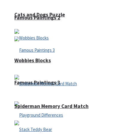
Cats and Dogs Puzzle
Famous Paintings 2
Wobbies Blocks
Famous Paintings 3
Spiderman Memory Card Match