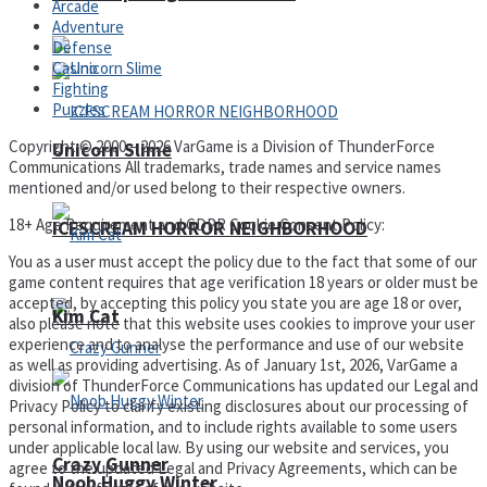
Arcade
Adventure
Defense
Casino
Fighting
Puzzles
Copyright © 2000 – 2026 VarGame is a Division of ThunderForce
Unicorn Slime
Communications All trademarks, trade names and service names
mentioned and/or used belong to their respective owners.
18+ Age Requirement and GDPR Cookie Consent Policy:
ICESCREAM HORROR NEIGHBORHOOD
You as a user must accept the policy due to the fact that some of our
game content requires that age verification 18 years or older must be
accepted, by accepting this policy you state you are age 18 or over,
Kim Cat
also please note that this website uses cookies to improve your user
experience and to analyse the performance and use of our website
as well as providing advertising. As of January 1st, 2026, VarGame a
division of ThunderForce Communications has updated our Legal and
Privacy Policy to clarify existing disclosures about our processing of
personal information, and to include rights available to some users
under applicable local law. By using our website and services, you
Crazy Gunner
agree to the updated Legal and Privacy Agreements, which can be
Noob Huggy Winter