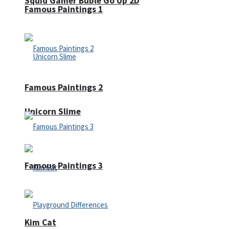
Squid Gamer Buble Go Up 2D
Famous Paintings 1
Famous Paintings 2
Unicorn Slime
Famous Paintings 3
Kim Cat