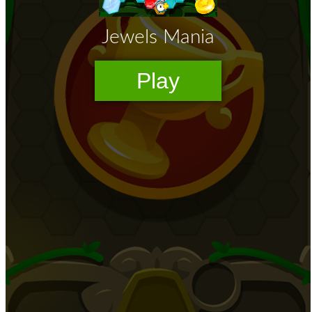
High School Crush Love Rival
Dots II
Mini Goalkeeper
Stack Teddy Bear
Cats and Dogs Puzzle