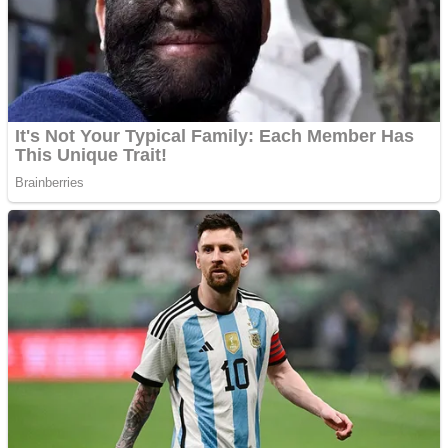
Shooting
Sports
Jigsaw
Strategy
Multiplayer
Other
Snake Ball 3D
Puzzles
Color Maze Puzzle – Fun & Run 3D Game
Shooting