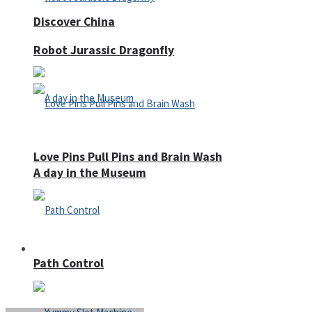
Discover China
Robot Jurassic Dragonfly
Love Pins Pull Pins and Brain Wash
A day in the Museum
Casino
Path Control