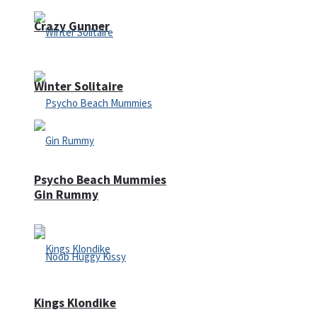
Crazy Gunner
Winter Solitaire
Psycho Beach Mummies
Gin Rummy
Kings Klondike