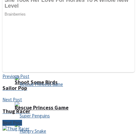
Noob Huggy Kissy
Noob Adventure
Super Stickman Biker
Previous Post
Shoot Some Birds
Sailor Pop
Next Post
Rescue Princess Game
Thug Racer
Next Post