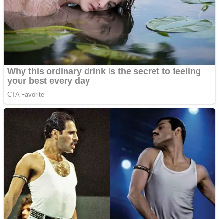
Fruit Rush
Mini Goalkeeper
Trending Tags
Action
Stack Teddy Bear
Noob Super Agent vs Robots