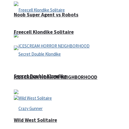
Noob Super Agent vs Robots
Freecell Klondike Solitaire
Secret Double Klondike
ICESCREAM HORROR NEIGHBORHOOD
Wild West Solitaire