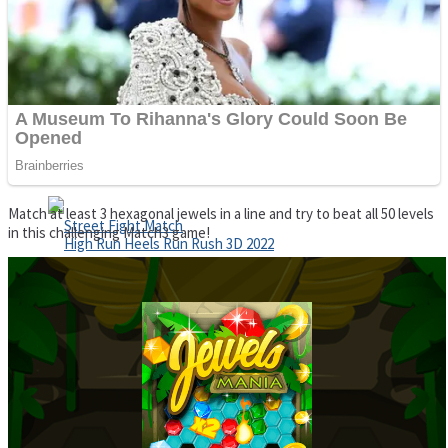
Super Cute Soccer – Soccer and Football
Spiderman Memory Card Match
Match at least 3 hexagonal jewels in a line and try to beat all 50 levels
in this challenging Match3 game!
Street Fight Match
High Run Heels Run Rush 3D 2022