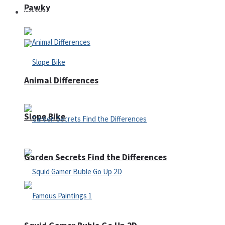
Pawky
Defense
Animal Differences
Slope Bike
Garden Secrets Find the Differences