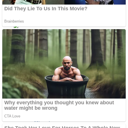
ICESCREAM HORROR NEIGHBORHOOD
Mr. Dragon
Crazy Gunner
Teeth Runner
Psycho Beach Mummies