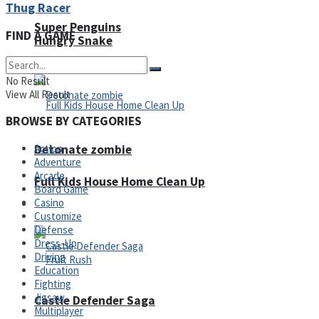
Thug Racer
Super Penguins
FIND A GAME
Hungry Snake
No Result
View All Result
BROWSE BY CATEGORIES
Detonate zombie
Action
Adventure
Arcade
Full Kids House Home Clean Up
Board Game
Casino
Arcade
Customize
Defense
Dress-Up
Driving
Education
Fighting
Jigsaw
Castle Defender Saga
Multiplayer