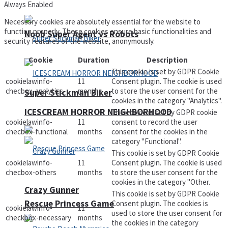
Always Enabled
Necessary cookies are absolutely essential for the website to
function properly. These cookies ensure basic functionalities and
Noob Super Agent vs Robots
security features of the website, anonymously.
Cookie
Duration
Description
This cookie is set by GDPR Cookie
cookielawinfo-
11
Consent plugin. The cookie is used
checbox-analytics
months
to store the user consent for the
Super Stickman Biker
cookies in the category "Analytics".
ICESCREAM HORROR NEIGHBORHOOD
The cookie is set by GDPR cookie
cookielawinfo-
11
consent to record the user
checbox-functional
months
consent for the cookies in the
category "Functional".
This cookie is set by GDPR Cookie
cookielawinfo-
11
Consent plugin. The cookie is used
checbox-others
months
to store the user consent for the
cookies in the category "Other.
Crazy Gunner
This cookie is set by GDPR Cookie
Rescue Princess Game
Consent plugin. The cookies is
cookielawinfo-
11
used to store the user consent for
checkbox-necessary
months
the cookies in the category