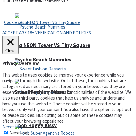
found in the footer of our website.
Privacy Policy and Terms of Use
Cookie settings
ACCEPT AGE 18+ VERIFICATION AND POLICIES
Big NEON Tower VS Tiny Square
Close
Psycho Beach Mummies
Privacy Overview
This website uses cookies to improve your experience while you
navigate through the website. Out of these, the cookies that are
categorized as necessary are stored on your browser as they are
Sweet Fashion Desserts
essential for the working of basic functionalities of the website. We
also use third-party cookies that help us analyze and understand
how you use this website. These cookies will be stored in your
browser only with your consent. You also have the option to opt-out
of these cookies. But opting out of some of these cookies may
Adventure
affect your browsing experience.
Noob Huggy Kissy
Necessary
Necessary