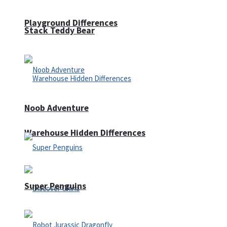
Playground Differences
Stack Teddy Bear
Noob Adventure
Warehouse Hidden Differences
Super Penguins