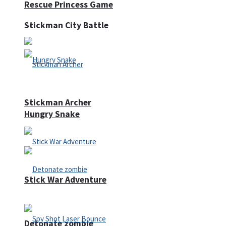
Rescue Princess Game
Stickman City Battle
Stickman Archer
Hungry Snake
Stick War Adventure
Detonate zombie