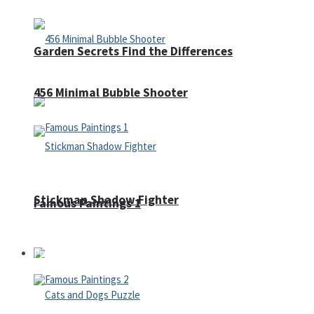
Garden Secrets Find the Differences
456 Minimal Bubble Shooter
Stickman Shadow Fighter
Famous Paintings 1
Puzzles