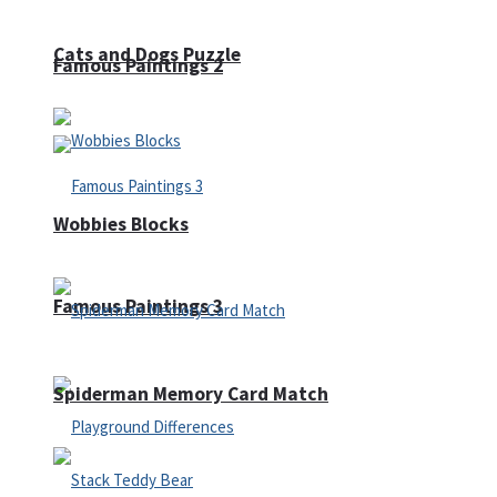
Cats and Dogs Puzzle
Famous Paintings 2
Wobbies Blocks
Famous Paintings 3
Spiderman Memory Card Match