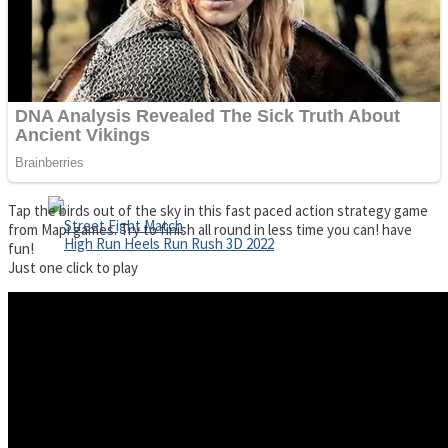
Super Cute Soccer – Soccer and Football
Spiderman Memory Card Match
Tap the birds out of the sky in this fast paced action strategy game
from Mapi games. Try to finish all round in less time you can! have
fun!
Just one click to play
Street Fight Match
High Run Heels Run Rush 3D 2022