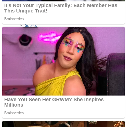
Sports
Draw and Park
Strategy
Super Cute Soccer – Soccer and Football
Snake Ball 3D
High Run Heels Run Rush 3D 2022