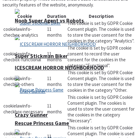
security features of the website, anonymously.
Cookie
Duration
Description
Noob Super Agent vs Robots
This cookie is set by GDPR Cookie
cookielawinfo-
11
Consent plugin. The cookie is used
checbox-analytics
months
to store the user consent for the
cookies in the category "Analytics".
The cookie is set by GDPR cookie
cookielawinfo-
11
consent to record the user
Super Stickman Biker
checbox-functional
months
consent for the cookies in the
category "Functional".
ICESCREAM HORROR NEIGHBORHOOD
This cookie is set by GDPR Cookie
cookielawinfo-
11
Consent plugin. The cookie is used
checbox-others
months
to store the user consent for the
cookies in the category "Other.
This cookie is set by GDPR Cookie
Consent plugin. The cookies is
cookielawinfo-
11
used to store the user consent for
checkbox-necessary
months
Crazy Gunner
the cookies in the category
"Necessary".
Rescue Princess Game
This cookie is set by GDPR Cookie
cookielawinfo-
Consent plugin. The cookie is used
11