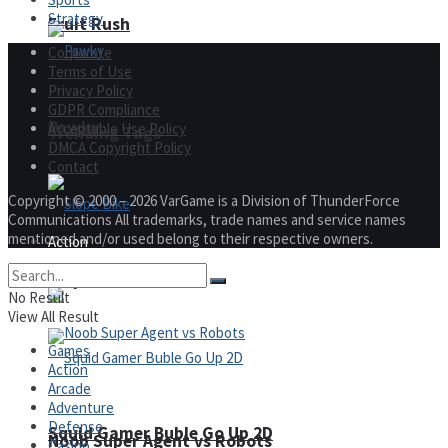
Strategy
Fruit Rush
Corporate
Terms of Use
Privacy Policy
GDPR Compliance
Pawky
Acceptable Use Policy
Trending Tags
DMCA Copyright Policy
Contact
Copyright © 2000 – 2026 VarGame is a Division of ThunderForce
Communications All trademarks, trade names and service names
mentioned and/or used belong to their respective owners.
Action
Slope Bike
No Result
View All Result
Games
Action
Arcade
Adventure
Defense
Squid Gamer Buble Go Up 2D
Noob Super Agent vs Robots
Casino