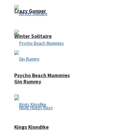
Crazy Gunner
Winter Solitaire
Psycho Beach Mummies
Gin Rummy
Kings Klondike