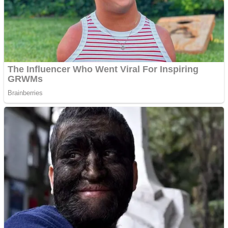
Shooting
Sports
Jigsaw
Strategy
Multiplayer
Other
Snake Ball 3D
Puzzles
Color Maze Puzzle – Fun & Run 3D Game
Shooting