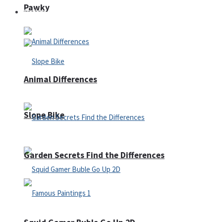
Pawky
Defense
Animal Differences
Slope Bike
Garden Secrets Find the Differences