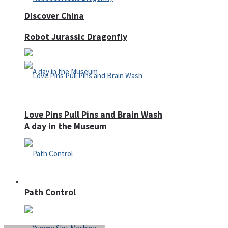
Discover China
Robot Jurassic Dragonfly
Love Pins Pull Pins and Brain Wash
A day in the Museum
Casino
Path Control