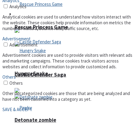
Analytics
Analytics
Arcade
Analytical cookies are used to understand how visitors interact with
the website. These cookies help provide information on metrics the
Rescue Princess Game
number of visitors, bounce rate, traffic source, etc.
Advertisement
Advertisement
Advertisement cookies are used to provide visitors with relevant ads
and marketing campaigns. These cookies track visitors across
websites and collect information to provide customized ads.
Hungry Snake
Castle Defender Saga
Others
Others
Other uncategorized cookies are those that are being analyzed and
have not been classified into a category as yet.
SAVE & ACCEPT
Detonate zombie