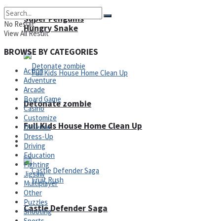
Super Penguins
No Result
Hungry Snake
View All Result
BROWSE BY CATEGORIES
Action
Adventure
Arcade
Board Game
Detonate zombie
Casino
Customize
Full Kids House Home Clean Up
Defense
Dress-Up
Arcade
Driving
Education
Fighting
Jigsaw
Multiplayer
Other
Puzzles
Castle Defender Saga
Shooting
Sports