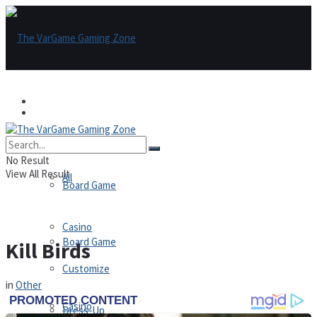
Games
Games
All
No Result
View All Result
All
Board Game
Casino
Board Game
Kill Birds
Customize
in
Other
Casino
Dress-Up