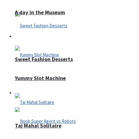
A day in the Museum
Casino
Sweet Fashion Desserts
Yummy Slot Machine
Adventure
Taj Mahal Solitaire