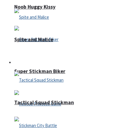
Noob Huggy Kissy
Spite and Malice
Fighting
Super Stickman Biker
Tactical Squad Stickman