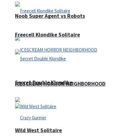
Noob Super Agent vs Robots
Freecell Klondike Solitaire
Secret Double Klondike
ICESCREAM HORROR NEIGHBORHOOD
Wild West Solitaire