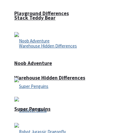
Playground Differences
Stack Teddy Bear
Noob Adventure
Warehouse Hidden Differences
Super Penguins