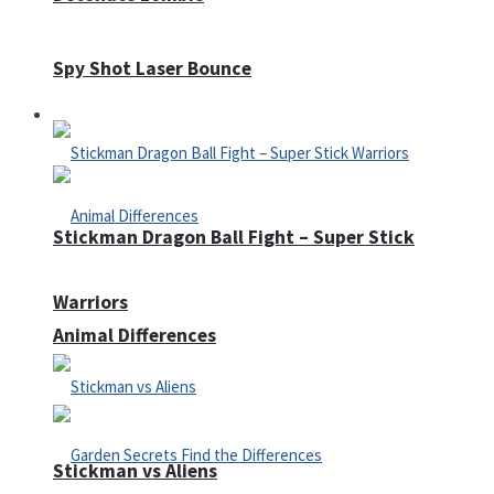
Spy Shot Laser Bounce
Defense
Stickman Dragon Ball Fight – Super Stick
Warriors
Animal Differences
Stickman vs Aliens