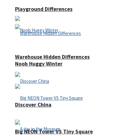
Playground Differences
Warehouse Hidden Differences
Noob Huggy Winter
Discover China
Big NEON Tower VS Tiny Square