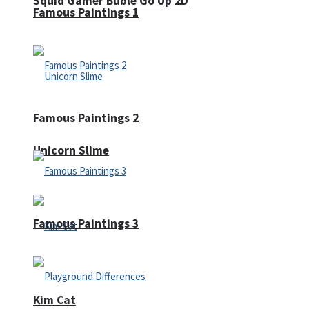
Squid Gamer Buble Go Up 2D
Famous Paintings 1
Famous Paintings 2
Unicorn Slime
Famous Paintings 3
Kim Cat