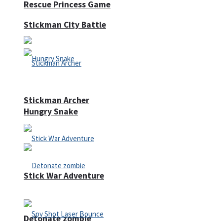
Rescue Princess Game
Stickman City Battle
Stickman Archer
Hungry Snake
Stick War Adventure
Detonate zombie