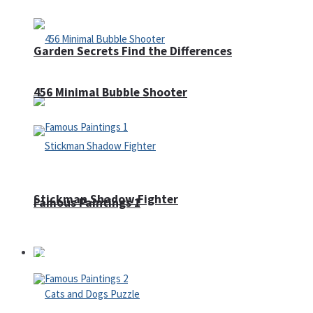
Garden Secrets Find the Differences
456 Minimal Bubble Shooter
Stickman Shadow Fighter
Famous Paintings 1
Puzzles