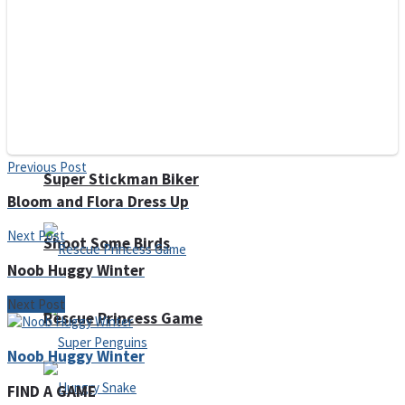
Noob Huggy Kissy
Noob Adventure
Previous Post
Super Stickman Biker
Bloom and Flora Dress Up
Next Post
Shoot Some Birds
Noob Huggy Winter
Next Post
Rescue Princess Game
Noob Huggy Winter
FIND A GAME