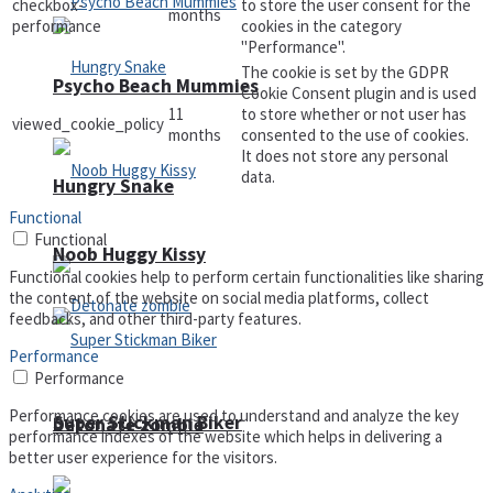
checkbox-
to store the user consent for the
months
performance
cookies in the category
"Performance".
The cookie is set by the GDPR
Psycho Beach Mummies
Cookie Consent plugin and is used
11
to store whether or not user has
viewed_cookie_policy
months
consented to the use of cookies.
It does not store any personal
data.
Hungry Snake
Functional
Functional
Noob Huggy Kissy
Functional cookies help to perform certain functionalities like sharing
the content of the website on social media platforms, collect
feedbacks, and other third-party features.
Performance
Performance
Performance cookies are used to understand and analyze the key
Super Stickman Biker
Detonate zombie
performance indexes of the website which helps in delivering a
better user experience for the visitors.