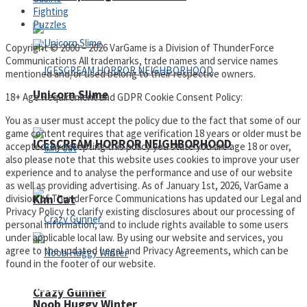
Fighting
Puzzles
Copyright © 2000 – 2026 VarGame is a Division of ThunderForce
Communications All trademarks, trade names and service names
mentioned and/or used belong to their respective owners.
Unicorn Slime
18+ Age Requirement and GDPR Cookie Consent Policy:
You as a user must accept the policy due to the fact that some of our
game content requires that age verification 18 years or older must be
ICESCREAM HORROR NEIGHBORHOOD
accepted, by accepting this policy you state you are age 18 or over,
also please note that this website uses cookies to improve your user
experience and to analyse the performance and use of our website
as well as providing advertising. As of January 1st, 2026, VarGame a
division of ThunderForce Communications has updated our Legal and
Kim Cat
Privacy Policy to clarify existing disclosures about our processing of
personal information, and to include rights available to some users
under applicable local law. By using our website and services, you
agree to the updated Legal and Privacy Agreements, which can be
found in the footer of our website.
Privacy Policy and Terms of Use
Crazy Gunner
Noob Huggy Winter