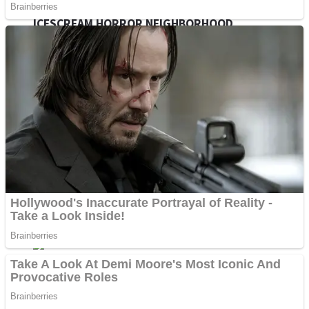
ICESCREAM HORROR NEIGHBORHOOD
Mr. Dragon
Crazy Gunner
Teeth Runner
Psycho Beach Mummies