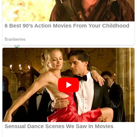
Fruit Rush
Mini Goalkeeper
Trending Tags
Action
Stack Teddy Bear
Noob Super Agent vs Robots