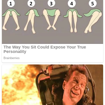
Shoot Some Birds
Street Fight Match
Super Penguins
High School Crush Love Rival
Full Kids House Home Clean Up