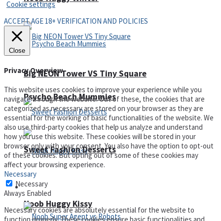
Cookie settings
ACCEPT AGE 18+ VERIFICATION AND POLICIES
Close
Privacy Overview
Big NEON Tower VS Tiny Square
This website uses cookies to improve your experience while you
Psycho Beach Mummies
navigate through the website. Out of these, the cookies that are
categorized as necessary are stored on your browser as they are
essential for the working of basic functionalities of the website. We
also use third-party cookies that help us analyze and understand
how you use this website. These cookies will be stored in your
browser only with your consent. You also have the option to opt-out
Sweet Fashion Desserts
of these cookies. But opting out of some of these cookies may
affect your browsing experience.
Necessary
Necessary
Adventure
Always Enabled
Noob Huggy Kissy
Necessary cookies are absolutely essential for the website to
function properly. These cookies ensure basic functionalities and