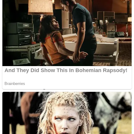
Dots II
Color Maze Puzzle – Fun & Run 3D Game
Cats and Dogs Puzzle
Draw and Park
Wobbies Blocks