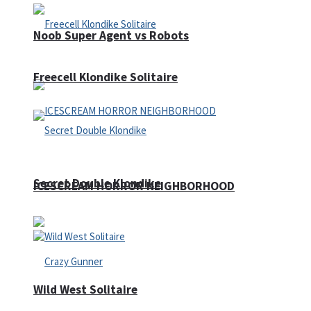
Noob Super Agent vs Robots
Freecell Klondike Solitaire
Secret Double Klondike
ICESCREAM HORROR NEIGHBORHOOD
Wild West Solitaire