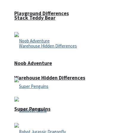
Playground Differences
Stack Teddy Bear
Noob Adventure
Warehouse Hidden Differences
Super Penguins