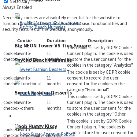
Necessary
Always Enabled
Necessary cookies are absolutely essential for the website to
function properly. These cookies ensure basic functionalities and
security features of the website, anonymously.
Cookie
Duration
Description
Big NEON Tower VS Tiny Square
This cookie is set by GDPR Cookie
cookielawinfo-
11
Consent plugin. The cookie is used
checbox-analytics
months
to store the user consent for the
Psycho Beach Mummies
cookies in the category "Analytics".
The cookie is set by GDPR cookie
cookielawinfo-
11
consent to record the user
checbox-functional
months
consent for the cookies in the
category "Functional".
Sweet Fashion Desserts
This cookie is set by GDPR Cookie
cookielawinfo-
11
Consent plugin. The cookie is used
checbox-others
months
to store the user consent for the
cookies in the category "Other.
Adventure
This cookie is set by GDPR Cookie
Noob Huggy Kissy
Consent plugin. The cookies is
cookielawinfo-
11
used to store the user consent for
checkbox-necessary
months