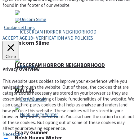
found in the footer of our website.
Privacy Policy and Terms of Use
Cookie settings
ACCEPT AGE 18+ VERIFICATION AND POLICIES
Unicorn Slime
Close
ICESCREAM HORROR NEIGHBORHOOD
Privacy Overview
This website uses cookies to improve your experience while you
navigate through the website. Out of these, the cookies that are
Kim Cat
categorized as necessary are stored on your browser as they are
essential for the working of basic functionalities of the website. We
also use third-party cookies that help us analyze and understand
how you use this website. These cookies will be stored in your
browser only with your consent. You also have the option to opt-out
of these cookies. But opting out of some of these cookies may
affect your browsing experience.
Crazy Gunner
Necessary
Noob Huggy Winter