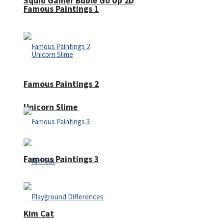
Squid Gamer Buble Go Up 2D
Famous Paintings 1
Famous Paintings 2
Unicorn Slime
Famous Paintings 3
Kim Cat