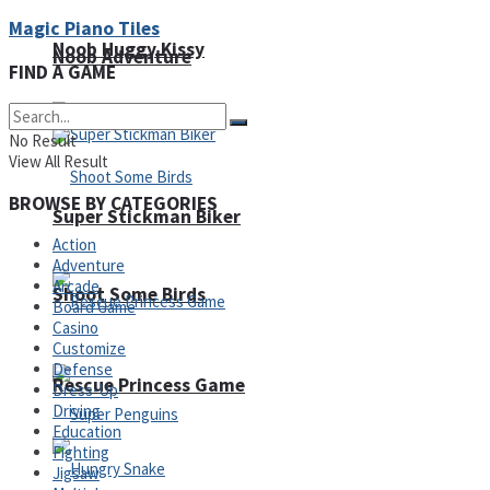
Magic Piano Tiles
Noob Huggy Kissy
Noob Adventure
FIND A GAME
No Result
View All Result
BROWSE BY CATEGORIES
Super Stickman Biker
Action
Adventure
Arcade
Shoot Some Birds
Board Game
Casino
Customize
Defense
Rescue Princess Game
Dress-Up
Driving
Education
Fighting
Jigsaw