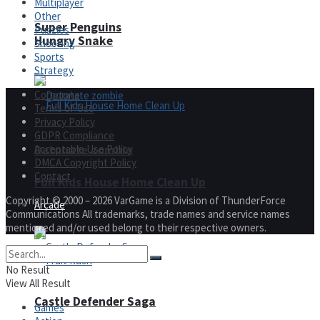
Multiplayer
Other
Super Penguins
Puzzles
Hungry Snake
Shooting
Sports
Strategy
Corporate
Terms of Use
Privacy Policy
GDPR Compliance
Detonate zombie
Acceptable Use Policy
DMCA Copyright Policy
Contact
Full Kids House Home Clean Up
Copyright © 2000 – 2026 VarGame is a Division of ThunderForce
Arcade
Communications All trademarks, trade names and service names
mentioned and/or used belong to their respective owners.
No Result
View All Result
Castle Defender Saga
Games