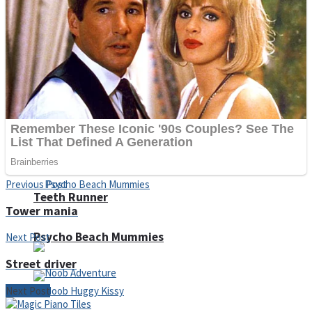
ICESCREAM HORROR NEIGHBORHOOD
Mr. Dragon
Crazy Gunner
Previous Post
Teeth Runner
Tower mania
Psycho Beach Mummies
Next Post
Street driver
Next Post