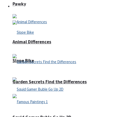
Pawky
Defense
Animal Differences
Slope Bike
Garden Secrets Find the Differences