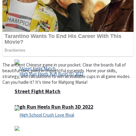
Super Cute Soccer – Soccer and Football
Spiderman Memory Card Match
The ancient Chinese game in your pocket. Clear the boards full of
beautiful tiles, piled in thoughtful pyramids. Hone your skills,
strategy, and calculations to win all available cups in all game modes.
Can you hadle it? It’s time for Mahjong Mania!
Street Fight Match
High Run Heels Run Rush 3D 2022