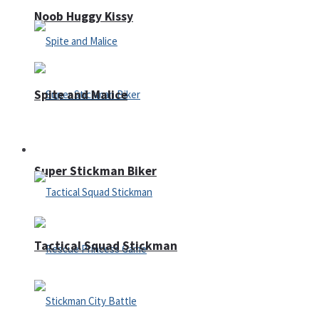
Noob Huggy Kissy
Spite and Malice
Fighting
Super Stickman Biker
Tactical Squad Stickman