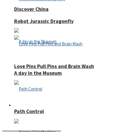
Discover China
Robot Jurassic Dragonfly
Love Pins Pull Pins and Brain Wash
A day in the Museum
Casino
Path Control