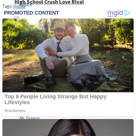
High School Crush Love Rival
Tags:
mobile
Dots II
Mini Goalkeeper
Stack Teddy Bear
Cats and Dogs Puzzle