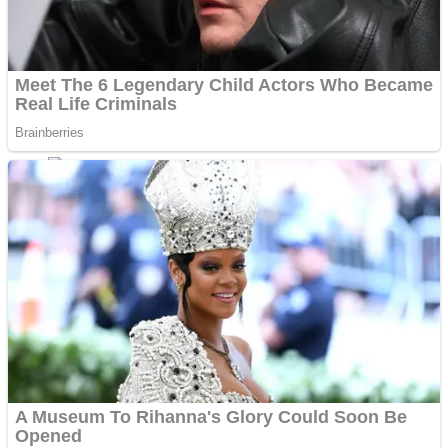
Shoot Some Birds
Street Fight Match
Super Penguins
High School Crush Love Rival
Full Kids House Home Clean Up