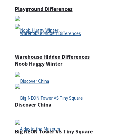
Playground Differences
Warehouse Hidden Differences
Noob Huggy Winter
Discover China
Big NEON Tower VS Tiny Square