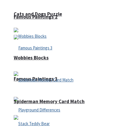
Cats and Dogs Puzzle
Famous Paintings 2
Wobbies Blocks
Famous Paintings 3
Spiderman Memory Card Match