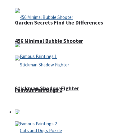
Garden Secrets Find the Differences
456 Minimal Bubble Shooter
Stickman Shadow Fighter
Famous Paintings 1
Puzzles