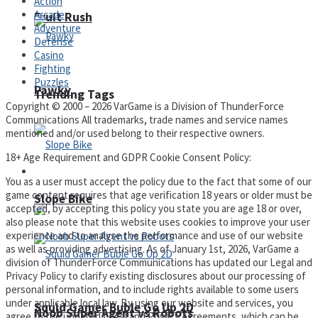
Action
Arcade
Fruit Rush
Adventure
Defense
Casino
Fighting
Puzzles
Pawky
Trending Tags
Copyright © 2000 – 2026 VarGame is a Division of ThunderForce
Communications All trademarks, trade names and service names
mentioned and/or used belong to their respective owners.
18+ Age Requirement and GDPR Cookie Consent Policy:
Action
You as a user must accept the policy due to the fact that some of our
game content requires that age verification 18 years or older must be
Slope Bike
accepted, by accepting this policy you state you are age 18 or over,
also please note that this website uses cookies to improve your user
experience and to analyse the performance and use of our website
as well as providing advertising. As of January 1st, 2026, VarGame a
division of ThunderForce Communications has updated our Legal and
Privacy Policy to clarify existing disclosures about our processing of
personal information, and to include rights available to some users
under applicable local law. By using our website and services, you
Squid Gamer Buble Go Up 2D
Noob Super Agent vs Robots
agree to the updated Legal and Privacy Agreements, which can be