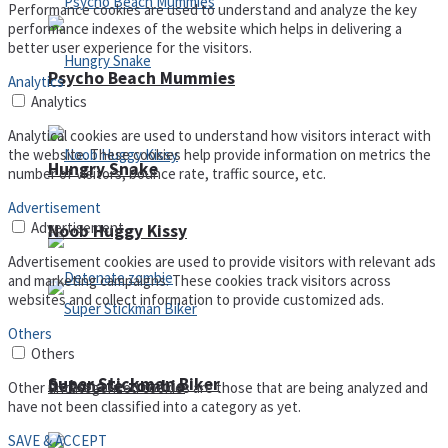
Performance cookies are used to understand and analyze the key
performance indexes of the website which helps in delivering a
better user experience for the visitors.
Psycho Beach Mummies
Analytics
Analytics
Analytical cookies are used to understand how visitors interact with
the website. These cookies help provide information on metrics the
Hungry Snake
number of visitors, bounce rate, traffic source, etc.
Advertisement
Advertisement
Noob Huggy Kissy
Advertisement cookies are used to provide visitors with relevant ads
and marketing campaigns. These cookies track visitors across
websites and collect information to provide customized ads.
Others
Others
Super Stickman Biker
Detonate zombie
Other uncategorized cookies are those that are being analyzed and
have not been classified into a category as yet.
SAVE & ACCEPT