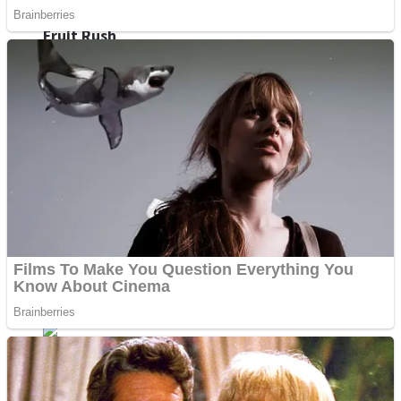
Fruit Rush
Mini Goalkeeper
Trending Tags
Action
Stack Teddy Bear
Noob Super Agent vs Robots