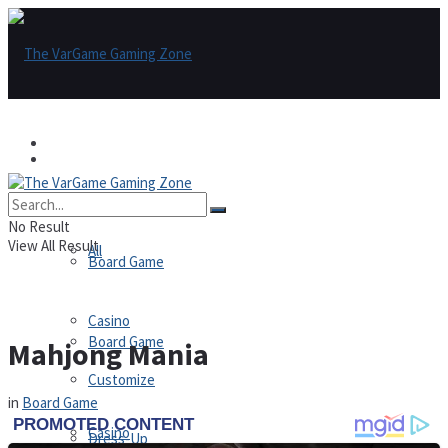
Games
Games
All
No Result
View All Result
All
Board Game
Casino
Board Game
Mahjong Mania
Customize
in
Board Game
Casino
Dress-Up