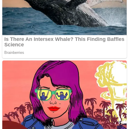
Shooting
Sports
Jigsaw
Strategy
Multiplayer
Other
Snake Ball 3D
Puzzles
Color Maze Puzzle – Fun & Run 3D Game
Shooting