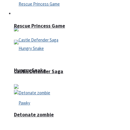
Arcade
Rescue Princess Game
Hungry Snake
Castle Defender Saga
Detonate zombie