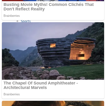
Sports
Draw and Park
Strategy
Super Cute Soccer – Soccer and Football
Snake Ball 3D
High Run Heels Run Rush 3D 2022