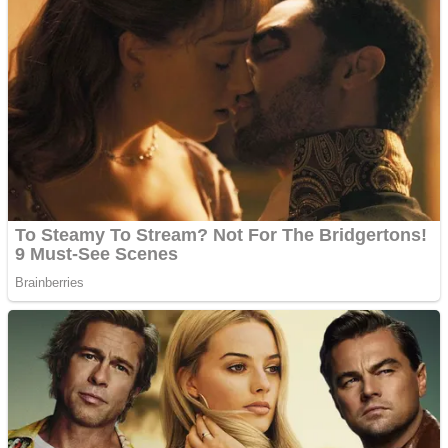
Dots II
Color Maze Puzzle – Fun & Run 3D Game
Cats and Dogs Puzzle
Draw and Park
Wobbies Blocks