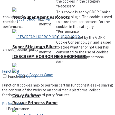
the cookies in the category
"Necessary".
This cookie is set by GDPR Cookie
Noob Super Agent vs Robots
cookielawinfo-
Consent plugin. The cookie is used
11
checkbox-
to store the user consent for the
months
performance
cookies in the category
"Performance".
The cookie is set by the GDPR
Cookie Consent plugin and is used
Super Stickman Biker
11
to store whether or not user has
viewed_cookie_policy
months
consented to the use of cookies.
ICESCREAM HORROR NEIGHBORHOOD
It does not store any personal
data.
Functional
Functional
Functional cookies help to perform certain functionalities like sharing
the content of the website on social media platforms, collect
feedbacks, and other third-party features.
Crazy Gunner
Rescue Princess Game
Performance
Performance