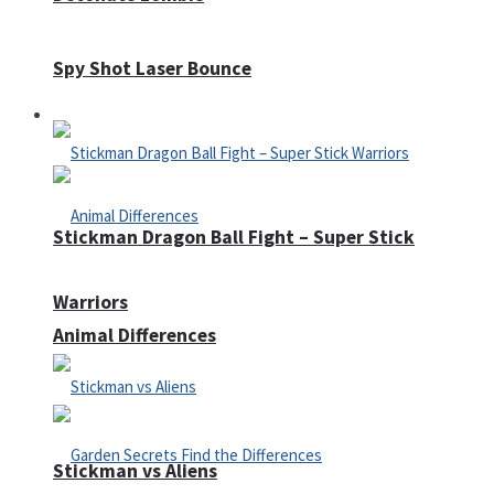
Spy Shot Laser Bounce
Defense
Stickman Dragon Ball Fight – Super Stick
Warriors
Animal Differences
Stickman vs Aliens