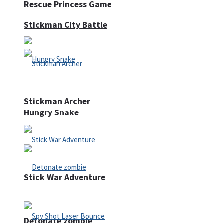
Rescue Princess Game
Stickman City Battle
Stickman Archer
Hungry Snake
Stick War Adventure
Detonate zombie