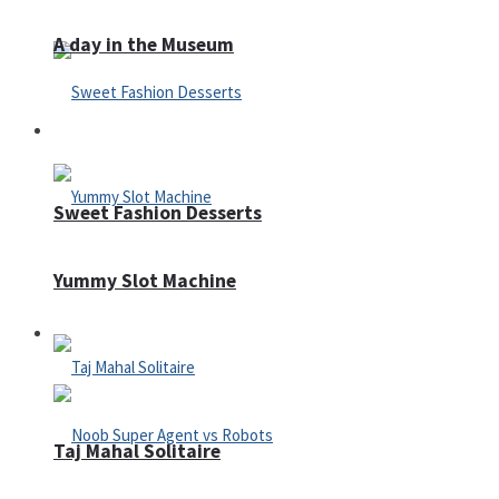
A day in the Museum
Casino
Sweet Fashion Desserts
Yummy Slot Machine
Adventure
Taj Mahal Solitaire