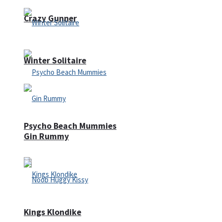
Crazy Gunner
Winter Solitaire
Psycho Beach Mummies
Gin Rummy
Kings Klondike