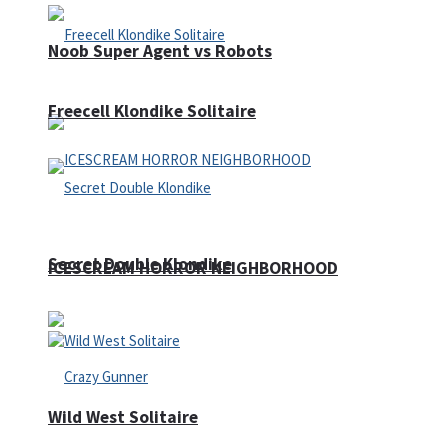
Noob Super Agent vs Robots
Freecell Klondike Solitaire
Secret Double Klondike
ICESCREAM HORROR NEIGHBORHOOD
Wild West Solitaire