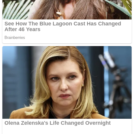
ICESCREAM HORROR NEIGHBORHOOD
Mr. Dragon
Crazy Gunner
Teeth Runner
Psycho Beach Mummies