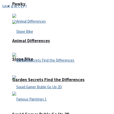
Pawky
Defense
SAVE & ACCEPT
Animal Differences
Slope Bike
Garden Secrets Find the Differences