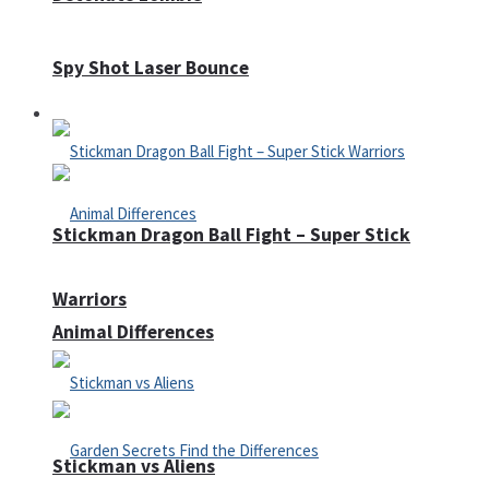
Spy Shot Laser Bounce
Defense
Stickman Dragon Ball Fight – Super Stick
Warriors
Animal Differences
Stickman vs Aliens