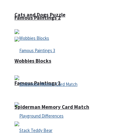
Cats and Dogs Puzzle
Famous Paintings 2
Wobbies Blocks
Famous Paintings 3
Spiderman Memory Card Match