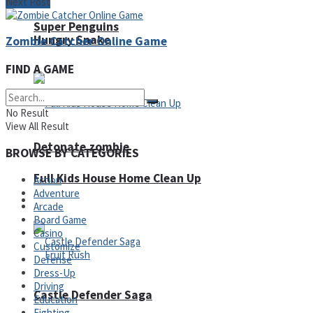
Next Post
Super Penguins
Hungry Snake
Zombie Catcher Online Game
FIND A GAME
No Result
View All Result
Detonate zombie
BROWSE BY CATEGORIES
Full Kids House Home Clean Up
Action
Adventure
Arcade
Arcade
Board Game
Casino
Customize
Defense
Dress-Up
Driving
Castle Defender Saga
Education
Fighting