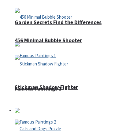
Garden Secrets Find the Differences
456 Minimal Bubble Shooter
Stickman Shadow Fighter
Famous Paintings 1
Puzzles