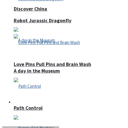
Discover China
Robot Jurassic Dragonfly
Love Pins Pull Pins and Brain Wash
A day in the Museum
Casino
Path Control