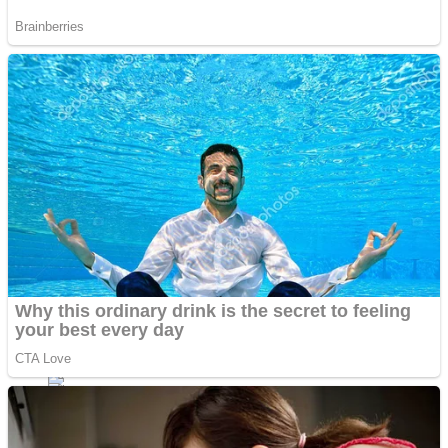
Shoot Some Birds
Street Fight Match
Super Penguins
High School Crush Love Rival
Full Kids House Home Clean Up