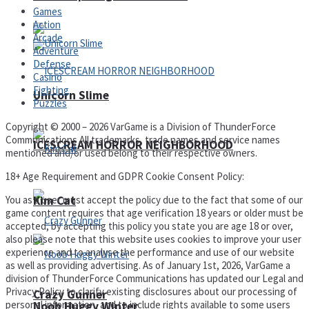
Games
Action
Arcade
Adventure
Defense
Casino
Fighting
Unicorn Slime
Puzzles
Copyright © 2000 – 2026 VarGame is a Division of ThunderForce
Communications All trademarks, trade names and service names
ICESCREAM HORROR NEIGHBORHOOD
mentioned and/or used belong to their respective owners.
18+ Age Requirement and GDPR Cookie Consent Policy:
You as a user must accept the policy due to the fact that some of our
Kim Cat
game content requires that age verification 18 years or older must be
accepted, by accepting this policy you state you are age 18 or over,
also please note that this website uses cookies to improve your user
experience and to analyse the performance and use of our website
as well as providing advertising. As of January 1st, 2026, VarGame a
division of ThunderForce Communications has updated our Legal and
Privacy Policy to clarify existing disclosures about our processing of
Crazy Gunner
personal information, and to include rights available to some users
Noob Huggy Winter