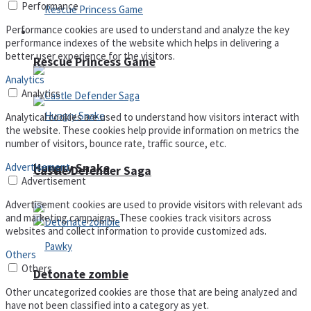
Performance
Performance cookies are used to understand and analyze the key
Arcade
performance indexes of the website which helps in delivering a
better user experience for the visitors.
Rescue Princess Game
Analytics
Analytics
Analytical cookies are used to understand how visitors interact with
the website. These cookies help provide information on metrics the
number of visitors, bounce rate, traffic source, etc.
Hungry Snake
Advertisement
Castle Defender Saga
Advertisement
Advertisement cookies are used to provide visitors with relevant ads
and marketing campaigns. These cookies track visitors across
websites and collect information to provide customized ads.
Others
Others
Detonate zombie
Other uncategorized cookies are those that are being analyzed and
have not been classified into a category as yet.