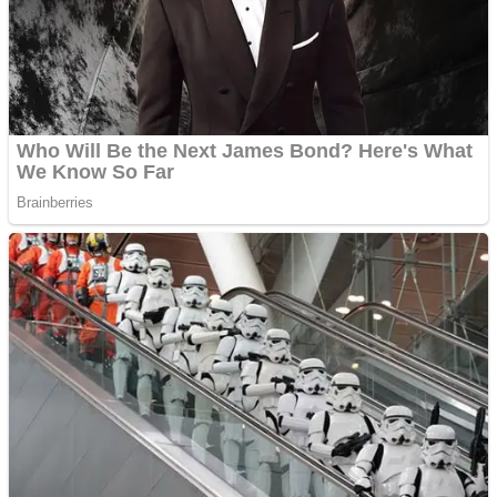
Shooting
Sports
Jigsaw
Strategy
Multiplayer
Other
Snake Ball 3D
Puzzles
Color Maze Puzzle – Fun & Run 3D Game
Shooting