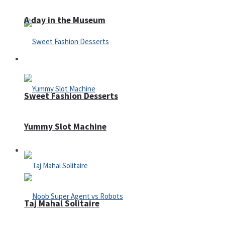
A day in the Museum
Casino
Sweet Fashion Desserts
Yummy Slot Machine
Adventure
Taj Mahal Solitaire