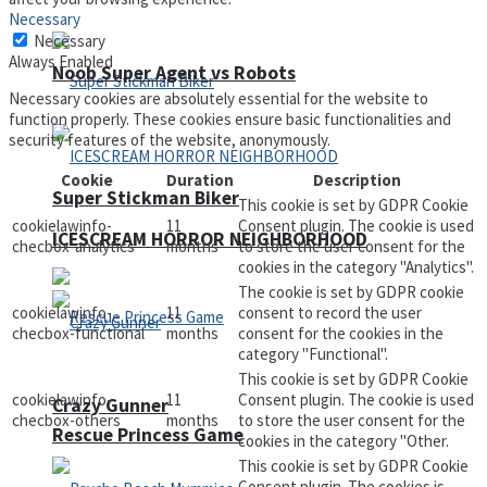
Necessary
Necessary
Always Enabled
Noob Super Agent vs Robots
Necessary cookies are absolutely essential for the website to
function properly. These cookies ensure basic functionalities and
security features of the website, anonymously.
Cookie
Duration
Description
Super Stickman Biker
This cookie is set by GDPR Cookie
cookielawinfo-
11
Consent plugin. The cookie is used
ICESCREAM HORROR NEIGHBORHOOD
checbox-analytics
months
to store the user consent for the
cookies in the category "Analytics".
The cookie is set by GDPR cookie
cookielawinfo-
11
consent to record the user
checbox-functional
months
consent for the cookies in the
category "Functional".
This cookie is set by GDPR Cookie
cookielawinfo-
11
Consent plugin. The cookie is used
Crazy Gunner
checbox-others
months
to store the user consent for the
Rescue Princess Game
cookies in the category "Other.
This cookie is set by GDPR Cookie
Consent plugin. The cookies is