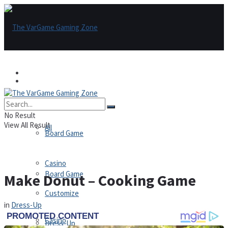
Games
Games
All
No Result
View All Result
All
Board Game
Casino
Board Game
Make Donut – Cooking Game
Customize
in
Dress-Up
Casino
Dress-Up