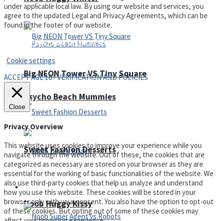
under applicable local law. By using our website and services, you
agree to the updated Legal and Privacy Agreements, which can be
found in the footer of our website.
Privacy Policy and Terms of Use
Cookie settings
Big NEON Tower VS Tiny Square
ACCEPT AGE 18+ VERIFICATION AND POLICIES
Psycho Beach Mummies
Close
Privacy Overview
This website uses cookies to improve your experience while you
Sweet Fashion Desserts
navigate through the website. Out of these, the cookies that are
categorized as necessary are stored on your browser as they are
essential for the working of basic functionalities of the website. We
also use third-party cookies that help us analyze and understand
Adventure
how you use this website. These cookies will be stored in your
browser only with your consent. You also have the option to opt-out
Noob Huggy Kissy
of these cookies. But opting out of some of these cookies may
affect your browsing experience.