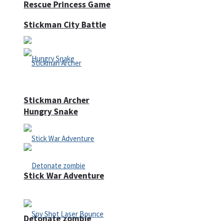
Rescue Princess Game
Stickman City Battle
Stickman Archer
Hungry Snake
Stick War Adventure
Detonate zombie