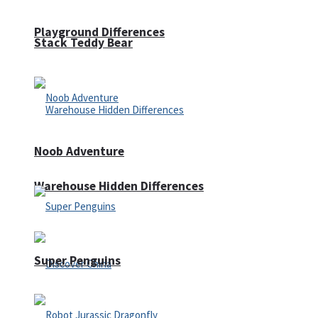
Playground Differences
Stack Teddy Bear
Noob Adventure
Warehouse Hidden Differences
Super Penguins