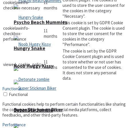
cookielawinfo-
11
used to store the user consent for
checkbox-necessary
months
the cookies in the category
"Necessary".
Psycho Beach Mummies
This cookie is set by GDPR Cookie
cookielawinfo-
Consent plugin. The cookie is used
11
checkbox-
to store the user consent for the
months
performance
cookies in the category
"Performance".
Hungry Snake
The cookie is set by the GDPR
Cookie Consent plugin and is used
11
to store whether or not user has
viewed_cookie_policy
Noob Huggy Kissy
months
consented to the use of cookies.
It does not store any personal
data.
Functional
Functional
Functional cookies help to perform certain functionalities like sharing
Super Stickman Biker
the content of the website on social media platforms, collect
Detonate zombie
feedbacks, and other third-party features.
Performance