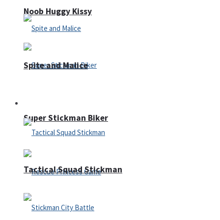
Noob Huggy Kissy
Spite and Malice
Fighting
Super Stickman Biker
Tactical Squad Stickman