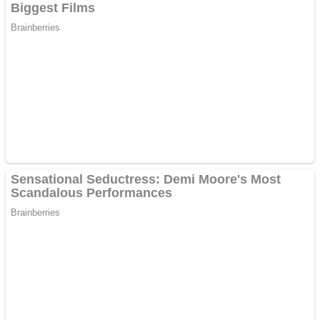
Dots II
Color Maze Puzzle – Fun & Run 3D Game
Cats and Dogs Puzzle
Draw and Park
Wobbies Blocks