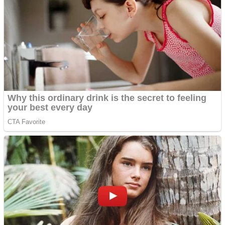
Fruit Rush
Mini Goalkeeper
Trending Tags
Action
Stack Teddy Bear
Noob Super Agent vs Robots