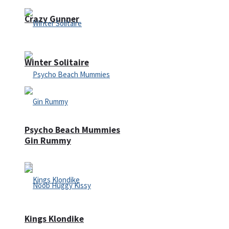
Crazy Gunner
Winter Solitaire
Psycho Beach Mummies
Gin Rummy
Kings Klondike