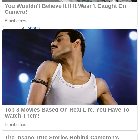
Sports
Draw and Park
Strategy
Super Cute Soccer – Soccer and Football
Snake Ball 3D
High Run Heels Run Rush 3D 2022