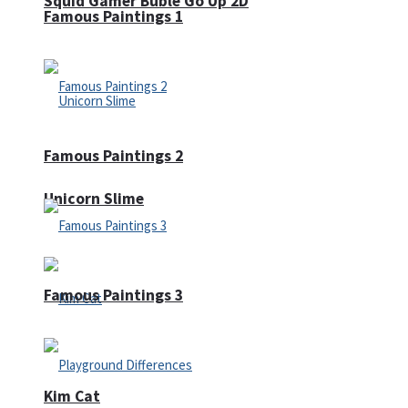
Squid Gamer Buble Go Up 2D
Famous Paintings 1
Famous Paintings 2
Unicorn Slime
Famous Paintings 3
Kim Cat