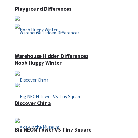
Playground Differences
Warehouse Hidden Differences
Noob Huggy Winter
Discover China
Big NEON Tower VS Tiny Square