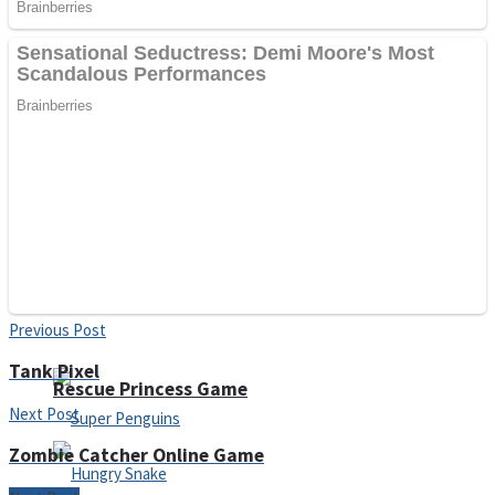
Noob Huggy Kissy
Noob Adventure
Super Stickman Biker
Shoot Some Birds
Previous Post
Tank Pixel
Rescue Princess Game
Next Post
Zombie Catcher Online Game