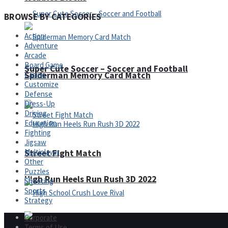
BROWSE BY CATEGORIES
Action
Adventure
Arcade
Board Game
Super Cute Soccer – Soccer and Football
Spiderman Memory Card Match
Casino
Customize
Defense
Dress-Up
Driving
Education
Fighting
Jigsaw
Multiplayer
Street Fight Match
Other
Puzzles
High Run Heels Run Rush 3D 2022
Shooting
Sports
Strategy
Corporate
Terms of Use