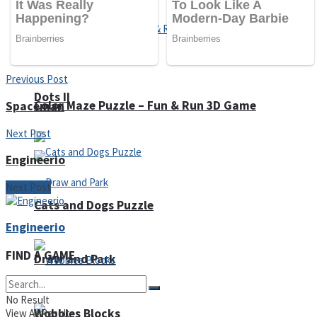
Previous Post
Dots II
Color Maze Puzzle – Fun & Run 3D Game
Spaceman
Next Post
Engineerio
Next Post
Cats and Dogs Puzzle
Engineerio
FIND A GAME
Draw and Park
No Result
Wobbies Blocks
View All Result