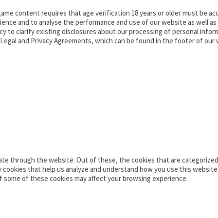
ame content requires that age verification 18 years or older must be acc
ence and to analyse the performance and use of our website as well as pr
o clarify existing disclosures about our processing of personal informa
d Legal and Privacy Agreements, which can be found in the footer of our 
te through the website. Out of these, the cookies that are categorized 
ty cookies that help us analyze and understand how you use this website
of some of these cookies may affect your browsing experience.