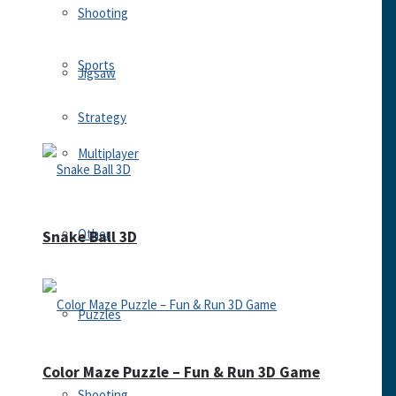
Shooting
Sports
Jigsaw
Strategy
Multiplayer
Other
Snake Ball 3D
Puzzles
Color Maze Puzzle – Fun & Run 3D Game
Shooting