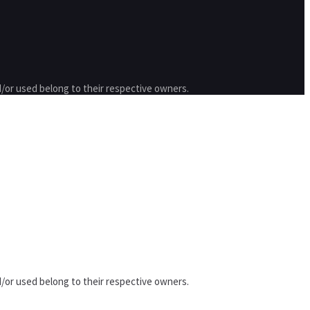
/or used belong to their respective owners.
/or used belong to their respective owners.