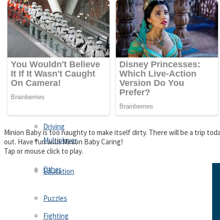
Driving
Customize
Education
Dress-Up
Fighting
Jigsaw
Driving
Minion Baby is too naughty to make itself dirty. There will be a trip to
Multiplayer
out. Have fun with Minion Baby Caring!
Tap or mouse click to play.
Other
Education
Puzzles
Fighting