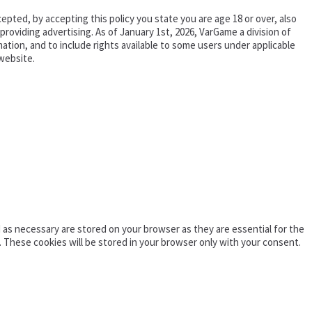
epted, by accepting this policy you state you are age 18 or over, also
oviding advertising. As of January 1st, 2026, VarGame a division of
tion, and to include rights available to some users under applicable
website.
as necessary are stored on your browser as they are essential for the
. These cookies will be stored in your browser only with your consent.