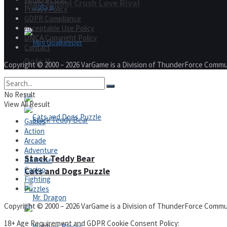
High School Crush Love Rival
Privacy Policy
GDPR Compliance
Acceptable Use Policy
DMCA Copyright Policy
Contact
Dots II
Copyright © 2000 – 2026 VarGame is a Division of ThunderForce Commu
Mini Goalkeeper
No Result
View All Result
Games
Action
Arcade
Adventure
Stack Teddy Bear
Defense
Casino
Cats and Dogs Puzzle
Fighting
Puzzles
Copyright © 2000 – 2026 VarGame is a Division of ThunderForce Commu
18+ Age Requirement and GDPR Cookie Consent Policy: