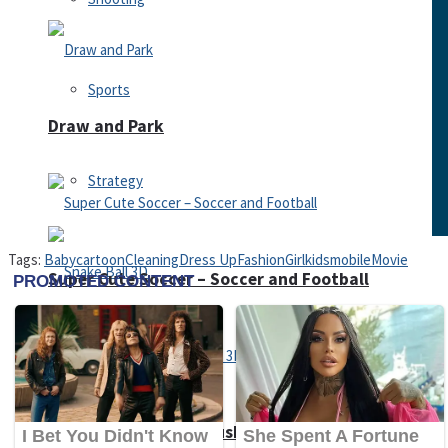
Sports
Draw and Park
Strategy
Tags:
Baby
cartoon
Cleaning
Dress Up
Fashion
Girl
kids
mobile
Movie
Super Cute Soccer – Soccer and Football
Snake Ball 3D
High Run Heels Run Rush 3D 2022