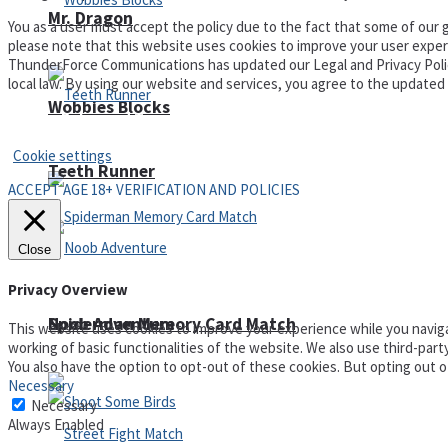
Mr. Dragon
You as a user must accept the policy due to the fact that some of our g
please note that this website uses cookies to improve your user experi
ThunderForce Communications has updated our Legal and Privacy Policy t
local law. By using our website and services, you agree to the update
Wobbies Blocks
Privacy Policy and Terms of Use
Cookie settings
Teeth Runner
ACCEPT AGE 18+ VERIFICATION AND POLICIES
Close
Privacy Overview
Noob Adventure
Spiderman Memory Card Match
This website uses cookies to improve your experience while you naviga
working of basic functionalities of the website. We also use third-par
You also have the option to opt-out of these cookies. But opting out 
Necessary
Necessary
Always Enabled