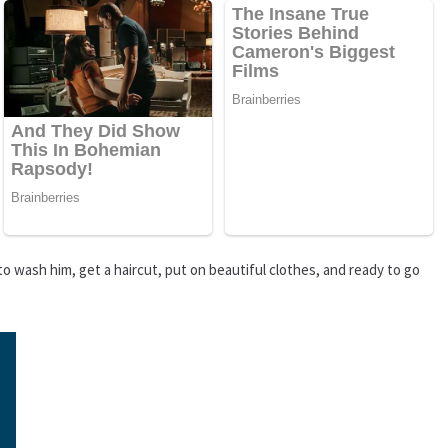
 to wash him, get a haircut, put on beautiful clothes, and ready to go