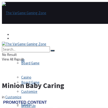
Games
Games
All
No Result
View All Result
All
Board Game
Casino
Board Game
Minion Baby Caring
Customize
in
Customize
Casino
Dress-Up