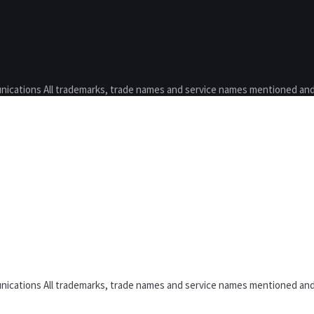
nications All trademarks, trade names and service names mentioned and
nications All trademarks, trade names and service names mentioned and