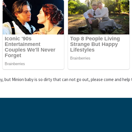
day, but Minion baby is so dirty that can not go out, please come and help