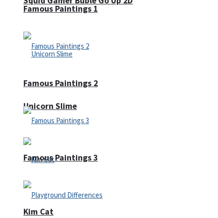
Squid Gamer Buble Go Up 2D
Famous Paintings 1
Famous Paintings 2
Unicorn Slime
Famous Paintings 3
Kim Cat