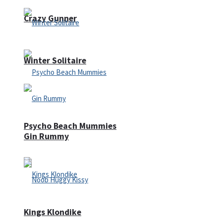
Crazy Gunner
Winter Solitaire
Psycho Beach Mummies
Gin Rummy
Kings Klondike