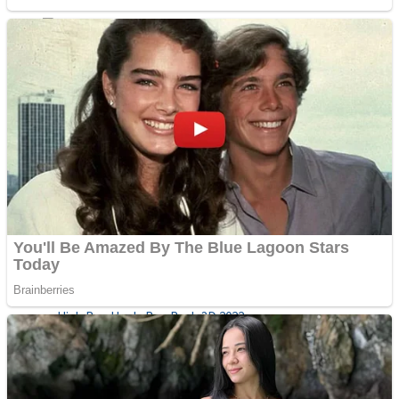
Sports
Draw and Park
Strategy
Super Cute Soccer – Soccer and Football
Snake Ball 3D
High Run Heels Run Rush 3D 2022