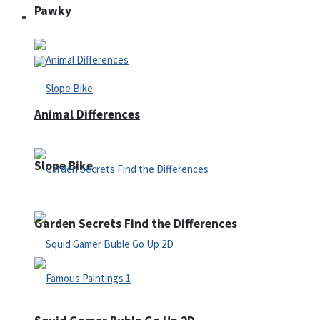
Pawky
Defense
Animal Differences
Slope Bike
Garden Secrets Find the Differences