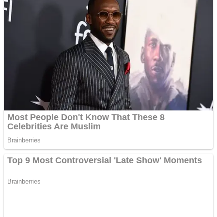
Fruit Rush
Mini Goalkeeper
Trending Tags
Action
Stack Teddy Bear
Noob Super Agent vs Robots