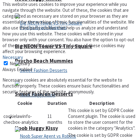
This website uses cookies to improve your experience while you
navigate through the website. Out of these, the cookies that are
categorized as necessary are stored on your browser as they are
essential for the working of basic functionalities of the website. We
also use third-party cookies that help us analyze and understand
how you use this website. These cookies will be stored in your
browser only with your consent. You also have the option to opt-out
of these cookies. But opting out of some of these cookies may
Big NEON Tower VS Tiny Square
affect your browsing experience.
Necessary
Psycho Beach Mummies
Necessary
Always Enabled
Necessary cookies are absolutely essential for the website to
function properly. These cookies ensure basic functionalities and
security features of the website, anonymously.
Sweet Fashion Desserts
Cookie
Duration
Description
This cookie is set by GDPR Cookie
cookielawinfo-
11
Consent plugin. The cookie is used
Adventure
checbox-analytics
months
to store the user consent for the
Noob Huggy Kissy
cookies in the category "Analytics".
The cookie is set by GDPR cookie