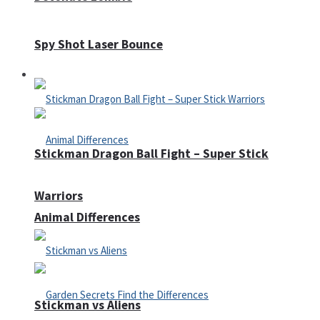
Spy Shot Laser Bounce
Defense
Stickman Dragon Ball Fight – Super Stick
Warriors
Animal Differences
Stickman vs Aliens