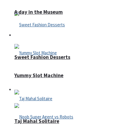
A day in the Museum
Casino
Sweet Fashion Desserts
Yummy Slot Machine
Adventure
Taj Mahal Solitaire