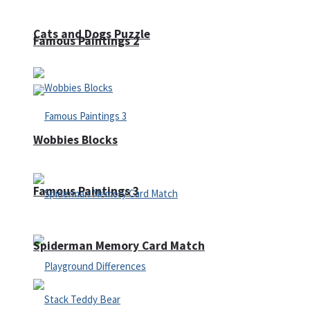
Cats and Dogs Puzzle
Famous Paintings 2
Wobbies Blocks
Famous Paintings 3
Spiderman Memory Card Match