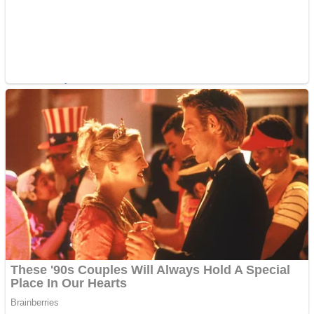
ICESCREAM HORROR NEIGHBORHOOD
Mr. Dragon
Crazy Gunner
Teeth Runner
Psycho Beach Mummies