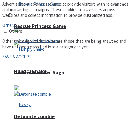
Advertisement cookies are used to provide visitors with relevant ads
and marketing campaigns. These cookies track visitors across
Arcade
websites and collect information to provide customized ads.
Others
Rescue Princess Game
Others
Other uncategorized cookies are those that are being analyzed and
have not been classified into a category as yet.
SAVE & ACCEPT
Hungry Snake
Castle Defender Saga
Detonate zombie