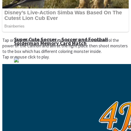
Super Cute Soccer – Soccer and Football
Tap or click the Increase/Decrease arrow buttons to control the
Spiderman Memory Card Match
power of the Cannon and aim at the right place then shoot monsters
to the box which has different coloring monster inside.
Tap or mouse click to play.
Street Fight Match
High Run Heels Run Rush 3D 2022