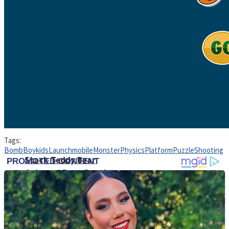
High School Crush Love Rival
Dots II
Mini Goalkeeper
Tags:
Bomb
Boy
kids
Launch
mobile
Monster
Physics
Platform
Puzzle
Shooting
Stack Teddy Bear
Cats and Dogs Puzzle