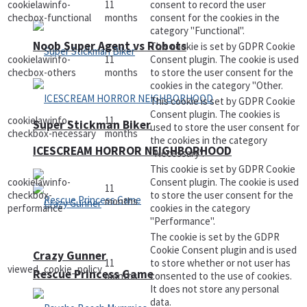
cookielawinfo-
11
consent to record the user
checbox-functional
months
consent for the cookies in the
category "Functional".
Noob Super Agent vs Robots
This cookie is set by GDPR Cookie
cookielawinfo-
11
Consent plugin. The cookie is used
checbox-others
months
to store the user consent for the
cookies in the category "Other.
This cookie is set by GDPR Cookie
Consent plugin. The cookies is
cookielawinfo-
11
Super Stickman Biker
used to store the user consent for
checkbox-necessary
months
the cookies in the category
ICESCREAM HORROR NEIGHBORHOOD
"Necessary".
This cookie is set by GDPR Cookie
cookielawinfo-
Consent plugin. The cookie is used
11
checkbox-
to store the user consent for the
months
performance
cookies in the category
"Performance".
The cookie is set by the GDPR
Cookie Consent plugin and is used
Crazy Gunner
11
to store whether or not user has
viewed_cookie_policy
Rescue Princess Game
months
consented to the use of cookies.
It does not store any personal
data.