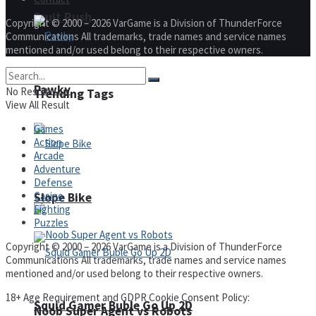
Fruit Rush
Copyright © 2000 – 2026 VarGame is a Division of ThunderForce
Communications All trademarks, trade names and service names
mentioned and/or used belong to their respective owners.
Pawky
No Result
Trending Tags
View All Result
Games
Action
Arcade
Adventure
Action
Defense
Casino
Slope Bike
Fighting
Puzzles
Copyright © 2000 – 2026 VarGame is a Division of ThunderForce
Communications All trademarks, trade names and service names
mentioned and/or used belong to their respective owners.
18+ Age Requirement and GDPR Cookie Consent Policy:
Squid Gamer Buble Go Up 2D
Noob Super Agent vs Robots