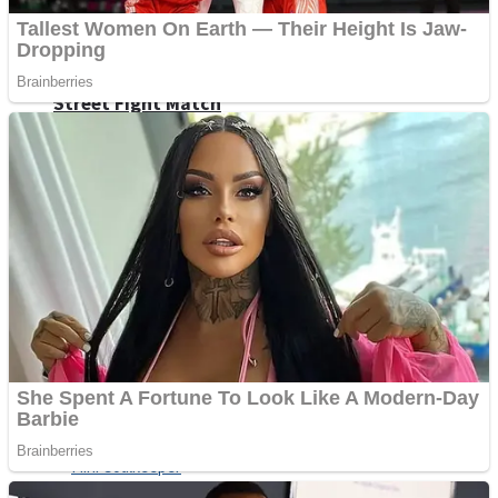
Shoot Some Birds
Street Fight Match
Super Penguins
High School Crush Love Rival
Full Kids House Home Clean Up