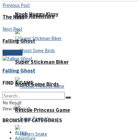
Previous Post
Noob Huggy Kissy
Noob Adventure
The Nest
Next Post
Falling Ghost
Next Post
Super Stickman Biker
Falling Ghost
FIND A GAME
Shoot Some Birds
No Result
View All Result
Rescue Princess Game
BROWSE BY CATEGORIES
Action
Adventure