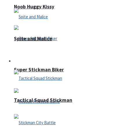
Noob Huggy Kissy
Spite and Malice
Fighting
Super Stickman Biker
Tactical Squad Stickman