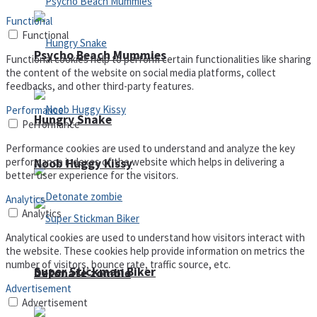
Functional
Functional
Psycho Beach Mummies
Functional cookies help to perform certain functionalities like sharing
the content of the website on social media platforms, collect
feedbacks, and other third-party features.
Performance
Hungry Snake
Performance
Performance cookies are used to understand and analyze the key
performance indexes of the website which helps in delivering a
Noob Huggy Kissy
better user experience for the visitors.
Analytics
Analytics
Analytical cookies are used to understand how visitors interact with
the website. These cookies help provide information on metrics the
number of visitors, bounce rate, traffic source, etc.
Super Stickman Biker
Detonate zombie
Advertisement
Advertisement