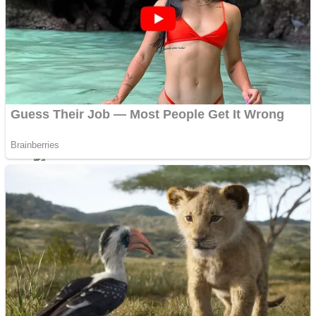
Dots II
Color Maze Puzzle – Fun & Run 3D Game
Cats and Dogs Puzzle
Draw and Park
Wobbies Blocks