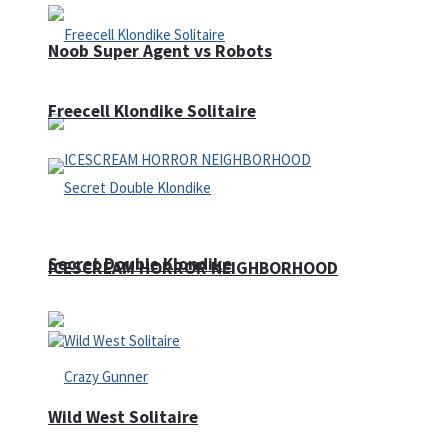
Noob Super Agent vs Robots
Freecell Klondike Solitaire
Secret Double Klondike
ICESCREAM HORROR NEIGHBORHOOD
Wild West Solitaire