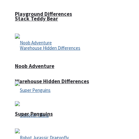
Playground Differences
Stack Teddy Bear
Noob Adventure
Warehouse Hidden Differences
Super Penguins