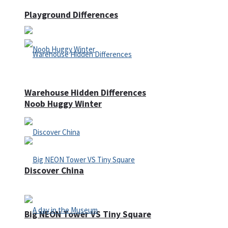
Playground Differences
Warehouse Hidden Differences
Noob Huggy Winter
Discover China
Big NEON Tower VS Tiny Square