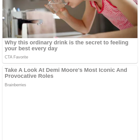
Shooting
Sports
Jigsaw
Strategy
Multiplayer
Other
Snake Ball 3D
Puzzles
Color Maze Puzzle – Fun & Run 3D Game
Shooting