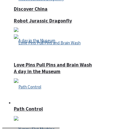
Discover China
Robot Jurassic Dragonfly
Love Pins Pull Pins and Brain Wash
A day in the Museum
Casino
Path Control