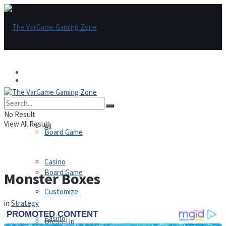
Games
Games
All
No Result
View All Result
All
Board Game
Casino
Board Game
Monster Boxes
Customize
in
Strategy
Casino
Dress-Up