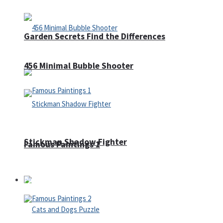
Garden Secrets Find the Differences
456 Minimal Bubble Shooter
Stickman Shadow Fighter
Famous Paintings 1
Puzzles