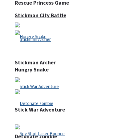
Rescue Princess Game
Stickman City Battle
Stickman Archer
Hungry Snake
Stick War Adventure
Detonate zombie