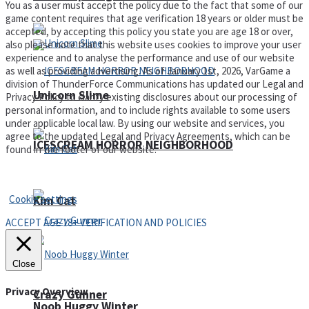
You as a user must accept the policy due to the fact that some of our
game content requires that age verification 18 years or older must be
accepted, by accepting this policy you state you are age 18 or over,
also please note that this website uses cookies to improve your user
experience and to analyse the performance and use of our website
as well as providing advertising. As of January 1st, 2026, VarGame a
division of ThunderForce Communications has updated our Legal and
Unicorn Slime
Privacy Policy to clarify existing disclosures about our processing of
personal information, and to include rights available to some users
under applicable local law. By using our website and services, you
agree to the updated Legal and Privacy Agreements, which can be
ICESCREAM HORROR NEIGHBORHOOD
found in the footer of our website.
Privacy Policy and Terms of Use
Cookie settings
Kim Cat
ACCEPT AGE 18+ VERIFICATION AND POLICIES
Close
Privacy Overview
Crazy Gunner
Noob Huggy Winter