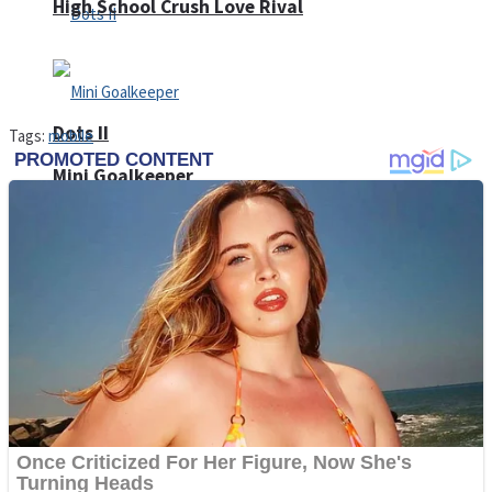
High School Crush Love Rival
Dots II
Tags:
mobile
Mini Goalkeeper
Stack Teddy Bear
Cats and Dogs Puzzle