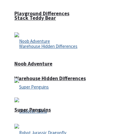
Playground Differences
Stack Teddy Bear
Noob Adventure
Warehouse Hidden Differences
Super Penguins