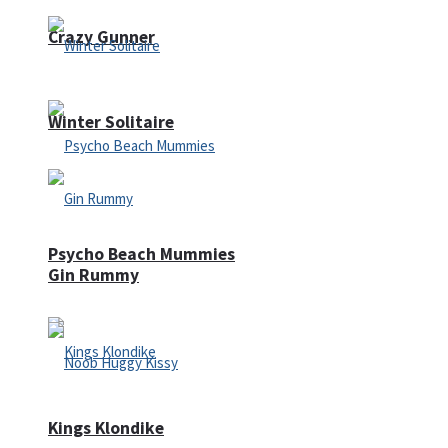
Crazy Gunner
Winter Solitaire
Psycho Beach Mummies
Gin Rummy
Kings Klondike