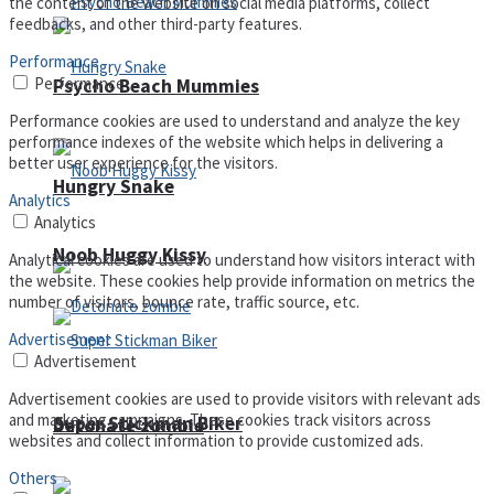
the content of the website on social media platforms, collect
feedbacks, and other third-party features.
Performance
Performance
Psycho Beach Mummies
Performance cookies are used to understand and analyze the key
performance indexes of the website which helps in delivering a
better user experience for the visitors.
Hungry Snake
Analytics
Analytics
Noob Huggy Kissy
Analytical cookies are used to understand how visitors interact with
the website. These cookies help provide information on metrics the
number of visitors, bounce rate, traffic source, etc.
Advertisement
Advertisement
Advertisement cookies are used to provide visitors with relevant ads
and marketing campaigns. These cookies track visitors across
Super Stickman Biker
Detonate zombie
websites and collect information to provide customized ads.
Others