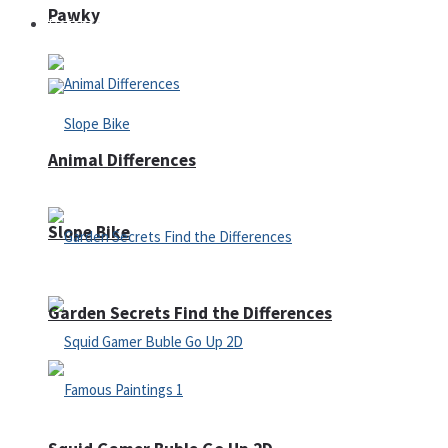
Pawky
Defense
Animal Differences
Slope Bike
Garden Secrets Find the Differences