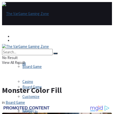
Games
Games
All
No Result
View All Result
All
Board Game
Casino
Board Game
Monster Color Fill
Customize
in
Board Game
Casino
Dress-Up