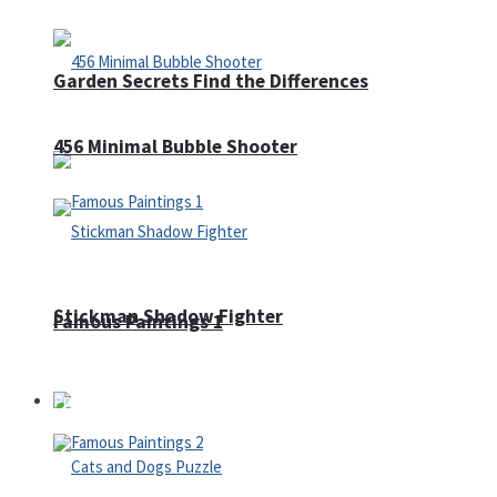
Garden Secrets Find the Differences
456 Minimal Bubble Shooter
Stickman Shadow Fighter
Famous Paintings 1
Puzzles