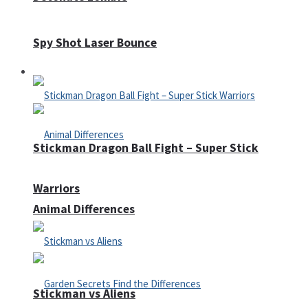
Spy Shot Laser Bounce
Defense
Stickman Dragon Ball Fight – Super Stick
Warriors
Animal Differences
Stickman vs Aliens