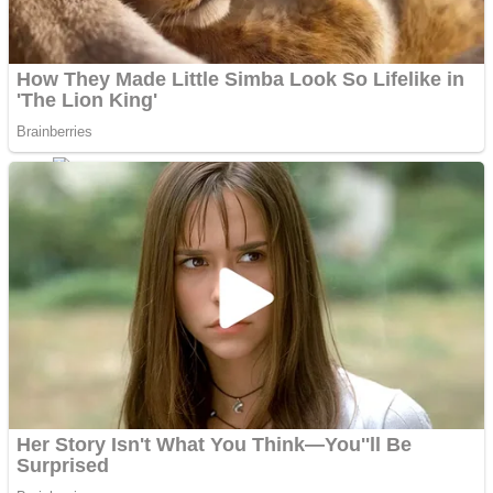
Fruit Rush
Mini Goalkeeper
Trending Tags
Action
Stack Teddy Bear
Noob Super Agent vs Robots