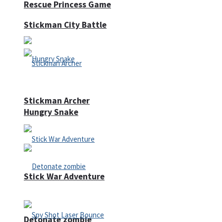
Rescue Princess Game
Stickman City Battle
Stickman Archer
Hungry Snake
Stick War Adventure
Detonate zombie