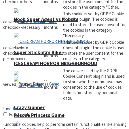
checbox-others
months
to store the user consent for the
cookies in the category "Other.
This cookie is set by GDPR Cookie
Noob Super Agent vs Robots
Consent plugin. The cookies is
cookielawinfo-
11
used to store the user consent for
checkbox-necessary
months
the cookies in the category
"Necessary".
This cookie is set by GDPR Cookie
cookielawinfo-
Consent plugin. The cookie is used
11
Super Stickman Biker
checkbox-
to store the user consent for the
months
performance
cookies in the category
ICESCREAM HORROR NEIGHBORHOOD
"Performance".
The cookie is set by the GDPR
Cookie Consent plugin and is used
11
to store whether or not user has
viewed_cookie_policy
months
consented to the use of cookies.
It does not store any personal
data.
Crazy Gunner
Functional
Functional
Rescue Princess Game
Functional cookies help to perform certain functionalities like sharing