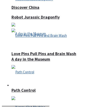
Discover China
Robot Jurassic Dragonfly
Love Pins Pull Pins and Brain Wash
A day in the Museum
Casino
Path Control