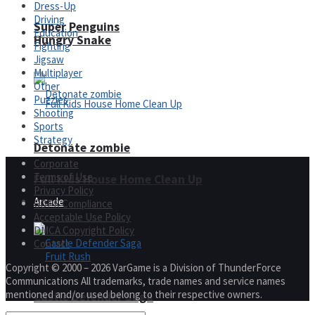
Dress-Up
Driving
Super Penguins
Education
Hungry Snake
Fighting
Jigsaw
Multiplayer
Other
Puzzles
Shooting
Sports
Strategy
Detonate zombie
Corporate
Terms of Use
Full Kids House Home Clean Up
Privacy Policy
Arcade
GDPR Compliance
Acceptable Use Policy
DMCA Copyright Policy
Contact
Copyright © 2000 – 2026 VarGame is a Division of ThunderForce
Communications All trademarks, trade names and service names
mentioned and/or used belong to their respective owners.
Castle Defender Saga