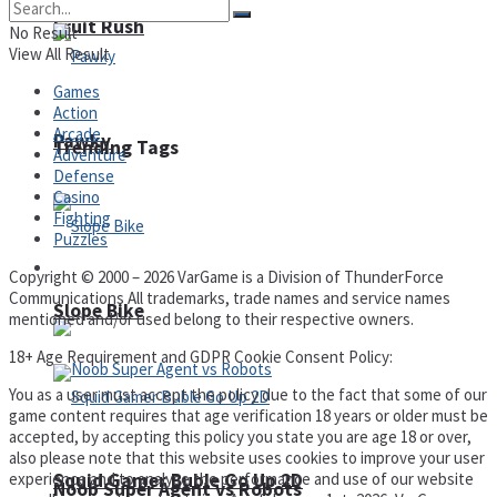
Fruit Rush
No Result
View All Result
Games
Action
Arcade
Pawky
Trending Tags
Adventure
Defense
Casino
Fighting
Puzzles
Action
Copyright © 2000 – 2026 VarGame is a Division of ThunderForce
Communications All trademarks, trade names and service names
Slope Bike
mentioned and/or used belong to their respective owners.
18+ Age Requirement and GDPR Cookie Consent Policy:
You as a user must accept the policy due to the fact that some of our
game content requires that age verification 18 years or older must be
accepted, by accepting this policy you state you are age 18 or over,
also please note that this website uses cookies to improve your user
Squid Gamer Buble Go Up 2D
experience and to analyse the performance and use of our website
Noob Super Agent vs Robots