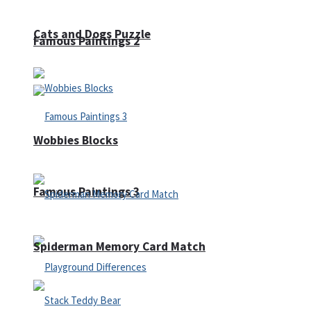
Cats and Dogs Puzzle
Famous Paintings 2
Wobbies Blocks
Famous Paintings 3
Spiderman Memory Card Match