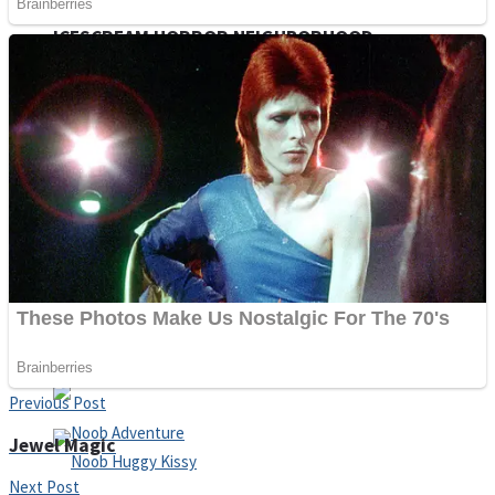
ICESCREAM HORROR NEIGHBORHOOD
Mr. Dragon
Crazy Gunner
Teeth Runner
Psycho Beach Mummies
Previous Post
Jewel Magic
Next Post