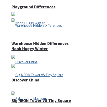
Playground Differences
Warehouse Hidden Differences
Noob Huggy Winter
Discover China
Big NEON Tower VS Tiny Square