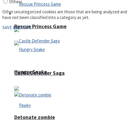
Others
Other uncategorized cookies are those that are being analyzed and
Arcade
have not been classified into a category as yet.
Rescue Princess Game
SAVE & ACCEPT
Hungry Snake
Castle Defender Saga
Detonate zombie