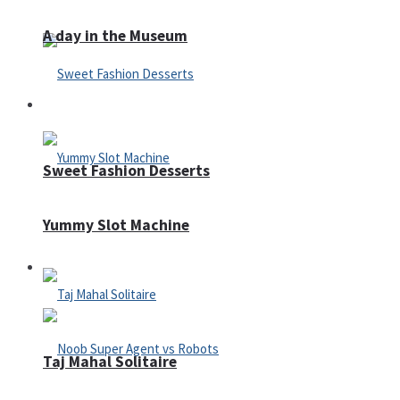
A day in the Museum
Casino
Sweet Fashion Desserts
Yummy Slot Machine
Adventure
Taj Mahal Solitaire