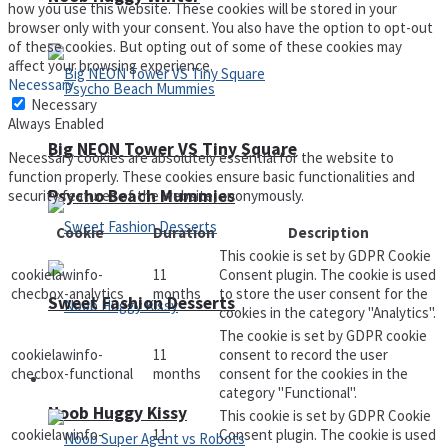
how you use this website. These cookies will be stored in your
browser only with your consent. You also have the option to opt-out
of these cookies. But opting out of some of these cookies may
affect your browsing experience.
Necessary
Necessary
Always Enabled
Big NEON Tower VS Tiny Square
Necessary cookies are absolutely essential for the website to
function properly. These cookies ensure basic functionalities and
Psycho Beach Mummies
security features of the website, anonymously.
Cookie
Duration
Description
This cookie is set by GDPR Cookie
cookielawinfo-
11
Consent plugin. The cookie is used
checbox-analytics
months
to store the user consent for the
Sweet Fashion Desserts
cookies in the category "Analytics".
The cookie is set by GDPR cookie
cookielawinfo-
11
consent to record the user
checbox-functional
months
consent for the cookies in the
Adventure
category "Functional".
Noob Huggy Kissy
This cookie is set by GDPR Cookie
cookielawinfo-
11
Consent plugin. The cookie is used