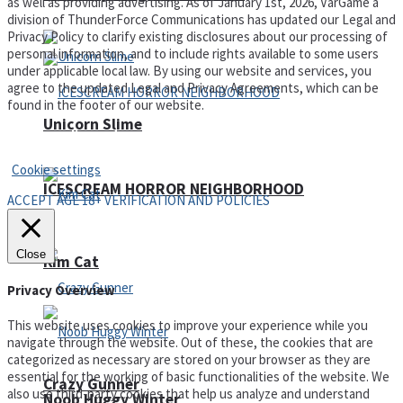
as well as providing advertising. As of January 1st, 2026, VarGame a
division of ThunderForce Communications has updated our Legal and
Privacy Policy to clarify existing disclosures about our processing of
personal information, and to include rights available to some users
under applicable local law. By using our website and services, you
agree to the updated Legal and Privacy Agreements, which can be
found in the footer of our website.
Unicorn Slime
Privacy Policy and Terms of Use
Cookie settings
ICESCREAM HORROR NEIGHBORHOOD
ACCEPT AGE 18+ VERIFICATION AND POLICIES
Close
Kim Cat
Privacy Overview
This website uses cookies to improve your experience while you
navigate through the website. Out of these, the cookies that are
categorized as necessary are stored on your browser as they are
essential for the working of basic functionalities of the website. We
Crazy Gunner
also use third-party cookies that help us analyze and understand
Noob Huggy Winter