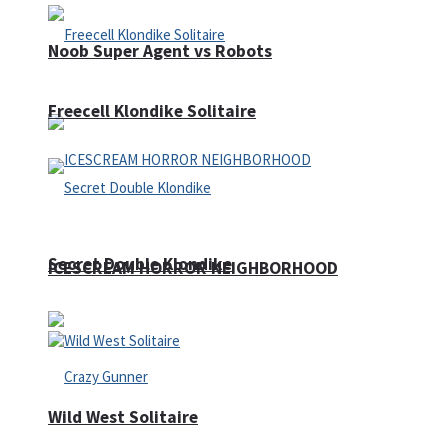
Noob Super Agent vs Robots
Freecell Klondike Solitaire
Secret Double Klondike
ICESCREAM HORROR NEIGHBORHOOD
Wild West Solitaire