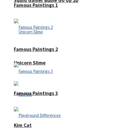
Squid Gamer Buble Go Up 2D
Famous Paintings 1
Famous Paintings 2
Unicorn Slime
Famous Paintings 3
Kim Cat