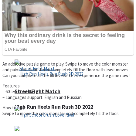
Super Cute Soccer – Soccer and Football
Spiderman Memory Card Match
An addictive puzzle game to play. Swipe to move the color monster
and paint the floor. Try to completely fill the floor with least moves.
Can you complete all the 60 levels? Let’s experience the game now!
Features:
Street Fight Match
– 60 levels to play
– Languages support: English and Russian
High Run Heels Run Rush 3D 2022
How to play:
Swipe to move the color monster and completely fill the floor.