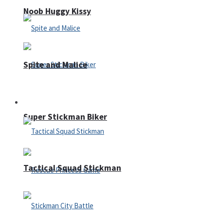
Noob Huggy Kissy
Spite and Malice
Fighting
Super Stickman Biker
Tactical Squad Stickman