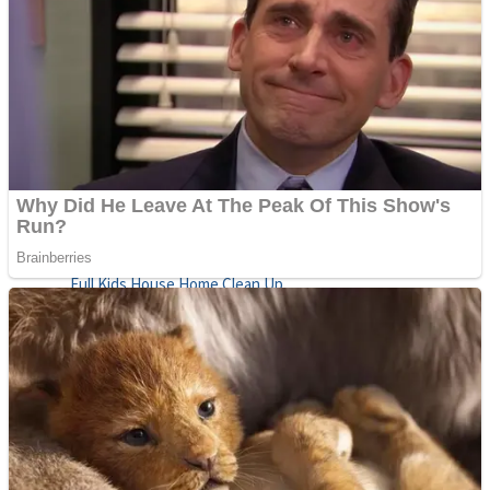
Shoot Some Birds
Street Fight Match
Super Penguins
High School Crush Love Rival
Full Kids House Home Clean Up