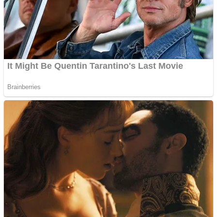
Shooting
Sports
Jigsaw
Strategy
Multiplayer
Other
Snake Ball 3D
Puzzles
Color Maze Puzzle – Fun & Run 3D Game
Shooting