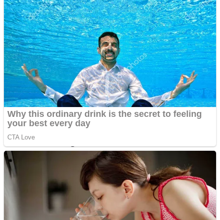
Dots II
Color Maze Puzzle – Fun & Run 3D Game
Cats and Dogs Puzzle
Draw and Park
Wobbies Blocks