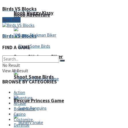
Birds VS Blocks
Noob Huggy Kissy
Noob Adventure
Next Post
Birds VS Blocks
FIND A GAME
Super Stickman Biker
No Result
View All Result
Shoot Some Birds
BROWSE BY CATEGORIES
Action
Adventure
Rescue Princess Game
Arcade
Board Game
Casino
Customize
Defense