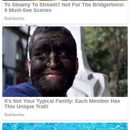
Sports
Draw and Park
Strategy
Super Cute Soccer – Soccer and Football
Snake Ball 3D
High Run Heels Run Rush 3D 2022