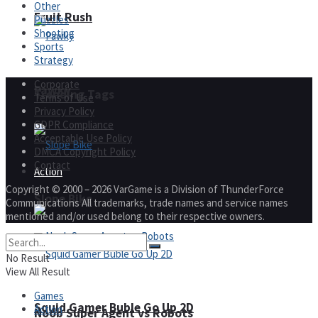
Other
Fruit Rush
Puzzles
Shooting
Sports
Strategy
Corporate
Pawky
Trending Tags
Terms of Use
Privacy Policy
GDPR Compliance
Acceptable Use Policy
DMCA Copyright Policy
Contact
Action
Copyright © 2000 – 2026 VarGame is a Division of ThunderForce
Slope Bike
Communications All trademarks, trade names and service names
mentioned and/or used belong to their respective owners.
No Result
View All Result
Games
Squid Gamer Buble Go Up 2D
Action
Noob Super Agent vs Robots