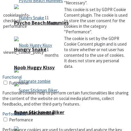
"Necessary".
This cookie is set by GDPR Cookie
cookielawinfo-
Consent plugin. The cookie is used
11
checkbox-
to store the user consent for the
Psycho Beach Mummies
months
performance
cookies in the category
"Performance".
The cookie is set by the GDPR
Cookie Consent plugin and is used
Hungry Snake
11
to store whether or not user has
viewed_cookie_policy
months
consented to the use of cookies.
It does not store any personal
data.
Noob Huggy Kissy
Functional
Functional
Functional cookies help to perform certain functionalities like sharing
the content of the website on social media platforms, collect
feedbacks, and other third-party features.
Super Stickman Biker
Detonate zombie
Performance
Performance
Performance cookies are used to understand and analyze the key