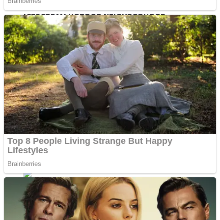
ICESCREAM HORROR NEIGHBORHOOD
Mr. Dragon
Crazy Gunner
Teeth Runner
Psycho Beach Mummies