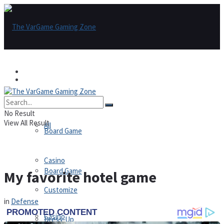
Games
Games
All
No Result
View All Result
All
Board Game
Casino
Board Game
My favorite hotel game
Customize
in
Defense
Casino
Dress-Up