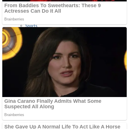
Sports
Draw and Park
Strategy
Super Cute Soccer – Soccer and Football
Snake Ball 3D
High Run Heels Run Rush 3D 2022