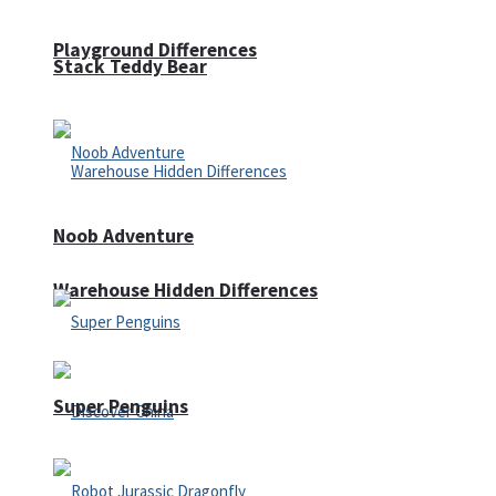
Playground Differences
Stack Teddy Bear
Noob Adventure
Warehouse Hidden Differences
Super Penguins