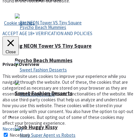
found in the footer of our website.
Privacy Policy and Terms of Use
Cookie settings
ACCEPT AGE 18+ VERIFICATION AND POLICIES
Big NEON Tower VS Tiny Square
Close
Psycho Beach Mummies
Privacy Overview
This website uses cookies to improve your experience while you
navigate through the website. Out of these, the cookies that are
categorized as necessary are stored on your browser as they are
Sweet Fashion Desserts
essential for the working of basic functionalities of the website. We
also use third-party cookies that help us analyze and understand
how you use this website. These cookies will be stored in your
browser only with your consent. You also have the option to opt-out
Adventure
of these cookies. But opting out of some of these cookies may
affect your browsing experience.
Noob Huggy Kissy
Necessary
Necessary