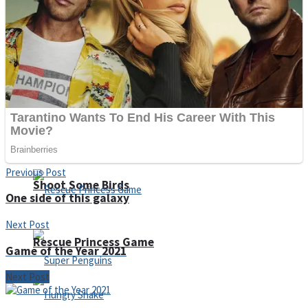
Noob Huggy Kissy
Noob Adventure
Super Stickman Biker
Previous Post
Shoot Some Birds
One side of this galaxy
Next Post
Rescue Princess Game
Game of the Year 2021
Next Post