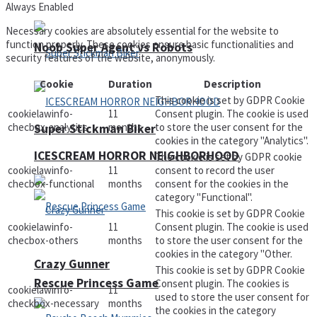
Always Enabled
Necessary cookies are absolutely essential for the website to
function properly. These cookies ensure basic functionalities and
Noob Super Agent vs Robots
security features of the website, anonymously.
Cookie
Duration
Description
This cookie is set by GDPR Cookie
cookielawinfo-
11
Consent plugin. The cookie is used
checbox-analytics
months
to store the user consent for the
Super Stickman Biker
cookies in the category "Analytics".
ICESCREAM HORROR NEIGHBORHOOD
The cookie is set by GDPR cookie
cookielawinfo-
11
consent to record the user
checbox-functional
months
consent for the cookies in the
category "Functional".
This cookie is set by GDPR Cookie
cookielawinfo-
11
Consent plugin. The cookie is used
checbox-others
months
to store the user consent for the
cookies in the category "Other.
Crazy Gunner
This cookie is set by GDPR Cookie
Rescue Princess Game
Consent plugin. The cookies is
cookielawinfo-
11
used to store the user consent for
checkbox-necessary
months
the cookies in the category