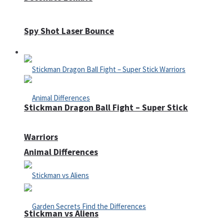
Spy Shot Laser Bounce
Defense
Stickman Dragon Ball Fight – Super Stick
Warriors
Animal Differences
Stickman vs Aliens