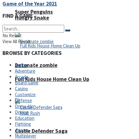
Game of the Year 2021
Super Penguins
FIND A GAME
Hungry Snake
No Result
View All Result
BROWSE BY CATEGORIES
Detonate zombie
Action
Adventure
Arcade
Full Kids House Home Clean Up
Board Game
Casino
Arcade
Customize
Defense
Dress-Up
Driving
Education
Fighting
Jigsaw
Castle Defender Saga
Multiplayer