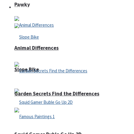
Pawky
Defense
Animal Differences
Slope Bike
Garden Secrets Find the Differences