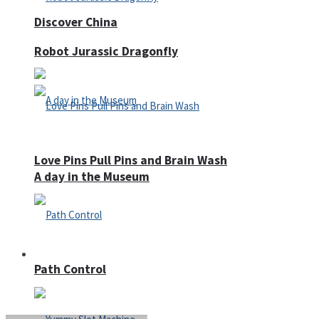
Discover China
Robot Jurassic Dragonfly
Love Pins Pull Pins and Brain Wash
A day in the Museum
Casino
Path Control