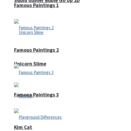
Squid Gamer Buble Go Up 2D
Famous Paintings 1
Famous Paintings 2
Unicorn Slime
Famous Paintings 3
Kim Cat