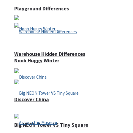
Playground Differences
Warehouse Hidden Differences
Noob Huggy Winter
Discover China
Big NEON Tower VS Tiny Square