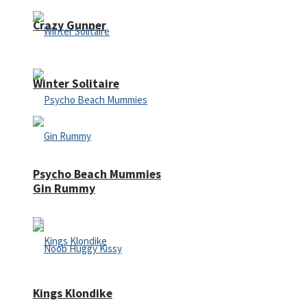
Crazy Gunner
Winter Solitaire
Psycho Beach Mummies
Gin Rummy
Kings Klondike