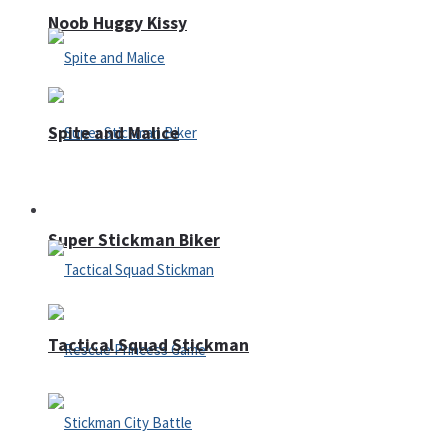
Noob Huggy Kissy
Spite and Malice
Fighting
Super Stickman Biker
Tactical Squad Stickman