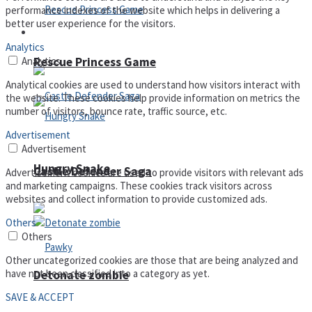
performance indexes of the website which helps in delivering a
better user experience for the visitors.
Arcade
Analytics
Analytics
Rescue Princess Game
Analytical cookies are used to understand how visitors interact with
the website. These cookies help provide information on metrics the
number of visitors, bounce rate, traffic source, etc.
Advertisement
Advertisement
Hungry Snake
Castle Defender Saga
Advertisement cookies are used to provide visitors with relevant ads
and marketing campaigns. These cookies track visitors across
websites and collect information to provide customized ads.
Others
Others
Other uncategorized cookies are those that are being analyzed and
have not been classified into a category as yet.
Detonate zombie
SAVE & ACCEPT