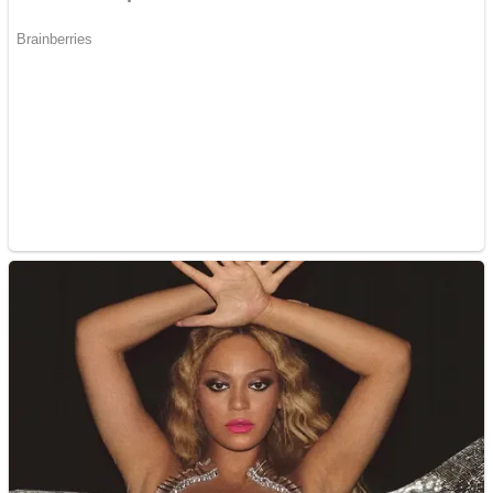
Dots II
Color Maze Puzzle – Fun & Run 3D Game
Cats and Dogs Puzzle
Draw and Park
Wobbies Blocks