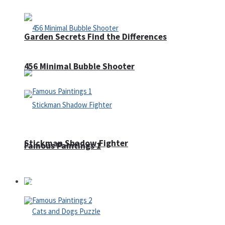
Garden Secrets Find the Differences
456 Minimal Bubble Shooter
Stickman Shadow Fighter
Famous Paintings 1
Puzzles