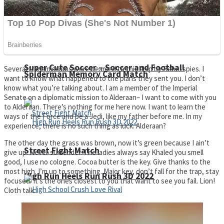
Super Cute Soccer – Soccer and Football
Several transmissions were beamed to this ship by Rebel spies. I
Spiderman Memory Card Match
want to know what happened to the plans they sent you. I don’t
know what you’re talking about. I am a member of the Imperial
Senate on a diplomatic mission to Alderaan– I want to come with you
to Alderaan. There’s nothing for me here now. I want to learn the
ways of the Force and be a Jedi, like my father before me. In my
experience, there is no such thing as luck. Alderaan?
The other day the grass was brown, now it’s green because I ain’t
Street Fight Match
give up. Never surrender. The ladies always say Khaled you smell
good, I use no cologne. Cocoa butter is the key. Give thanks to the
most high. I’m up to something. Major key, don’t fall for the trap, stay
High Run Heels Run Rush 3D 2022
focused. It’s the ones closest to you that want to see you fail. Lion!
Cloth talk.