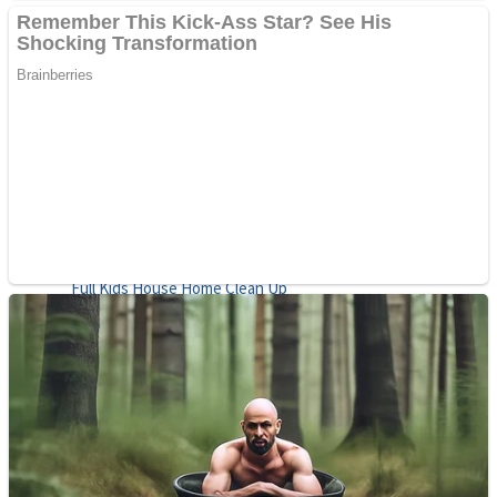
Shoot Some Birds
Street Fight Match
Super Penguins
High School Crush Love Rival
Full Kids House Home Clean Up