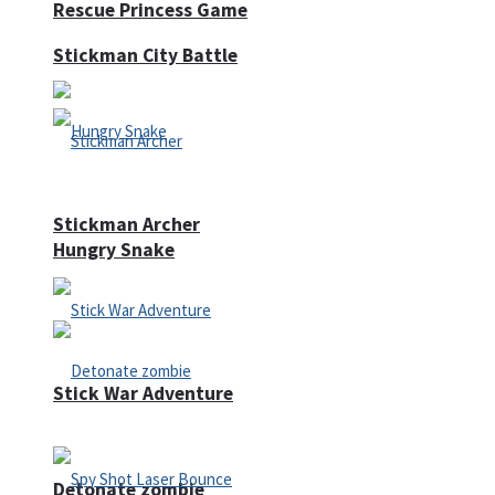
Rescue Princess Game
Stickman City Battle
Stickman Archer
Hungry Snake
Stick War Adventure
Detonate zombie