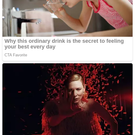
Shooting
Sports
Jigsaw
Strategy
Multiplayer
Other
Snake Ball 3D
Puzzles
Color Maze Puzzle – Fun & Run 3D Game
Shooting