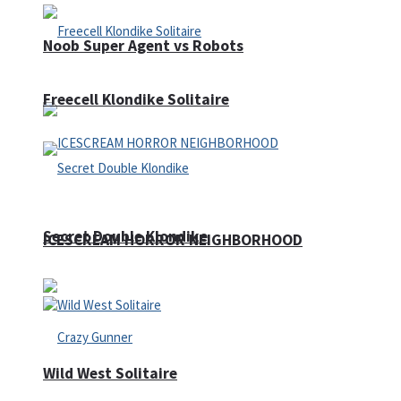
Noob Super Agent vs Robots
Freecell Klondike Solitaire
Secret Double Klondike
ICESCREAM HORROR NEIGHBORHOOD
Wild West Solitaire