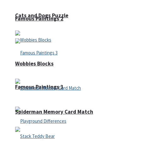
Cats and Dogs Puzzle
Famous Paintings 2
Wobbies Blocks
Famous Paintings 3
Spiderman Memory Card Match