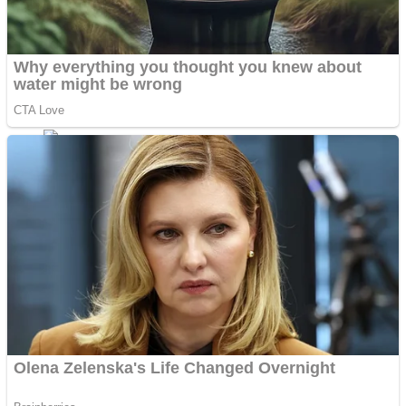
Fruit Rush
Mini Goalkeeper
Trending Tags
Action
Stack Teddy Bear
Noob Super Agent vs Robots