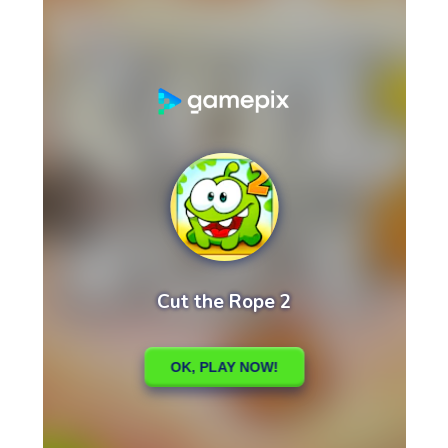
High School Crush Love Rival
Dots II
Mini Goalkeeper
Stack Teddy Bear
Cats and Dogs Puzzle