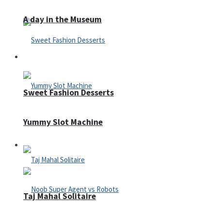
A day in the Museum
Casino
Sweet Fashion Desserts
Yummy Slot Machine
Adventure
Taj Mahal Solitaire