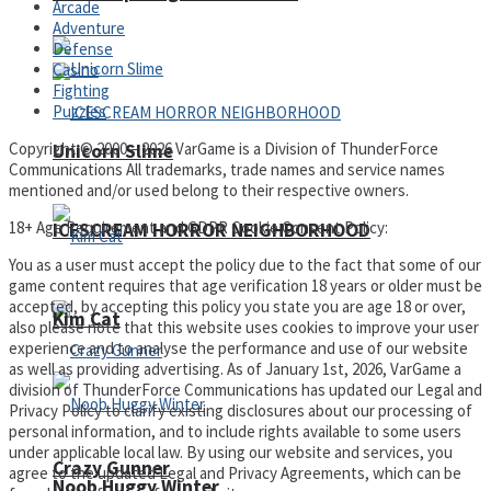
Arcade
Adventure
Defense
Casino
Fighting
Puzzles
Copyright © 2000 – 2026 VarGame is a Division of ThunderForce
Unicorn Slime
Communications All trademarks, trade names and service names
mentioned and/or used belong to their respective owners.
18+ Age Requirement and GDPR Cookie Consent Policy:
ICESCREAM HORROR NEIGHBORHOOD
You as a user must accept the policy due to the fact that some of our
game content requires that age verification 18 years or older must be
accepted, by accepting this policy you state you are age 18 or over,
Kim Cat
also please note that this website uses cookies to improve your user
experience and to analyse the performance and use of our website
as well as providing advertising. As of January 1st, 2026, VarGame a
division of ThunderForce Communications has updated our Legal and
Privacy Policy to clarify existing disclosures about our processing of
personal information, and to include rights available to some users
under applicable local law. By using our website and services, you
Crazy Gunner
agree to the updated Legal and Privacy Agreements, which can be
Noob Huggy Winter