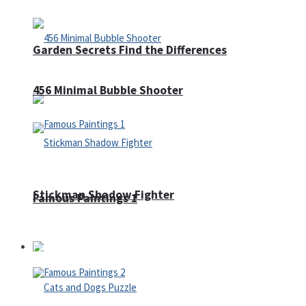
Garden Secrets Find the Differences
456 Minimal Bubble Shooter
Stickman Shadow Fighter
Famous Paintings 1
Puzzles