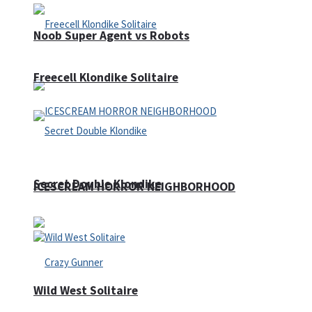
Noob Super Agent vs Robots
Freecell Klondike Solitaire
Secret Double Klondike
ICESCREAM HORROR NEIGHBORHOOD
Wild West Solitaire