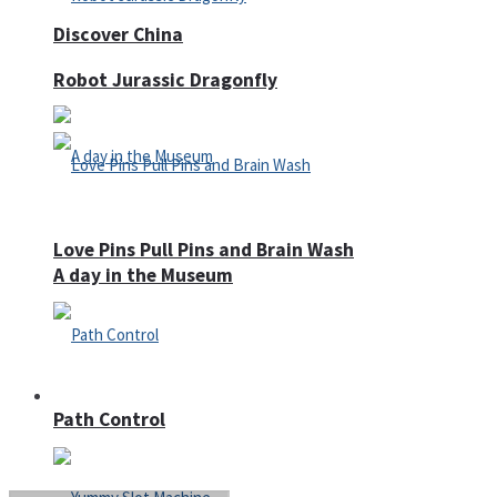
Discover China
Robot Jurassic Dragonfly
Love Pins Pull Pins and Brain Wash
A day in the Museum
Casino
Path Control