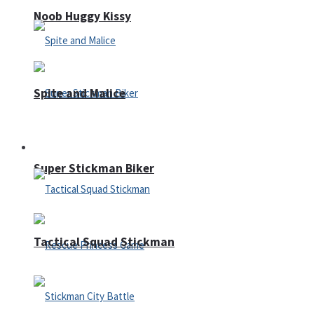
Noob Huggy Kissy
Spite and Malice
Fighting
Super Stickman Biker
Tactical Squad Stickman