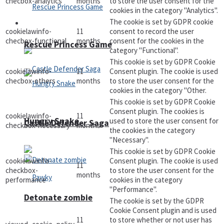
checbox-analytics
months
to store the user consent for the
cookies in the category "Analytics".
The cookie is set by GDPR cookie
Arcade
cookielawinfo-
11
consent to record the user
checbox-functional
months
consent for the cookies in the
Rescue Princess Game
category "Functional".
This cookie is set by GDPR Cookie
cookielawinfo-
11
Consent plugin. The cookie is used
checbox-others
months
to store the user consent for the
cookies in the category "Other.
This cookie is set by GDPR Cookie
Consent plugin. The cookies is
cookielawinfo-
11
Hungry Snake
used to store the user consent for
Castle Defender Saga
checkbox-necessary
months
the cookies in the category
"Necessary".
This cookie is set by GDPR Cookie
cookielawinfo-
Consent plugin. The cookie is used
11
checkbox-
to store the user consent for the
months
performance
cookies in the category
"Performance".
Detonate zombie
The cookie is set by the GDPR
Cookie Consent plugin and is used
11
to store whether or not user has