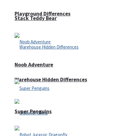
Playground Differences
Stack Teddy Bear
Noob Adventure
Warehouse Hidden Differences
Super Penguins