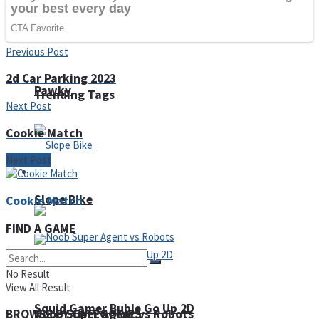
Fruit Rush
Previous Post
2d Car Parking 2023
Pawky
Trending Tags
Next Post
Cookie Match
Next Post
Action
Slope Bike
Cookie Match
FIND A GAME
No Result
View All Result
Squid Gamer Buble Go Up 2D
Noob Super Agent vs Robots
BROWSE BY CATEGORIES