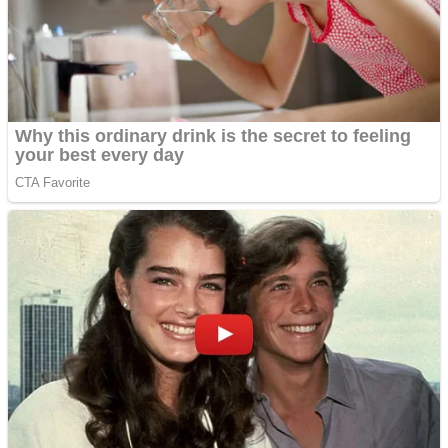
Shooting
Sports
Jigsaw
Strategy
Multiplayer
Other
Snake Ball 3D
Puzzles
Color Maze Puzzle – Fun & Run 3D Game
Shooting