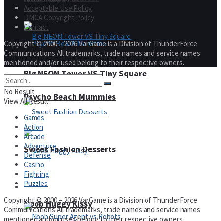
Acceptable Use Policy
DMCA Copyright Policy
Contact
Copyright © 2000 – 2026 VarGame is a Division of ThunderForce
Communications All trademarks, trade names and service names
mentioned and/or used belong to their respective owners.
Big NEON Tower VS Tiny Square
No Result
Psycho Beach Mummies
View All Result
Games
Action
Arcade
Adventure
Sweet Fashion Desserts
Defense
Casino
Fighting
Puzzles
Adventure
Copyright © 2000 – 2026 VarGame is a Division of ThunderForce
Noob Huggy Kissy
Communications All trademarks, trade names and service names
mentioned and/or used belong to their respective owners.