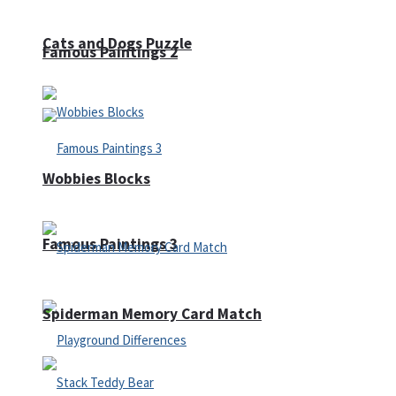
Cats and Dogs Puzzle
Famous Paintings 2
Wobbies Blocks
Famous Paintings 3
Spiderman Memory Card Match