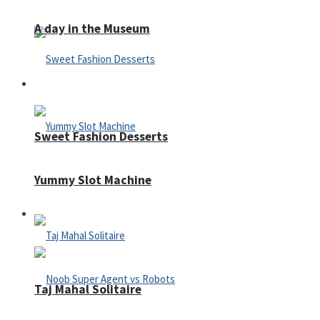
A day in the Museum
Casino
Sweet Fashion Desserts
Yummy Slot Machine
Adventure
Taj Mahal Solitaire