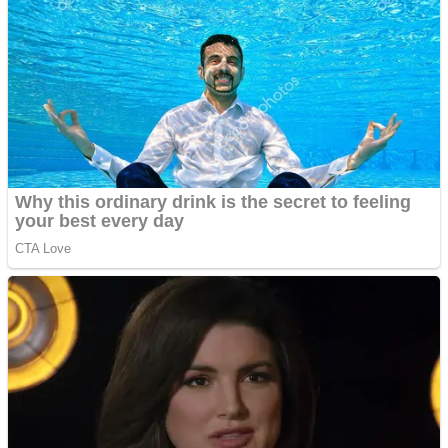
Fruit Rush
Mini Goalkeeper
Trending Tags
Action
Stack Teddy Bear
Noob Super Agent vs Robots