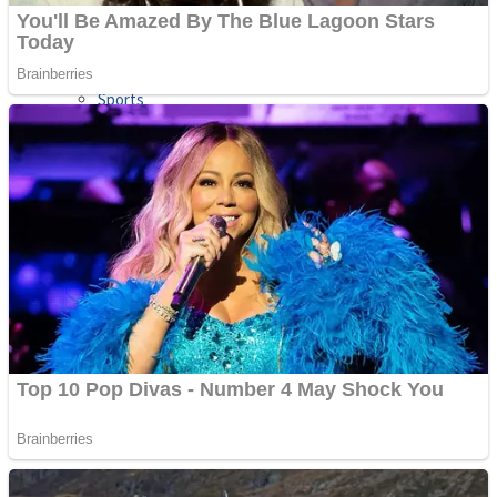
Sports
Draw and Park
Strategy
Super Cute Soccer – Soccer and Football
Snake Ball 3D
High Run Heels Run Rush 3D 2022