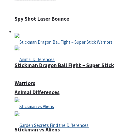
Spy Shot Laser Bounce
Defense
Stickman Dragon Ball Fight – Super Stick
Warriors
Animal Differences
Stickman vs Aliens