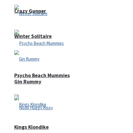
Crazy Gunner
Winter Solitaire
Psycho Beach Mummies
Gin Rummy
Kings Klondike