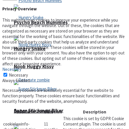
Privacy Overview
This website uses cookies to improve your experience while you
Psycho Beach Mummies
navigate through the website. Out of these, the cookies that are
categorized as necessary are stored on your browser as they are
essential for the working of basic functionalities of the website. We
also use third-party cookies that help us analyze and understand
how you use this website. These cookies will be stored in your
Hungry Snake
browser only with your consent. You also have the option to opt-out
of these cookies. But opting out of some of these cookies may
affect your browsing experience.
Noob Huggy Kissy
Necessary
Necessary
Always Enabled
Necessary cookies are absolutely essential for the website to
function properly. These cookies ensure basic functionalities and
security features of the website, anonymously.
Super Stickman Biker
Detonate zombie
Cookie
Duration
Description
This cookie is set by GDPR Cookie
cookielawinfo-
11
Consent plugin. The cookie is used