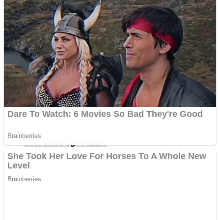
Dots II
Color Maze Puzzle – Fun & Run 3D Game
Cats and Dogs Puzzle
Draw and Park
Wobbies Blocks