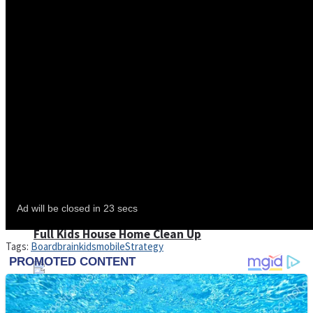
Shoot Some Birds
Street Fight Match
Super Penguins
High School Crush Love Rival
Full Kids House Home Clean Up
Tags:
Board
brain
kids
mobile
Strategy