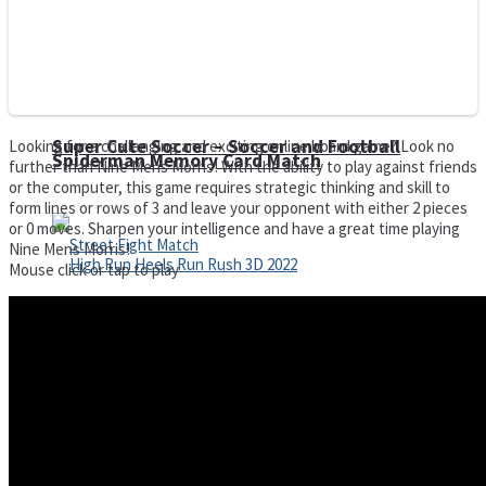
Super Cute Soccer – Soccer and Football
Looking for a challenging and exciting online board game? Look no
Spiderman Memory Card Match
further than Nine Mens Morris! With the ability to play against friends
or the computer, this game requires strategic thinking and skill to
form lines or rows of 3 and leave your opponent with either 2 pieces
or 0 moves. Sharpen your intelligence and have a great time playing
Nine Mens Morris!
Mouse click or tap to play
Street Fight Match
High Run Heels Run Rush 3D 2022