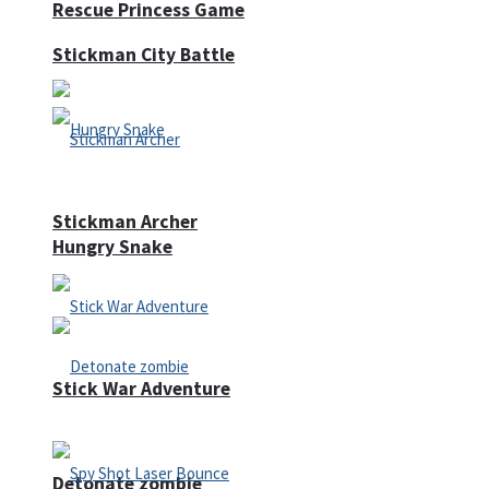
Rescue Princess Game
Stickman City Battle
Stickman Archer
Hungry Snake
Stick War Adventure
Detonate zombie