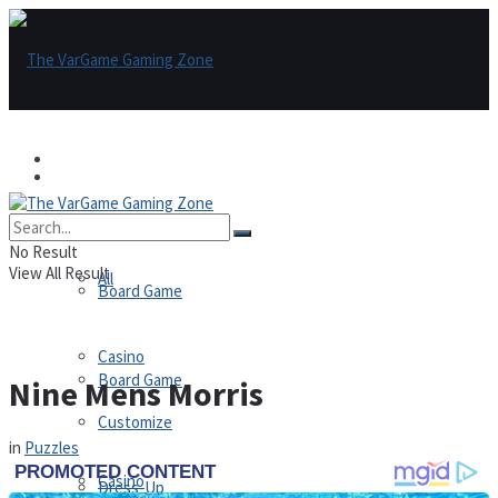
Games
Games
All
No Result
View All Result
All
Board Game
Casino
Board Game
Nine Mens Morris
Customize
in
Puzzles
Casino
Dress-Up