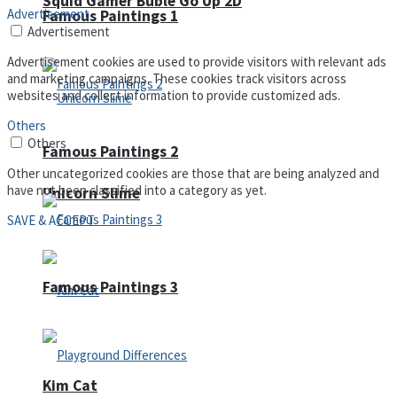
Squid Gamer Buble Go Up 2D
Advertisement
Famous Paintings 1
Advertisement
Advertisement cookies are used to provide visitors with relevant ads
and marketing campaigns. These cookies track visitors across
websites and collect information to provide customized ads.
Others
Others
Famous Paintings 2
Other uncategorized cookies are those that are being analyzed and
have not been classified into a category as yet.
Unicorn Slime
SAVE & ACCEPT
Famous Paintings 3
Kim Cat