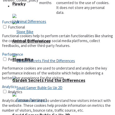
viewed_cookie_policy
months
consented to the use of cookies.
Pawky
Defense
It does not store any personal
data.
Functional
Functional
Functional cookies help to perform certain functionalities like sharing
Animal Differences
the content of the website on social media platforms, collect
feedbacks, and other third-party features.
Performance
Slope Bike
Performance
Performance cookies are used to understand and analyze the key
performance indexes of the website which helps in delivering a
better user experience for the visitors.
Garden Secrets Find the Differences
Analytics
Analytics
Analytical cookies are used to understand how visitors interact with
the website. These cookies help provide information on metrics the
number of visitors, bounce rate, traffic source, etc.