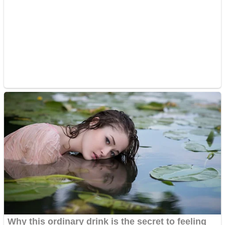
Super Penguins
Hungry Snake
Detonate zombie
Full Kids House Home Clean Up
Arcade
Castle Defender Saga