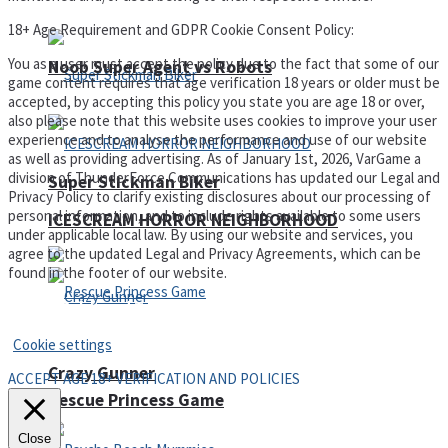
18+ Age Requirement and GDPR Cookie Consent Policy:
You as a user must accept the policy due to the fact that some of our
Noob Super Agent vs Robots
game content requires that age verification 18 years or older must be
accepted, by accepting this policy you state you are age 18 or over,
also please note that this website uses cookies to improve your user
experience and to analyse the performance and use of our website
as well as providing advertising. As of January 1st, 2026, VarGame a
division of ThunderForce Communications has updated our Legal and
Super Stickman Biker
Privacy Policy to clarify existing disclosures about our processing of
personal information, and to include rights available to some users
ICESCREAM HORROR NEIGHBORHOOD
under applicable local law. By using our website and services, you
agree to the updated Legal and Privacy Agreements, which can be
found in the footer of our website.
Privacy Policy and Terms of Use
Cookie settings
Crazy Gunner
ACCEPT AGE 18+ VERIFICATION AND POLICIES
Rescue Princess Game
Close