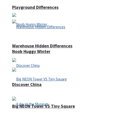
Playground Differences
Warehouse Hidden Differences
Noob Huggy Winter
Discover China
Big NEON Tower VS Tiny Square