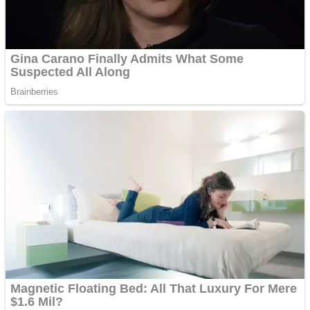
ICESCREAM HORROR NEIGHBORHOOD
Mr. Dragon
Crazy Gunner
Teeth Runner
Psycho Beach Mummies