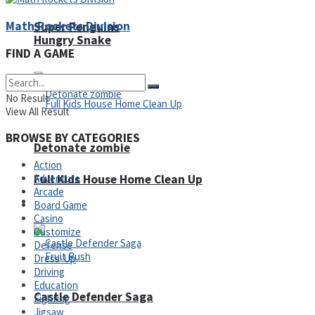
Math Rockets Division
Super Penguins
Hungry Snake
FIND A GAME
No Result
View All Result
BROWSE BY CATEGORIES
Detonate zombie
Action
Adventure
Full Kids House Home Clean Up
Arcade
Arcade
Board Game
Casino
Customize
Defense
Dress-Up
Driving
Education
Castle Defender Saga
Fighting
Jigsaw