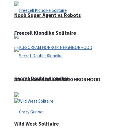
Noob Super Agent vs Robots
Freecell Klondike Solitaire
Secret Double Klondike
ICESCREAM HORROR NEIGHBORHOOD
Wild West Solitaire