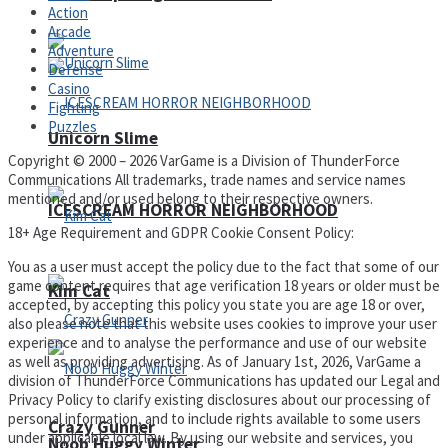
Action
Arcade
Adventure
Defense
Casino
Fighting
Puzzles
Unicorn Slime
Copyright © 2000 – 2026 VarGame is a Division of ThunderForce
Communications All trademarks, trade names and service names
mentioned and/or used belong to their respective owners.
ICESCREAM HORROR NEIGHBORHOOD
18+ Age Requirement and GDPR Cookie Consent Policy:
You as a user must accept the policy due to the fact that some of our
game content requires that age verification 18 years or older must be
Kim Cat
accepted, by accepting this policy you state you are age 18 or over,
also please note that this website uses cookies to improve your user
experience and to analyse the performance and use of our website
as well as providing advertising. As of January 1st, 2026, VarGame a
division of ThunderForce Communications has updated our Legal and
Privacy Policy to clarify existing disclosures about our processing of
personal information, and to include rights available to some users
Crazy Gunner
under applicable local law. By using our website and services, you
Noob Huggy Winter