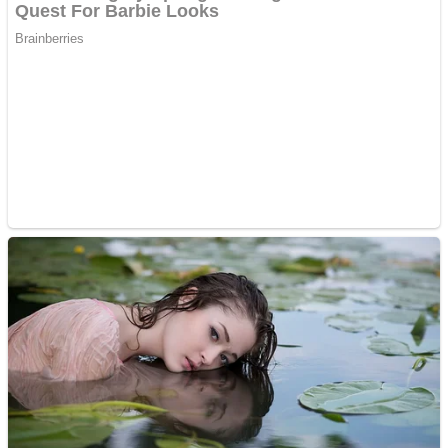
Dots II
Color Maze Puzzle – Fun & Run 3D Game
Cats and Dogs Puzzle
Draw and Park
Wobbies Blocks