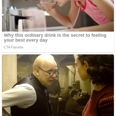
Shooting
Sports
Jigsaw
Strategy
Multiplayer
Other
Snake Ball 3D
Puzzles
Color Maze Puzzle – Fun & Run 3D Game
Shooting