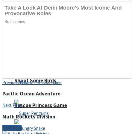
Noob Huggy Kissy
Noob Adventure
Super Stickman Biker
Shoot Some Birds
Previous Post
Pacific Ocean Adventure
Rescue Princess Game
Next Post
Math Rockets Division
Next Post