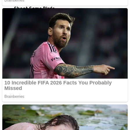
Shoot Some Birds
Street Fight Match
Super Penguins
High School Crush Love Rival
Full Kids House Home Clean Up