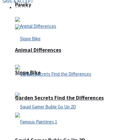
SAVE & ACCEPT
Pawky
Defense
Animal Differences
Slope Bike
Garden Secrets Find the Differences