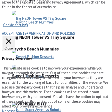
agree to the updated Legal and Privacy Agreements, which can be
found in the footer of our website.
Privacy Policy and Terms of Use
Cookie settings
ACCEPT AGE 18+ VERIFICATION AND POLICIES
Big NEON Tower VS Tiny Square
Psycho Beach Mummies
Close
Privacy Overview
This website uses cookies to improve your experience while you
navigate through the website. Out of these, the cookies that are
Sweet Fashion Desserts
categorized as necessary are stored on your browser as they are
essential for the working of basic functionalities of the website. We
also use third-party cookies that help us analyze and understand
how you use this website. These cookies will be stored in your
Adventure
browser only with your consent. You also have the option to opt-out
of these cookies. But opting out of some of these cookies may
Noob Huggy Kissy
affect your browsing experience.
Necessary