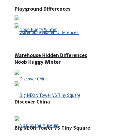
Playground Differences
Warehouse Hidden Differences
Noob Huggy Winter
Discover China
Big NEON Tower VS Tiny Square