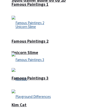
Squid Gamer Buble Go Up 2D
Famous Paintings 1
Famous Paintings 2
Unicorn Slime
Famous Paintings 3
Kim Cat