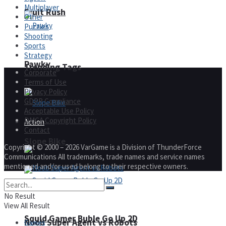
Multiplayer
Fruit Rush
Other
Puzzles
Shooting
Sports
Strategy
Pawky
Trending Tags
Corporate
Terms of Use
Privacy Policy
GDPR Compliance
Acceptable Use Policy
DMCA Copyright Policy
Action
Contact
Slope Bike
Copyright © 2000 – 2026 VarGame is a Division of ThunderForce
Communications All trademarks, trade names and service names
mentioned and/or used belong to their respective owners.
No Result
View All Result
Squid Gamer Buble Go Up 2D
Noob Super Agent vs Robots
Games