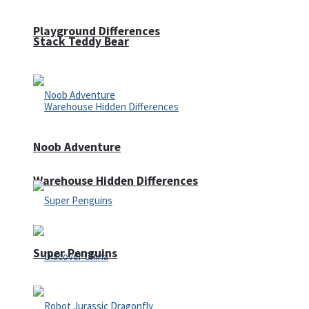
Playground Differences
Stack Teddy Bear
Noob Adventure
Warehouse Hidden Differences
Super Penguins