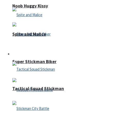
Noob Huggy Kissy
Spite and Malice
Fighting
Super Stickman Biker
Tactical Squad Stickman