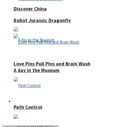
Discover China
Robot Jurassic Dragonfly
Love Pins Pull Pins and Brain Wash
A day in the Museum
Casino
Path Control