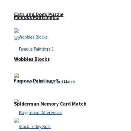
Cats and Dogs Puzzle
Famous Paintings 2
Wobbies Blocks
Famous Paintings 3
Spiderman Memory Card Match