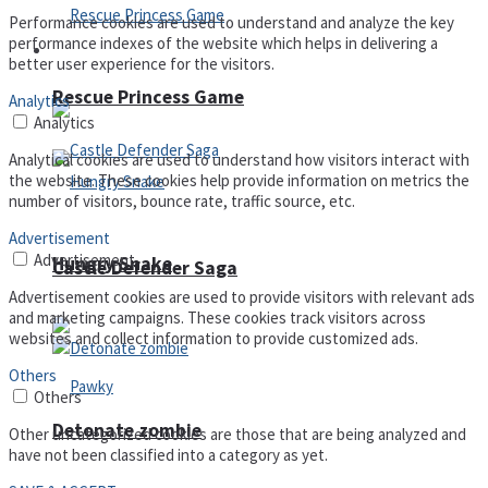
Performance cookies are used to understand and analyze the key
performance indexes of the website which helps in delivering a
Arcade
better user experience for the visitors.
Rescue Princess Game
Analytics
Analytics
Analytical cookies are used to understand how visitors interact with
the website. These cookies help provide information on metrics the
number of visitors, bounce rate, traffic source, etc.
Advertisement
Advertisement
Hungry Snake
Castle Defender Saga
Advertisement cookies are used to provide visitors with relevant ads
and marketing campaigns. These cookies track visitors across
websites and collect information to provide customized ads.
Others
Others
Detonate zombie
Other uncategorized cookies are those that are being analyzed and
have not been classified into a category as yet.