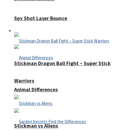
Spy Shot Laser Bounce
Defense
Stickman Dragon Ball Fight – Super Stick
Warriors
Animal Differences
Stickman vs Aliens