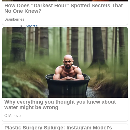
Sports
Draw and Park
Strategy
Super Cute Soccer – Soccer and Football
Snake Ball 3D
High Run Heels Run Rush 3D 2022