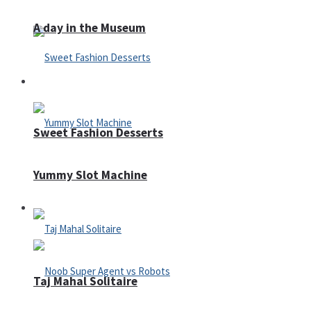
A day in the Museum
Casino
Sweet Fashion Desserts
Yummy Slot Machine
Adventure
Taj Mahal Solitaire