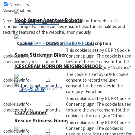
Necessary
Always Enabled
Noob Super Agent vs Robots
Necessary cookies are absolutely essential for the website to
function properly. These cookies ensure basic functionalities and
security features of the website, anonymously.
Cookie
Duration
Description
This cookie is set by GDPR Cookie
Super Stickman Biker
cookielawinfo-
11
Consent plugin. The cookie is used
checbox-analytics
months
to store the user consent for the
ICESCREAM HORROR NEIGHBORHOOD
cookies in the category "Analytics".
The cookie is set by GDPR cookie
cookielawinfo-
11
consent to record the user
checbox-functional
months
consent for the cookies in the
category "Functional".
This cookie is set by GDPR Cookie
cookielawinfo-
11
Consent plugin. The cookie is used
checbox-others
months
to store the user consent for the
Crazy Gunner
cookies in the category "Other.
Rescue Princess Game
This cookie is set by GDPR Cookie
Consent plugin. The cookies is
cookielawinfo-
11
used to store the user consent for