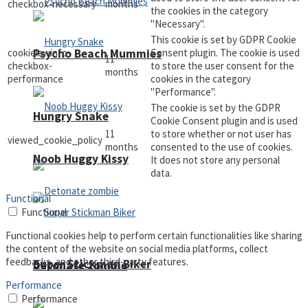
checkbox-necessary
months
the cookies in the category
"Necessary".
This cookie is set by GDPR Cookie
cookielawinfo-
Consent plugin. The cookie is used
Psycho Beach Mummies
11
checkbox-
to store the user consent for the
months
performance
cookies in the category
"Performance".
The cookie is set by the GDPR
Hungry Snake
Cookie Consent plugin and is used
11
to store whether or not user has
viewed_cookie_policy
months
consented to the use of cookies.
Noob Huggy Kissy
It does not store any personal
data.
Functional
Functional
Functional cookies help to perform certain functionalities like sharing
the content of the website on social media platforms, collect
feedbacks, and other third-party features.
Super Stickman Biker
Detonate zombie
Performance
Performance