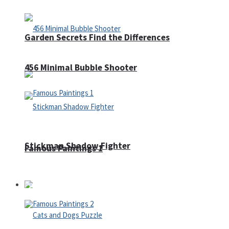
Garden Secrets Find the Differences
456 Minimal Bubble Shooter
Stickman Shadow Fighter
Famous Paintings 1
Puzzles