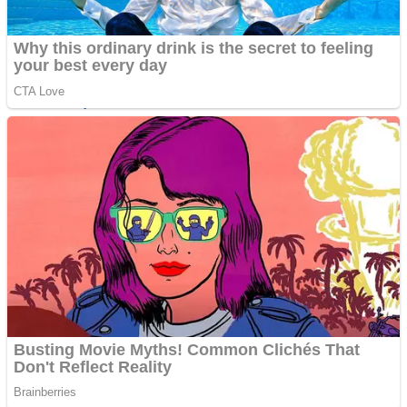
ICESCREAM HORROR NEIGHBORHOOD
Mr. Dragon
Crazy Gunner
Teeth Runner
Psycho Beach Mummies