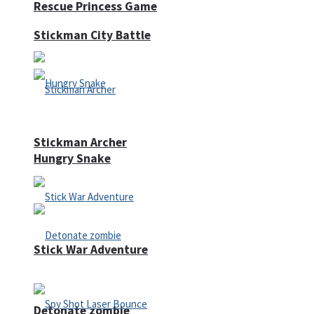
Rescue Princess Game
Stickman City Battle
Stickman Archer
Hungry Snake
Stick War Adventure
Detonate zombie