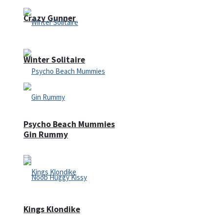
Crazy Gunner
Winter Solitaire
Psycho Beach Mummies
Gin Rummy
Kings Klondike