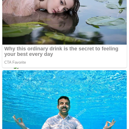
Fruit Rush
Mini Goalkeeper
Trending Tags
Action
Stack Teddy Bear
Noob Super Agent vs Robots