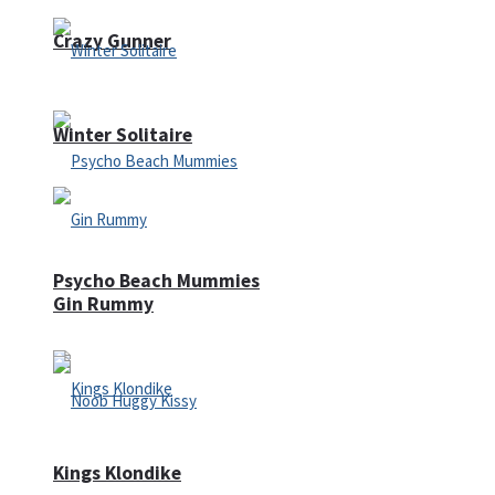
Crazy Gunner
Winter Solitaire
Psycho Beach Mummies
Gin Rummy
Kings Klondike