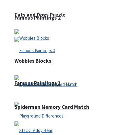
Cats and Dogs Puzzle
Famous Paintings 2
Wobbies Blocks
Famous Paintings 3
Spiderman Memory Card Match