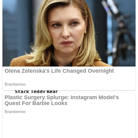
Fruit Rush
Mini Goalkeeper
Trending Tags
Action
Stack Teddy Bear
Noob Super Agent vs Robots