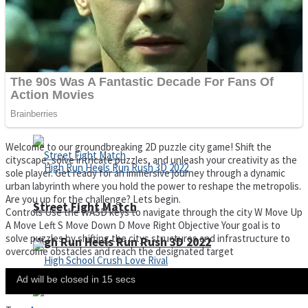
Super Cute Soccer – Soccer and Football
Spiderman Memory Card Match
Welcome to our groundbreaking 2D puzzle city game! Shift the
cityscape, solve intricate puzzles, and unleash your creativity as the
sole player. Get ready for an immersive journey through a dynamic
urban labyrinth where you hold the power to reshape the metropolis.
Are you up for the challenge? Lets begin.
Street Fight Match
Controls Use the WASD keys to navigate through the city W Move Up
A Move Left S Move Down D Move Right Objective Your goal is to
solve puzzles by shifting the citys structures and infrastructure to
High Run Heels Run Rush 3D 2022
overcome obstacles and reach the designated target