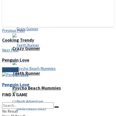
ICESCREAM HORROR NEIGHBORHOOD
Mr. Dragon
Previous Post
Cooking Trendy
Crazy Gunner
Next Post
Penguin Love
Next Post
Teeth Runner
Penguin Love
Psycho Beach Mummies
FIND A GAME
No Result