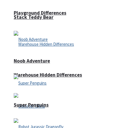
Playground Differences
Stack Teddy Bear
Noob Adventure
Warehouse Hidden Differences
Super Penguins