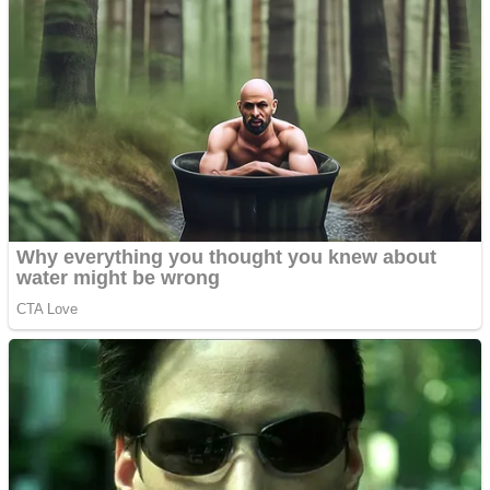
Dots II
Color Maze Puzzle – Fun & Run 3D Game
Cats and Dogs Puzzle
Draw and Park
Wobbies Blocks