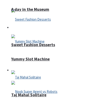
A day in the Museum
Casino
Sweet Fashion Desserts
Yummy Slot Machine
Adventure
Taj Mahal Solitaire