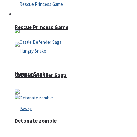
Arcade
Rescue Princess Game
Hungry Snake
Castle Defender Saga
Detonate zombie