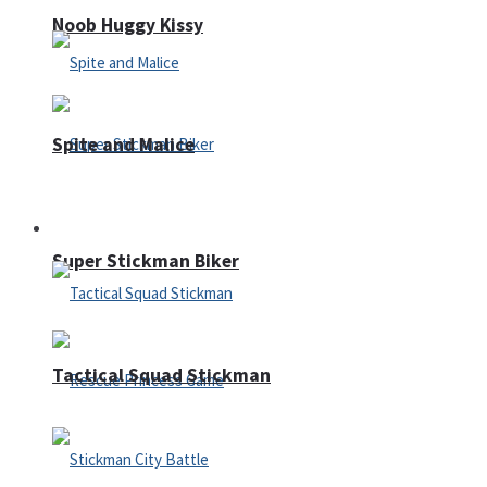
Noob Huggy Kissy
Spite and Malice
Fighting
Super Stickman Biker
Tactical Squad Stickman