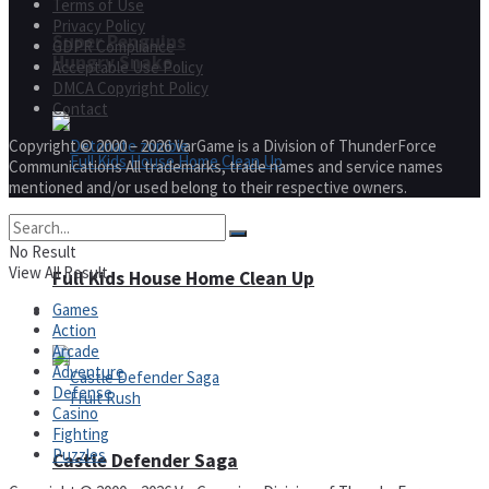
Terms of Use
Privacy Policy
Super Penguins
GDPR Compliance
Hungry Snake
Acceptable Use Policy
DMCA Copyright Policy
Contact
Copyright © 2000 – 2026 VarGame is a Division of ThunderForce
Communications All trademarks, trade names and service names
mentioned and/or used belong to their respective owners.
Detonate zombie
No Result
View All Result
Full Kids House Home Clean Up
Games
Arcade
Action
Arcade
Adventure
Defense
Casino
Fighting
Puzzles
Castle Defender Saga