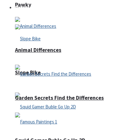
Pawky
Defense
Animal Differences
Slope Bike
Garden Secrets Find the Differences