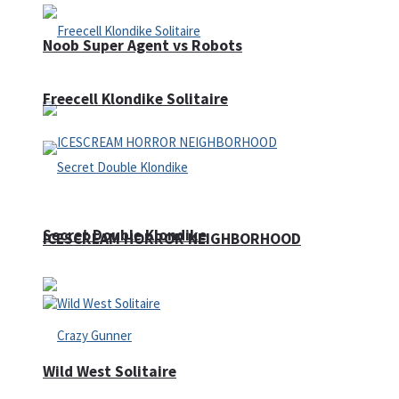
Noob Super Agent vs Robots
Freecell Klondike Solitaire
Secret Double Klondike
ICESCREAM HORROR NEIGHBORHOOD
Wild West Solitaire