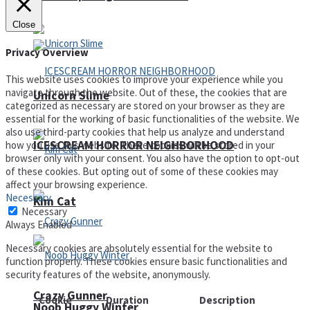
Close
Privacy Overview
This website uses cookies to improve your experience while you
navigate through the website. Out of these, the cookies that are
Unicorn Slime
categorized as necessary are stored on your browser as they are
essential for the working of basic functionalities of the website. We
also use third-party cookies that help us analyze and understand
ICESCREAM HORROR NEIGHBORHOOD
how you use this website. These cookies will be stored in your
browser only with your consent. You also have the option to opt-out
of these cookies. But opting out of some of these cookies may
affect your browsing experience.
Necessary
Kim Cat
Necessary
Always Enabled
Necessary cookies are absolutely essential for the website to
function properly. These cookies ensure basic functionalities and
security features of the website, anonymously.
Crazy Gunner
Cookie
Duration
Description
Noob Huggy Winter