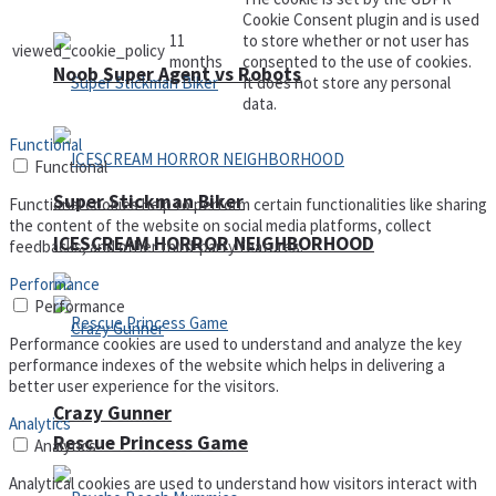
Cookie Consent plugin and is used
11
to store whether or not user has
viewed_cookie_policy
months
consented to the use of cookies.
Noob Super Agent vs Robots
It does not store any personal
data.
Functional
Functional
Super Stickman Biker
Functional cookies help to perform certain functionalities like sharing
the content of the website on social media platforms, collect
ICESCREAM HORROR NEIGHBORHOOD
feedbacks, and other third-party features.
Performance
Performance
Performance cookies are used to understand and analyze the key
performance indexes of the website which helps in delivering a
better user experience for the visitors.
Crazy Gunner
Analytics
Rescue Princess Game
Analytics
Analytical cookies are used to understand how visitors interact with