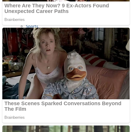
Sports
Draw and Park
Strategy
Super Cute Soccer – Soccer and Football
Snake Ball 3D
High Run Heels Run Rush 3D 2022