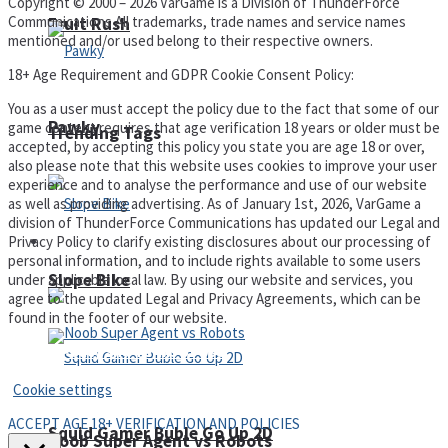
Copyright © 2000 – 2026 VarGame is a Division of ThunderForce
Communications All trademarks, trade names and service names
Fruit Rush
mentioned and/or used belong to their respective owners.
18+ Age Requirement and GDPR Cookie Consent Policy:
You as a user must accept the policy due to the fact that some of our
Pawky
game content requires that age verification 18 years or older must be
Trending Tags
accepted, by accepting this policy you state you are age 18 or over,
also please note that this website uses cookies to improve your user
experience and to analyse the performance and use of our website
as well as providing advertising. As of January 1st, 2026, VarGame a
division of ThunderForce Communications has updated our Legal and
Privacy Policy to clarify existing disclosures about our processing of
Action
personal information, and to include rights available to some users
Slope Bike
under applicable local law. By using our website and services, you
agree to the updated Legal and Privacy Agreements, which can be
found in the footer of our website.
Privacy Policy and Terms of Use
Cookie settings
ACCEPT AGE 18+ VERIFICATION AND POLICIES
Squid Gamer Buble Go Up 2D
Noob Super Agent vs Robots