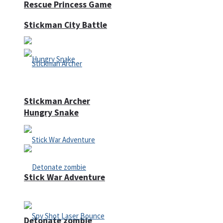
Rescue Princess Game
Stickman City Battle
Stickman Archer
Hungry Snake
Stick War Adventure
Detonate zombie