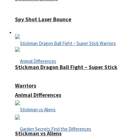
Spy Shot Laser Bounce
Defense
Stickman Dragon Ball Fight – Super Stick
Warriors
Animal Differences
Stickman vs Aliens