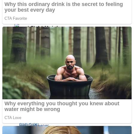
Shoot Some Birds
Street Fight Match
Super Penguins
High School Crush Love Rival
Full Kids House Home Clean Up