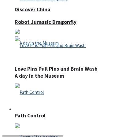
Discover China
Robot Jurassic Dragonfly
Love Pins Pull Pins and Brain Wash
A day in the Museum
Casino
Path Control