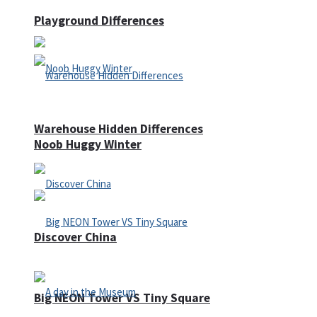
Playground Differences
Warehouse Hidden Differences
Noob Huggy Winter
Discover China
Big NEON Tower VS Tiny Square