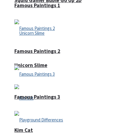
Squid Gamer Buble Go Up 2D
Famous Paintings 1
Famous Paintings 2
Unicorn Slime
Famous Paintings 3
Kim Cat