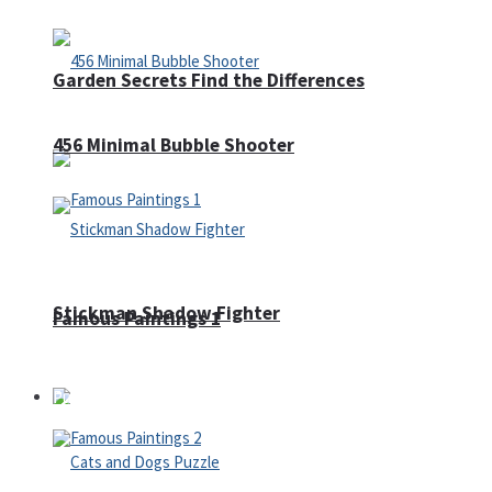
Garden Secrets Find the Differences
456 Minimal Bubble Shooter
Stickman Shadow Fighter
Famous Paintings 1
Puzzles