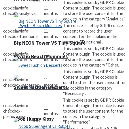
This cookie is set by GDPR Cookie
cookielawinfo-
11
Consent plugin. The cookie is used
checbox-analytics
months
to store the user consent for the
cookies in the category "Analytics".
The cookie is set by GDPR cookie
cookielawinfo-
11
consent to record the user
checbox-functional
months
consent for the cookies in the
category "Functional".
Big NEON Tower VS Tiny Square
This cookie is set by GDPR Cookie
cookielawinfo-
11
Consent plugin. The cookie is used
Psycho Beach Mummies
checbox-others
months
to store the user consent for the
cookies in the category "Other.
This cookie is set by GDPR Cookie
Consent plugin. The cookies is
cookielawinfo-
11
used to store the user consent for
checkbox-necessary
months
Sweet Fashion Desserts
the cookies in the category
"Necessary".
This cookie is set by GDPR Cookie
cookielawinfo-
Consent plugin. The cookie is used
11
Adventure
checkbox-
to store the user consent for the
months
performance
cookies in the category
Noob Huggy Kissy
"Performance".
The cookie is set by the GDPR