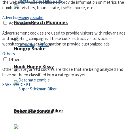
the website. These cookies help provide information on metrics the
number of visitors, bounce rate, traffic source, etc.
Advertisement
Psycho Beach Mummies
Advertisement
Advertisement cookies are used to provide visitors with relevant ads
and marketing campaigns. These cookies track visitors across
websites and collect information to provide customized ads.
Hungry Snake
Others
Others
Noob Huggy Kissy
Other uncategorized cookies are those that are being analyzed and
have not been classified into a category as yet.
SAVE & ACCEPT
Super Stickman Biker
Detonate zombie