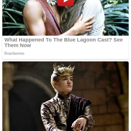
Shooting
Sports
Jigsaw
Strategy
Multiplayer
Other
Snake Ball 3D
Puzzles
Color Maze Puzzle – Fun & Run 3D Game
Shooting