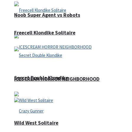
Noob Super Agent vs Robots
Freecell Klondike Solitaire
Secret Double Klondike
ICESCREAM HORROR NEIGHBORHOOD
Wild West Solitaire