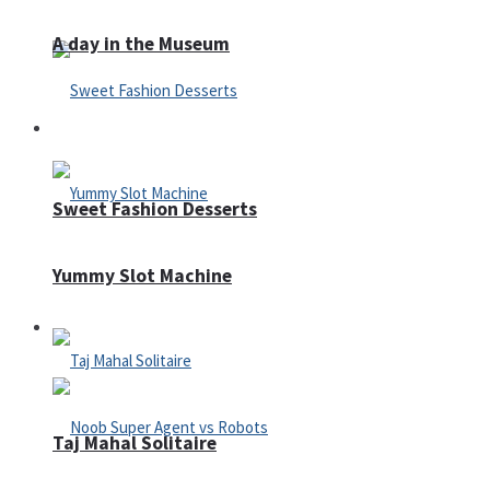
A day in the Museum
Casino
Sweet Fashion Desserts
Yummy Slot Machine
Adventure
Taj Mahal Solitaire