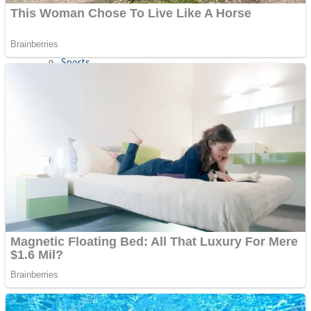
Sports
Draw and Park
Strategy
Super Cute Soccer – Soccer and Football
Snake Ball 3D
High Run Heels Run Rush 3D 2022