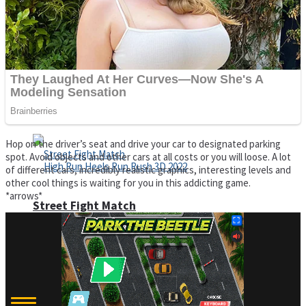
Super Cute Soccer – Soccer and Football
Spiderman Memory Card Match
Hop on the driver’s seat and drive your car to designated parking
spot. Avoid objects and other cars at all costs or you will loose. A lot
of different cars, incredibly realistic graphics, interesting levels and
other cool things is waiting for you in this addicting game.
*arrows*
Street Fight Match
High Run Heels Run Rush 3D 2022