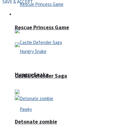
SAVE & ACCEPT
Arcade
Rescue Princess Game
Hungry Snake
Castle Defender Saga
Detonate zombie