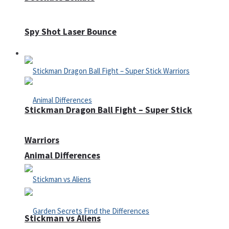
Spy Shot Laser Bounce
Defense
Stickman Dragon Ball Fight – Super Stick
Warriors
Animal Differences
Stickman vs Aliens