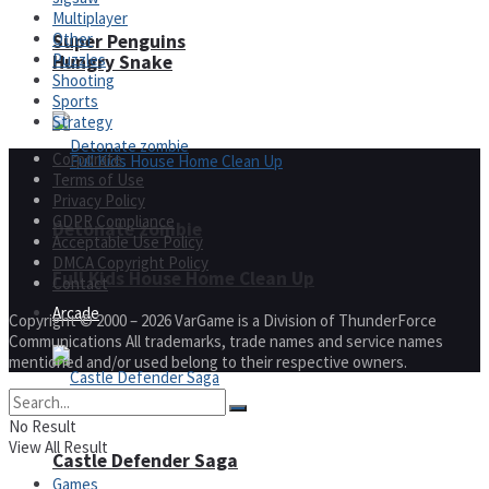
Multiplayer
Other
Super Penguins
Puzzles
Hungry Snake
Shooting
Sports
Strategy
Corporate
Terms of Use
Privacy Policy
GDPR Compliance
Detonate zombie
Acceptable Use Policy
DMCA Copyright Policy
Full Kids House Home Clean Up
Contact
Arcade
Copyright © 2000 – 2026 VarGame is a Division of ThunderForce
Communications All trademarks, trade names and service names
mentioned and/or used belong to their respective owners.
No Result
View All Result
Castle Defender Saga
Games