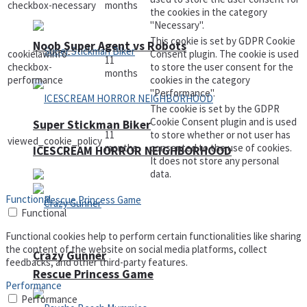
checkbox-necessary
months
the cookies in the category
"Necessary".
This cookie is set by GDPR Cookie
Noob Super Agent vs Robots
cookielawinfo-
Consent plugin. The cookie is used
11
checkbox-
to store the user consent for the
months
performance
cookies in the category
"Performance".
The cookie is set by the GDPR
Cookie Consent plugin and is used
Super Stickman Biker
11
to store whether or not user has
viewed_cookie_policy
months
consented to the use of cookies.
ICESCREAM HORROR NEIGHBORHOOD
It does not store any personal
data.
Functional
Functional
Functional cookies help to perform certain functionalities like sharing
the content of the website on social media platforms, collect
Crazy Gunner
feedbacks, and other third-party features.
Rescue Princess Game
Performance
Performance