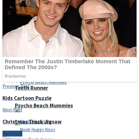
ICESCREAM HORROR NEIGHBORHOOD
Mr. Dragon
Crazy Gunner
Previous Post
Teeth Runner
Kids Cartoon Puzzle
Psycho Beach Mummies
Next Post
Christmas Truck Jigsaw
Next Post