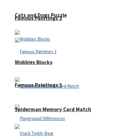
Cats and Dogs Puzzle
Famous Paintings 2
Wobbies Blocks
Famous Paintings 3
Spiderman Memory Card Match