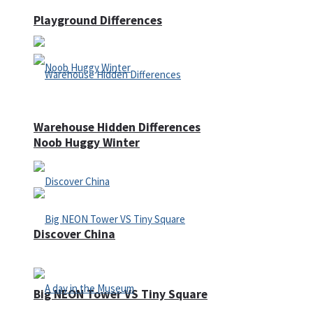
Playground Differences
Warehouse Hidden Differences
Noob Huggy Winter
Discover China
Big NEON Tower VS Tiny Square