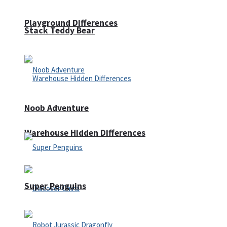
Playground Differences
Stack Teddy Bear
Noob Adventure
Warehouse Hidden Differences
Super Penguins