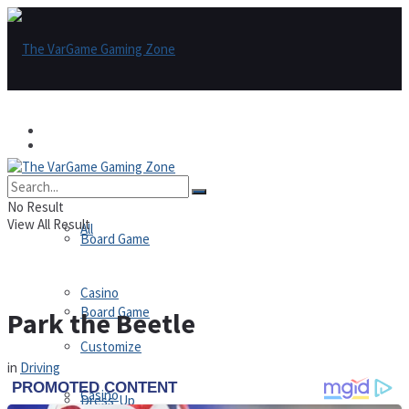
Games
Games
All
No Result
View All Result
All
Board Game
Casino
Board Game
Park the Beetle
Customize
in
Driving
Casino
Dress-Up