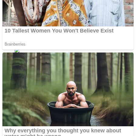
Shoot Some Birds
Street Fight Match
Super Penguins
High School Crush Love Rival
Full Kids House Home Clean Up