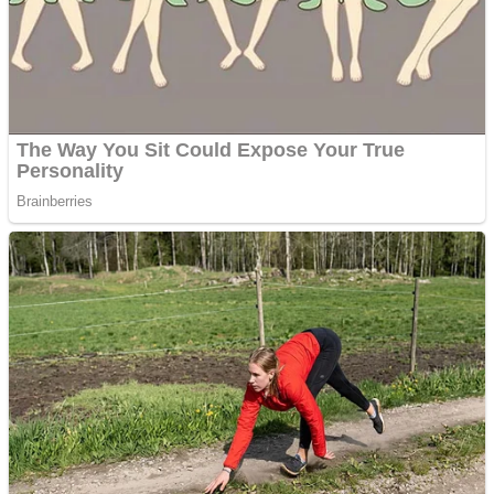
Shooting
Sports
Jigsaw
Strategy
Multiplayer
Other
Snake Ball 3D
Puzzles
Color Maze Puzzle – Fun & Run 3D Game
Shooting