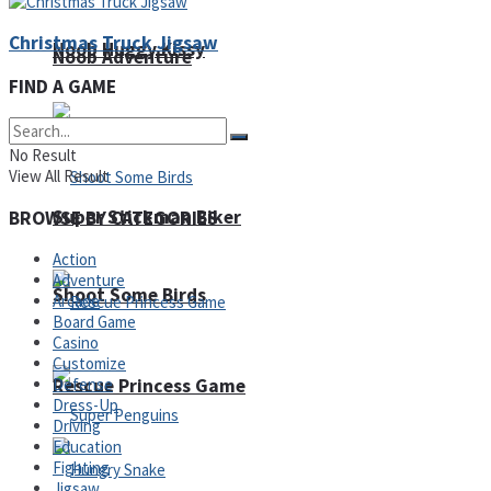
Christmas Truck Jigsaw
Noob Huggy Kissy
Noob Adventure
FIND A GAME
No Result
View All Result
Super Stickman Biker
BROWSE BY CATEGORIES
Action
Adventure
Shoot Some Birds
Arcade
Board Game
Casino
Customize
Rescue Princess Game
Defense
Dress-Up
Driving
Education
Fighting
Jigsaw