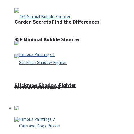
Garden Secrets Find the Differences
456 Minimal Bubble Shooter
Stickman Shadow Fighter
Famous Paintings 1
Puzzles