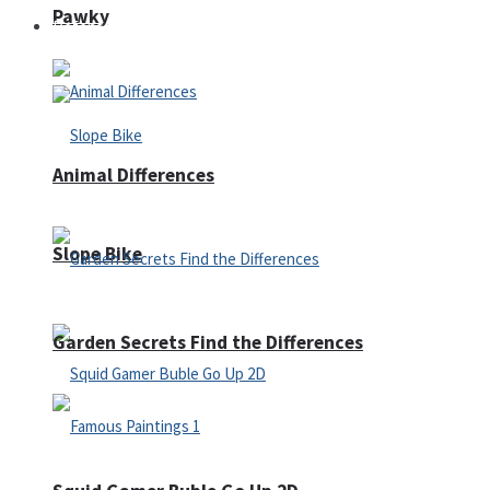
Pawky
Defense
Animal Differences
Slope Bike
Garden Secrets Find the Differences