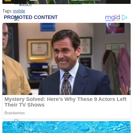
High School Crush Love Rival
Tags:
mobile
Dots II
Mini Goalkeeper
Stack Teddy Bear
Cats and Dogs Puzzle