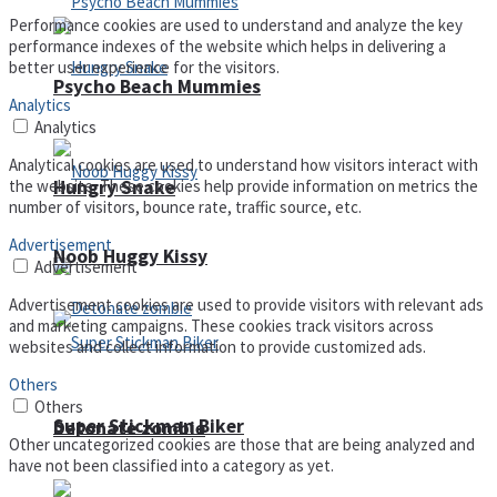
Performance cookies are used to understand and analyze the key
performance indexes of the website which helps in delivering a
better user experience for the visitors.
Psycho Beach Mummies
Analytics
Analytics
Analytical cookies are used to understand how visitors interact with
Hungry Snake
the website. These cookies help provide information on metrics the
number of visitors, bounce rate, traffic source, etc.
Advertisement
Noob Huggy Kissy
Advertisement
Advertisement cookies are used to provide visitors with relevant ads
and marketing campaigns. These cookies track visitors across
websites and collect information to provide customized ads.
Others
Others
Super Stickman Biker
Detonate zombie
Other uncategorized cookies are those that are being analyzed and
have not been classified into a category as yet.