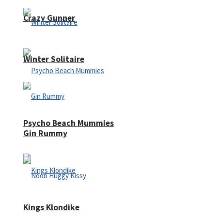
Crazy Gunner
Winter Solitaire
Psycho Beach Mummies
Gin Rummy
Kings Klondike