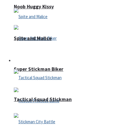
Noob Huggy Kissy
Spite and Malice
Fighting
Super Stickman Biker
Tactical Squad Stickman