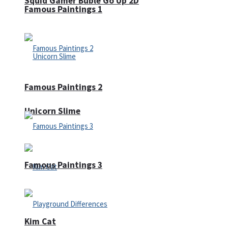
Squid Gamer Buble Go Up 2D
Famous Paintings 1
Famous Paintings 2
Unicorn Slime
Famous Paintings 3
Kim Cat