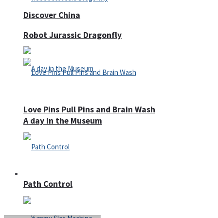
Discover China
Robot Jurassic Dragonfly
Love Pins Pull Pins and Brain Wash
A day in the Museum
Casino
Path Control