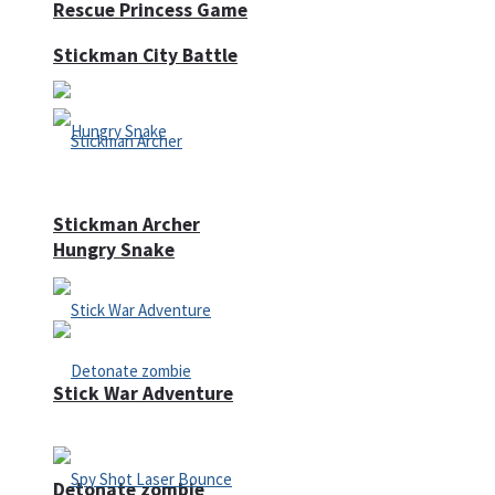
Rescue Princess Game
Stickman City Battle
Stickman Archer
Hungry Snake
Stick War Adventure
Detonate zombie