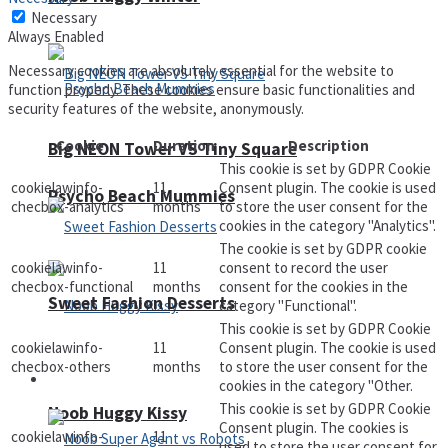
Necessary
Always Enabled
Necessary cookies are absolutely essential for the website to
function properly. These cookies ensure basic functionalities and
security features of the website, anonymously.
Cookie
Duration
Description
Big NEON Tower VS Tiny Square
This cookie is set by GDPR Cookie
cookielawinfo-
11
Consent plugin. The cookie is used
Psycho Beach Mummies
checbox-analytics
months
to store the user consent for the
cookies in the category "Analytics".
The cookie is set by GDPR cookie
cookielawinfo-
11
consent to record the user
checbox-functional
months
consent for the cookies in the
Sweet Fashion Desserts
category "Functional".
This cookie is set by GDPR Cookie
cookielawinfo-
11
Consent plugin. The cookie is used
checbox-others
months
to store the user consent for the
Adventure
cookies in the category "Other.
This cookie is set by GDPR Cookie
Noob Huggy Kissy
Consent plugin. The cookies is
cookielawinfo-
11
used to store the user consent for