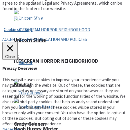
agree to the updated Legal and Privacy Agreements, which can be
found in the footer of our website.
Privacy Policy and Terms of Use
Cookie settings
ACCEPT AGE 18+ VERIFICATION AND POLICIES
Unicorn Slime
Close
ICESCREAM HORROR NEIGHBORHOOD
Privacy Overview
This website uses cookies to improve your experience while you
Kim Cat
navigate through the website. Out of these, the cookies that are
categorized as necessary are stored on your browser as they are
essential for the working of basic functionalities of the website. We
also use third-party cookies that help us analyze and understand
how you use this website. These cookies will be stored in your
browser only with your consent. You also have the option to opt-out
of these cookies. But opting out of some of these cookies may
Crazy Gunner
affect your browsing experience.
Noob Huggy Winter
Necessary