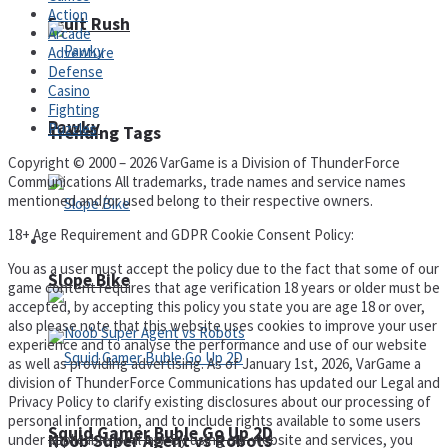
Action
Fruit Rush
Arcade
Adventure
Defense
Casino
Fighting
Pawky
Puzzles
Trending Tags
Copyright © 2000 – 2026 VarGame is a Division of ThunderForce
Communications All trademarks, trade names and service names
mentioned and/or used belong to their respective owners.
18+ Age Requirement and GDPR Cookie Consent Policy:
Action
You as a user must accept the policy due to the fact that some of our
Slope Bike
game content requires that age verification 18 years or older must be
accepted, by accepting this policy you state you are age 18 or over,
also please note that this website uses cookies to improve your user
experience and to analyse the performance and use of our website
as well as providing advertising. As of January 1st, 2026, VarGame a
division of ThunderForce Communications has updated our Legal and
Privacy Policy to clarify existing disclosures about our processing of
personal information, and to include rights available to some users
Squid Gamer Buble Go Up 2D
Noob Super Agent vs Robots
under applicable local law. By using our website and services, you