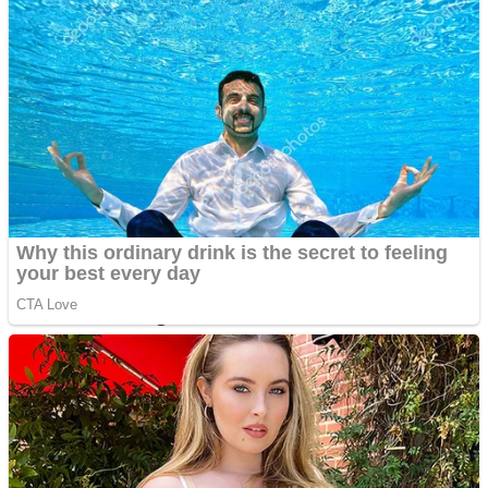
Dots II
Color Maze Puzzle – Fun & Run 3D Game
Cats and Dogs Puzzle
Draw and Park
Wobbies Blocks