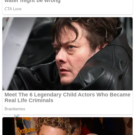
Fruit Rush
Mini Goalkeeper
Trending Tags
Action
Stack Teddy Bear
Noob Super Agent vs Robots