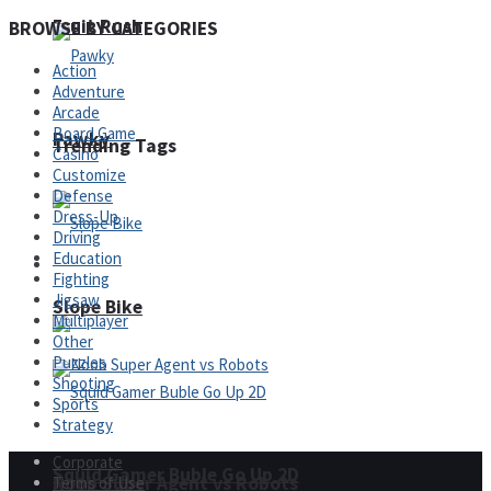
Fruit Rush
BROWSE BY CATEGORIES
Action
Adventure
Arcade
Board Game
Pawky
Trending Tags
Casino
Customize
Defense
Dress-Up
Driving
Education
Action
Fighting
Jigsaw
Slope Bike
Multiplayer
Other
Puzzles
Shooting
Sports
Strategy
Corporate
Squid Gamer Buble Go Up 2D
Noob Super Agent vs Robots
Terms of Use