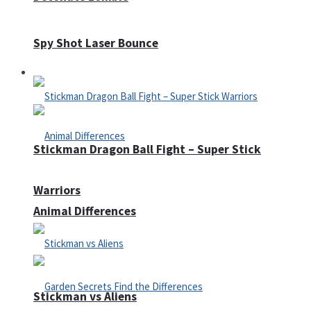
Spy Shot Laser Bounce
Defense
Stickman Dragon Ball Fight – Super Stick
Warriors
Animal Differences
Stickman vs Aliens