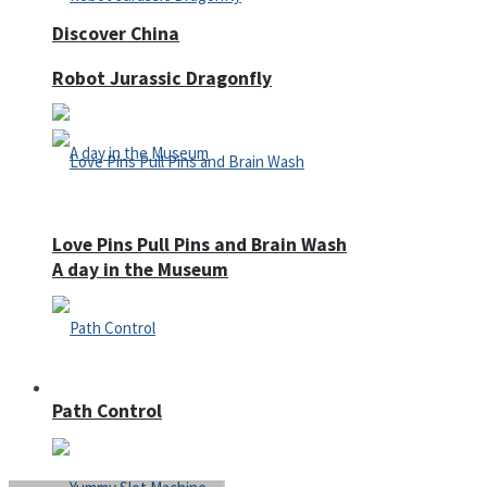
Discover China
Robot Jurassic Dragonfly
Love Pins Pull Pins and Brain Wash
A day in the Museum
Casino
Path Control