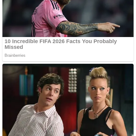
Shooting
Sports
Jigsaw
Strategy
Multiplayer
Other
Snake Ball 3D
Puzzles
Color Maze Puzzle – Fun & Run 3D Game
Shooting