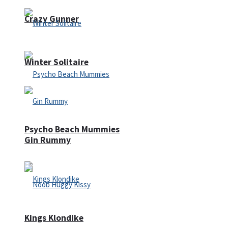
Crazy Gunner
Winter Solitaire
Psycho Beach Mummies
Gin Rummy
Kings Klondike