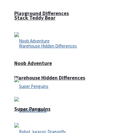
Playground Differences
Stack Teddy Bear
Noob Adventure
Warehouse Hidden Differences
Super Penguins