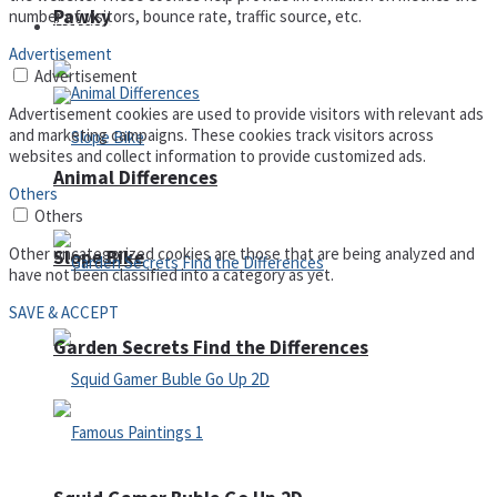
Pawky
number of visitors, bounce rate, traffic source, etc.
Defense
Advertisement
Advertisement
Advertisement cookies are used to provide visitors with relevant ads
and marketing campaigns. These cookies track visitors across
websites and collect information to provide customized ads.
Animal Differences
Others
Others
Other uncategorized cookies are those that are being analyzed and
Slope Bike
have not been classified into a category as yet.
SAVE & ACCEPT
Garden Secrets Find the Differences