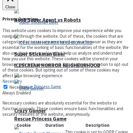
Close
Privacy Overview
Noob Super Agent vs Robots
This website uses cookies to improve your experience while you
navigate through the website. Out of these, the cookies that are
categorized as necessary are stored on your browser as they are
essential for the working of basic functionalities of the website. We
also use third-party cookies that help us analyze and understand
Super Stickman Biker
how you use this website. These cookies will be stored in your
browser only with your consent. You also have the option to opt-out
ICESCREAM HORROR NEIGHBORHOOD
of these cookies. But opting out of some of these cookies may
affect your browsing experience.
Necessary
Necessary
Always Enabled
Necessary cookies are absolutely essential for the website to
function properly. These cookies ensure basic functionalities and
Crazy Gunner
security features of the website, anonymously.
Rescue Princess Game
Cookie
Duration
Description
This cookie is set by GDPR Cookie