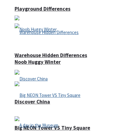
Playground Differences
Warehouse Hidden Differences
Noob Huggy Winter
Discover China
Big NEON Tower VS Tiny Square