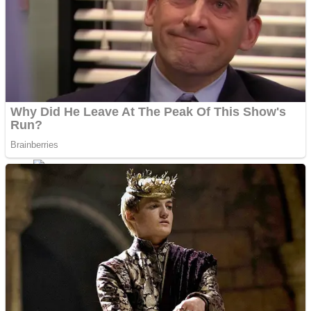
Shoot Some Birds
Street Fight Match
Super Penguins
High School Crush Love Rival
Full Kids House Home Clean Up