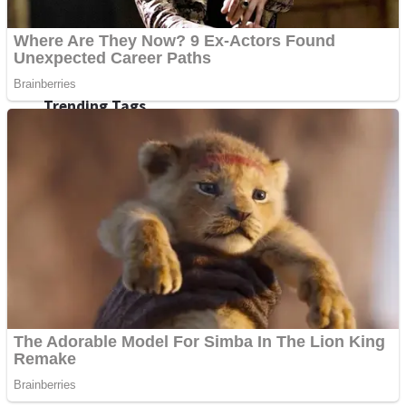
Fruit Rush
Mini Goalkeeper
Trending Tags
Action
Stack Teddy Bear
Noob Super Agent vs Robots