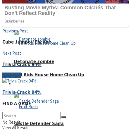
Super Penguins
Hungry Snake
Previous Post
Cube Jumper: Escape
Next Post
Detonate zombie
Trivia Crack 94%
Full Kids House Home Clean Up
Next Post
Arcade
Trivia Crack 94%
FIND A GAME
No Result
Castle Defender Saga
View All Result