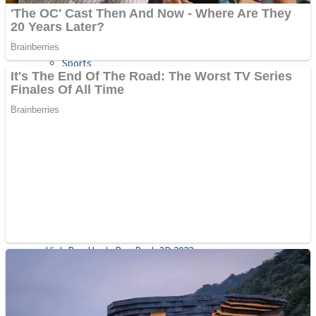
Sports
Draw and Park
Strategy
Super Cute Soccer – Soccer and Football
Snake Ball 3D
High Run Heels Run Rush 3D 2022