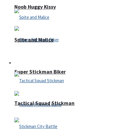
Noob Huggy Kissy
Spite and Malice
Fighting
Super Stickman Biker
Tactical Squad Stickman