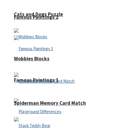
Cats and Dogs Puzzle
Famous Paintings 2
Wobbies Blocks
Famous Paintings 3
Spiderman Memory Card Match