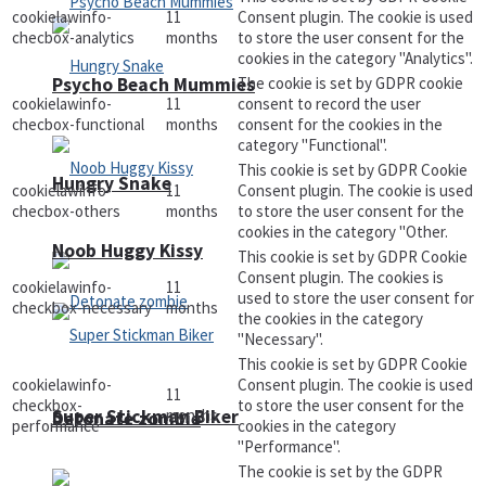
cookielawinfo-
11
Consent plugin. The cookie is used
checbox-analytics
months
to store the user consent for the
cookies in the category "Analytics".
The cookie is set by GDPR cookie
Psycho Beach Mummies
cookielawinfo-
11
consent to record the user
checbox-functional
months
consent for the cookies in the
category "Functional".
This cookie is set by GDPR Cookie
Hungry Snake
cookielawinfo-
11
Consent plugin. The cookie is used
checbox-others
months
to store the user consent for the
cookies in the category "Other.
Noob Huggy Kissy
This cookie is set by GDPR Cookie
Consent plugin. The cookies is
cookielawinfo-
11
used to store the user consent for
checkbox-necessary
months
the cookies in the category
"Necessary".
This cookie is set by GDPR Cookie
cookielawinfo-
Consent plugin. The cookie is used
11
checkbox-
to store the user consent for the
months
Super Stickman Biker
Detonate zombie
performance
cookies in the category
"Performance".
The cookie is set by the GDPR