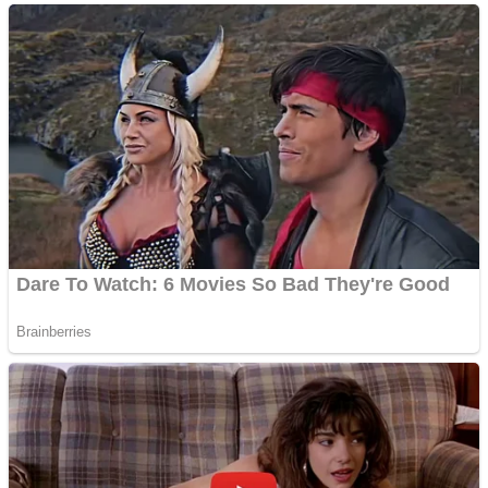
ICESCREAM HORROR NEIGHBORHOOD
Mr. Dragon
Crazy Gunner
Teeth Runner
Psycho Beach Mummies