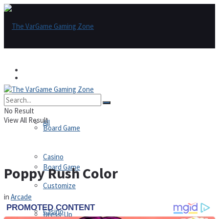
Games
Games
All
No Result
View All Result
All
Board Game
Casino
Board Game
Poppy Rush Color
Customize
in
Arcade
Casino
Dress-Up