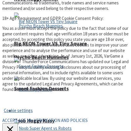
Communications All trademarks, trade names and service names
mentioned and/or used belong to their respective owners.
18+ Age Requirement and GDPR Cookie Consent Policy:
You as a user must accept the policy due to the fact that some of our
game content requires that age verification 18 years or older must be
accepted, by accepting this policy you state you are age 18 or over,
Big NEON Tower VS Tiny Square
also please note that this website uses cookies to improve your user
experience and to analyse the performance and use of our website
as well as providing advertising. As of January 1st, 2026, VarGame a
Psycho Beach Mummies
division of ThunderForce Communications has updated our Legal and
Privacy Policy to clarify existing disclosures about our processing of
personal information, and to include rights available to some users
under applicable local law. By using our website and services, you
agree to the updated Legal and Privacy Agreements, which can be
Sweet Fashion Desserts
found in the footer of our website.
Privacy Policy and Terms of Use
Cookie settings
Adventure
ACCEPT AGE 18+ VERIFICATION AND POLICIES
Noob Huggy Kissy