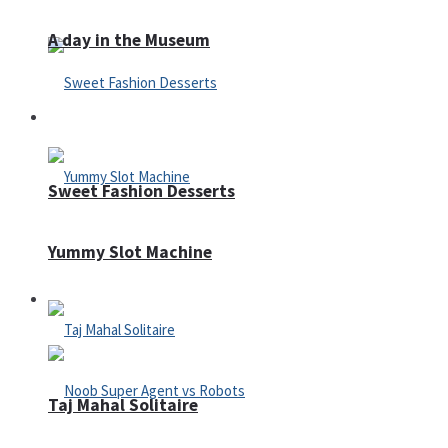
A day in the Museum
Casino
Sweet Fashion Desserts
Yummy Slot Machine
Adventure
Taj Mahal Solitaire