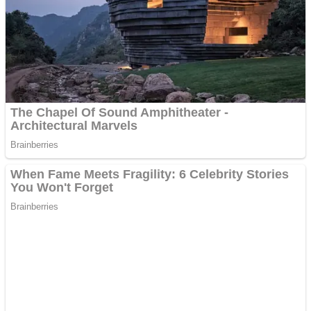
Dots II
Color Maze Puzzle – Fun & Run 3D Game
Cats and Dogs Puzzle
Draw and Park
Wobbies Blocks