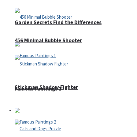
Garden Secrets Find the Differences
456 Minimal Bubble Shooter
Stickman Shadow Fighter
Famous Paintings 1
Puzzles