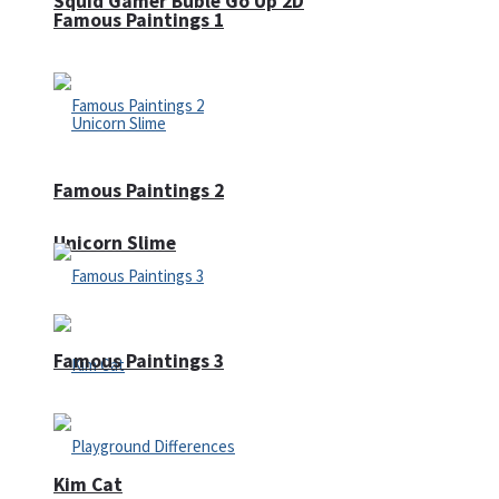
Squid Gamer Buble Go Up 2D
Famous Paintings 1
Famous Paintings 2
Unicorn Slime
Famous Paintings 3
Kim Cat