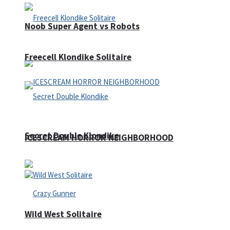
Noob Super Agent vs Robots
Freecell Klondike Solitaire
Secret Double Klondike
ICESCREAM HORROR NEIGHBORHOOD
Wild West Solitaire