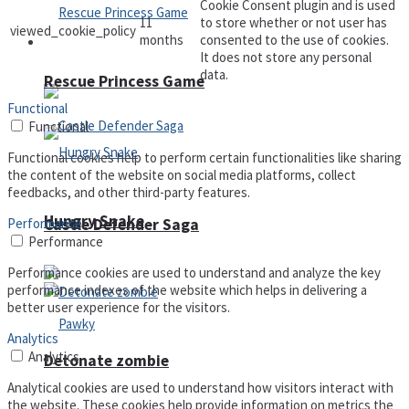
Cookie Consent plugin and is used
11
to store whether or not user has
viewed_cookie_policy
months
consented to the use of cookies.
Arcade
It does not store any personal
data.
Rescue Princess Game
Functional
Functional
Functional cookies help to perform certain functionalities like sharing
the content of the website on social media platforms, collect
feedbacks, and other third-party features.
Hungry Snake
Performance
Castle Defender Saga
Performance
Performance cookies are used to understand and analyze the key
performance indexes of the website which helps in delivering a
better user experience for the visitors.
Analytics
Analytics
Detonate zombie
Analytical cookies are used to understand how visitors interact with
the website. These cookies help provide information on metrics the