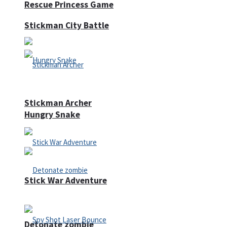
Rescue Princess Game
Stickman City Battle
Stickman Archer
Hungry Snake
Stick War Adventure
Detonate zombie