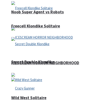
Noob Super Agent vs Robots
Freecell Klondike Solitaire
Secret Double Klondike
ICESCREAM HORROR NEIGHBORHOOD
Wild West Solitaire