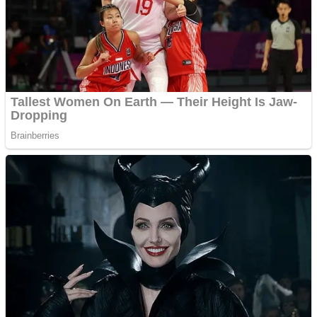
Fruit Rush
Mini Goalkeeper
Trending Tags
Action
Stack Teddy Bear
Noob Super Agent vs Robots