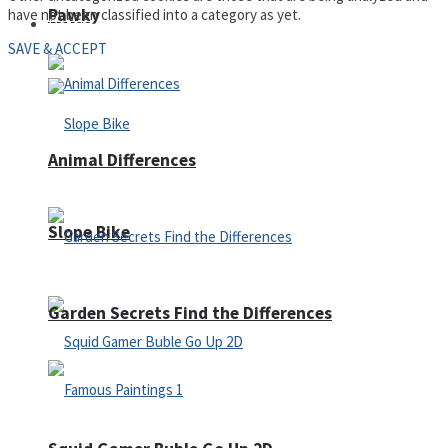
Pawky
have not been classified into a category as yet.
Defense
SAVE & ACCEPT
Animal Differences
Slope Bike
Garden Secrets Find the Differences