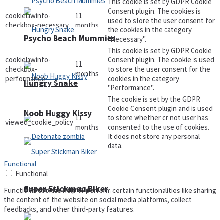
This cookie is set by GDPR Cookie
Consent plugin. The cookies is
cookielawinfo-
11
used to store the user consent for
checkbox-necessary
months
the cookies in the category
Psycho Beach Mummies
"Necessary".
This cookie is set by GDPR Cookie
cookielawinfo-
Consent plugin. The cookie is used
11
checkbox-
to store the user consent for the
months
performance
cookies in the category
Hungry Snake
"Performance".
The cookie is set by the GDPR
Cookie Consent plugin and is used
Noob Huggy Kissy
11
to store whether or not user has
viewed_cookie_policy
months
consented to the use of cookies.
It does not store any personal
data.
Functional
Functional
Super Stickman Biker
Detonate zombie
Functional cookies help to perform certain functionalities like sharing
the content of the website on social media platforms, collect
feedbacks, and other third-party features.