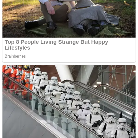
Shooting
Sports
Jigsaw
Strategy
Multiplayer
Other
Snake Ball 3D
Puzzles
Color Maze Puzzle – Fun & Run 3D Game
Shooting