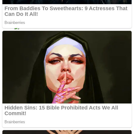
ICESCREAM HORROR NEIGHBORHOOD
Mr. Dragon
Crazy Gunner
Teeth Runner
Psycho Beach Mummies