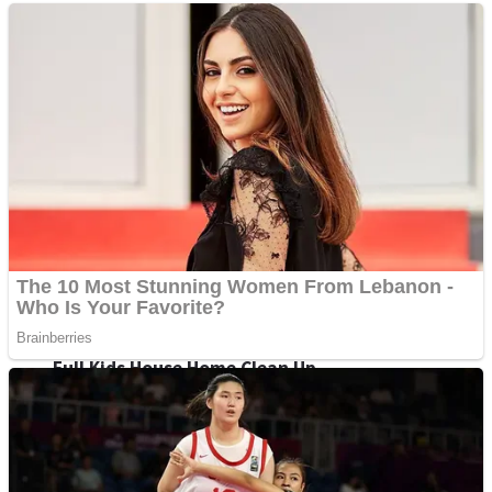
Shoot Some Birds
Street Fight Match
Super Penguins
High School Crush Love Rival
Full Kids House Home Clean Up