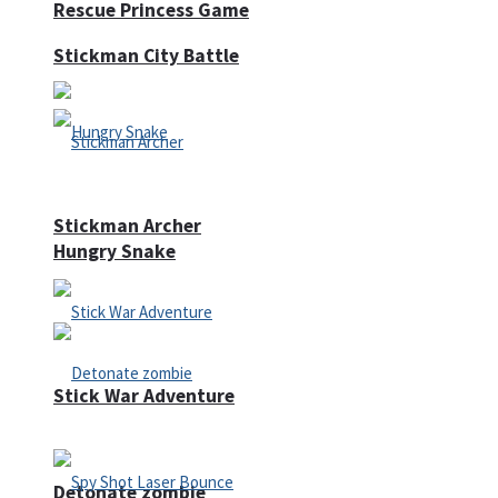
Rescue Princess Game
Stickman City Battle
Stickman Archer
Hungry Snake
Stick War Adventure
Detonate zombie