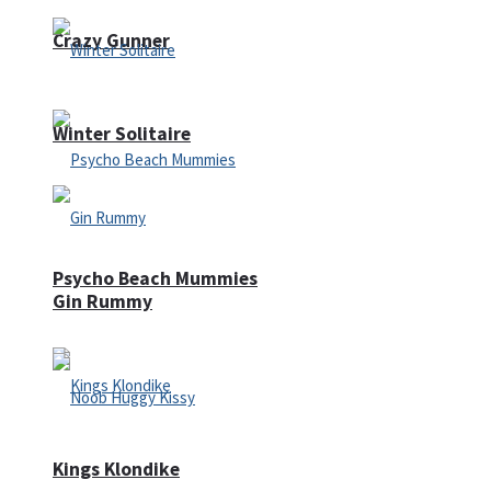
Crazy Gunner
Winter Solitaire
Psycho Beach Mummies
Gin Rummy
Kings Klondike