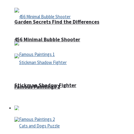
Garden Secrets Find the Differences
456 Minimal Bubble Shooter
Stickman Shadow Fighter
Famous Paintings 1
Puzzles