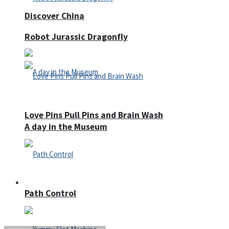
Discover China
Robot Jurassic Dragonfly
Love Pins Pull Pins and Brain Wash
A day in the Museum
Casino
Path Control