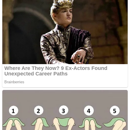
Dots II
Color Maze Puzzle – Fun & Run 3D Game
Cats and Dogs Puzzle
Draw and Park
Wobbies Blocks