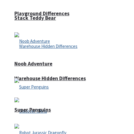
Playground Differences
Stack Teddy Bear
Noob Adventure
Warehouse Hidden Differences
Super Penguins