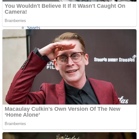
Sports
Draw and Park
Strategy
Super Cute Soccer – Soccer and Football
Snake Ball 3D
High Run Heels Run Rush 3D 2022