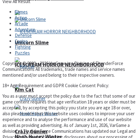
View All Result
Games
Action
Arcade
Adventure
Defense
Casino
Unicorn Slime
Fighting
Puzzles
Copyright © 2000 – 2026 VarGame is a Division of ThunderForce
ICESCREAM HORROR NEIGHBORHOOD
Communications All trademarks, trade names and service names
mentioned and/or used belong to their respective owners.
18+ Age Requirement and GDPR Cookie Consent Policy:
Kim Cat
You as a user must accept the policy due to the fact that some of our
game content requires that age verification 18 years or older must be
accepted, by accepting this policy you state you are age 18 or over,
also please note that this website uses cookies to improve your user
experience and to analyse the performance and use of our website
as well as providing advertising. As of January 1st, 2026, VarGame a
Crazy Gunner
division of ThunderForce Communications has updated our Legal and
Noob Huggy Winter
Privacy Policy to clarify existing disclosures about our processing of