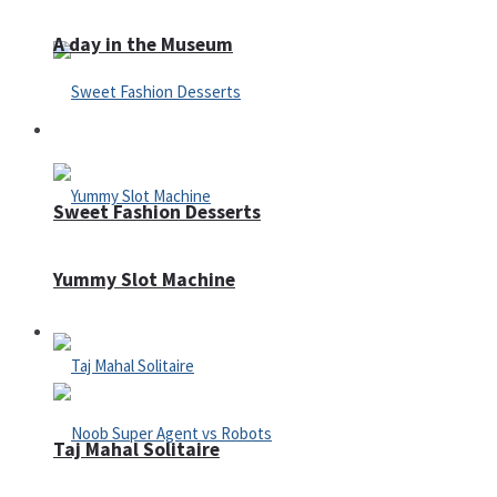
A day in the Museum
Casino
Sweet Fashion Desserts
Yummy Slot Machine
Adventure
Taj Mahal Solitaire