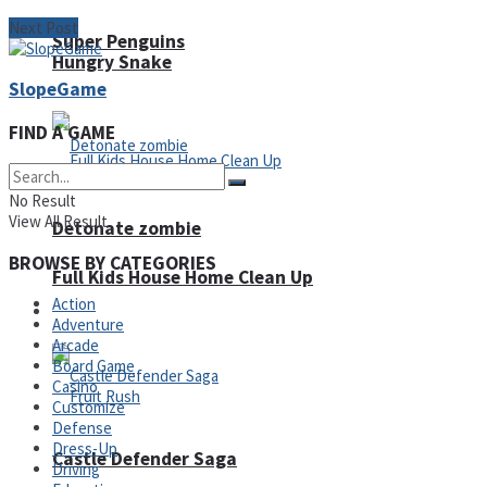
Next Post
Super Penguins
Hungry Snake
SlopeGame
FIND A GAME
No Result
View All Result
Detonate zombie
BROWSE BY CATEGORIES
Full Kids House Home Clean Up
Action
Arcade
Adventure
Arcade
Board Game
Casino
Customize
Defense
Dress-Up
Castle Defender Saga
Driving