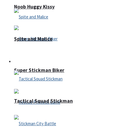
Noob Huggy Kissy
Spite and Malice
Fighting
Super Stickman Biker
Tactical Squad Stickman