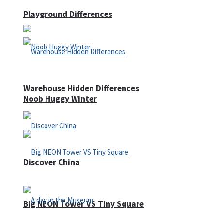
Playground Differences
Warehouse Hidden Differences
Noob Huggy Winter
Discover China
Big NEON Tower VS Tiny Square