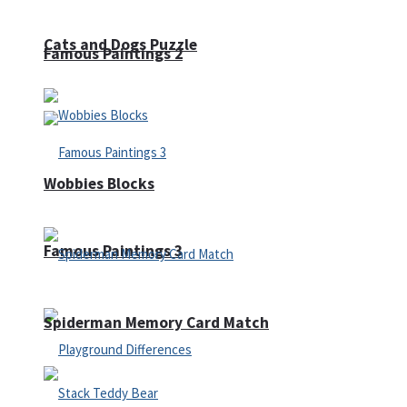
Cats and Dogs Puzzle
Famous Paintings 2
Wobbies Blocks
Famous Paintings 3
Spiderman Memory Card Match