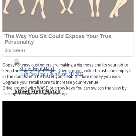
Super Cute Soccer – Soccer and Football
Spiderman Memory Card Match
Oopsy! Clumsy customers are making a big mess and its your job to
keep the supermarket clean. Drive around, collect trash and empty it
in the dumpster. The faster you clean to more money you earn.
Upgrade your retail store to increase your revenue.
Drive around with WASD or arrow keys You can switch the view by
Street Fight Match
clicking the camera icon in the top
High Run Heels Run Rush 3D 2022