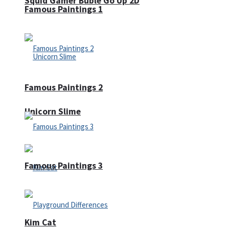
Squid Gamer Buble Go Up 2D
Famous Paintings 1
Famous Paintings 2
Unicorn Slime
Famous Paintings 3
Kim Cat