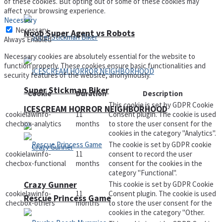
of these cookies. But opting out of some of these cookies may
affect your browsing experience.
Necessary
Necessary
Noob Super Agent vs Robots
Always Enabled
Necessary cookies are absolutely essential for the website to
function properly. These cookies ensure basic functionalities and
security features of the website, anonymously.
Super Stickman Biker
Cookie
Duration
Description
This cookie is set by GDPR Cookie
ICESCREAM HORROR NEIGHBORHOOD
cookielawinfo-
11
Consent plugin. The cookie is used
checbox-analytics
months
to store the user consent for the
cookies in the category "Analytics".
The cookie is set by GDPR cookie
cookielawinfo-
11
consent to record the user
checbox-functional
months
consent for the cookies in the
category "Functional".
Crazy Gunner
This cookie is set by GDPR Cookie
cookielawinfo-
11
Consent plugin. The cookie is used
Rescue Princess Game
checbox-others
months
to store the user consent for the
cookies in the category "Other.