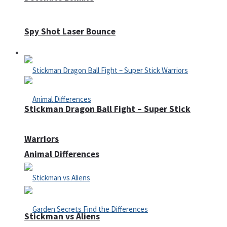
Spy Shot Laser Bounce
Defense
Stickman Dragon Ball Fight – Super Stick
Warriors
Animal Differences
Stickman vs Aliens