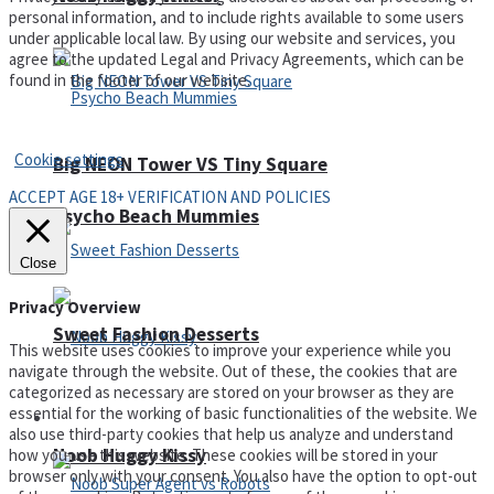
personal information, and to include rights available to some users
under applicable local law. By using our website and services, you
agree to the updated Legal and Privacy Agreements, which can be
found in the footer of our website.
Privacy Policy and Terms of Use
Cookie settings
Big NEON Tower VS Tiny Square
ACCEPT AGE 18+ VERIFICATION AND POLICIES
Psycho Beach Mummies
Close
Privacy Overview
Sweet Fashion Desserts
This website uses cookies to improve your experience while you
navigate through the website. Out of these, the cookies that are
categorized as necessary are stored on your browser as they are
essential for the working of basic functionalities of the website. We
Adventure
also use third-party cookies that help us analyze and understand
Noob Huggy Kissy
how you use this website. These cookies will be stored in your
browser only with your consent. You also have the option to opt-out