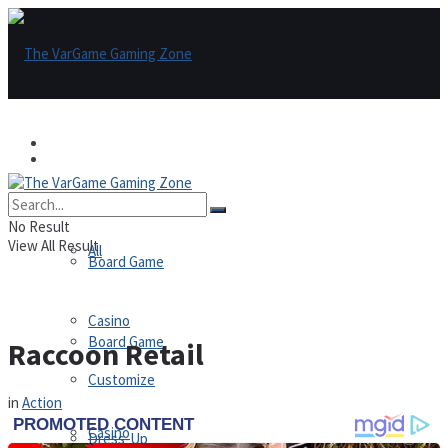
Games
Games
All
No Result
View All Result
All
Board Game
Casino
Board Game
Raccoon Retail
Customize
in
Action
Casino
Dress-Up