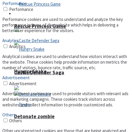
Performance
Performance
Arcade
Performance cookies are used to understand and analyze the key
performance indexes of the website which helps in delivering a
Rescue Princess Game
better user experience for the visitors.
Analytics
Analytics
Analytical cookies are used to understand how visitors interact with
the website. These cookies help provide information on metrics the
number of visitors, bounce rate, traffic source, etc.
Hungry Snake
Castle Defender Saga
Advertisement
Advertisement
Advertisement cookies are used to provide visitors with relevant ads
and marketing campaigns. These cookies track visitors across
websites and collect information to provide customized ads.
Others
Detonate zombie
Others
Other uncategorized cookies are those that are being analyzed and