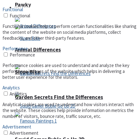
Pawky
Defense
Functional
Functional
Functional cookies help to perform certain functionalities like sharing
the content of the website on social media platforms, collect
feedbacks, and other third-party features.
Performance
Animal Differences
Performance
Performance cookies are used to understand and analyze the key
performance indexes of the website which helps in delivering a
Slope Bike
better user experience for the visitors.
Analytics
Analytics
Garden Secrets Find the Differences
Analytical cookies are used to understand how visitors interact with
the website. These cookies help provide information on metrics the
number of visitors, bounce rate, traffic source, etc.
Advertisement
Advertisement