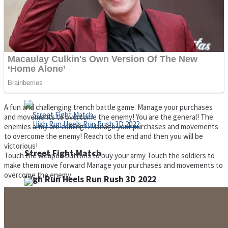
Super Cute Soccer – Soccer and Football
Spiderman Memory Card Match
A fun and challenging trench battle game. Manage your purchases
and movements to overcome the enemy! You are the general! The
enemies army are coming! . Manage your purchases and movements
to overcome the enemy! Reach to the end and then you will be
victorious!
Street Fight Match
Touch the weapon buttons to buy your army Touch the soldiers to
make them move forward Manage your purchases and movements to
overcome the enemy
High Run Heels Run Rush 3D 2022