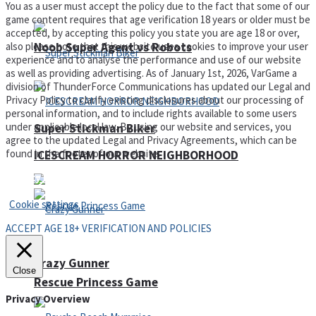
You as a user must accept the policy due to the fact that some of our
game content requires that age verification 18 years or older must be
accepted, by accepting this policy you state you are age 18 or over,
Noob Super Agent vs Robots
also please note that this website uses cookies to improve your user
experience and to analyse the performance and use of our website
as well as providing advertising. As of January 1st, 2026, VarGame a
division of ThunderForce Communications has updated our Legal and
Privacy Policy to clarify existing disclosures about our processing of
personal information, and to include rights available to some users
under applicable local law. By using our website and services, you
Super Stickman Biker
agree to the updated Legal and Privacy Agreements, which can be
found in the footer of our website.
ICESCREAM HORROR NEIGHBORHOOD
Privacy Policy and Terms of Use
Cookie settings
ACCEPT AGE 18+ VERIFICATION AND POLICIES
Crazy Gunner
Close
Rescue Princess Game
Privacy Overview