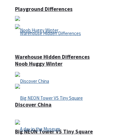
Playground Differences
Warehouse Hidden Differences
Noob Huggy Winter
Discover China
Big NEON Tower VS Tiny Square