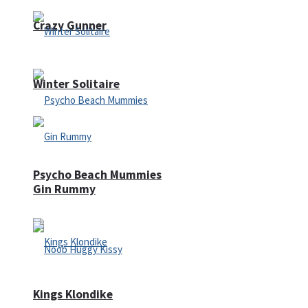
Crazy Gunner
Winter Solitaire
Psycho Beach Mummies
Gin Rummy
Kings Klondike