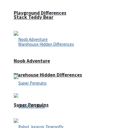
Playground Differences
Stack Teddy Bear
Noob Adventure
Warehouse Hidden Differences
Super Penguins