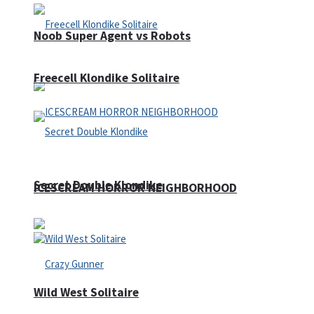
Noob Super Agent vs Robots
Freecell Klondike Solitaire
Secret Double Klondike
ICESCREAM HORROR NEIGHBORHOOD
Wild West Solitaire