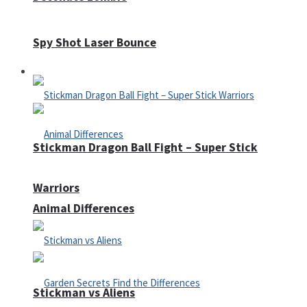
Spy Shot Laser Bounce
Defense
Stickman Dragon Ball Fight – Super Stick
Warriors
Animal Differences
Stickman vs Aliens