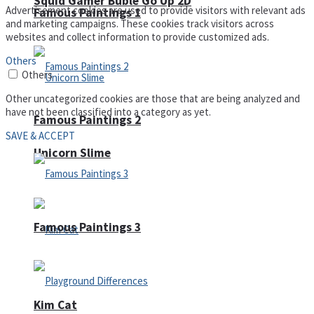
Squid Gamer Buble Go Up 2D
Advertisement cookies are used to provide visitors with relevant ads
Famous Paintings 1
and marketing campaigns. These cookies track visitors across
websites and collect information to provide customized ads.
Others
Others
Other uncategorized cookies are those that are being analyzed and
have not been classified into a category as yet.
Famous Paintings 2
SAVE & ACCEPT
Unicorn Slime
Famous Paintings 3
Kim Cat