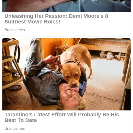
Super Penguins
Hungry Snake
Detonate zombie
Full Kids House Home Clean Up
Arcade
Castle Defender Saga