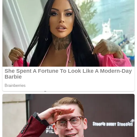
Dots II
Color Maze Puzzle – Fun & Run 3D Game
Cats and Dogs Puzzle
Draw and Park
Wobbies Blocks