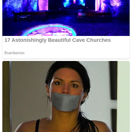
Shooting
Sports
Jigsaw
Strategy
Multiplayer
Other
Snake Ball 3D
Puzzles
Color Maze Puzzle – Fun & Run 3D Game
Shooting