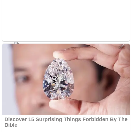
Fruit Rush
Mini Goalkeeper
Trending Tags
Action
Stack Teddy Bear
Noob Super Agent vs Robots