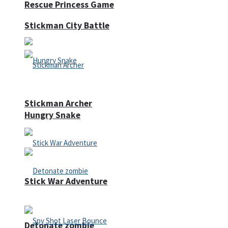
Rescue Princess Game
Stickman City Battle
Stickman Archer
Hungry Snake
Stick War Adventure
Detonate zombie