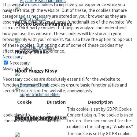
This website uses cookies to improve your experience while you
navigate through the website. Out of these, the cookies that are
categorized as necessary are stored on your browser as they are
essential for the working of basic functionalities of the website. We
Psycho Beach Mummies
also use third-party cookies that help us analyze and understand
how you use this website. These cookies will be stored in your
browser only with your consent. You also have the option to opt-out
of these cookies. But opting out of some of these cookies may
affect your browsing experience.
Hungry Snake
Necessary
Necessary
Always Enabled
Noob Huggy Kissy
Necessary cookies are absolutely essential for the website to
function properly. These cookies ensure basic functionalities and
security features of the website, anonymously.
Cookie
Duration
Description
This cookie is set by GDPR Cookie
cookielawinfo-
11
Consent plugin. The cookie is used
Super Stickman Biker
Detonate zombie
checbox-analytics
months
to store the user consent for the
cookies in the category "Analytics".
The cookie is set by GDPR cookie