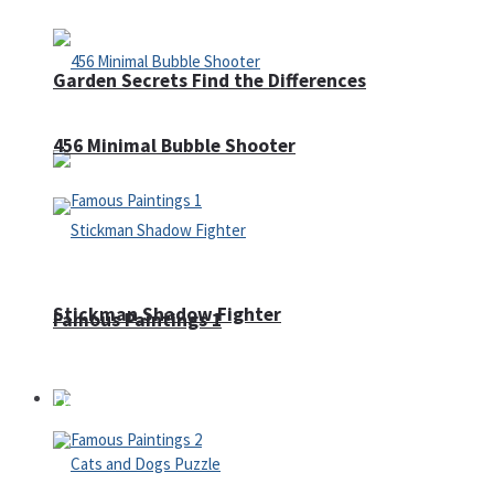
Garden Secrets Find the Differences
456 Minimal Bubble Shooter
Stickman Shadow Fighter
Famous Paintings 1
Puzzles