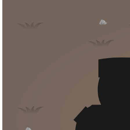
High School Crush Love Rival
Dots II
Mini Goalkeeper
Stack Teddy Bear
Cats and Dogs Puzzle