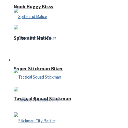
Noob Huggy Kissy
Spite and Malice
Fighting
Super Stickman Biker
Tactical Squad Stickman