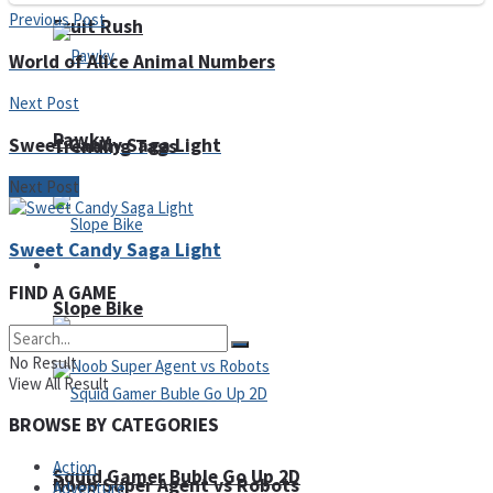
Previous Post
Fruit Rush
World of Alice Animal Numbers
Next Post
Pawky
Sweet Candy Saga Light
Trending Tags
Next Post
Sweet Candy Saga Light
Action
FIND A GAME
Slope Bike
No Result
View All Result
BROWSE BY CATEGORIES
Action
Squid Gamer Buble Go Up 2D
Noob Super Agent vs Robots
Adventure