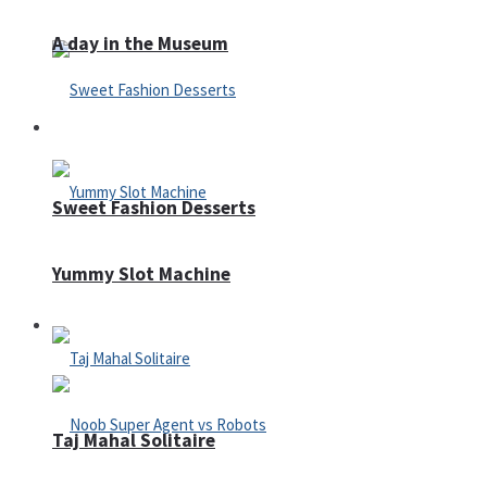
A day in the Museum
Casino
Sweet Fashion Desserts
Yummy Slot Machine
Adventure
Taj Mahal Solitaire