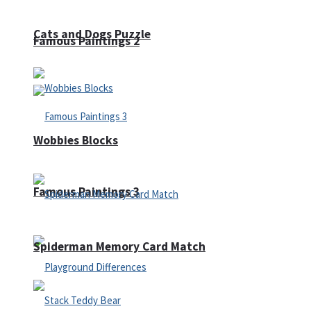
Cats and Dogs Puzzle
Famous Paintings 2
Wobbies Blocks
Famous Paintings 3
Spiderman Memory Card Match