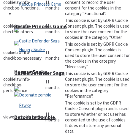
cookielawinfo-
11
consent to record the user
checbox-functional
months
consent for the cookies in the
category "Functional".
Arcade
This cookie is set by GDPR Cookie
cookielawinfo-
11
Consent plugin. The cookie is used
Rescue Princess Game
checbox-others
months
to store the user consent for the
cookies in the category "Other.
This cookie is set by GDPR Cookie
Consent plugin. The cookies is
cookielawinfo-
11
used to store the user consent for
checkbox-necessary
months
the cookies in the category
"Necessary".
Hungry Snake
Castle Defender Saga
This cookie is set by GDPR Cookie
cookielawinfo-
Consent plugin. The cookie is used
11
checkbox-
to store the user consent for the
months
performance
cookies in the category
"Performance".
The cookie is set by the GDPR
Cookie Consent plugin and is used
11
to store whether or not user has
viewed_cookie_policy
Detonate zombie
months
consented to the use of cookies.
It does not store any personal
data.