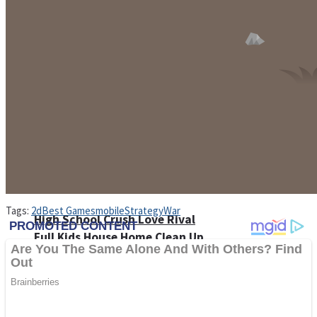
Shoot Some Birds
Street Fight Match
Super Penguins
Tags:
2d
Best Games
mobile
Strategy
War
High School Crush Love Rival
Full Kids House Home Clean Up