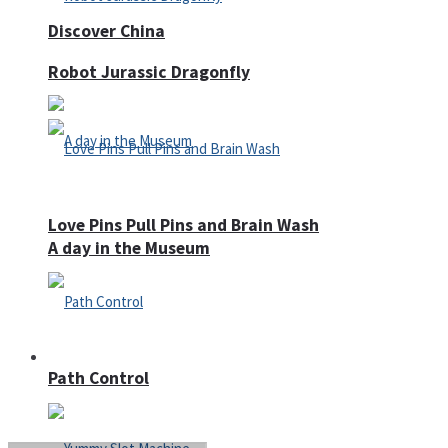
Discover China
Robot Jurassic Dragonfly
Love Pins Pull Pins and Brain Wash
A day in the Museum
Casino
Path Control