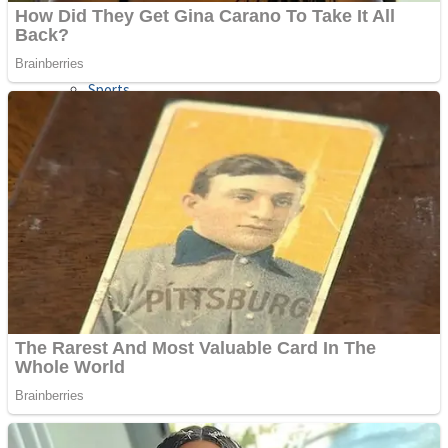
Sports
Draw and Park
Strategy
Super Cute Soccer – Soccer and Football
Snake Ball 3D
High Run Heels Run Rush 3D 2022