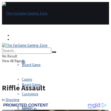
Games
Games
All
No Result
View All Result
All
Board Game
Casino
Board Game
Riffle Assault
Customize
in
Shooting
Casino
Dress-Up