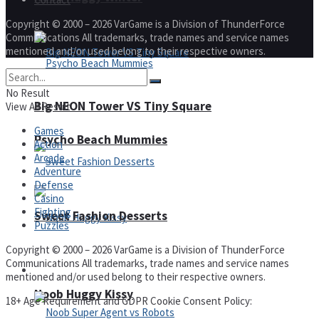
Copyright © 2000 – 2026 VarGame is a Division of ThunderForce
Communications All trademarks, trade names and service names
mentioned and/or used belong to their respective owners.
No Result
Big NEON Tower VS Tiny Square
View All Result
Games
Psycho Beach Mummies
Action
Arcade
Adventure
Defense
Casino
Fighting
Sweet Fashion Desserts
Puzzles
Copyright © 2000 – 2026 VarGame is a Division of ThunderForce
Communications All trademarks, trade names and service names
Adventure
mentioned and/or used belong to their respective owners.
Noob Huggy Kissy
18+ Age Requirement and GDPR Cookie Consent Policy: