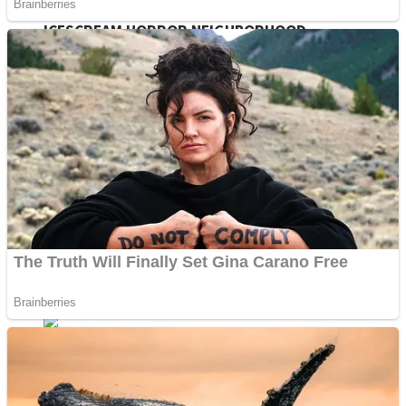
ICESCREAM HORROR NEIGHBORHOOD
Mr. Dragon
Crazy Gunner
Teeth Runner
Psycho Beach Mummies