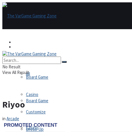
Games
Games
All
No Result
View All Result
All
Board Game
Casino
Board Game
Riyoo
Customize
in
Arcade
Casino
Dress-Up