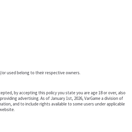
/or used belong to their respective owners.
epted, by accepting this policy you state you are age 18 or over, also
oviding advertising. As of January 1st, 2026, VarGame a division of
tion, and to include rights available to some users under applicable
website.