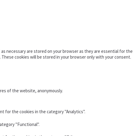
as necessary are stored on your browser as they are essential for the
. These cookies will be stored in your browser only with your consent.
ures of the website, anonymously.
t for the cookies in the category "Analytics".
ategory "Functional".