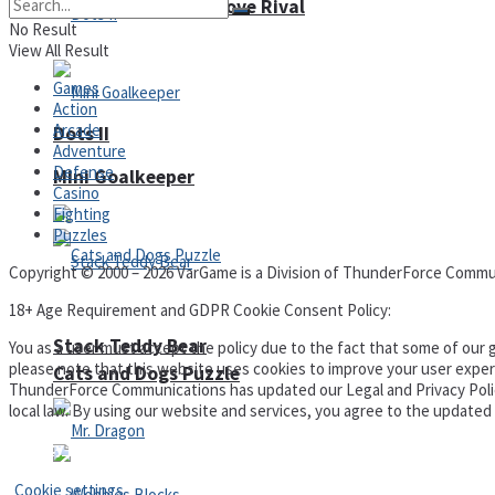
High School Crush Love Rival
No Result
View All Result
Games
Action
Arcade
Dots II
Adventure
Defense
Mini Goalkeeper
Casino
Fighting
Puzzles
Copyright © 2000 – 2026 VarGame is a Division of ThunderForce Commu
18+ Age Requirement and GDPR Cookie Consent Policy:
Stack Teddy Bear
You as a user must accept the policy due to the fact that some of our g
please note that this website uses cookies to improve your user experi
Cats and Dogs Puzzle
ThunderForce Communications has updated our Legal and Privacy Policy t
local law. By using our website and services, you agree to the update
Privacy Policy and Terms of Use
Cookie settings