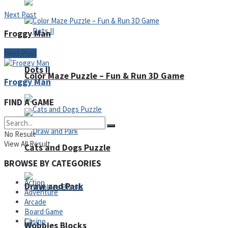
Next Post
Froggy Man
Next Post
Dots II
Color Maze Puzzle – Fun & Run 3D Game
Froggy Man
FIND A GAME
No Result
View All Result
Cats and Dogs Puzzle
BROWSE BY CATEGORIES
Action
Draw and Park
Adventure
Arcade
Board Game
Casino
Wobbies Blocks