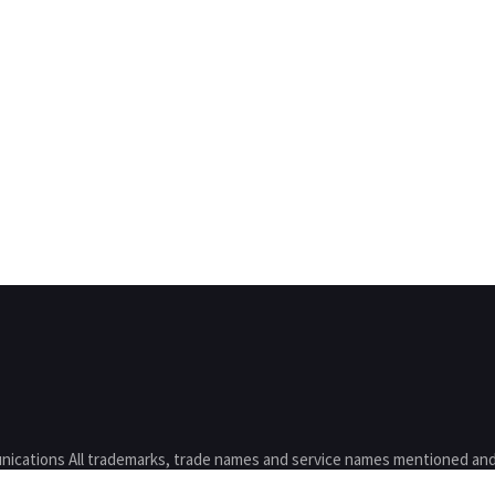
nications All trademarks, trade names and service names mentioned and