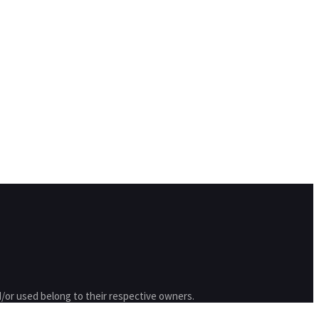
/or used belong to their respective owners.