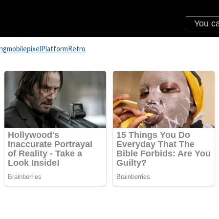
ng
mobile
pixel
Platform
Retro