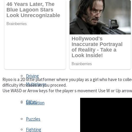
Driving
Customize
Education
Dress-Up
Fighting
Jigsaw
Driving
Riyoo is a 2D little platformer where you play as a girl who have to coll
Multiplayer
difficulty increases as you proceed.
Use WASD or Arrow keys for the player s movement Use W or Up arrow
Other
Education
Puzzles
Fighting