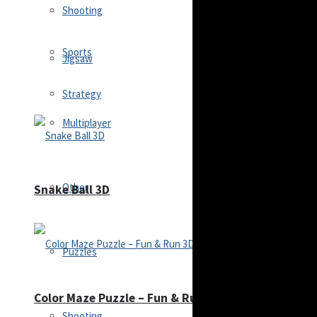
Shooting
Sports
Jigsaw
Strategy
Multiplayer
Other
Snake Ball 3D
Puzzles
Color Maze Puzzle – Fun & Run 3D Game
Shooting