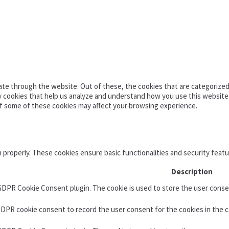
te through the website. Out of these, the cookies that are categorized 
ty cookies that help us analyze and understand how you use this website
of some of these cookies may affect your browsing experience.
n properly. These cookies ensure basic functionalities and security feat
Description
 GDPR Cookie Consent plugin. The cookie is used to store the user consen
GDPR cookie consent to record the user consent for the cookies in the c