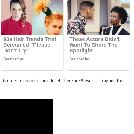
 in order to go to the next level. There are 8 levels to play and the